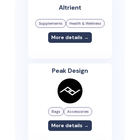
Altrient
Supplements
Health & Wellness
More details →
Peak Design
Bags
Accessories
More details →