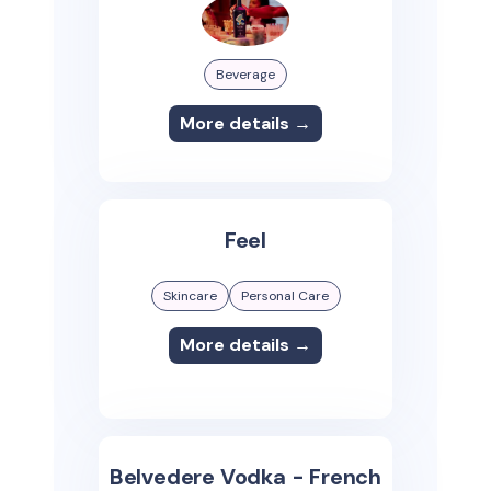
Beverage
More details →
Feel
Skincare
Personal Care
More details →
Belvedere Vodka - French