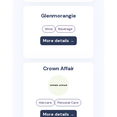
Glenmorangie
Wine
Beverage
More details →
Crown Affair
Haircare
Personal Care
More details →