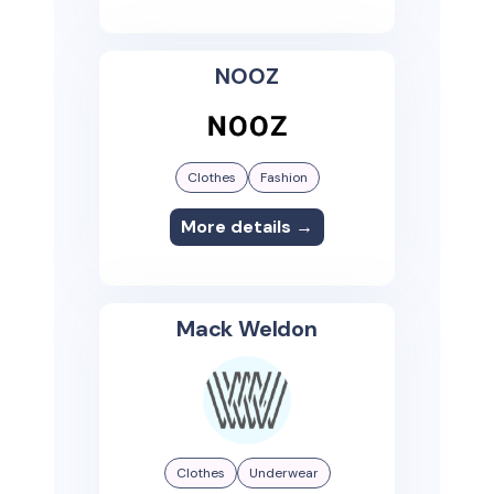
NOOZ
Clothes
Fashion
More details →
Mack Weldon
Clothes
Underwear