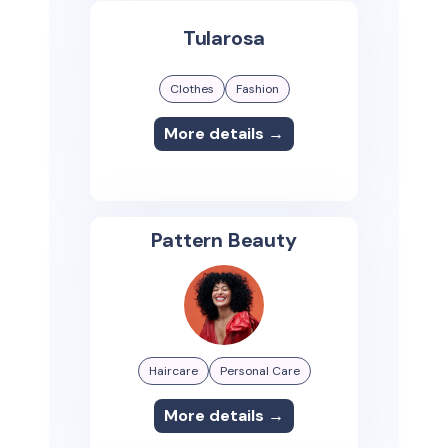
Tularosa
Clothes
Fashion
More details →
Pattern Beauty
Haircare
Personal Care
More details →