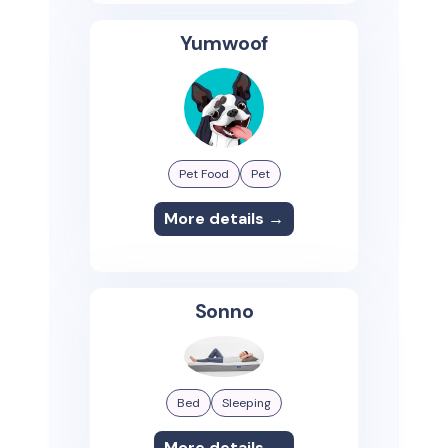
Yumwoof
Pet Food
Pet
More details →
Sonno
Bed
Sleeping
More details →