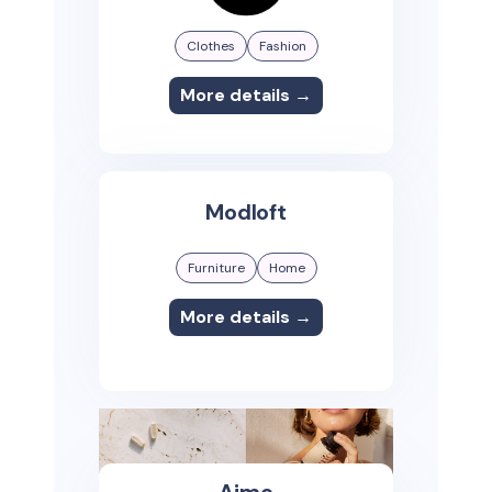
Clothes
Fashion
More details →
Modloft
Furniture
Home
More details →