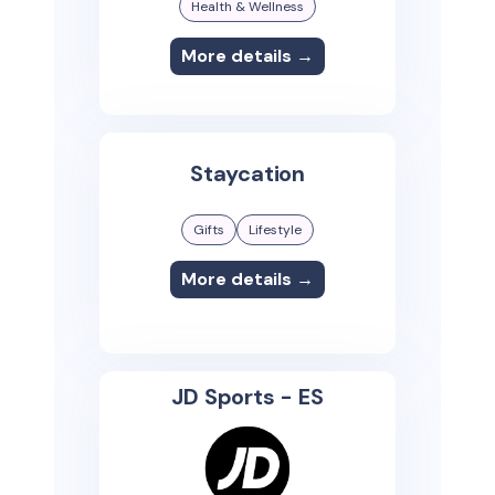
Health & Wellness
More details →
Staycation
Gifts
Lifestyle
More details →
JD Sports - ES