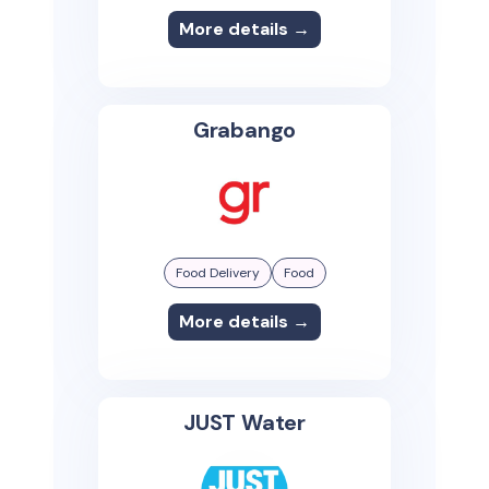
More details →
Grabango
Food Delivery
Food
More details →
JUST Water