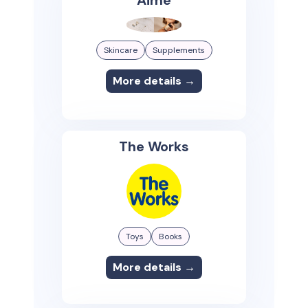
Aime
Skincare
Supplements
More details →
The Works
Toys
Books
More details →