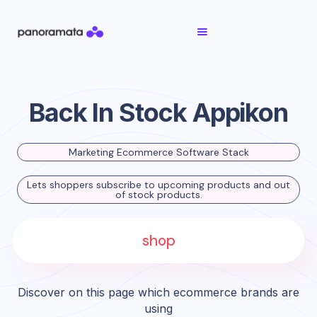
Back In Stock Appikon
Marketing Ecommerce Software Stack
Lets shoppers subscribe to upcoming products and out
of stock products.
shop
Discover on this page which ecommerce brands are
using