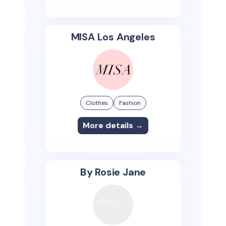
MISA Los Angeles
Clothes
Fashion
More details →
By Rosie Jane