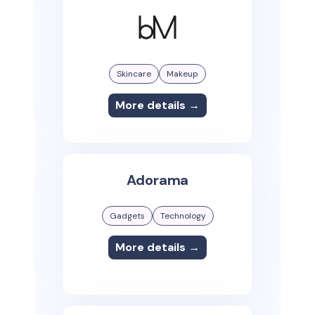
Skincare
Makeup
More details →
Adorama
Gadgets
Technology
More details →