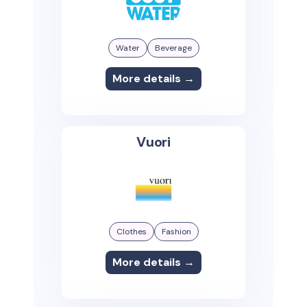
Water
Beverage
More details →
Vuori
Clothes
Fashion
More details →