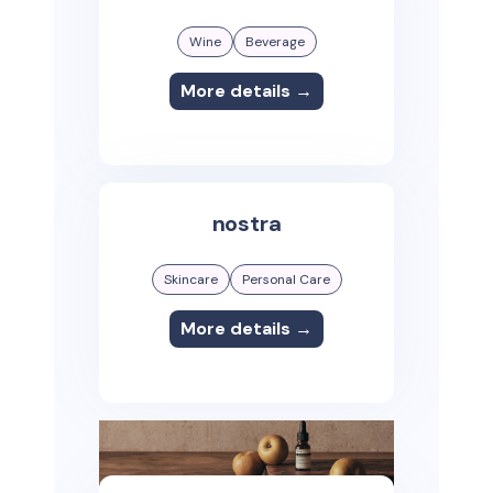
Wine
Beverage
More details →
nostra
Skincare
Personal Care
More details →