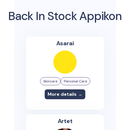
Back In Stock Appikon
Asarai
Skincare
Personal Care
More details →
Artet