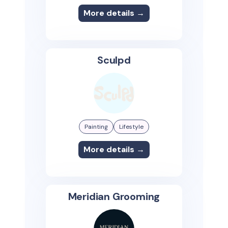
More details →
Sculpd
Painting
Lifestyle
More details →
Meridian Grooming