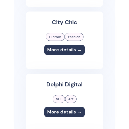
City Chic
Clothes
Fashion
More details →
Delphi Digital
NFT
Art
More details →