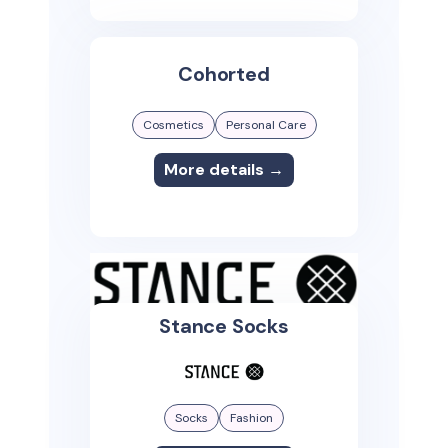
Cohorted
Cosmetics
Personal Care
More details →
Stance Socks
Socks
Fashion