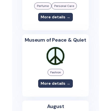
Perfume
Personal Care
More details →
Museum of Peace & Quiet
Fashion
More details →
August