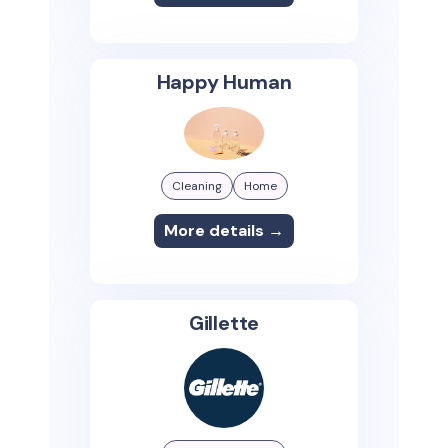
Happy Human
Cleaning
Home
More details →
Gillette