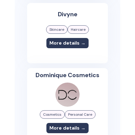
Divyne
Skincare
Haircare
More details →
Dominique Cosmetics
Cosmetics
Personal Care
More details →