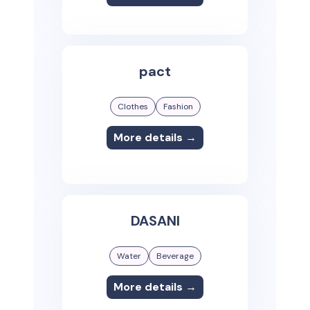
pact
Clothes
Fashion
More details →
DASANI
Water
Beverage
More details →