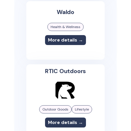
Waldo
Health & Wellness
More details →
RTIC Outdoors
Outdoor Goods
Lifestyle
More details →