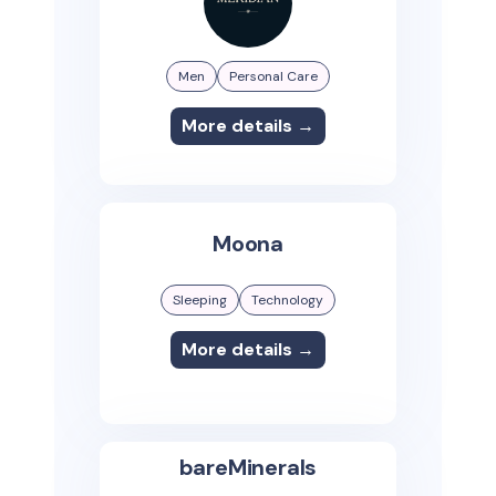
Men
Personal Care
More details →
Moona
Sleeping
Technology
More details →
bareMinerals