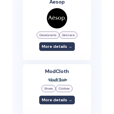
Aesop
Deodorants
Skincare
More details →
ModCloth
Shoes
Clothes
More details →