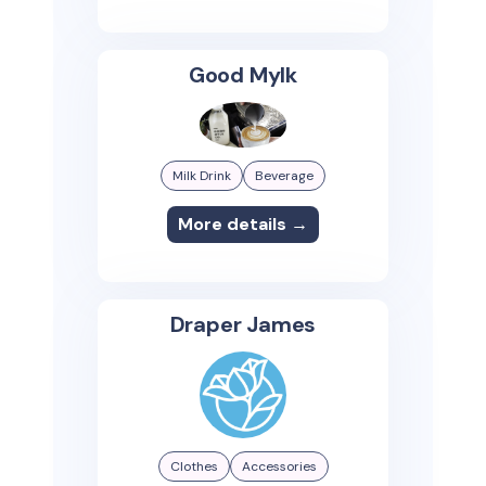
Good Mylk
Milk Drink
Beverage
More details →
Draper James
Clothes
Accessories