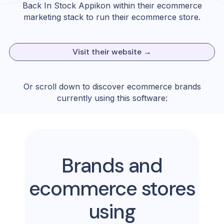
Back In Stock Appikon
within their ecommerce
marketing stack to run their ecommerce store.
Visit their website →
Or scroll down to discover ecommerce brands
currently using this software:
Brands and
ecommerce stores
using