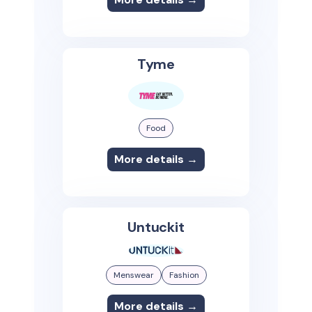
Tyme
Food
More details →
Untuckit
Menswear
Fashion
More details →