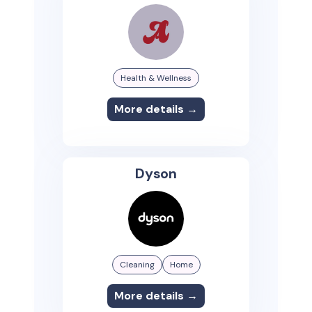
Health & Wellness
More details →
Dyson
Cleaning
Home
More details →