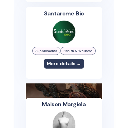
Santarome Bio
Supplements
Health & Wellness
More details →
Maison Margiela