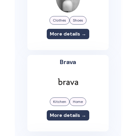
Clothes
Shoes
More details →
Brava
Kitchen
Home
More details →