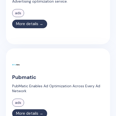
Advertising optimization service.
ads
More details →
Pubmatic
PubMatic Enables Ad Optimization Across Every Ad
Network
ads
More details →