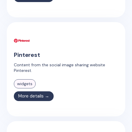
Pinterest
Content from the social image sharing website
Pinterest.
widgets
More details →