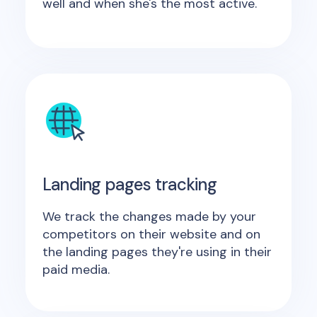
well and when she's the most active.
Landing pages tracking
We track the changes made by your
competitors on their website and on
the landing pages they're using in their
paid media.