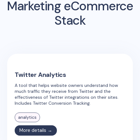
Marketing eCommerce
Stack
Twitter Analytics
A tool that helps website owners understand how
much traffic they receive from Twitter and the
effectiveness of Twitter integrations on their sites.
Includes Twitter Conversion Tracking.
analytics
More details →