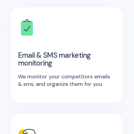
Email & SMS marketing
monitoring
We monitor your competitors emails
& sms, and organize them for you.