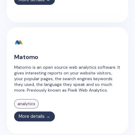
Matomo
Matomo is an open source web analytics software. It
gives interesting reports on your website visitors,
your popular pages, the search engines keywords
they used, the language they speak and so much
more. Previously known as Piwik Web Analytics.
analytics
More details →