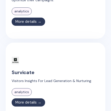
analytics
More details →
Survicate
Visitors Insights For Lead Generation & Nurturing.
analytics
More details →