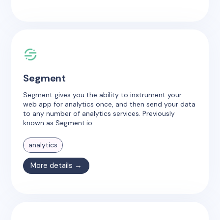
Segment
Segment gives you the ability to instrument your
web app for analytics once, and then send your data
to any number of analytics services. Previously
known as Segment.io
analytics
More details →