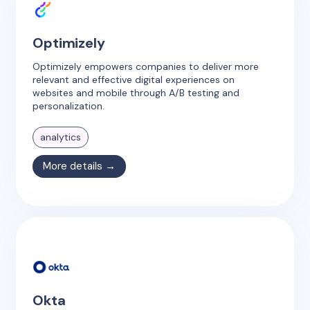
Optimizely
Optimizely empowers companies to deliver more
relevant and effective digital experiences on
websites and mobile through A/B testing and
personalization.
analytics
More details →
Okta