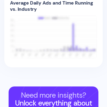
Average Daily Ads and Time Running
vs. Industry
Need more insights?
Unlock everything about