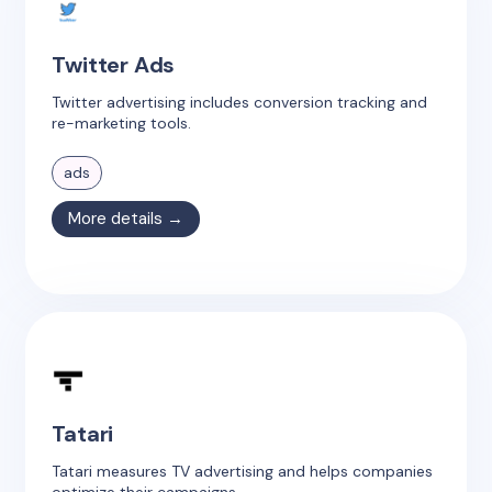
Twitter Ads
Twitter advertising includes conversion tracking and
re-marketing tools.
ads
More details →
Tatari
Tatari measures TV advertising and helps companies
optimize their campaigns.