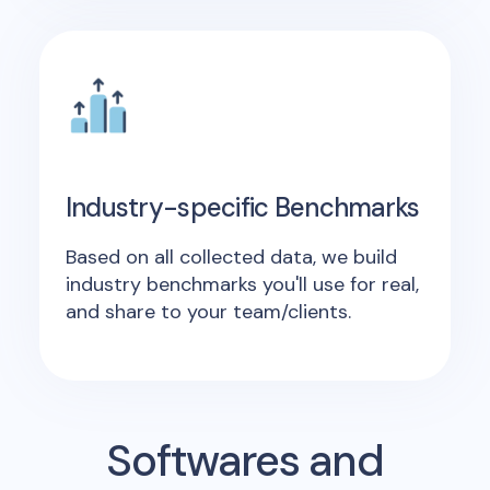
Industry-specific Benchmarks
Based on all collected data, we build
industry benchmarks you'll use for real,
and share to your team/clients.
Softwares and