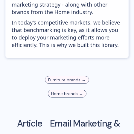
marketing strategy - along with other
brands from the Home industry.
In today’s competitive markets, we believe
that benchmarking is key, as it allows you
to deploy your marketing efforts more
efficiently. This is why we built this library.
Furniture
brands →
Home
brands →
Article
Email Marketing &