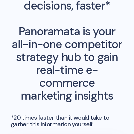
decisions, faster*
Panoramata is your
all-in-one competitor
strategy hub to gain
real-time e-
commerce
marketing insights
*20 times faster than it would take to
gather this information yourself