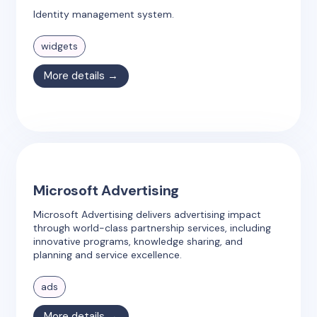
Identity management system.
widgets
More details →
Microsoft Advertising
Microsoft Advertising delivers advertising impact
through world-class partnership services, including
innovative programs, knowledge sharing, and
planning and service excellence.
ads
More details →