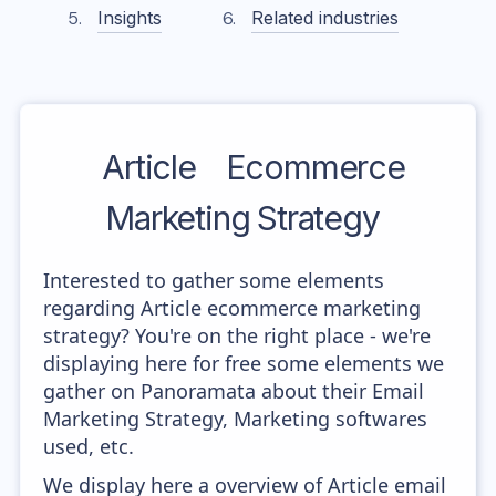
Insights
Related industries
Article
Ecommerce
Marketing Strategy
Interested to gather some elements
regarding Article ecommerce marketing
strategy? You're on the right place - we're
displaying here for free some elements we
gather on Panoramata about their Email
Marketing Strategy, Marketing softwares
used, etc.
We display here a overview of Article email