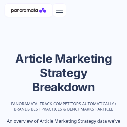
Article
Marketing
Strategy
Breakdown
PANORAMATA: TRACK COMPETITORS AUTOMATICALLY
›
BRANDS BEST PRACTICES & BENCHMARKS
›
ARTICLE
An overview of
Article
Marketing Strategy data we've