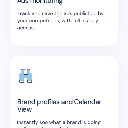
Ads monitoring
Track and save the ads published by
your competitors, with full history
access.
Brand profiles and Calendar
View
Instantly see what a brand is doing