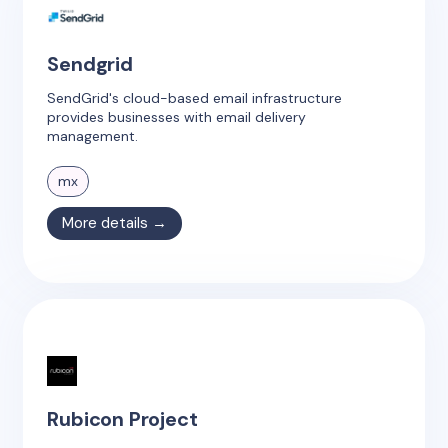
Sendgrid
SendGrid's cloud-based email infrastructure
provides businesses with email delivery
management.
mx
More details →
Rubicon Project