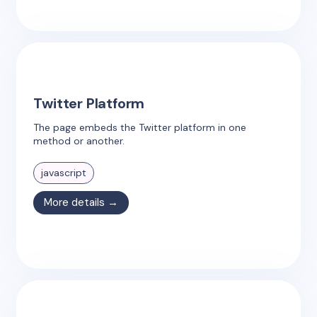
Twitter Platform
The page embeds the Twitter platform in one
method or another.
javascript
More details →