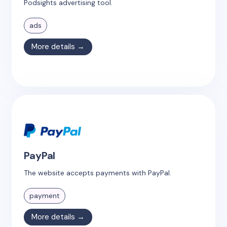
Podsights advertising tool.
ads
More details →
PayPal
The website accepts payments with PayPal.
payment
More details →