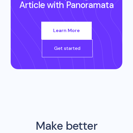
Article
with Panoramata
Learn More
Get started
Make better