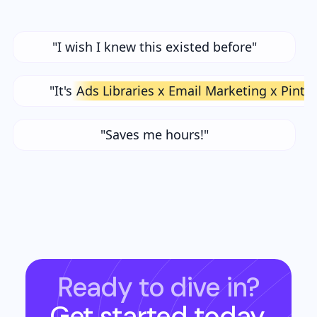
"I wish I knew this existed before"
"It's
Ads Libraries x Email Marketing x Pinte
"Saves me hours!"
Ready to dive in?
Get started today.