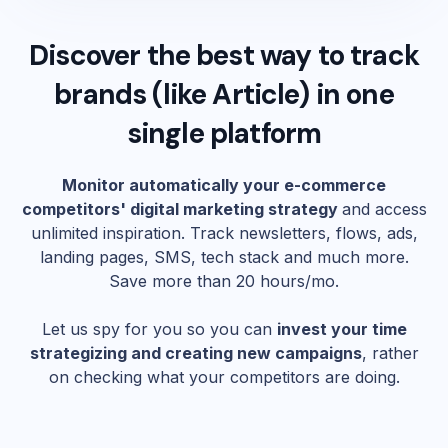
Discover the best way to track
brands (like
Article
) in one
single platform
Monitor automatically your e-commerce
competitors' digital marketing strategy
and access
unlimited inspiration. Track newsletters, flows, ads,
landing pages, SMS, tech stack and much more.
Save more than 20 hours/mo.
Let us spy for you so you can
invest your time
strategizing and creating new campaigns
, rather
on checking what your competitors are doing.