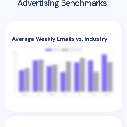
Advertising Benchmarks
Average Weekly Emails vs. Industry