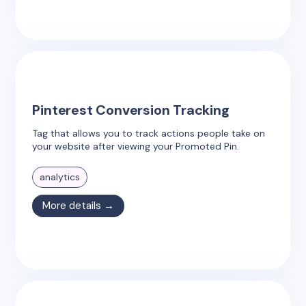
Pinterest Conversion Tracking
Tag that allows you to track actions people take on
your website after viewing your Promoted Pin.
analytics
More details →