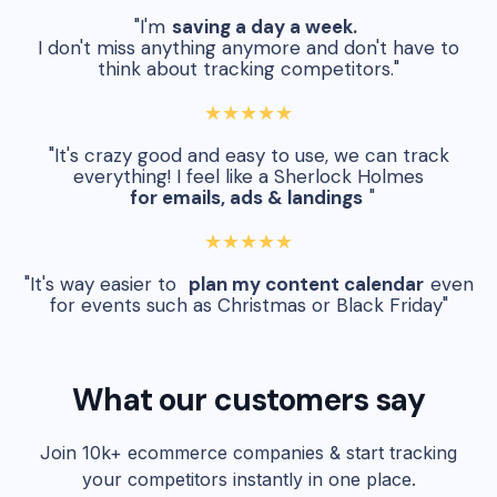
"I'm
saving a day a week.
I don't miss anything anymore and don't have to
think about tracking competitors."
★★★★★
"It's crazy good and easy to use, we can track
everything! I feel like a Sherlock Holmes
for emails, ads & landings
"
★★★★★
"It's way easier to
plan my content calendar
even
for events such as Christmas or Black Friday"
What our customers say
Join 10k+ ecommerce companies & start tracking
your competitors instantly in one place.