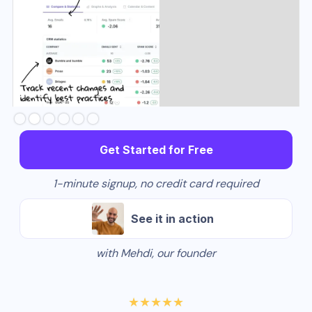
Slide 3 of 6.
Get Started for Free
1-minute signup, no credit card required
See it in action
with Mehdi, our founder
★★★★★