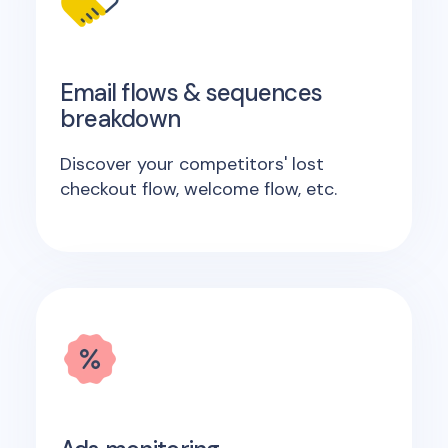
Email flows & sequences
breakdown
Discover your competitors' lost
checkout flow, welcome flow, etc.