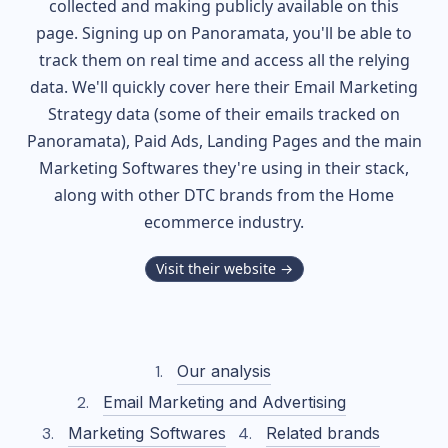
collected and making publicly available on this
page. Signing up on Panoramata, you'll be able to
track them on real time and access all the relying
data. We'll quickly cover here their Email Marketing
Strategy data (some of their
emails tracked on
Panoramata), Paid Ads, Landing Pages and the main
Marketing Softwares they're using in their stack,
along with other DTC brands from the
Home
ecommerce industry.
Visit their website →
Our analysis
Email Marketing and Advertising
Marketing Softwares
Related brands