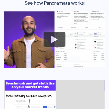
See how Panoramata works: