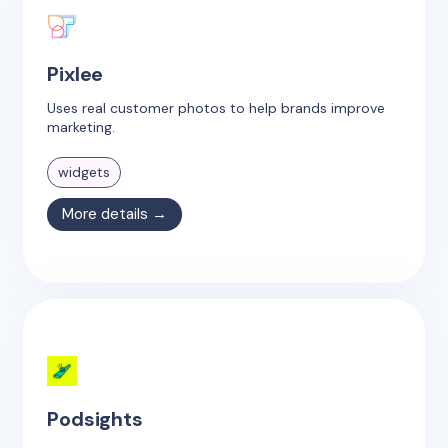
Pixlee
Uses real customer photos to help brands improve
marketing.
widgets
More details →
Podsights