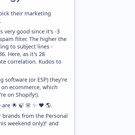
pick their marketing
.
 very good since it's -3
pam filter. The higher the
ing to subject lines -
. Here, as it's 28
te correlation. Kudos to
 software (or ESP) they're
ed on ecommerce, which
re on Shopify!).
 are 🌟 🍃 🌸 ✨ ❤️ 🌎.
er brands from the Personal
his weekend only)!' and