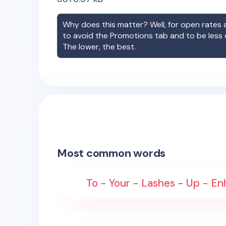
Why does this matter? Well, for open rates a
to avoid the Promotions tab and to be less
The lower, the best.
Most common words
To - Your - Lashes - Up - En