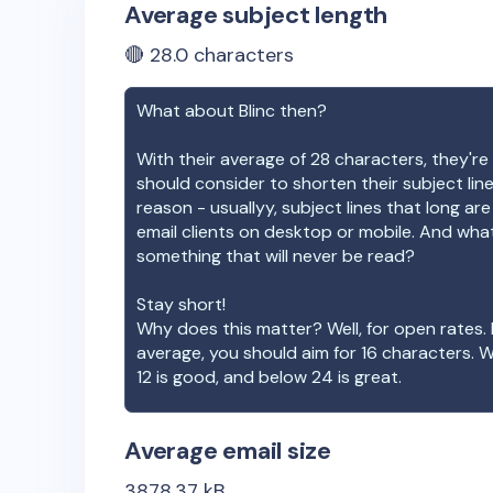
Average subject length
🔴
28.0
characters
What about
Blinc
then?
With their average of
28
characters, they're 
should consider to shorten their subject lin
reason - usuallyy, subject lines that long ar
email clients on desktop or mobile. And wha
something that will never be read?
Stay short!
Why does this matter? Well, for open rates. 
average, you should aim for 16 characters. 
12 is good, and below 24 is great.
Average email size
3878.37
kB