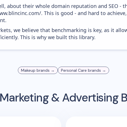
ell, about their whole domain reputation and SEO - t
ww.blincinc.com/. This is good - and hard to achieve,
nt.
kets, we believe that benchmarking is key, as it allo
iently. This is why we built this library.
Makeup
brands →
Personal Care
brands →
Marketing & Advertising