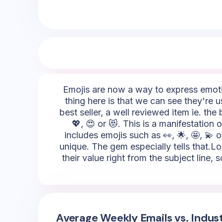
Emojis are now a way to express emotio
thing here is that we can see they're 
best seller, a well reviewed item ie. th
💖, 😍 or 😻. This is a manifestation 
includes emojis such as 👀, 🌟, 🤩, 💫 o
unique. The gem especially tells that.Lo
their value right from the subject line
Average Weekly Emails vs. Indus