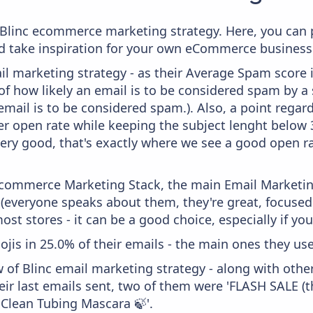
m Blinc ecommerce marketing strategy. Here, you can 
and take inspiration for your own eCommerce business
il marketing strategy - as their Average Spam score is
f how likely an email is to be considered spam by a s
email is to be considered spam.). Also, a point regard
er open rate while keeping the subject lenght below 36
very good, that's exactly where we see a good open ra
 Ecommerce Marketing Stack, the main Email Marketing
 (everyone speaks about them, they're great, focus
st stores - it can be a good choice, especially if you'
ojis in 25.0% of their emails - the main ones they use
 of Blinc email marketing strategy - along with oth
ir last emails sent, two of them were 'FLASH SALE (t
 Clean Tubing Mascara 🍃'.