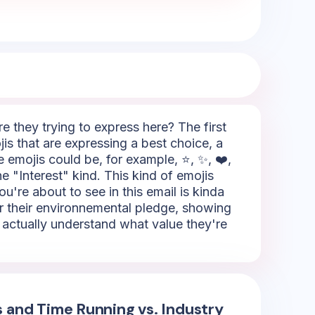
 they trying to express here? The first
is that are expressing a best choice, a
e emojis could be, for example, ⭐, ✨, ❤️,
he "Interest" kind. This kind of emojis
ou're about to see in this email is kinda
for their environnemental pledge, showing
o actually understand what value they're
s and Time Running vs. Industry