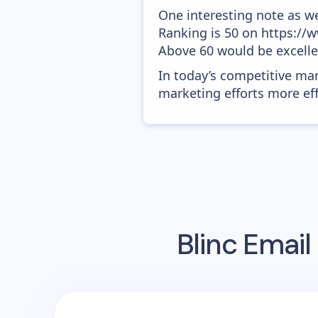
One interesting note as w
Ranking is 50 on https://w
Above 60 would be excelle
In today’s competitive mar
marketing efforts more effic
Blinc
Email 