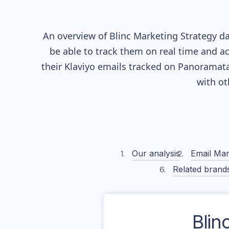
An overview of
Blinc
Marketing Strategy dat
be able to track them on real time and ac
their
Klaviyo
emails tracked on Panoramata)
with o
Our analysis
Email Mar
Related brand
Blin