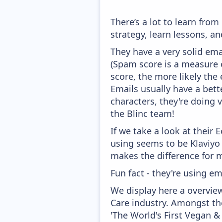
There’s a lot to learn fro
strategy, learn lessons, 
They have a very solid ema
(Spam score is a measure o
score, the more likely the 
Emails usually have a bett
characters, they're doing 
the Blinc team!
If we take a look at their
using seems to be Klaviyo
makes the difference for mo
Fun fact - they're using em
We display here a overview
Care industry. Amongst the
'The World's First Vegan &