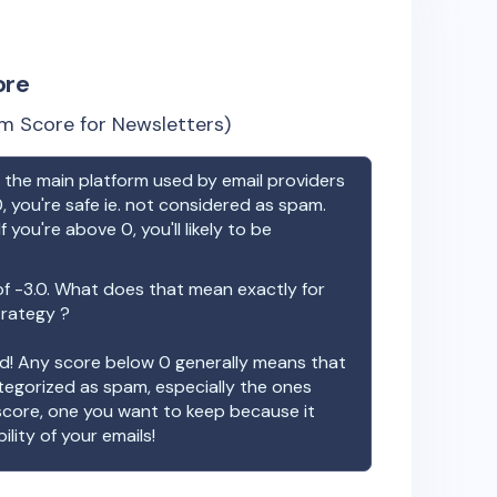
ore
m Score for Newsletters)
the main platform used by email providers
, you're safe ie. not considered as spam.
f you're above 0, you'll likely to be
of
-3.0
. What does that mean exactly for
trategy ?
ood! Any score below 0 generally means that
ategorized as spam, especially the ones
 score, one you want to keep because it
ility of your emails!