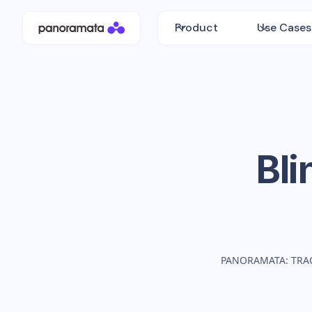
Product
Use Cases
Bli
PANORAMATA: TRA