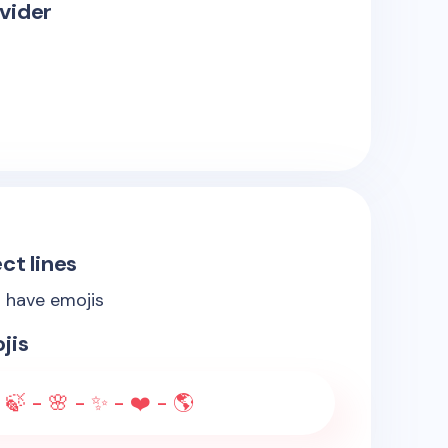
vider
ct lines
s have emojis
jis
 🍃 - 🌸 - ✨ - ❤️ - 🌎