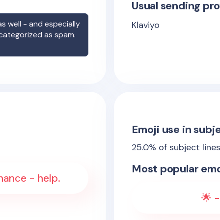
Usual sending pro
s well - and especially
Klaviyo
 categorized as spam.
Emoji use in subje
25.0
% of subject line
Most popular emo
hance - help.
🌟 -