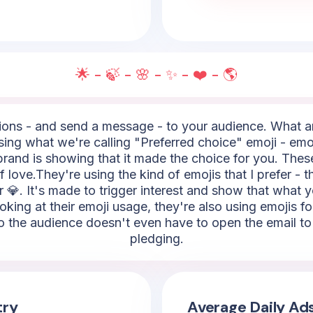
🌟 - 🍃 - 🌸 - ✨ - ❤️ - 🌎
ns - and send a message - to your audience. What are
using what we're calling "Preferred choice" emoji - emoj
e brand is showing that it made the choice for you. Thes
of love.They're using the kind of emojis that I prefer - t
r 💎. It's made to trigger interest and show that what y
oking at their emoji usage, they're also using emojis 
, so the audience doesn't even have to open the email t
pledging.
try
Average Daily Ad