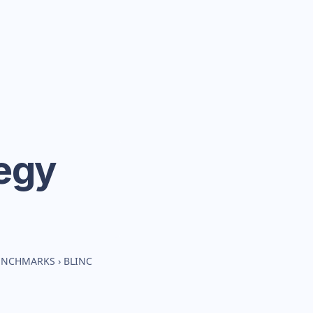
egy
BENCHMARKS
›
BLINC