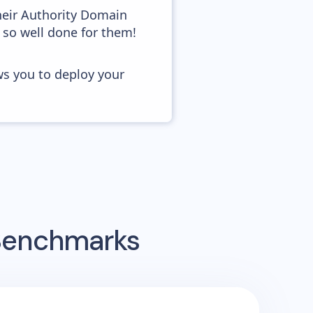
heir Authority Domain
 so well done for them!
ws you to deploy your
 Benchmarks