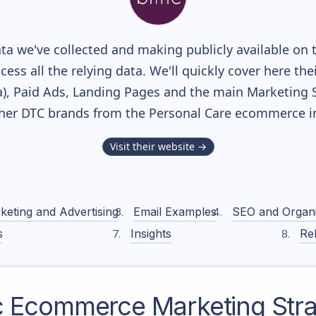
a we've collected and making publicly available on 
cess all the relying data. We'll quickly cover here th
, Paid Ads, Landing Pages and the main Marketing Sof
ther DTC brands from the
Personal Care
ecommerce in
Visit their website →
keting and Advertising
Email Examples
SEO and Organ
s
Insights
Rel
c
Ecommerce Marketing Stra