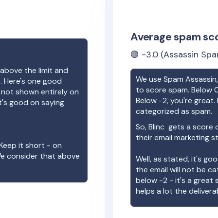
Average spam sc
🟢
-3.0
(Assassin Spa
above the limit and
We use Spam Assassin, 
e. Here's one good
to score spam. Below 0
e not shown entirely on
Below -2, you're great. I
t's good on saying
categorized as spam.
So,
Blinc
gets a score 
their email marketing s
Keep it short - on
We consider that above
Well, as stated, it's g
the email will not be c
below -2 - it's a great
helps a lot the deliverab