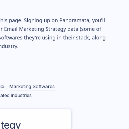
this page. Signing up on Panoramata, you'll
eir Email Marketing Strategy data (some of
twares they're using in their stack, along
dustry.
ic
Marketing Softwares
ated industries
tegy