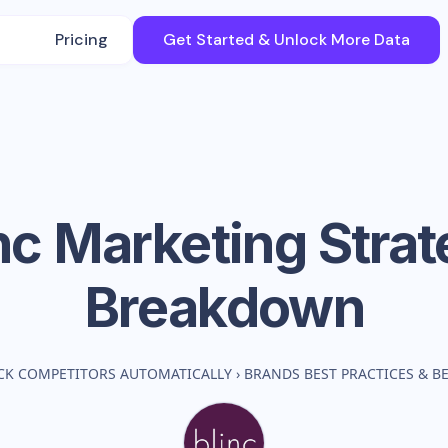
Pricing
Get Started & Unlock More Data
nc
Marketing Strat
Breakdown
CK COMPETITORS AUTOMATICALLY
›
BRANDS BEST PRACTICES & 