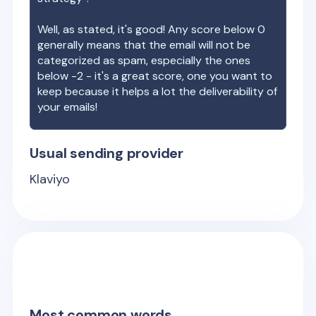
Well, as stated, it's good! Any score below 0
generally means that the email will not be
categorized as spam, especially the ones
below -2 - it's a great score, one you want to
keep because it helps a lot the deliverability of
your emails!
Usual sending provider
Klaviyo
Most common words