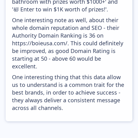
bathroom with prizes worth $1000+' and
'🛀 Enter to win $1K worth of prizes!'.
One interesting note as well, about their
whole domain reputation and SEO - their
Authority Domain Ranking is 36 on
https://boieusa.com/. This could definitely
be improved, as good Domain Rating is
starting at 50 - above 60 would be
excellent.
One interesting thing that this data allow
us to understand is a common trait for the
best brands, in order to achieve success -
they always deliver a consistent message
across all channels.