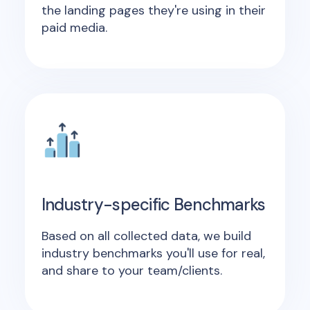
the landing pages they're using in their
paid media.
Industry-specific Benchmarks
Based on all collected data, we build
industry benchmarks you'll use for real,
and share to your team/clients.