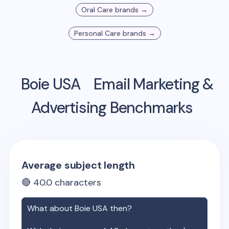
Oral Care
brands →
Personal Care
brands →
Boie USA
Email Marketing &
Advertising Benchmarks
Average subject length
🔴
40.0
characters
What about
Boie USA
then?