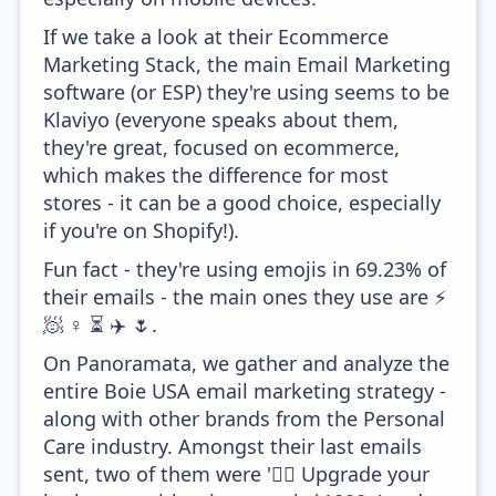
If we take a look at their Ecommerce
Marketing Stack, the main Email Marketing
software (or ESP) they're using seems to be
Klaviyo (everyone speaks about them,
they're great, focused on ecommerce,
which makes the difference for most
stores - it can be a good choice, especially
if you're on Shopify!).
Fun fact - they're using emojis in 69.23% of
their emails - the main ones they use are ⚡
🧖 ♀️ ⏳ ✈️ 🌷.
On Panoramata, we gather and analyze the
entire Boie USA email marketing strategy -
along with other brands from the Personal
Care industry. Amongst their last emails
sent, two of them were '🧖‍♀️ Upgrade your