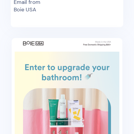
Email from
Boie USA