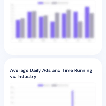
Average Daily Ads and Time Running
vs. Industry