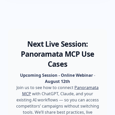
Next Live Session:
Panoramata MCP Use
Cases
Upcoming Session - Online Webinar
-
August 12th
Join us to see how to connect
Panoramata
MCP
with ChatGPT, Claude, and your
existing AI workflows — so you can access
competitors’ campaigns without switching
tools. We’ll share best practices, live