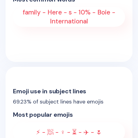
family - Here - s - 10% - Boie -
International
Emoji use in subject lines
69.23
% of subject lines have emojis
Most popular emojis
⚡ - 🧖 - ♀️ - ⏳ - ✈️ - 🌷