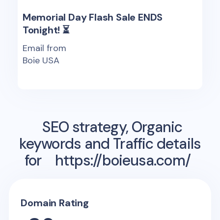
Memorial Day Flash Sale ENDS
Tonight! ⏳
Email from
Boie USA
SEO strategy, Organic
keywords and Traffic details
for
https://boieusa.com/
Domain Rating