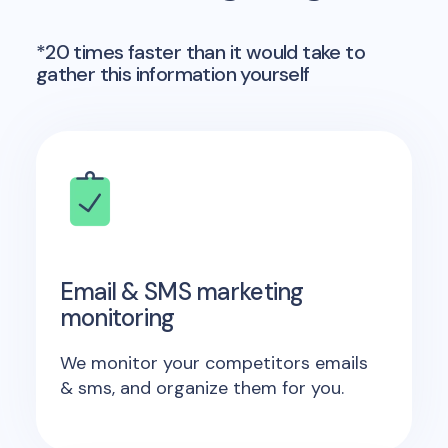
*20 times faster than it would take to
gather this information yourself
Email & SMS marketing
monitoring
We monitor your competitors emails
& sms, and organize them for you.