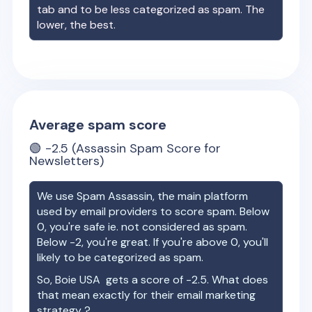
tab and to be less categorized as spam. The
lower, the best.
Average spam score
🟢
-2.5
(Assassin Spam Score for
Newsletters)
We use Spam Assassin, the main platform
used by email providers to score spam. Below
0, you're safe ie. not considered as spam.
Below -2, you're great. If you're above 0, you'll
likely to be categorized as spam.
So,
Boie USA
gets a score of
-2.5
. What does
that mean exactly for their email marketing
strategy ?