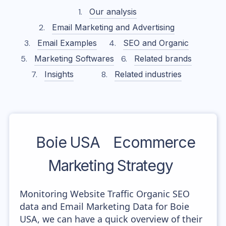
Our analysis
Email Marketing and Advertising
Email Examples
SEO and Organic
Marketing Softwares
Related brands
Insights
Related industries
Boie USA
Ecommerce
Marketing Strategy
Monitoring Website Traffic Organic SEO
data and Email Marketing Data for Boie
USA, we can have a quick overview of their