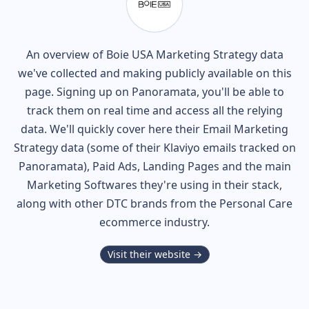
An overview of
Boie USA
Marketing Strategy data
we've collected and making publicly available on this
page. Signing up on Panoramata, you'll be able to
track them on real time and access all the relying
data. We'll quickly cover here their Email Marketing
Strategy data (some of their
Klaviyo
emails tracked on
Panoramata), Paid Ads, Landing Pages and the main
Marketing Softwares they're using in their stack,
along with other DTC brands from the
Personal Care
ecommerce industry.
Visit their website →