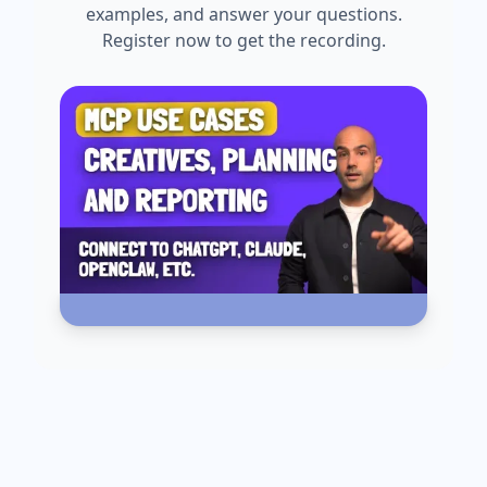
examples, and answer your questions.
Register now to get the recording.