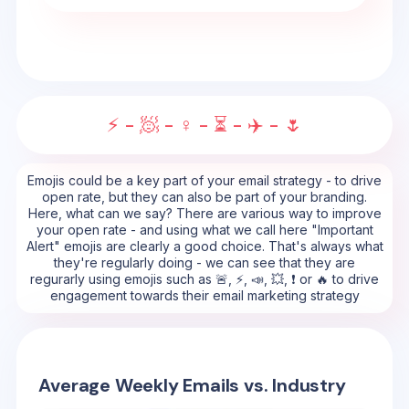
⚡ - 🧖 - ♀️ - ⏳ - ✈️ - 🌷
Emojis could be a key part of your email strategy - to drive
open rate, but they can also be part of your branding.
Here, what can we say? There are various way to improve
your open rate - and using what we call here "Important
Alert" emojis are clearly a good choice. That's always what
they're regularly doing - we can see that they are
regurarly using emojis such as 🚨, ⚡, 📣, 💥, ❗ or 🔥 to drive
engagement towards their email marketing strategy
Average Weekly Emails vs. Industry