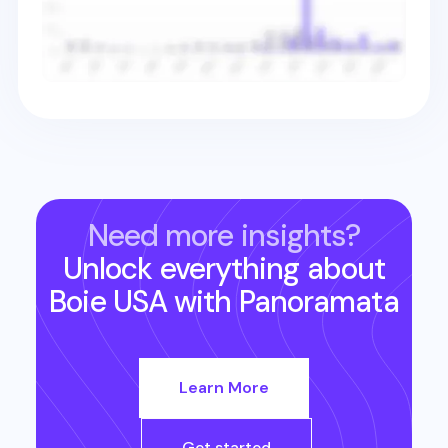
Need more insights?
Unlock everything about
Boie USA
with Panoramata
Learn More
Get started