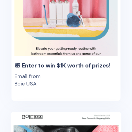
🛀 Enter to win $1K worth of prizes!
Email from
Boie USA