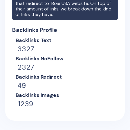
that redirect to
Boie USA
website. On top of
their amount of links, we break down the kind
of links they have.
Backlinks Profile
Backlinks Text
3327
Backlinks NoFollow
2327
Backlinks Redirect
49
Backlinks Images
1239