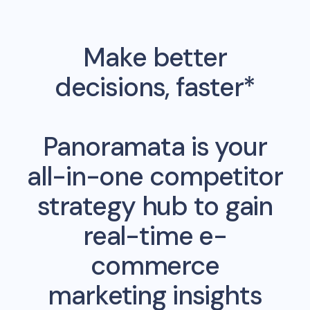
Make better
decisions, faster*
Panoramata is your
all-in-one competitor
strategy hub to gain
real-time e-
commerce
marketing insights