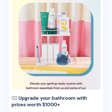
🧖‍♀️ Upgrade your bathroom with
prizes worth $1000+