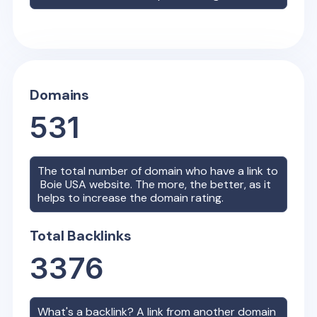
Domains
531
The total number of domain who have a link to
Boie USA
website. The more, the better, as it
helps to increase the domain rating.
Total Backlinks
3376
What's a backlink? A link from another domain