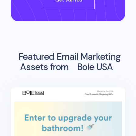
Featured Email Marketing
Assets from
Boie USA