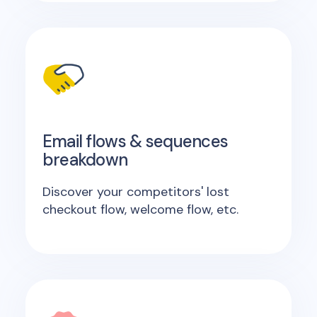
Email flows & sequences
breakdown
Discover your competitors' lost
checkout flow, welcome flow, etc.