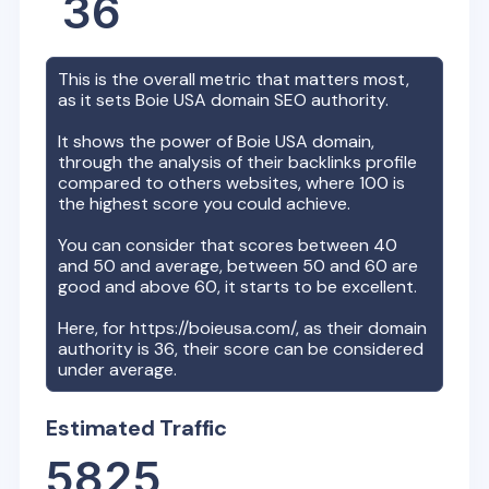
36
This is the overall metric that matters most,
as it sets
Boie USA
domain SEO authority.
It shows the power of
Boie USA
domain,
through the analysis of their backlinks profile
compared to others websites, where 100 is
the highest score you could achieve.
You can consider that scores between 40
and 50 and average, between 50 and 60 are
good and above 60, it starts to be excellent.
Here, for
https://boieusa.com/
, as their domain
authority is
36
, their score can be considered
under average.
Estimated Traffic
5825