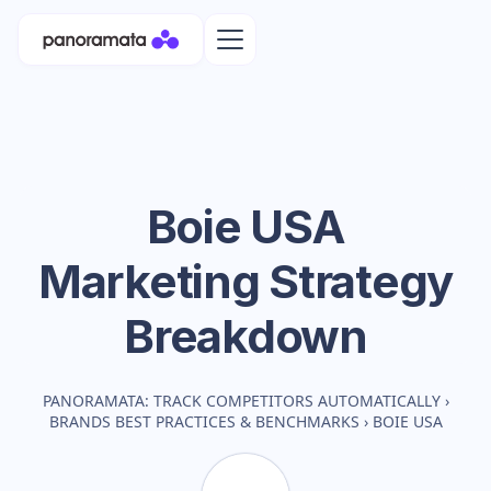
Boie USA
Marketing Strategy
Breakdown
PANORAMATA: TRACK COMPETITORS AUTOMATICALLY
›
BRANDS BEST PRACTICES & BENCHMARKS
›
BOIE USA