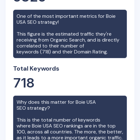
One of the most important metrics for
Boie
USA
SEO strategy!
This figure is the estimated traffic they're
receiving from Organic Search, and is directly
correlated to their number of
keywords (
718
) and their Domain Rating.
Total Keywords
718
Why does this matter for
Boie USA
SEO strategy?
This is the total number of keywords
where
Boie USA
SEO rankings are in the top
100, across all countries. The more, the better,
as it leads to a more important organic traffic.