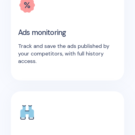
Ads monitoring
Track and save the ads published by
your competitors, with full history
access.