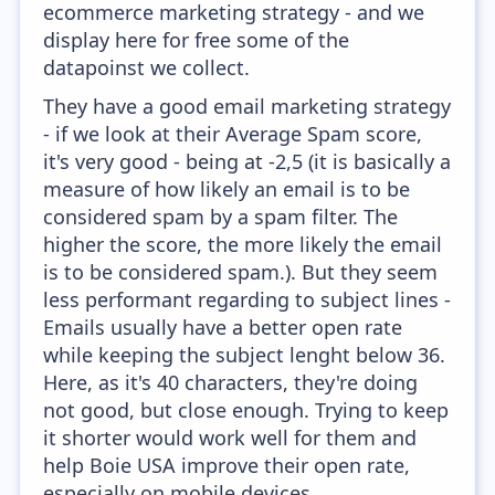
ecommerce marketing strategy - and we
display here for free some of the
datapoinst we collect.
They have a good email marketing strategy
- if we look at their Average Spam score,
it's very good - being at -2,5 (it is basically a
measure of how likely an email is to be
considered spam by a spam filter. The
higher the score, the more likely the email
is to be considered spam.). But they seem
less performant regarding to subject lines -
Emails usually have a better open rate
while keeping the subject lenght below 36.
Here, as it's 40 characters, they're doing
not good, but close enough. Trying to keep
it shorter would work well for them and
help Boie USA improve their open rate,
especially on mobile devices.