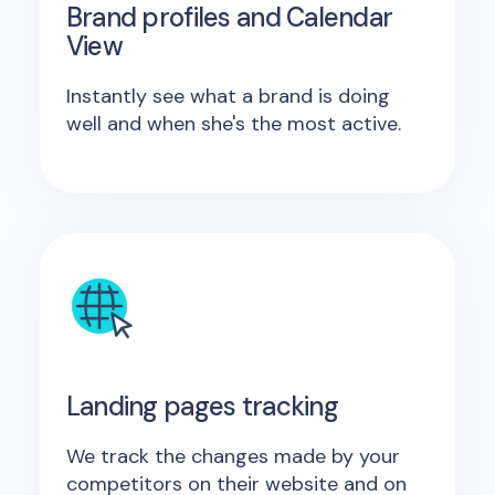
Brand profiles and Calendar
View
Instantly see what a brand is doing
well and when she's the most active.
Landing pages tracking
We track the changes made by your
competitors on their website and on