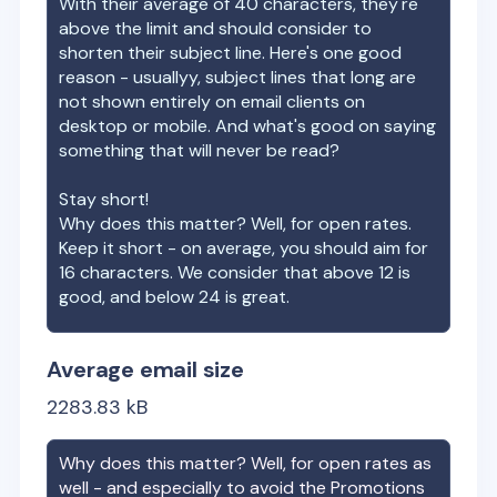
With their average of
40
characters, they're
above the limit and should consider to
shorten their subject line. Here's one good
reason - usuallyy, subject lines that long are
not shown entirely on email clients on
desktop or mobile. And what's good on saying
something that will never be read?
Stay short!
Why does this matter? Well, for open rates.
Keep it short - on average, you should aim for
16 characters. We consider that above 12 is
good, and below 24 is great.
Average email size
2283.83
kB
Why does this matter? Well, for open rates as
well - and especially to avoid the Promotions