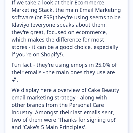
If we take a look at their Ecommerce
Marketing Stack, the main Email Marketing
software (or ESP) they're using seems to be
Klaviyo (everyone speaks about them,
they're great, focused on ecommerce,
which makes the difference for most
stores - it can be a good choice, especially
if you're on Shopify!).
Fun fact - they're using emojis in 25.0% of
their emails - the main ones they use are
💕.
We display here a overview of Cake Beauty
email marketing strategy - along with
other brands from the Personal Care
industry. Amongst their last emails sent,
two of them were 'Thanks for signing up!'
and 'Cake's 5 Main Principles'.