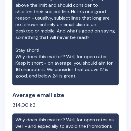
above the limit and should consider to
shorten their subject line. Here's one good
reason - usuallyy, subject lines that long are
not shown entirely on email clients on
desktop or mobile. And what's good on saying
something that will never be read?
Stay short!
Why does this matter? Well, for open rates.
Keep it short - on average, you should aim for
16 characters. We consider that above 12 is
good, and below 24 is great.
Average email size
314.00
kB
Why does this matter? Well, for open rates as
well - and especially to avoid the Promotions