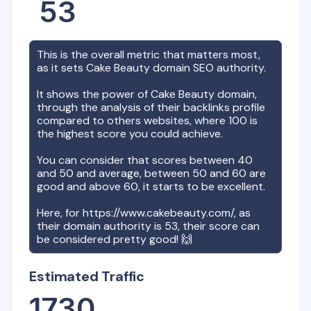
53
This is the overall metric that matters most,
as it sets
Cake Beauty
domain SEO authority.
It shows the power of
Cake Beauty
domain,
through the analysis of their backlinks profile
compared to others websites, where 100 is
the highest score you could achieve.
You can consider that scores between 40
and 50 and average, between 50 and 60 are
good and above 60, it starts to be excellent.
Here, for
https://www.cakebeauty.com/
, as
their domain authority is
53
, their score can
be considered pretty good! 🙌
Estimated Traffic
1730