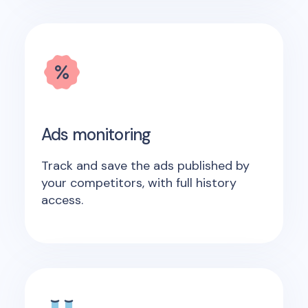
Ads monitoring
Track and save the ads published by
your competitors, with full history
access.