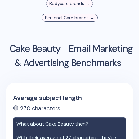
Bodycare
brands →
Personal Care
brands →
Cake Beauty
Email Marketing
& Advertising Benchmarks
Average subject length
🔴
27.0
characters
What about
Cake Beauty
then?
With their average of
27
characters, they're