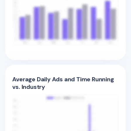
Average Daily Ads and Time Running
vs. Industry