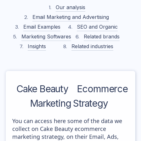
Our analysis
Email Marketing and Advertising
Email Examples
SEO and Organic
Marketing Softwares
Related brands
Insights
Related industries
Cake Beauty
Ecommerce
Marketing Strategy
You can access here some of the data we
collect on Cake Beauty ecommerce
marketing strategy, on their Email, Ads,