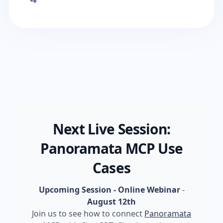
Next Live Session:
Panoramata MCP Use
Cases
Upcoming Session - Online Webinar
-
August 12th
Join us to see how to connect
Panoramata