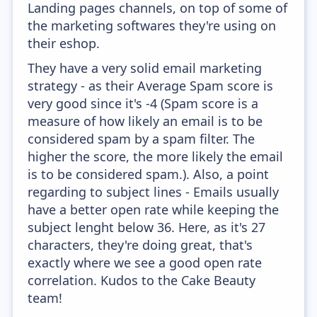
Landing pages channels, on top of some of
the marketing softwares they're using on
their eshop.
They have a very solid email marketing
strategy - as their Average Spam score is
very good since it's -4 (Spam score is a
measure of how likely an email is to be
considered spam by a spam filter. The
higher the score, the more likely the email
is to be considered spam.). Also, a point
regarding to subject lines - Emails usually
have a better open rate while keeping the
subject lenght below 36. Here, as it's 27
characters, they're doing great, that's
exactly where we see a good open rate
correlation. Kudos to the Cake Beauty
team!