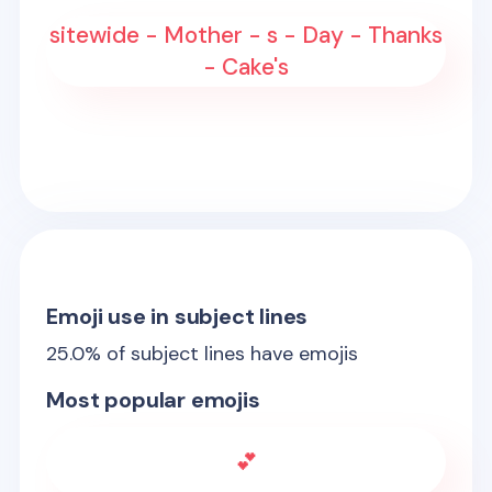
sitewide - Mother - s - Day - Thanks
- Cake's
Emoji use in subject lines
25.0
% of subject lines have emojis
Most popular emojis
💕