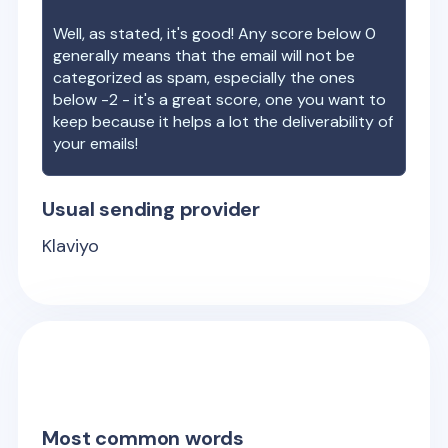
Well, as stated, it's good! Any score below 0
generally means that the email will not be
categorized as spam, especially the ones
below -2 - it's a great score, one you want to
keep because it helps a lot the deliverability of
your emails!
Usual sending provider
Klaviyo
Most common words