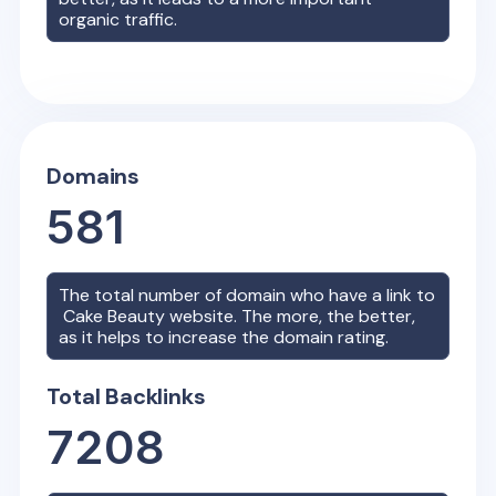
organic traffic.
Domains
581
The total number of domain who have a link to
Cake Beauty
website. The more, the better,
as it helps to increase the domain rating.
Total Backlinks
7208