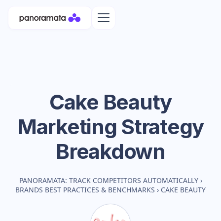
Cake Beauty
Marketing Strategy
Breakdown
PANORAMATA: TRACK COMPETITORS AUTOMATICALLY
›
BRANDS BEST PRACTICES & BENCHMARKS
›
CAKE BEAUTY