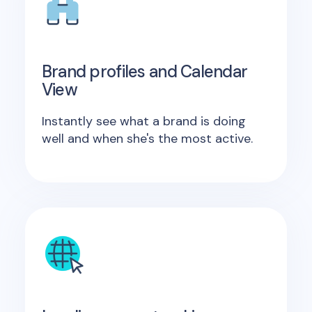
Brand profiles and Calendar
View
Instantly see what a brand is doing
well and when she's the most active.