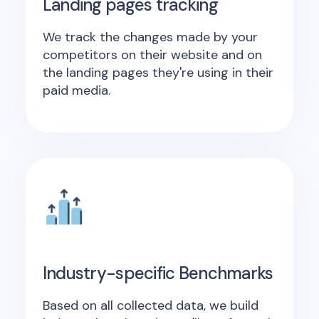
Landing pages tracking
We track the changes made by your
competitors on their website and on
the landing pages they're using in their
paid media.
Industry-specific Benchmarks
Based on all collected data, we build