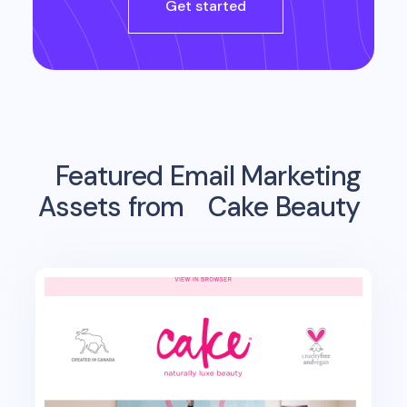
Get started
Featured Email Marketing
Assets from
Cake Beauty