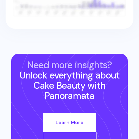
Need more insights?
Unlock everything about
Cake Beauty
with
Panoramata
Learn More