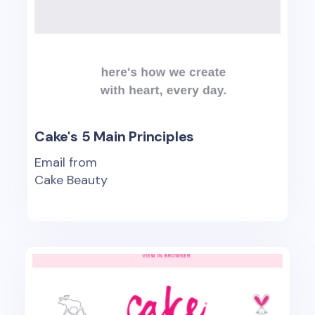
Cake's 5 Main Principles
Email from
Cake Beauty