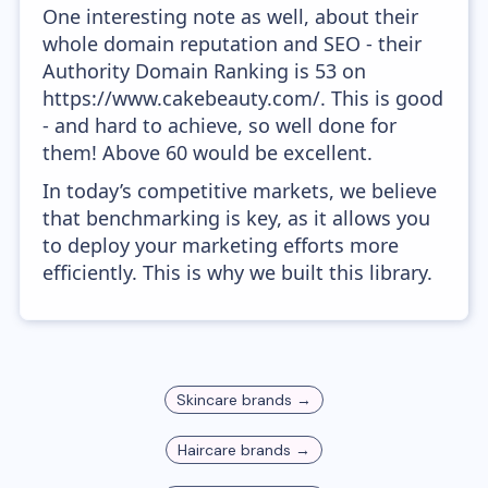
One interesting note as well, about their
whole domain reputation and SEO - their
Authority Domain Ranking is 53 on
https://www.cakebeauty.com/. This is good
- and hard to achieve, so well done for
them! Above 60 would be excellent.
In today’s competitive markets, we believe
that benchmarking is key, as it allows you
to deploy your marketing efforts more
efficiently. This is why we built this library.
Skincare
brands →
Haircare
brands →