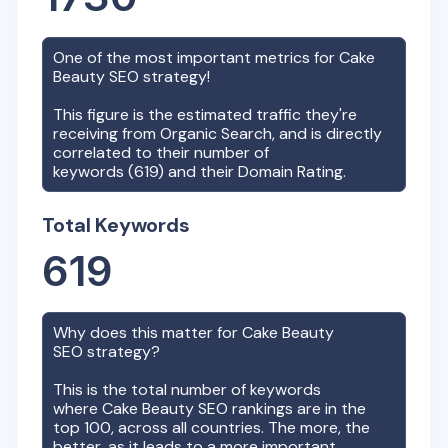
One of the most important metrics for
Cake
Beauty
SEO strategy!
This figure is the estimated traffic they're
receiving from Organic Search, and is directly
correlated to their number of
keywords (
619
) and their Domain Rating.
Total Keywords
619
Why does this matter for
Cake Beauty
SEO strategy?
This is the total number of keywords
where
Cake Beauty
SEO rankings are in the
top 100, across all countries. The more, the
better, as it leads to a more important