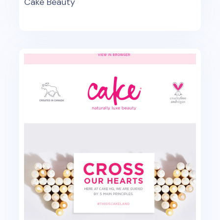
Cake Beauty