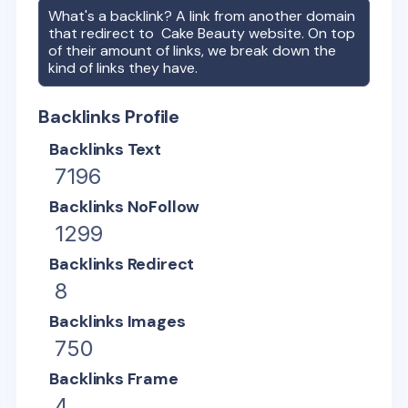
What's a backlink? A link from another domain
that redirect to
Cake Beauty
website. On top
of their amount of links, we break down the
kind of links they have.
Backlinks Profile
Backlinks Text
7196
Backlinks NoFollow
1299
Backlinks Redirect
8
Backlinks Images
750
Backlinks Frame
4