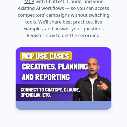
MCP
with ChatGPT, Claude, and your
existing AI workflows — so you can access
competitors’ campaigns without switching
tools. We’ll share best practices, live
examples, and answer your questions.
Register now to get the recording.