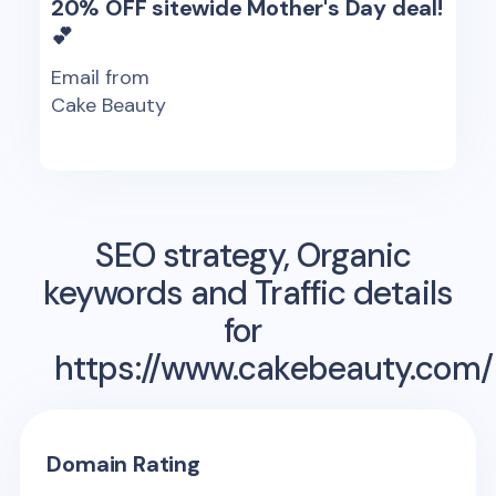
20% OFF sitewide Mother's Day deal!
💕
Email from
Cake Beauty
SEO strategy, Organic
keywords and Traffic details
for
https://www.cakebeauty.com/
Domain Rating