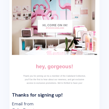
Thanks for signing up!
Email from