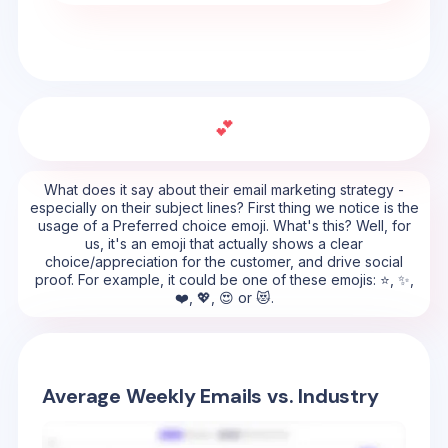
💕
What does it say about their email marketing strategy -
especially on their subject lines? First thing we notice is the
usage of a Preferred choice emoji. What's this? Well, for
us, it's an emoji that actually shows a clear
choice/appreciation for the customer, and drive social
proof. For example, it could be one of these emojis: ⭐, ✨,
❤️, 💖, 😍 or 😻.
Average Weekly Emails vs. Industry