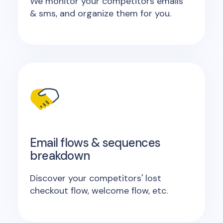
We monitor your competitors emails
& sms, and organize them for you.
Email flows & sequences
breakdown
Discover your competitors' lost
checkout flow, welcome flow, etc.