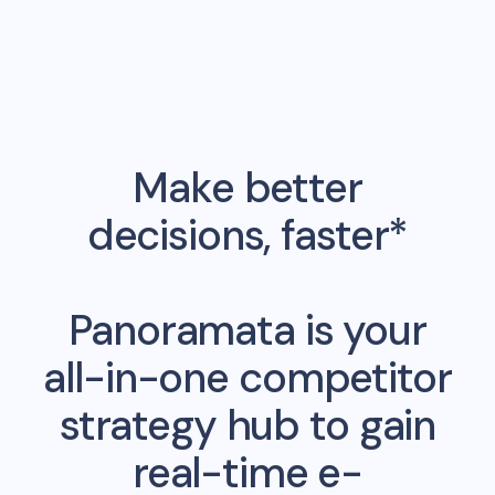
Make better
decisions, faster*
Panoramata is your
all-in-one competitor
strategy hub to gain
real-time e-