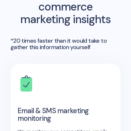
commerce
marketing insights
*20 times faster than it would take to
gather this information yourself
Email & SMS marketing
monitoring