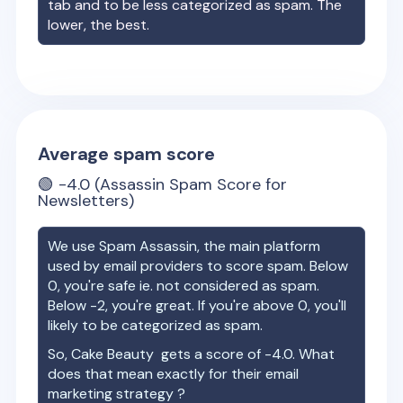
tab and to be less categorized as spam. The
lower, the best.
Average spam score
🟢
-4.0
(Assassin Spam Score for
Newsletters)
We use Spam Assassin, the main platform
used by email providers to score spam. Below
0, you're safe ie. not considered as spam.
Below -2, you're great. If you're above 0, you'll
likely to be categorized as spam.
So,
Cake Beauty
gets a score of
-4.0
. What
does that mean exactly for their email
marketing strategy ?