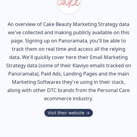
An overview of
Cake Beauty
Marketing Strategy data
we've collected and making publicly available on this
page. Signing up on Panoramata, you'll be able to
track them on real time and access all the relying
data. We'll quickly cover here their Email Marketing
Strategy data (some of their
Klaviyo
emails tracked on
Panoramata), Paid Ads, Landing Pages and the main
Marketing Softwares they're using in their stack,
along with other DTC brands from the
Personal Care
ecommerce industry.
Visit their website →