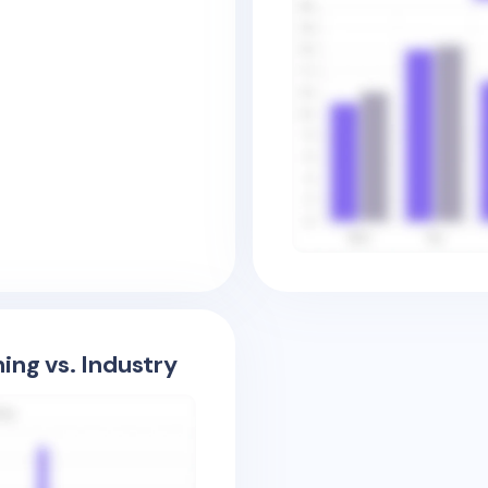
ing vs. Industry