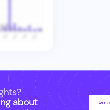
ghts?
ing about
Learn