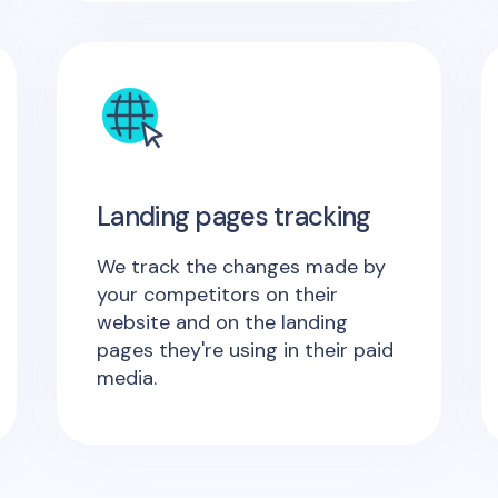
Landing pages tracking
We track the changes made by
your competitors on their
website and on the landing
pages they're using in their paid
media.