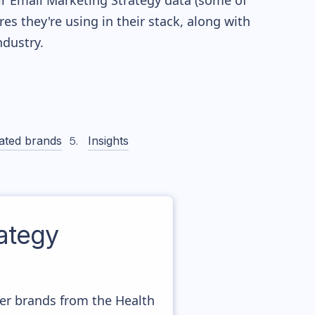
eir Email Marketing Strategy data (some of
 they're using in their stack, along with
dustry.
ated brands
Insights
ategy
her brands from the Health