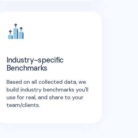
Industry-specific
Benchmarks
Based on all collected data, we
build industry benchmarks you'll
use for real, and share to your
team/clients.