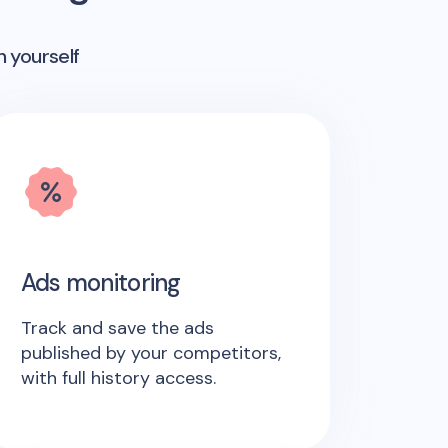
n yourself
Ads monitoring
Track and save the ads
published by your competitors,
with full history access.