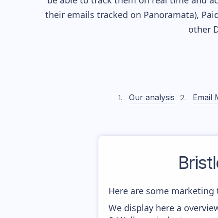
be able to track them on real time and ac
their
emails tracked on Panoramata), Paid
other 
Our analysis
Email 
Brist
Here are some marketing t
We display here a overview