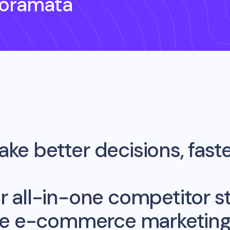
noramata
ke better decisions, fast
r all-in-one competitor st
me e-commerce marketing 