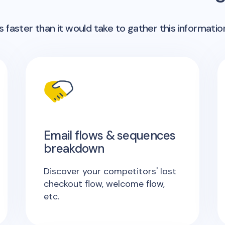
 faster than it would take to gather this informatio
Email flows & sequences
breakdown
Discover your competitors' lost
checkout flow, welcome flow,
etc.