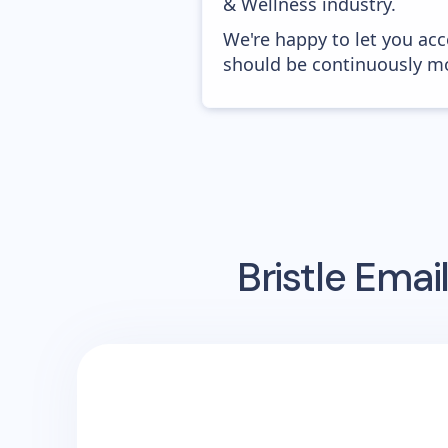
& Wellness industry.
We're happy to let you acc
should be continuously mo
Bristle
Email