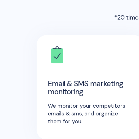
*20 times
Email & SMS marketing
monitoring
We monitor your competitors
emails & sms, and organize
them for you.