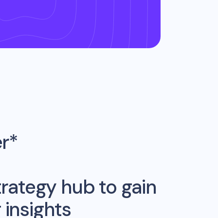
er*
rategy hub to gain
insights