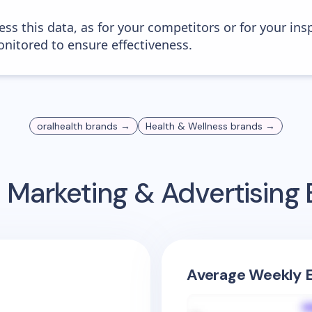
ess this data, as for your competitors or for your ins
nitored to ensure effectiveness.
oralhealth
brands →
Health & Wellness
brands →
 Marketing & Advertisin
Average Weekly E