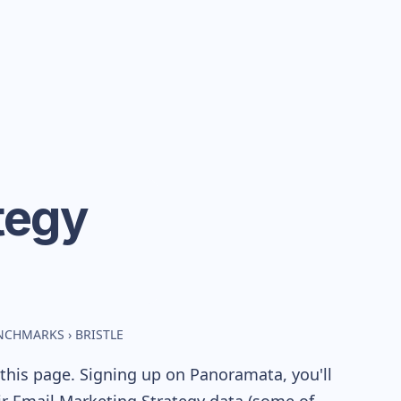
tegy
ENCHMARKS
›
BRISTLE
this page. Signing up on Panoramata, you'll