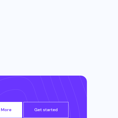
 More
Get started