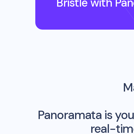
Bristle
with Pa
Ma
Panoramata is you
real-ti