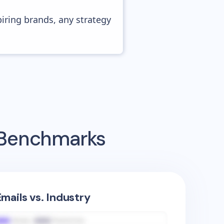
piring brands, any strategy
g Benchmarks
mails vs. Industry