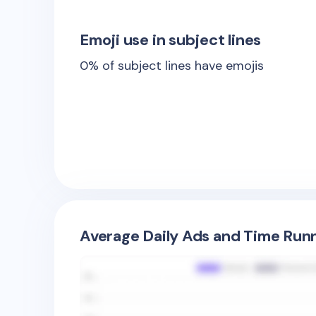
Emoji use in subject lines
0
% of subject lines have emojis
Average Daily Ads and Time Runn