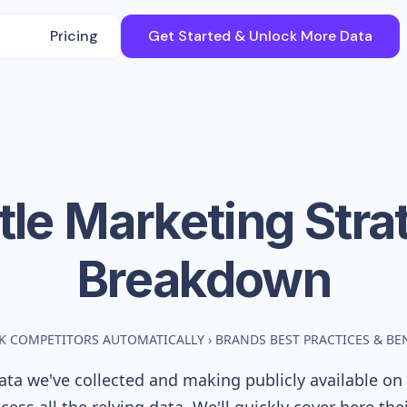
Pricing
Get Started & Unlock More Data
tle
Marketing Stra
Breakdown
K COMPETITORS AUTOMATICALLY
›
BRANDS BEST PRACTICES & B
ta we've collected and making publicly available on 