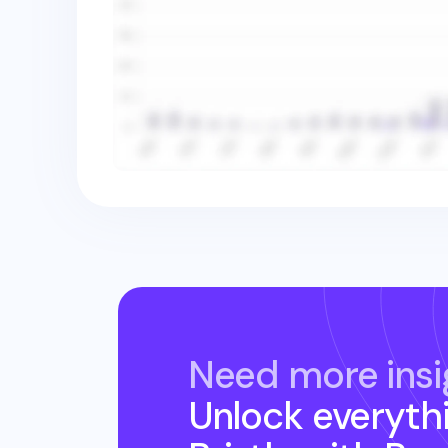
Need more insi
Unlock everyth