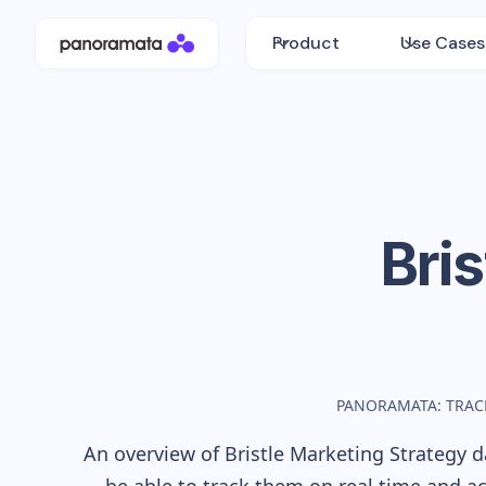
Product
Use Cases
Bris
PANORAMATA: TRAC
An overview of
Bristle
Marketing Strategy da