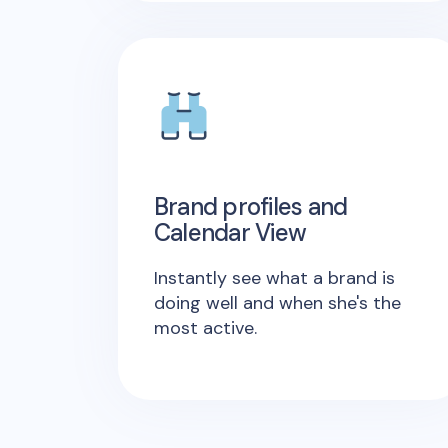
Brand profiles and
Calendar View
Instantly see what a brand is
doing well and when she's the
most active.