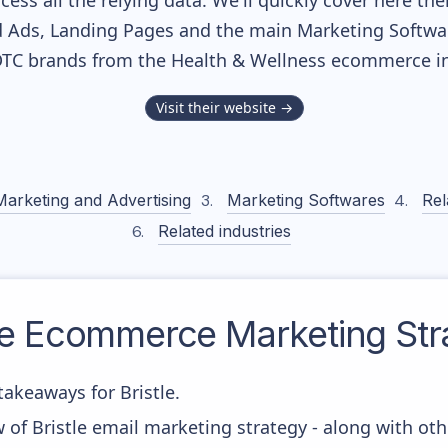
cess all the relying data. We'll quickly cover here th
 Ads, Landing Pages and the main Marketing Softwares
DTC brands from the
Health & Wellness
ecommerce in
Visit their website →
Marketing and Advertising
Marketing Softwares
Rel
Related industries
le
Ecommerce Marketing Str
akeaways for Bristle.
 of Bristle email marketing strategy - along with ot