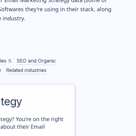
eir Email Marketing Strategy data (some of
twares they're using in their stack, along
industry.
les
SEO and Organic
Related industries
tegy
egy? You're on the right
about their Email