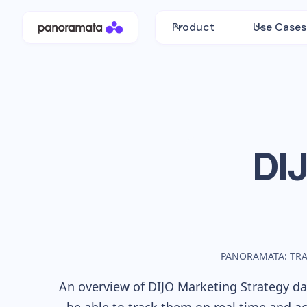
Product
Use Cases
DI
PANORAMATA: TR
An overview of
DIJO
Marketing Strategy dat