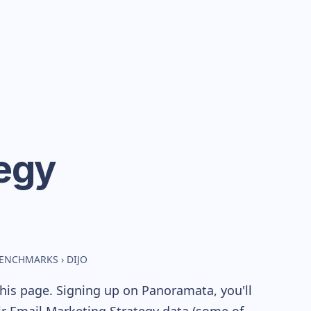
egy
 BENCHMARKS
›
DIJO
his page. Signing up on Panoramata, you'll