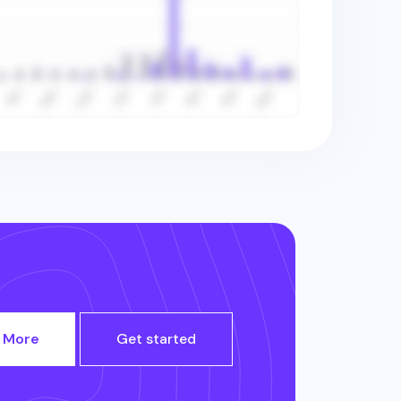
 More
Get started