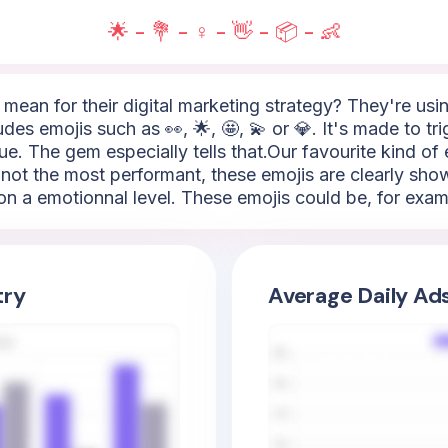
🌟 - 💐 - ♀️ - 👋 - 📦 - 👶
mean for their digital marketing strategy? They're using
ludes emojis such as 👀, 🌟, 🤩, 💫 or 💎. It's made to t
ue. The gem especially tells that.Our favourite kind of e
not the most performant, these emojis are clearly show
on a emotionnal level. These emojis could be, for exampl
try
Average Daily Ad