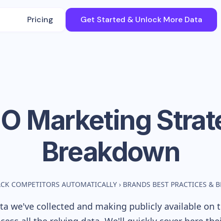
Pricing
Get Started & Unlock More Data
JO
Marketing Strat
Breakdown
ACK COMPETITORS AUTOMATICALLY
›
BRANDS BEST PRACTICES &
a we've collected and making publicly available on t