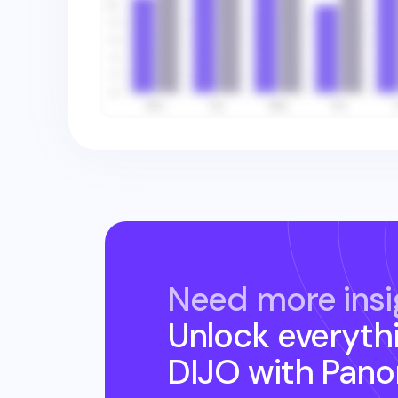
Need more insi
Unlock everyth
DIJO
with Pano