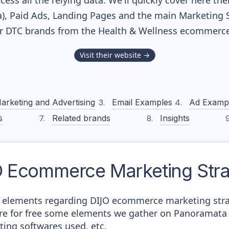
cess all the relying data. We'll quickly cover here th
, Paid Ads, Landing Pages and the main Marketing Sof
r DTC brands from the
Health & Wellness
ecommerce 
Visit their website →
arketing and Advertising
Email Examples
Ad Examp
s
Related brands
Insights
O
Ecommerce Marketing Stra
 elements regarding DIJO ecommerce marketing strat
here for free some elements we gather on Panoramata 
ting softwares used, etc.