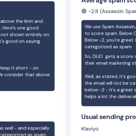
Average spam sc
🟢
-2.8
(Assassin Spa
 above the limit and
We use Spam Assassin, 
e. Here's one good
to score spam. Below 0
e not shown entirely on
Below -2, you're great. I
t's good on saying
categorized as spam.
So,
DIJO
gets a score 
their email marketing s
Keep it short - on
We consider that above
Well, as stated, it's g
the email will not be c
below -2 - it's a great
helps a lot the deliverab
Usual sending pro
s well - and especially
Klaviyo
 categorized as spam.