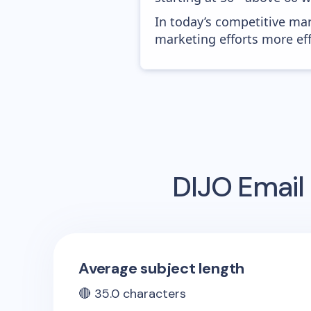
In today’s competitive mar
marketing efforts more effic
DIJO
Email 
Average subject length
🔴
35.0
characters