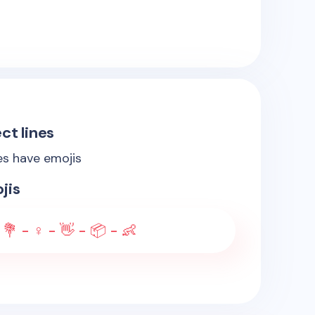
ct lines
es have emojis
jis
 💐 - ♀️ - 👋 - 📦 - 👶