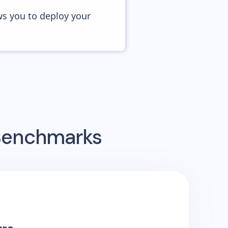
ws you to deploy your
 Benchmarks