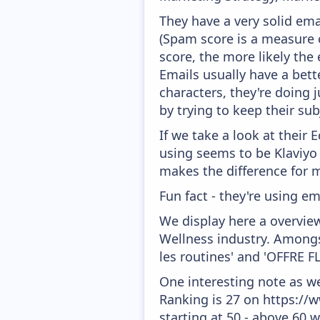
They have a very solid ema
(Spam score is a measure o
score, the more likely the 
Emails usually have a bett
characters, they're doing 
by trying to keep their sub
If we take a look at their
using seems to be Klaviyo
makes the difference for mo
Fun fact - they're using em
We display here a overvie
Wellness industry. Amongst
les routines' and 'OFFRE F
One interesting note as w
Ranking is 27 on https://w
starting at 50 - above 60 