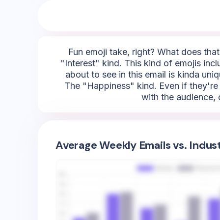
Fun emoji take, right? What does that 
"Interest" kind. This kind of emojis inc
about to see in this email is kinda uniq
The "Happiness" kind. Even if they're 
with the audience, 
Average Weekly Emails vs. Indus