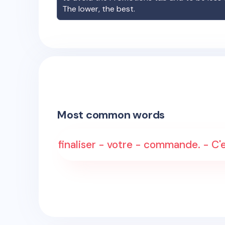
The lower, the best.
Most common words
finaliser - votre - commande. - C'e