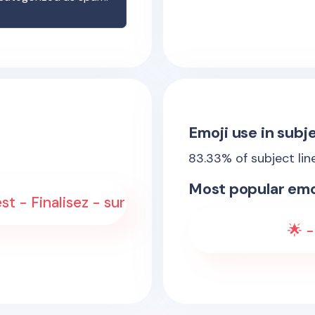
Emoji use in subje
83.33
% of subject lin
Most popular emo
st - Finalisez - sur
🌟 -