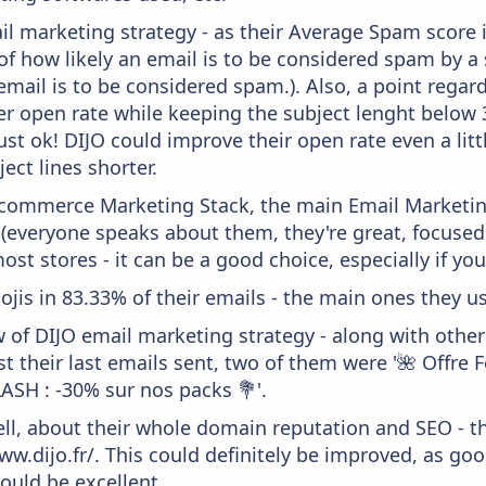
il marketing strategy - as their Average Spam score is
f how likely an email is to be considered spam by a s
email is to be considered spam.). Also, a point regard
er open rate while keeping the subject lenght below 36
just ok! DIJO could improve their open rate even a lit
ject lines shorter.
 Ecommerce Marketing Stack, the main Email Marketing
 (everyone speaks about them, they're great, focus
st stores - it can be a good choice, especially if you'
ojis in 83.33% of their emails - the main ones they use
w of DIJO email marketing strategy - along with othe
 their last emails sent, two of them were '🌺 Offre 
LASH : -30% sur nos packs 💐'.
ell, about their whole domain reputation and SEO - t
ww.dijo.fr/. This could definitely be improved, as go
would be excellent.