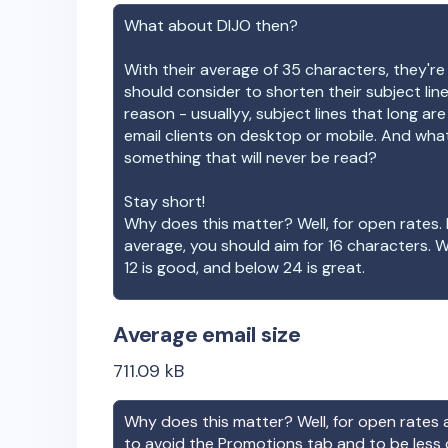
What about
DIJO
then?
With their average of
35
characters, they're
should consider to shorten their subject lin
reason - usuallyy, subject lines that long ar
email clients on desktop or mobile. And wha
something that will never be read?
Stay short!
Why does this matter? Well, for open rates. 
average, you should aim for 16 characters. 
12 is good, and below 24 is great.
Average email size
711.09
kB
Why does this matter? Well, for open rates a
to avoid the Promotions tab and to be less