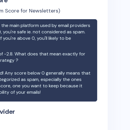
ore
m Score for Newsletters)
the main platform used by email providers
, you're safe ie. not considered as spam.
f you're above 0, you'll likely to be
of
-2.8
. What does that mean exactly for
trategy ?
ood! Any score below 0 generally means that
ategorized as spam, especially the ones
 score, one you want to keep because it
ility of your emails!
vider