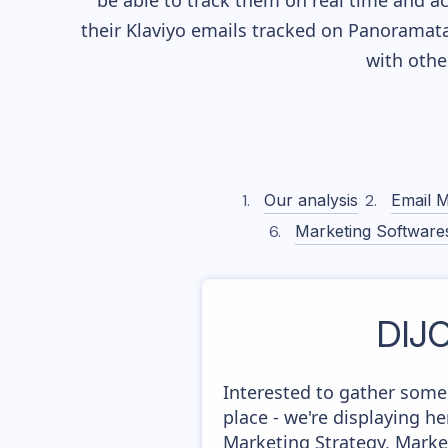
be able to track them on real time and ac
their
Klaviyo
emails tracked on Panoramata)
with othe
Our analysis
Email M
Marketing Software
DIJ
Interested to gather some
place - we're displaying 
Marketing Strategy, Marke