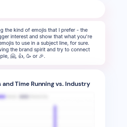
 the kind of emojis that I prefer - the
rigger interest and show that what you're
mojis to use in a subject line, for sure.
ing the brand spirit and try to connect
e, 🤗, 👍, 🥳 or 🎉.
s and Time Running vs. Industry