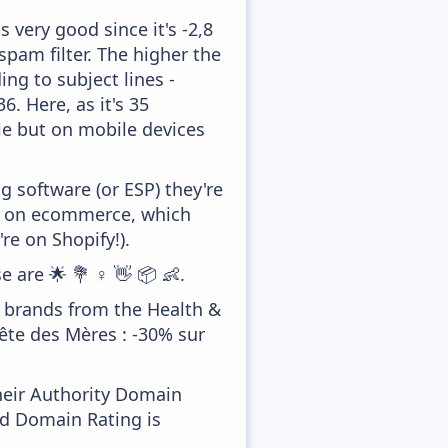
 very good since it's -2,8
pam filter. The higher the
ing to subject lines -
. Here, as it's 35
tle but on mobile devices
 software (or ESP) they're
ed on ecommerce, which
re on Shopify!).
 are 🌟 💐 ♀️ 👋 📦 👶.
r brands from the Health &
Fête des Mères : -30% sur
heir Authority Domain
od Domain Rating is