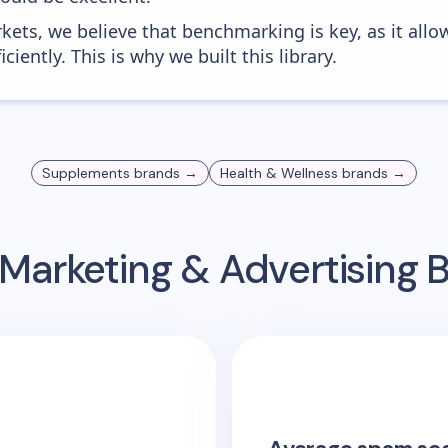
kets, we believe that benchmarking is key, as it allo
iently. This is why we built this library.
Supplements
brands →
Health & Wellness
brands →
Marketing & Advertising