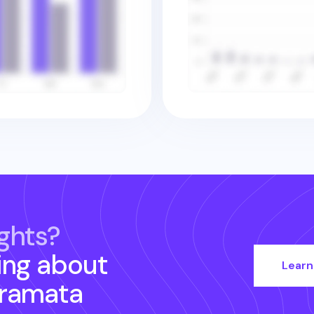
ghts?
ing about
Learn
ramata