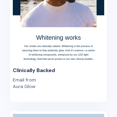
Clinically Backed
Email from
Aura Glow