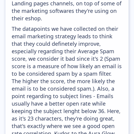
Landing pages channels, on top of some of
the marketing softwares they're using on
their eshop.
The datapoints we have collected on their
email marketing strategy leads to think
that they could definetely improve,
especially regarding their Average Spam
score, we consider it bad since it's 2 (Spam
score is a measure of how likely an email is
to be considered spam by a spam filter.
The higher the score, the more likely the
email is to be considered spam.). Also, a
point regarding to subject lines - Emails
usually have a better open rate while
keeping the subject lenght below 36. Here,
as it's 23 characters, they're doing great,
that's exactly where we see a good open
rate correlation. Kudos to the Aura Glow