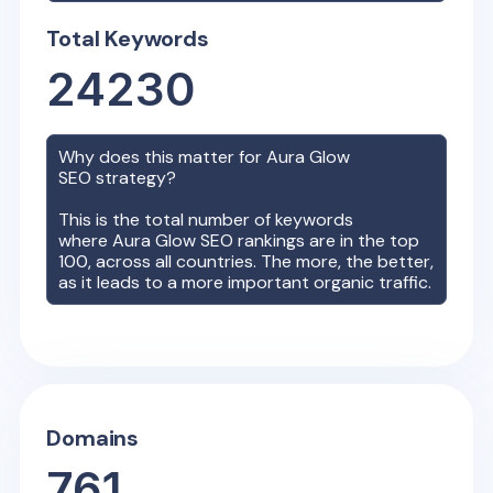
Total Keywords
24230
Why does this matter for
Aura Glow
SEO strategy?
This is the total number of keywords
where
Aura Glow
SEO rankings are in the top
100, across all countries. The more, the better,
as it leads to a more important organic traffic.
Domains
761