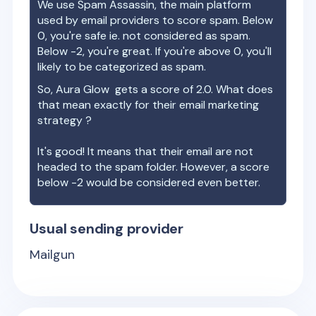
We use Spam Assassin, the main platform
used by email providers to score spam. Below
0, you're safe ie. not considered as spam.
Below -2, you're great. If you're above 0, you'll
likely to be categorized as spam.
So,
Aura Glow
gets a score of
2.0
. What does
that mean exactly for their email marketing
strategy ?
It's good! It means that their email are not
headed to the spam folder. However, a score
below -2 would be considered even better.
Usual sending provider
Mailgun