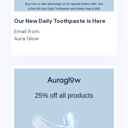
Our New Daily Toothpaste is Here
Email from
Aura Glow