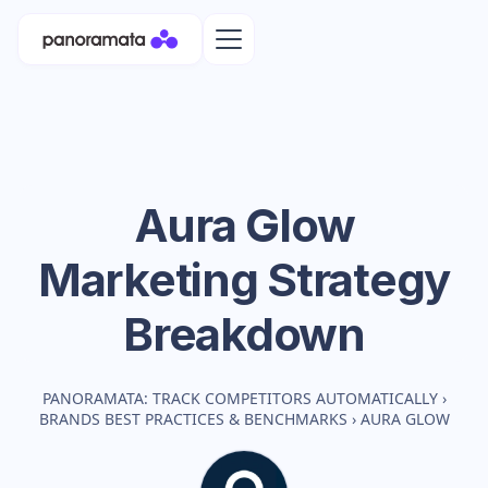
Aura Glow
Marketing Strategy
Breakdown
PANORAMATA: TRACK COMPETITORS AUTOMATICALLY
›
BRANDS BEST PRACTICES & BENCHMARKS
›
AURA GLOW