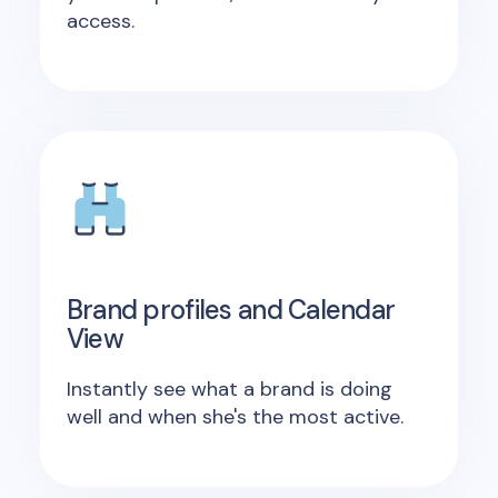
access.
Brand profiles and Calendar
View
Instantly see what a brand is doing
well and when she's the most active.