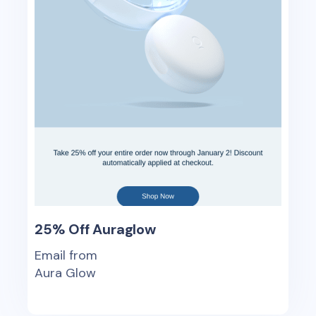
25% Off Auraglow
Email from
Aura Glow