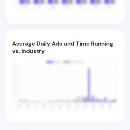
Average Daily Ads and Time Running
vs. Industry