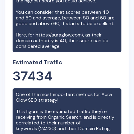
the highest score you could achieve.
You can consider that scores between 40
and 50 and average, between 50 and 60 are
good and above 60, it starts to be excellent.
Here, for
https://auraglow.com/
, as their
domain authority is
40
, their score can be
considered average.
Estimated Traffic
37434
One of the most important metrics for
Aura
Glow
SEO strategy!
This figure is the estimated traffic they're
receiving from Organic Search, and is directly
correlated to their number of
keywords (
24230
) and their Domain Rating.