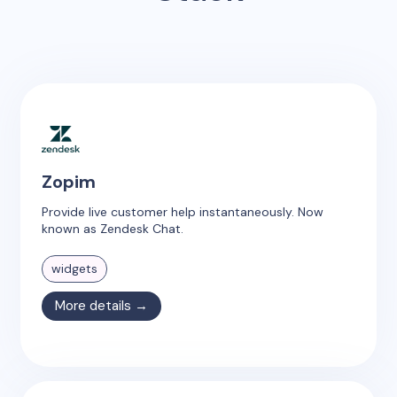
Zopim
Provide live customer help instantaneously. Now
known as Zendesk Chat.
widgets
More details →