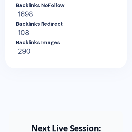
Backlinks NoFollow
1698
Backlinks Redirect
108
Backlinks Images
290
Next Live Session: