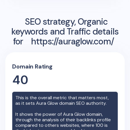
SEO strategy, Organic
keywords and Traffic details
for
https://auraglow.com/
Domain Rating
40
This is the overall metric that matters most,
as it sets
Aura Glow
domain SEO authority.
It shows the power of
Aura Glow
domain,
through the analysis of their backlinks profile
compared to others websites, where 100 is