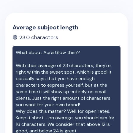
Average subject length
🟢
23.0
characters
What about
Aura Glow
then?
With their average of
23
characters, they're
right within the sweet spot, which is good! It
basically says that you have enough
characters to express yourself, but at the
same time it will show up entirely on email
clients. Just the right amount of characters
you want for your own brand!
Why does this matter? Well, for open rates.
Keep it short - on average, you should aim for
16 characters. We consider that above 12 is
good, and below 24 is great.