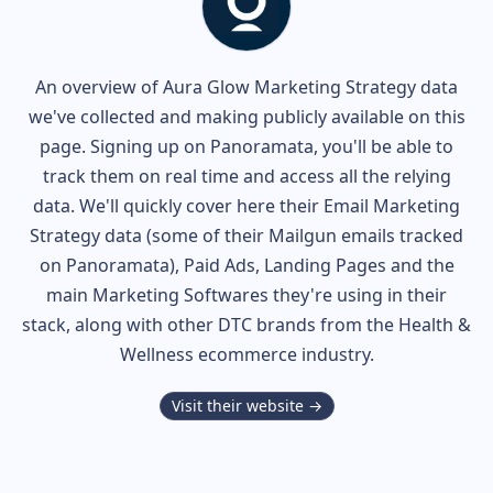
An overview of
Aura Glow
Marketing Strategy data
we've collected and making publicly available on this
page. Signing up on Panoramata, you'll be able to
track them on real time and access all the relying
data. We'll quickly cover here their Email Marketing
Strategy data (some of their
Mailgun
emails tracked
on Panoramata), Paid Ads, Landing Pages and the
main Marketing Softwares they're using in their
stack, along with other DTC brands from the
Health &
Wellness
ecommerce industry.
Visit their website →