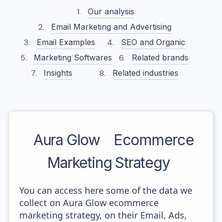
Our analysis
Email Marketing and Advertising
Email Examples
SEO and Organic
Marketing Softwares
Related brands
Insights
Related industries
Aura Glow
Ecommerce
Marketing Strategy
You can access here some of the data we
collect on Aura Glow ecommerce
marketing strategy, on their Email, Ads,