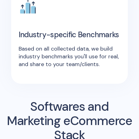
Industry-specific Benchmarks
Based on all collected data, we build
industry benchmarks you'll use for real,
and share to your team/clients.
Softwares and
Marketing eCommerce
Stack