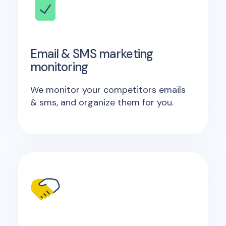
Email & SMS marketing
monitoring
We monitor your competitors emails
& sms, and organize them for you.