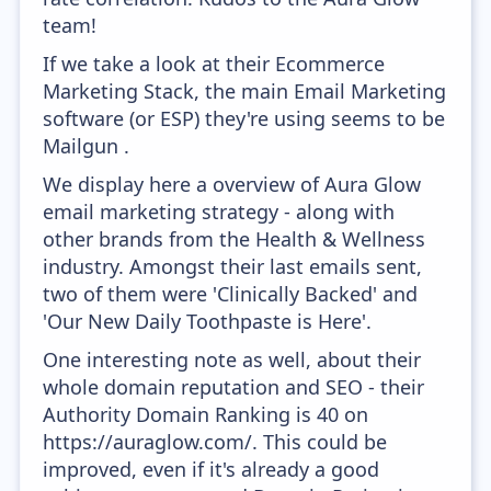
team!
If we take a look at their Ecommerce
Marketing Stack, the main Email Marketing
software (or ESP) they're using seems to be
Mailgun .
We display here a overview of Aura Glow
email marketing strategy - along with
other brands from the Health & Wellness
industry. Amongst their last emails sent,
two of them were 'Clinically Backed' and
'Our New Daily Toothpaste is Here'.
One interesting note as well, about their
whole domain reputation and SEO - their
Authority Domain Ranking is 40 on
https://auraglow.com/. This could be
improved, even if it's already a good