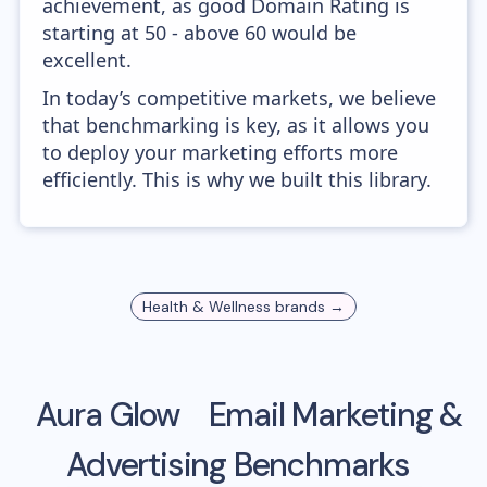
achievement, as good Domain Rating is
starting at 50 - above 60 would be
excellent.
In today’s competitive markets, we believe
that benchmarking is key, as it allows you
to deploy your marketing efforts more
efficiently. This is why we built this library.
Health & Wellness
brands →
Aura Glow
Email Marketing &
Advertising Benchmarks