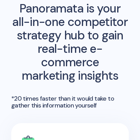
Panoramata is your
all-in-one competitor
strategy hub to gain
real-time e-
commerce
marketing insights
*20 times faster than it would take to
gather this information yourself