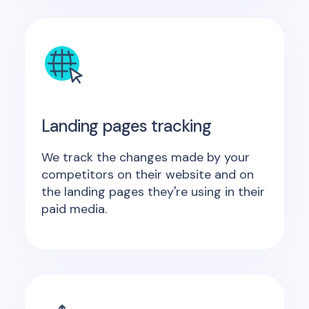
Landing pages tracking
We track the changes made by your
competitors on their website and on
the landing pages they're using in their
paid media.