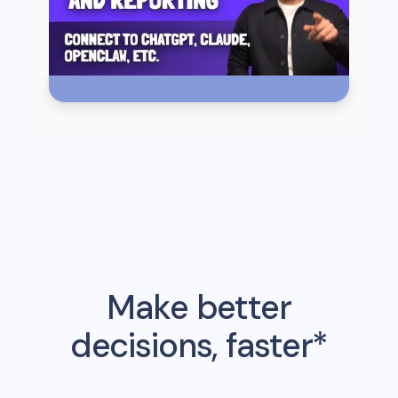
Make better
decisions, faster*