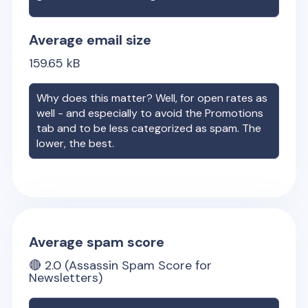
Average email size
159.65
kB
Why does this matter? Well, for open rates as
well - and especially to avoid the Promotions
tab and to be less categorized as spam. The
lower, the best.
Average spam score
🔴
2.0
(Assassin Spam Score for
Newsletters)