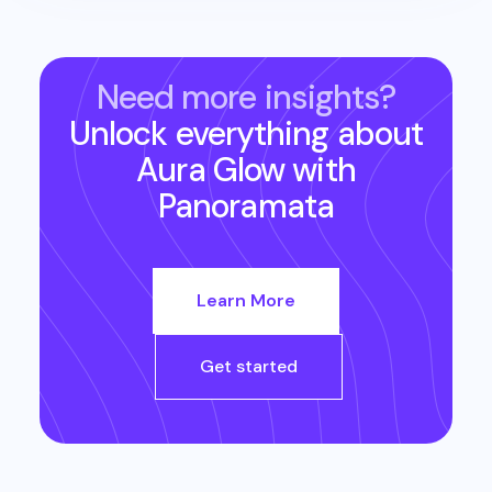
Need more insights?
Unlock everything about
Aura Glow
with
Panoramata
Learn More
Get started