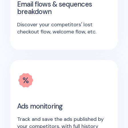
Email flows & sequences
breakdown
Discover your competitors' lost
checkout flow, welcome flow, etc.
Ads monitoring
Track and save the ads published by
your competitors, with full history