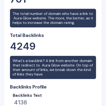
The total number of domain who have a link to
Aura Glow
website. The more, the better, as it
helps to increase the domain rating.
Total Backlinks
4249
What's a backlink? A link from another domain
that redirect to
Aura Glow
website. On top of
their amount of links, we break down the kind
of links they have.
Backlinks Profile
Backlinks Text
4138