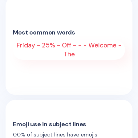
Most common words
Friday - 25% - Off - - - Welcome -
The
Emoji use in subject lines
0.0
% of subject lines have emojis