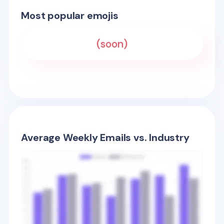
Most popular emojis
(soon)
Average Weekly Emails vs. Industry