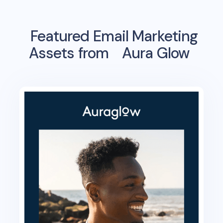
Featured Email Marketing
Assets from
Aura Glow