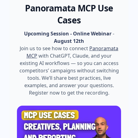
Panoramata MCP Use
Cases
Upcoming Session - Online Webinar
-
August 12th
Join us to see how to connect
Panoramata
MCP
with ChatGPT, Claude, and your
existing AI workflows — so you can access
competitors’ campaigns without switching
tools. We’ll share best practices, live
examples, and answer your questions.
Register now to get the recording.