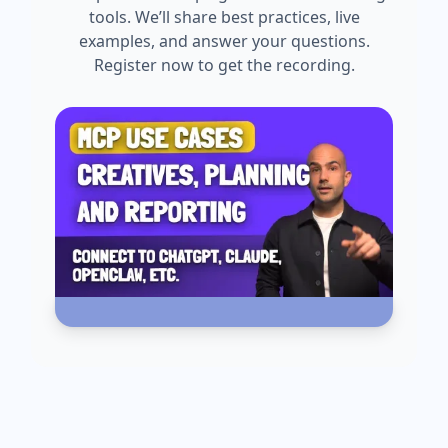
tools. We’ll share best practices, live
examples, and answer your questions.
Register now to get the recording.