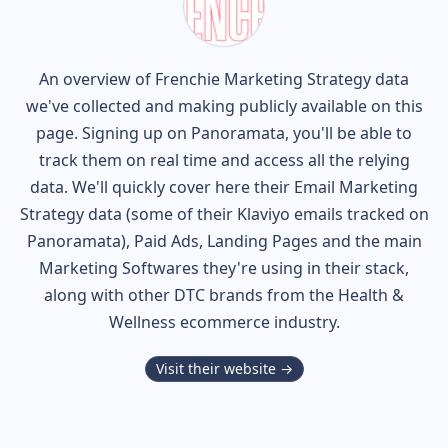
An overview of
Frenchie
Marketing Strategy data
we've collected and making publicly available on this
page. Signing up on Panoramata, you'll be able to
track them on real time and access all the relying
data. We'll quickly cover here their Email Marketing
Strategy data (some of their
Klaviyo
emails tracked on
Panoramata), Paid Ads, Landing Pages and the main
Marketing Softwares they're using in their stack,
along with other DTC brands from the
Health &
Wellness
ecommerce industry.
Visit their website →