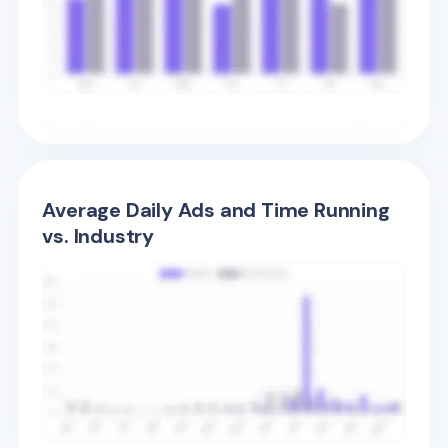
Average Daily Ads and Time Running
vs. Industry