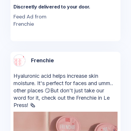
Discreetly delivered to your door.
Feed Ad from
Frenchie
Frenchie
Hyaluronic acid helps increase skin
moisture. It's perfect for faces and umm..
other places 😏But don't just take our
word for it, check out the Frenchie in Le
Press! 🗞