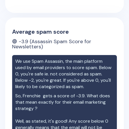
Average spam score
🟢
-3.9
(Assassin Spam Score for
Newsletters)
We use Spam Assassin, the main platform
used by email providers to score spam. Below
0, you're safe ie. not considered as spam.
Below -2, you're great. If you're above 0, you'll
likely to be categorized as spam.
So,
Frenchie
gets a score of
-3.9
. What does
that mean exactly for their email marketing
strategy ?
Well, as stated, it's good! Any score below 0
generally means that the email will not be