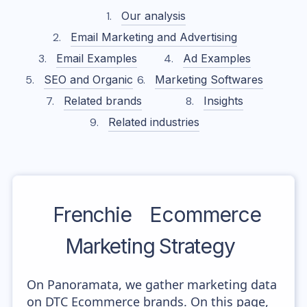
Our analysis
Email Marketing and Advertising
Email Examples
Ad Examples
SEO and Organic
Marketing Softwares
Related brands
Insights
Related industries
Frenchie
Ecommerce
Marketing Strategy
On Panoramata, we gather marketing data
on DTC Ecommerce brands. On this page,