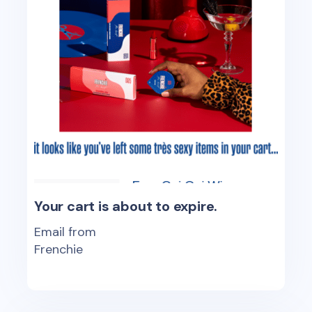
Your cart is about to expire.
Email from
Frenchie