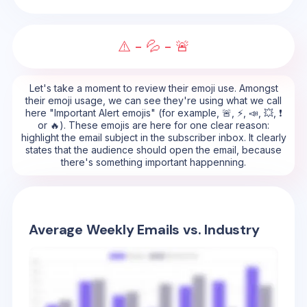
⚠️ - 💦 - 🚨
Let's take a moment to review their emoji use. Amongst
their emoji usage, we can see they're using what we call
here "Important Alert emojis" (for example, 🚨, ⚡, 📣, 💥, ❗
or 🔥). These emojis are here for one clear reason:
highlight the email subject in the subscriber inbox. It clearly
states that the audience should open the email, because
there's something important happenning.
Average Weekly Emails vs. Industry