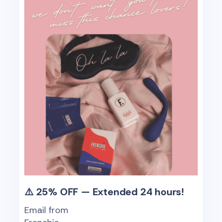
⚠️ 25% OFF — Extended 24 hours!
Email from