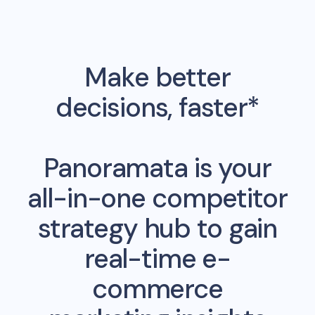
Make better
decisions, faster*
Panoramata is your
all-in-one competitor
strategy hub to gain
real-time e-
commerce