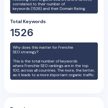
correlated to their number of
keywords (
1526
) and their Domain Rating.
Total Keywords
1526
Why does this matter for
Frenchie
SEO strategy?
This is the total number of keywords
where
Frenchie
SEO rankings are in the top
100, across all countries. The more, the better,
as it leads to a more important organic traffic.