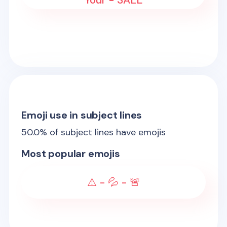
Your - SALE
Emoji use in subject lines
50.0
% of subject lines have emojis
Most popular emojis
⚠️ - 💦 - 🚨