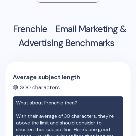
Frenchie
Email Marketing &
Advertising Benchmarks
Average subject length
🔴
30.0
characters
What about
Frenchie
then?
With their average of
30
characters, they're
above the limit and should consider to
shorten their subject line. Here's one good