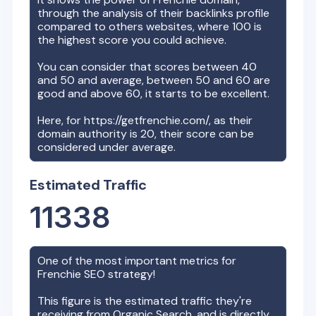
through the analysis of their backlinks profile
compared to others websites, where 100 is
the highest score you could achieve.
You can consider that scores between 40
and 50 and average, between 50 and 60 are
good and above 60, it starts to be excellent.
Here, for
https://getfrenchie.com/
, as their
domain authority is
20
, their score can be
considered under average.
Estimated Traffic
11338
One of the most important metrics for
Frenchie
SEO strategy!
This figure is the estimated traffic they're
receiving from Organic Search, and is directly