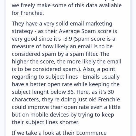
we freely make some of this data available
for Frenchie.
They have a very solid email marketing
strategy - as their Average Spam score is
very good since it's -3,9 (Spam score is a
measure of how likely an email is to be
considered spam by a spam filter. The
higher the score, the more likely the email
is to be considered spam.). Also, a point
regarding to subject lines - Emails usually
have a better open rate while keeping the
subject lenght below 36. Here, as it's 30
characters, they're doing just ok! Frenchie
could improve their open rate even a little
but on mobile devices by trying to keep
their subject lines shorter.
If we take a look at their Ecommerce