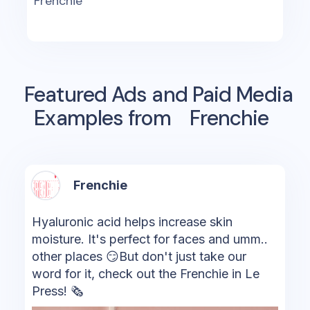
Frenchie
Featured Ads and Paid Media
Examples from
Frenchie
Frenchie
Hyaluronic acid helps increase skin
moisture. It's perfect for faces and umm..
other places 😏But don't just take our
word for it, check out the Frenchie in Le
Press! 🗞