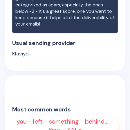
categorized as spam, especially the ones
below -2 - it's a great score, one you want to
keep because it helps a lot the deliverability of
your emails!
Usual sending provider
Klaviyo
Most common words
you - left - something - behind... -