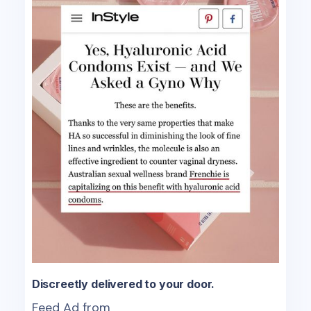
Discreetly delivered to your door.
Feed Ad from