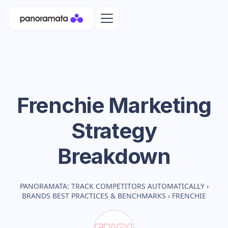
Frenchie
Marketing
Strategy
Breakdown
PANORAMATA: TRACK COMPETITORS AUTOMATICALLY
›
BRANDS BEST PRACTICES & BENCHMARKS
›
FRENCHIE