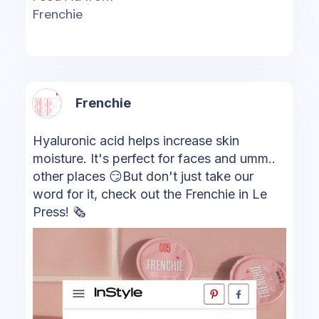
Frenchie
Frenchie
Hyaluronic acid helps increase skin
moisture. It's perfect for faces and umm..
other places 😏But don't just take our
word for it, check out the Frenchie in Le
Press! 🗞