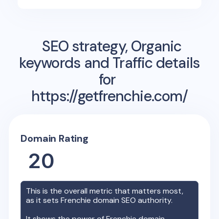
SEO strategy, Organic
keywords and Traffic details
for
https://getfrenchie.com/
Domain Rating
20
This is the overall metric that matters most,
as it sets
Frenchie
domain SEO authority.
It shows the power of
Frenchie
domain,