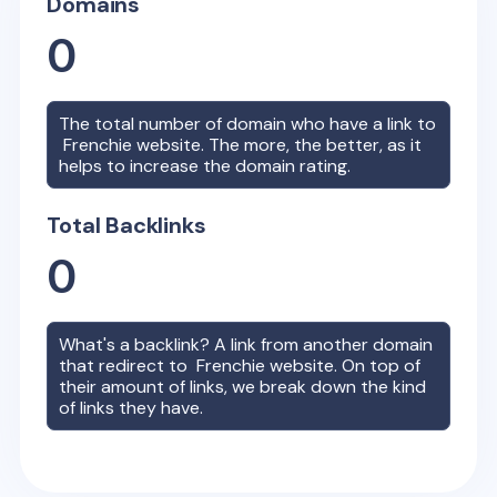
Domains
0
The total number of domain who have a link to
Frenchie
website. The more, the better, as it
helps to increase the domain rating.
Total Backlinks
0
What's a backlink? A link from another domain
that redirect to
Frenchie
website. On top of
their amount of links, we break down the kind
of links they have.