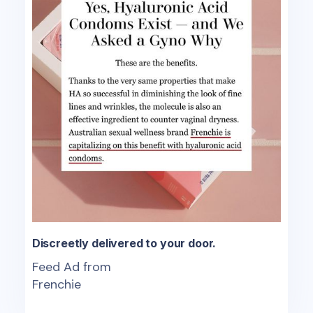
Discreetly delivered to your door.
Feed Ad from
Frenchie