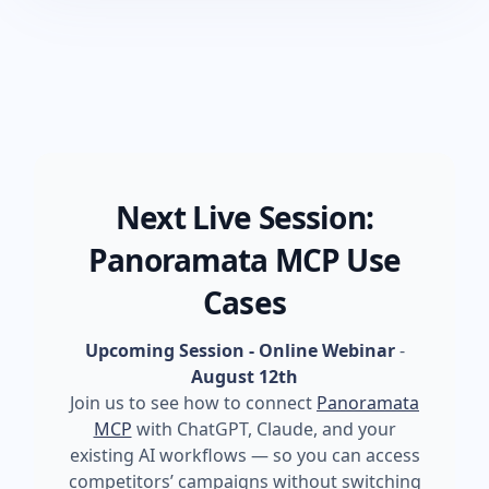
Next Live Session:
Panoramata MCP Use
Cases
Upcoming Session - Online Webinar
-
August 12th
Join us to see how to connect
Panoramata
MCP
with ChatGPT, Claude, and your
existing AI workflows — so you can access
competitors’ campaigns without switching