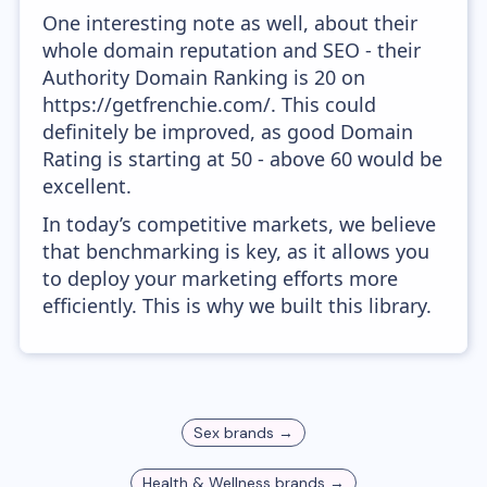
One interesting note as well, about their
whole domain reputation and SEO - their
Authority Domain Ranking is 20 on
https://getfrenchie.com/. This could
definitely be improved, as good Domain
Rating is starting at 50 - above 60 would be
excellent.
In today’s competitive markets, we believe
that benchmarking is key, as it allows you
to deploy your marketing efforts more
efficiently. This is why we built this library.
Sex
brands →
Health & Wellness
brands →