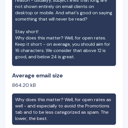
reason - usuallyy, subject lines that long are
not shown entirely on email clients on
desktop or mobile. And what's good on saying
something that will never be read?
Stay short!
Why does this matter? Well, for open rates.
Keep it short - on average, you should aim for
16 characters. We consider that above 12 is
good, and below 24 is great.
Average email size
864.20
kB
Why does this matter? Well, for open rates as
well - and especially to avoid the Promotions
tab and to be less categorized as spam. The
lower, the best.