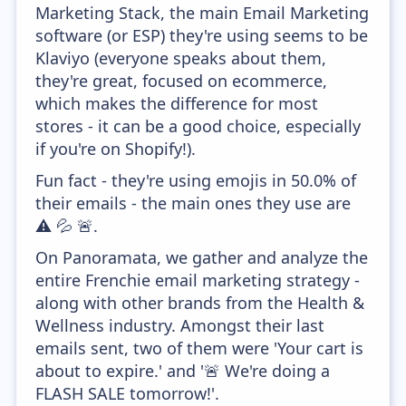
Marketing Stack, the main Email Marketing
software (or ESP) they're using seems to be
Klaviyo (everyone speaks about them,
they're great, focused on ecommerce,
which makes the difference for most
stores - it can be a good choice, especially
if you're on Shopify!).
Fun fact - they're using emojis in 50.0% of
their emails - the main ones they use are
⚠️ 💦 🚨.
On Panoramata, we gather and analyze the
entire Frenchie email marketing strategy -
along with other brands from the Health &
Wellness industry. Amongst their last
emails sent, two of them were 'Your cart is
about to expire.' and '🚨 We're doing a
FLASH SALE tomorrow!'.