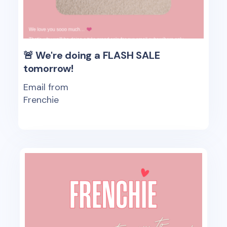
🚨 We're doing a FLASH SALE
tomorrow!
Email from
Frenchie