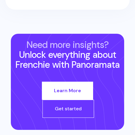
Need more insights?
Unlock everything about
Frenchie
with Panoramata
Learn More
Get started