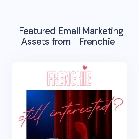
Featured Email Marketing
Assets from
Frenchie