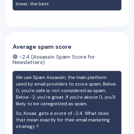
lower, the best.
Average spam score
🟢
-2.4
(Assassin Spam Score for
Newsletters)
We use Spam Assassin, the main platform
used by email providers to score spam. Below
0, you're safe ie. not considered as spam.
Below -2, you're great. If you're above 0, you'll
likely to be categorized as spam.
So,
Kosas
gets a score of
-2.4
. What does
that mean exactly for their email marketing
strategy ?