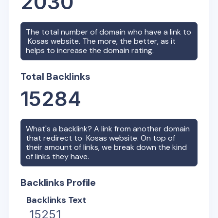
2030
The total number of domain who have a link to
Kosas
website. The more, the better, as it
helps to increase the domain rating.
Total Backlinks
15284
What's a backlink? A link from another domain
that redirect to
Kosas
website. On top of
their amount of links, we break down the kind
of links they have.
Backlinks Profile
Backlinks Text
15251