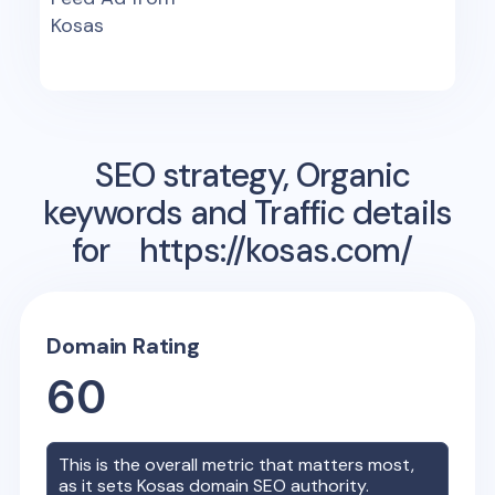
Kosas
SEO strategy, Organic
keywords and Traffic details
for
https://kosas.com/
Domain Rating
60
This is the overall metric that matters most,
as it sets
Kosas
domain SEO authority.