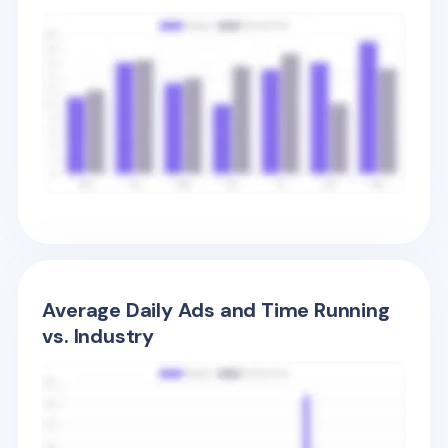
Average Daily Ads and Time Running
vs. Industry