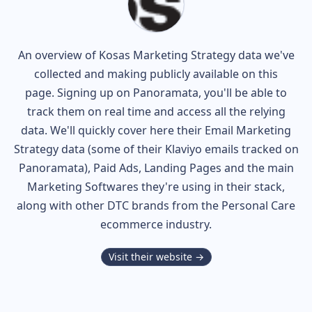
An overview of
Kosas
Marketing Strategy data we've
collected and making publicly available on this
page. Signing up on Panoramata, you'll be able to
track them on real time and access all the relying
data. We'll quickly cover here their Email Marketing
Strategy data (some of their
Klaviyo
emails tracked on
Panoramata), Paid Ads, Landing Pages and the main
Marketing Softwares they're using in their stack,
along with other DTC brands from the
Personal Care
ecommerce industry.
Visit their website →