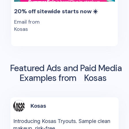
20% off sitewide starts now ☀️
Email from
Kosas
Featured Ads and Paid Media
Examples from
Kosas
Kosas
Introducing Kosas Tryouts. Sample clean
makeup, risk-free.