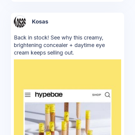
Kosas
Back in stock! See why this creamy,
brightening concealer + daytime eye
cream keeps selling out.