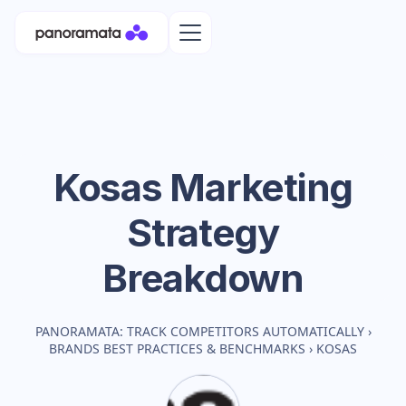
Kosas
Marketing
Strategy
Breakdown
PANORAMATA: TRACK COMPETITORS AUTOMATICALLY
›
BRANDS BEST PRACTICES & BENCHMARKS
›
KOSAS