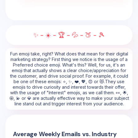
✨ - ☀️ - 🏆 - 💦 - 🍑 - 🎾
Fun emoji take, right? What does that mean for their digital
marketing strategy? First thing we notice is the usage of a
Preferred choice emoji. What's this? Well, for us, it's an
emoji that actually shows a clear choice/appreciation for
the customer, and drive social proof. For example, it could
be one of these emojis: ⭐, ✨, ❤️, 💖, 😍 or 😻.They use
emojis to drive curiosity and interest towards their offer,
with the usage of "Interest" emojis, as we call them. 👀, 🌟,
🤩, 💫 or 💎 are actually effective way to make your subject
line stand out and trigger interest from your audience.
Average Weekly Emails vs. Industry