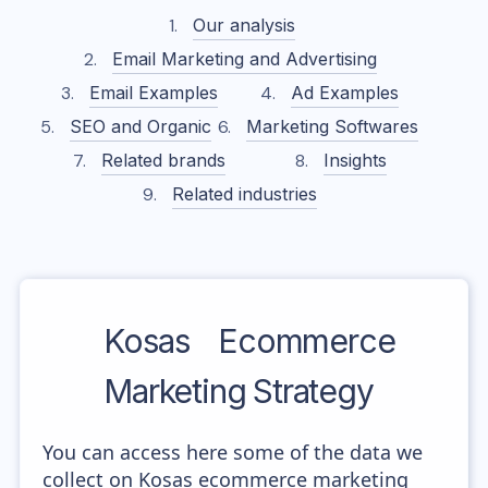
Our analysis
Email Marketing and Advertising
Email Examples
Ad Examples
SEO and Organic
Marketing Softwares
Related brands
Insights
Related industries
Kosas
Ecommerce
Marketing Strategy
You can access here some of the data we
collect on Kosas ecommerce marketing