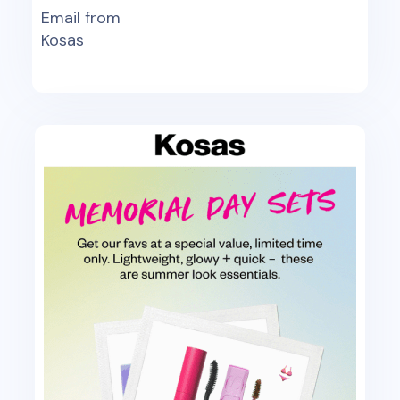
Email from
Kosas