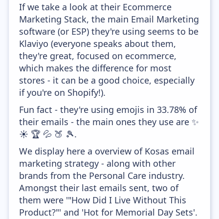
If we take a look at their Ecommerce
Marketing Stack, the main Email Marketing
software (or ESP) they're using seems to be
Klaviyo (everyone speaks about them,
they're great, focused on ecommerce,
which makes the difference for most
stores - it can be a good choice, especially
if you're on Shopify!).
Fun fact - they're using emojis in 33.78% of
their emails - the main ones they use are ✨
☀️ 🏆 💦 🍑 🎾.
We display here a overview of Kosas email
marketing strategy - along with other
brands from the Personal Care industry.
Amongst their last emails sent, two of
them were '"How Did I Live Without This
Product?"' and 'Hot for Memorial Day Sets'.