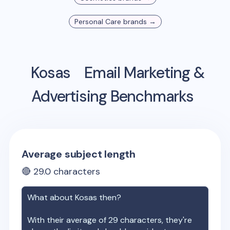
Personal Care
brands →
Kosas
Email Marketing &
Advertising Benchmarks
Average subject length
🔴
29.0
characters
What about
Kosas
then?
With their average of
29
characters, they're