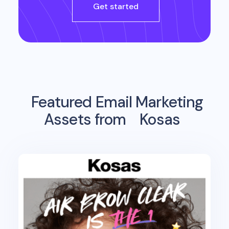
Get started
Featured Email Marketing
Assets from
Kosas