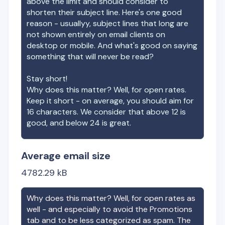
above the limit and should consider to
shorten their subject line. Here's one good
reason - usuallyy, subject lines that long are
not shown entirely on email clients on
desktop or mobile. And what's good on saying
something that will never be read?
Stay short!
Why does this matter? Well, for open rates.
Keep it short - on average, you should aim for
16 characters. We consider that above 12 is
good, and below 24 is great.
Average email size
4782.29
kB
Why does this matter? Well, for open rates as
well - and especially to avoid the Promotions
tab and to be less categorized as spam. The