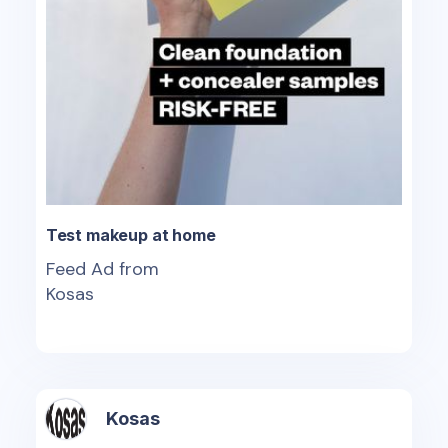
Test makeup at home
Feed Ad from
Kosas
Kosas