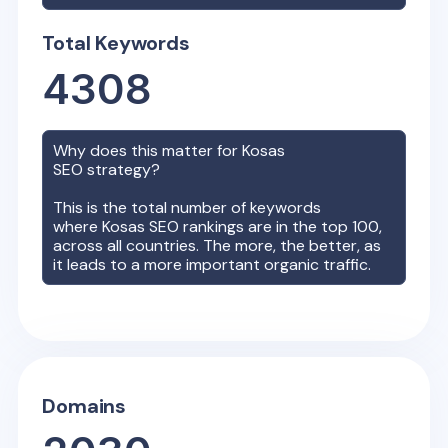
Total Keywords
4308
Why does this matter for
Kosas
SEO strategy?
This is the total number of keywords
where
Kosas
SEO rankings are in the top 100,
across all countries. The more, the better, as
it leads to a more important organic traffic.
Domains