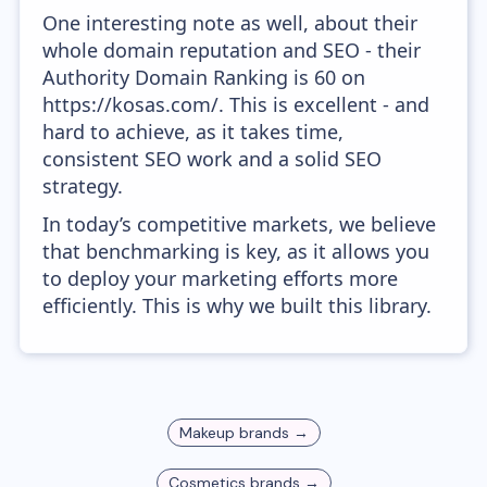
One interesting note as well, about their
whole domain reputation and SEO - their
Authority Domain Ranking is 60 on
https://kosas.com/. This is excellent - and
hard to achieve, as it takes time,
consistent SEO work and a solid SEO
strategy.
In today’s competitive markets, we believe
that benchmarking is key, as it allows you
to deploy your marketing efforts more
efficiently. This is why we built this library.
Makeup
brands →
Cosmetics
brands →