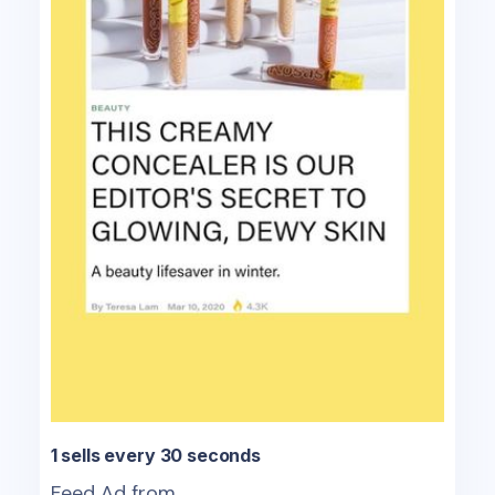
1 sells every 30 seconds
Feed Ad from