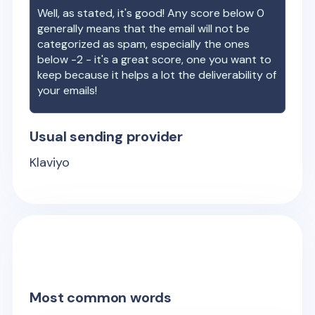
Well, as stated, it's good! Any score below 0
generally means that the email will not be
categorized as spam, especially the ones
below -2 - it's a great score, one you want to
keep because it helps a lot the deliverability of
your emails!
Usual sending provider
Klaviyo
Most common words