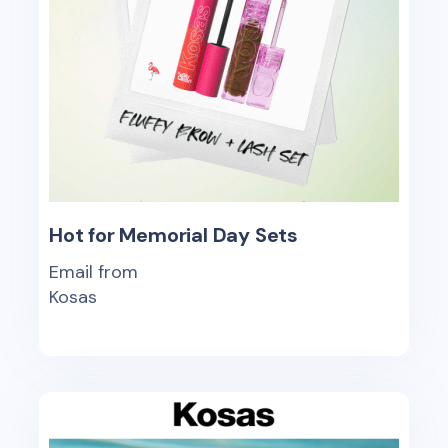
Hot for Memorial Day Sets
Email from
Kosas