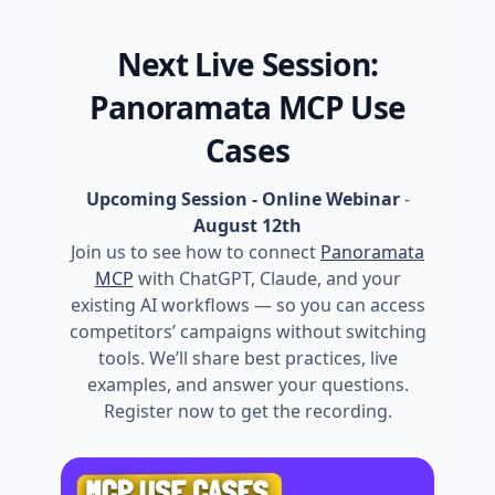
Next Live Session:
Panoramata MCP Use
Cases
Upcoming Session - Online Webinar
-
August 12th
Join us to see how to connect
Panoramata
MCP
with ChatGPT, Claude, and your
existing AI workflows — so you can access
competitors’ campaigns without switching
tools. We’ll share best practices, live
examples, and answer your questions.
Register now to get the recording.