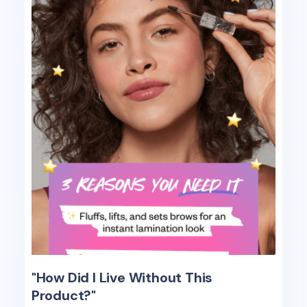
"How Did I Live Without This
Product?"