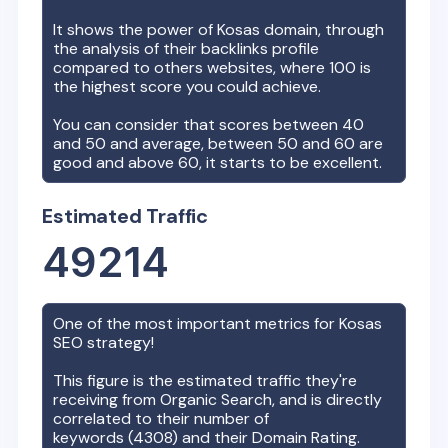
It shows the power of
Kosas
domain, through
the analysis of their backlinks profile
compared to others websites, where 100 is
the highest score you could achieve.
You can consider that scores between 40
and 50 and average, between 50 and 60 are
good and above 60, it starts to be excellent.
Estimated Traffic
49214
One of the most important metrics for
Kosas
SEO strategy!
This figure is the estimated traffic they're
receiving from Organic Search, and is directly
correlated to their number of
keywords (
4308
) and their Domain Rating.