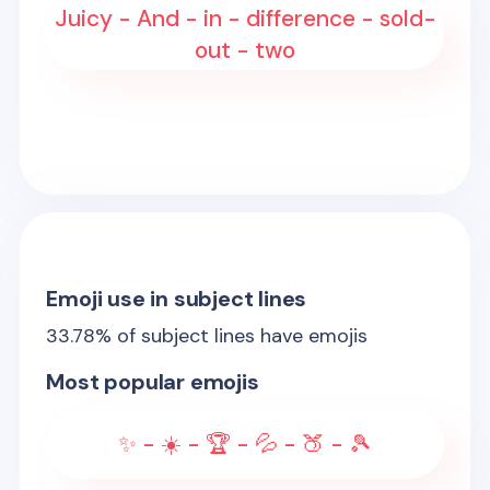
Juicy - And - in - difference - sold-
out - two
Emoji use in subject lines
33.78
% of subject lines have emojis
Most popular emojis
✨ - ☀️ - 🏆 - 💦 - 🍑 - 🎾