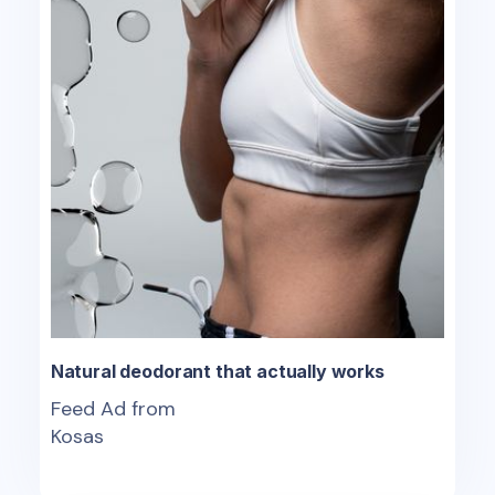
Natural deodorant that actually works
Feed Ad from
Kosas