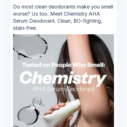
Do most clean deodorants make you smell
worse? Us too. Meet Chemistry AHA
Serum Deodorant. Clean, BO-fighting,
stain-free.