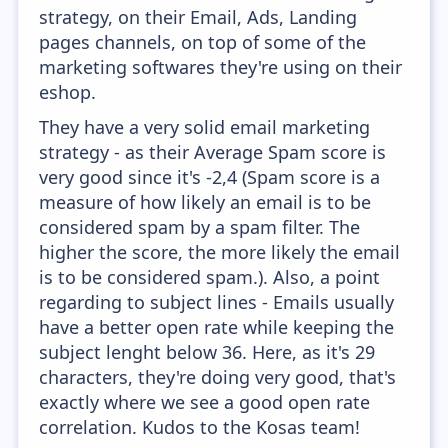
strategy, on their Email, Ads, Landing
pages channels, on top of some of the
marketing softwares they're using on their
eshop.
They have a very solid email marketing
strategy - as their Average Spam score is
very good since it's -2,4 (Spam score is a
measure of how likely an email is to be
considered spam by a spam filter. The
higher the score, the more likely the email
is to be considered spam.). Also, a point
regarding to subject lines - Emails usually
have a better open rate while keeping the
subject lenght below 36. Here, as it's 29
characters, they're doing very good, that's
exactly where we see a good open rate
correlation. Kudos to the Kosas team!