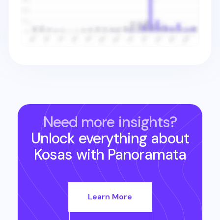
Need more insights?
Unlock everything about
Kosas
with Panoramata
Learn More