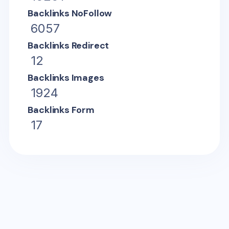
Backlinks NoFollow
6057
Backlinks Redirect
12
Backlinks Images
1924
Backlinks Form
17