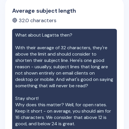
Average subject length
🔴
32.0
characters
What about
Lagatta
then?
With their average of
32
characters, they're
above the limit and should consider to
shorten their subject line. Here's one good
reason - usuallyy, subject lines that long are
not shown entirely on email clients on
desktop or mobile. And what's good on saying
something that will never be read?
Stay short!
Why does this matter? Well, for open rates.
Keep it short - on average, you should aim for
16 characters. We consider that above 12 is
good, and below 24 is great.