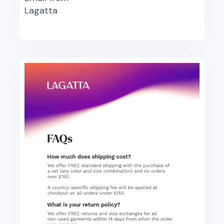
Lagatta