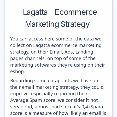
Lagatta
Ecommerce
Marketing Strategy
You can access here some of the data we
collect on Lagatta ecommerce marketing
strategy, on their Email, Ads, Landing
pages channels, on top of some of the
marketing softwares they're using on their
eshop.
Regarding some datapoints we have on
their email marketing strategy, they could
improve, especially regarding their
Average Spam score, we consider it not
very good, almost bad since it's 0,4 (Spam
score is a measure of how likely an email is