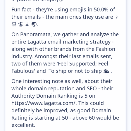
Fun fact - they're using emojis in 50.0% of
their emails - the main ones they use are ♀️
🛒 🏄 🧘 🌏.
On Panoramata, we gather and analyze the
entire Lagatta email marketing strategy -
along with other brands from the Fashion
industry. Amongst their last emails sent,
two of them were 'Feel Supported; Feel
Fabulous' and 'To ship or not to ship 🛳'.
One interesting note as well, about their
whole domain reputation and SEO - their
Authority Domain Ranking is 5 on
https://www.lagatta.com/. This could
definitely be improved, as good Domain
Rating is starting at 50 - above 60 would be
excellent.