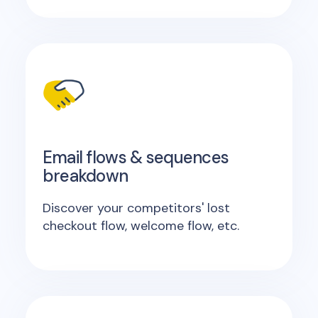
Email flows & sequences
breakdown
Discover your competitors' lost
checkout flow, welcome flow, etc.