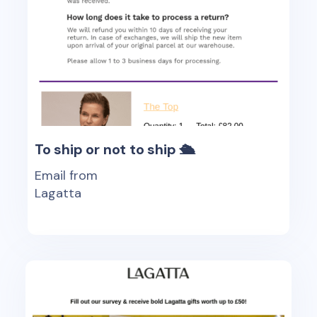
To ship or not to ship 🛳
Email from
Lagatta