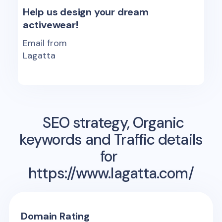
Help us design your dream
activewear!
Email from
Lagatta
SEO strategy, Organic
keywords and Traffic details
for
https://www.lagatta.com/
Domain Rating