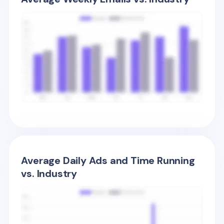
Average Daily Ads and Time Running
vs. Industry