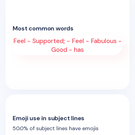
Most common words
Feel - Supported; - Feel - Fabulous -
Good - has
Emoji use in subject lines
50.0
% of subject lines have emojis