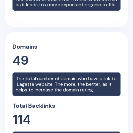
as it leads to a more important organic traffic.
Domains
49
The total number of domain who have a link to
Lagatta
website. The more, the better, as it
helps to increase the domain rating.
Total Backlinks
114