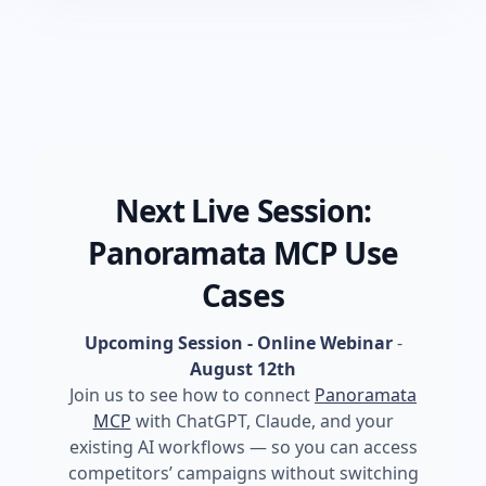
Next Live Session:
Panoramata MCP Use
Cases
Upcoming Session - Online Webinar
-
August 12th
Join us to see how to connect
Panoramata
MCP
with ChatGPT, Claude, and your
existing AI workflows — so you can access
competitors’ campaigns without switching