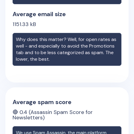
Average email size
1151.33
kB
Why does this matter? Well, for open rates as
well - and especially to avoid the Promotions
tab and to be less categorized as spam. The
lower, the best.
Average spam score
🔴
0.4
(Assassin Spam Score for
Newsletters)
We use Spam Assassin, the main platform