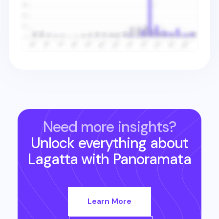
Need more insights?
Unlock everything about
Lagatta
with Panoramata
Learn More