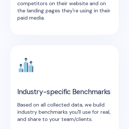
competitors on their website and on
the landing pages they're using in their
paid media.
Industry-specific Benchmarks
Based on all collected data, we build
industry benchmarks you'll use for real,
and share to your team/clients.