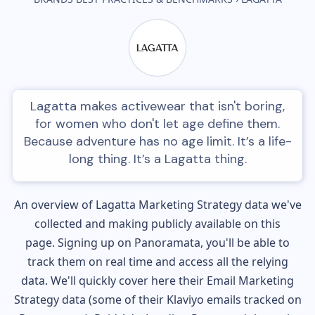
Lagatta makes activewear that isn't boring,
for women who don't let age define them.
Because adventure has no age limit. It’s a life-
long thing. It’s a Lagatta thing.
An overview of
Lagatta
Marketing Strategy data we've
collected and making publicly available on this
page. Signing up on Panoramata, you'll be able to
track them on real time and access all the relying
data. We'll quickly cover here their Email Marketing
Strategy data (some of their
Klaviyo
emails tracked on