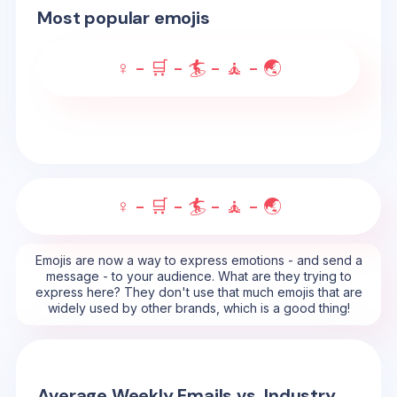
Most popular emojis
♀️ - 🛒 - 🏄 - 🧘 - 🌏
♀️ - 🛒 - 🏄 - 🧘 - 🌏
Emojis are now a way to express emotions - and send a
message - to your audience. What are they trying to
express here? They don't use that much emojis that are
widely used by other brands, which is a good thing!
Average Weekly Emails vs. Industry