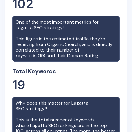
102
One of the most important metrics for
Lagatta
SEO strategy!
This figure is the estimated traffic they're
receiving from Organic Search, and is directly
correlated to their number of
keywords (
19
) and their Domain Rating.
Total Keywords
19
Why does this matter for
Lagatta
SEO strategy?
This is the total number of keywords
where
Lagatta
SEO rankings are in the top
100, across all countries. The more, the better,