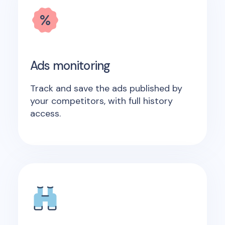
Ads monitoring
Track and save the ads published by
your competitors, with full history
access.