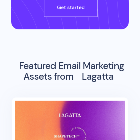
Get started
Featured Email Marketing
Assets from
Lagatta