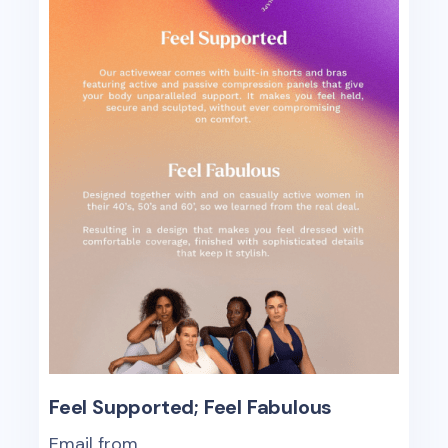
Feel Supported; Feel Fabulous
Email from