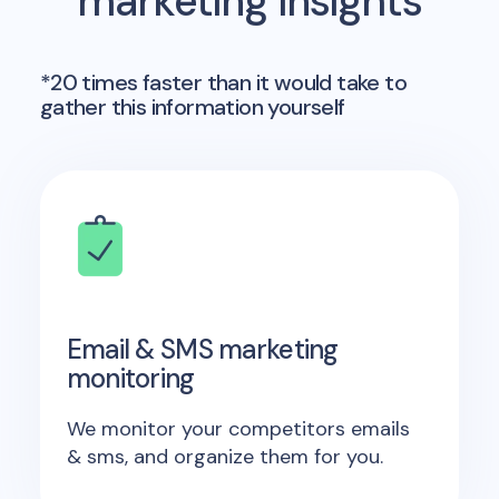
marketing insights
*20 times faster than it would take to
gather this information yourself
Email & SMS marketing
monitoring
We monitor your competitors emails
& sms, and organize them for you.