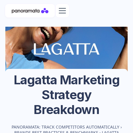
Lagatta
Marketing
Strategy
Breakdown
PANORAMATA: TRACK COMPETITORS AUTOMATICALLY
›
BRANDS BEST PRACTICES & BENCHMARKS
›
LAGATTA