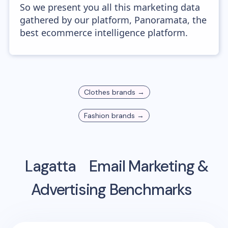
So we present you all this marketing data
gathered by our platform, Panoramata, the
best ecommerce intelligence platform.
Clothes
brands →
Fashion
brands →
Lagatta
Email Marketing &
Advertising Benchmarks