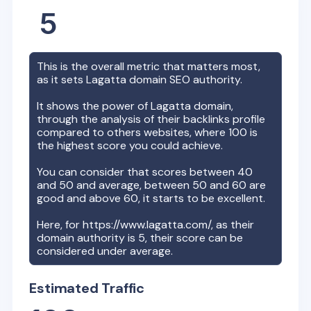
5
This is the overall metric that matters most,
as it sets
Lagatta
domain SEO authority.
It shows the power of
Lagatta
domain,
through the analysis of their backlinks profile
compared to others websites, where 100 is
the highest score you could achieve.
You can consider that scores between 40
and 50 and average, between 50 and 60 are
good and above 60, it starts to be excellent.
Here, for
https://www.lagatta.com/
, as their
domain authority is
5
, their score can be
considered under average.
Estimated Traffic