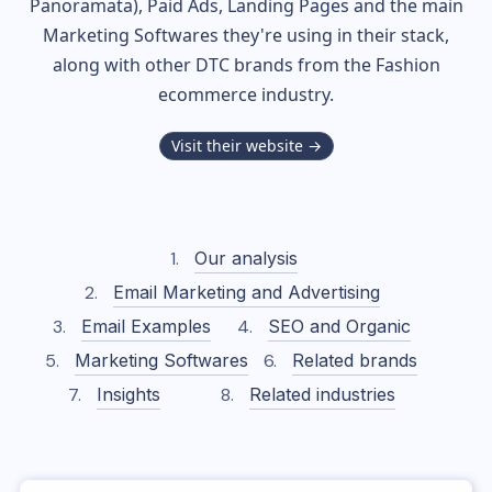
Panoramata), Paid Ads, Landing Pages and the main
Marketing Softwares they're using in their stack,
along with other DTC brands from the
Fashion
ecommerce industry.
Visit their website →
Our analysis
Email Marketing and Advertising
Email Examples
SEO and Organic
Marketing Softwares
Related brands
Insights
Related industries