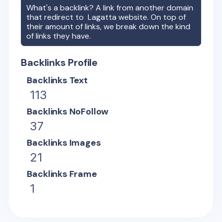
What's a backlink? A link from another domain
that redirect to
Lagatta
website. On top of
their amount of links, we break down the kind
of links they have.
Backlinks Profile
Backlinks Text
113
Backlinks NoFollow
37
Backlinks Images
21
Backlinks Frame
1