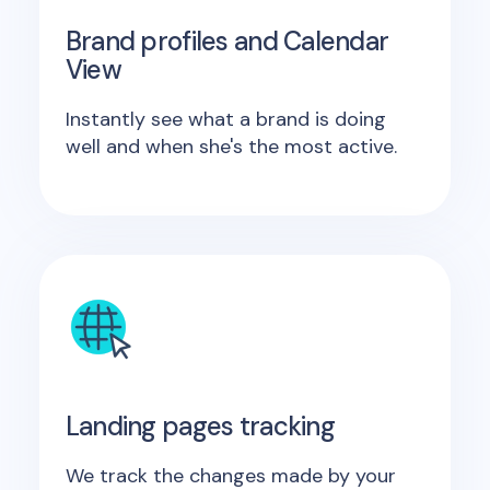
Brand profiles and Calendar
View
Instantly see what a brand is doing
well and when she's the most active.
Landing pages tracking
We track the changes made by your