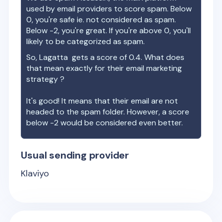
used by email providers to score spam. Below
0, you're safe ie. not considered as spam.
Below -2, you're great. If you're above 0, you'll
likely to be categorized as spam.
So,
Lagatta
gets a score of
0.4
. What does
that mean exactly for their email marketing
strategy ?
It's good! It means that their email are not
headed to the spam folder. However, a score
below -2 would be considered even better.
Usual sending provider
Klaviyo