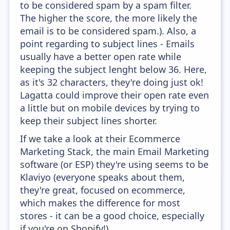
to be considered spam by a spam filter.
The higher the score, the more likely the
email is to be considered spam.). Also, a
point regarding to subject lines - Emails
usually have a better open rate while
keeping the subject lenght below 36. Here,
as it's 32 characters, they're doing just ok!
Lagatta could improve their open rate even
a little but on mobile devices by trying to
keep their subject lines shorter.
If we take a look at their Ecommerce
Marketing Stack, the main Email Marketing
software (or ESP) they're using seems to be
Klaviyo (everyone speaks about them,
they're great, focused on ecommerce,
which makes the difference for most
stores - it can be a good choice, especially
if you're on Shopify!).