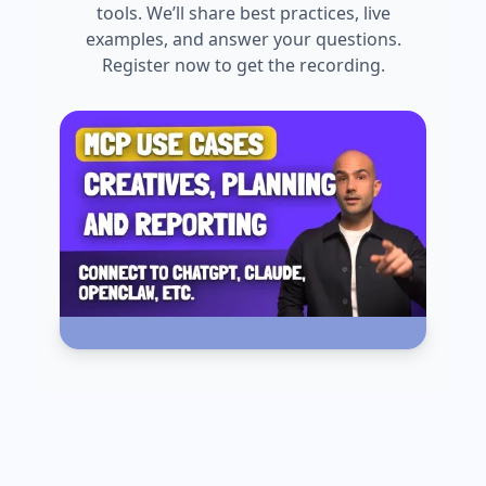
tools. We’ll share best practices, live
examples, and answer your questions.
Register now to get the recording.