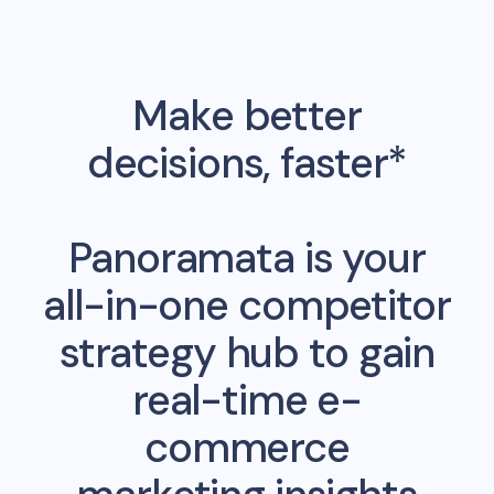
Make better
decisions, faster*
Panoramata is your
all-in-one competitor
strategy hub to gain
real-time e-
commerce