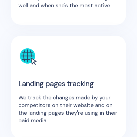
well and when she's the most active.
Landing pages tracking
We track the changes made by your
competitors on their website and on
the landing pages they're using in their
paid media.