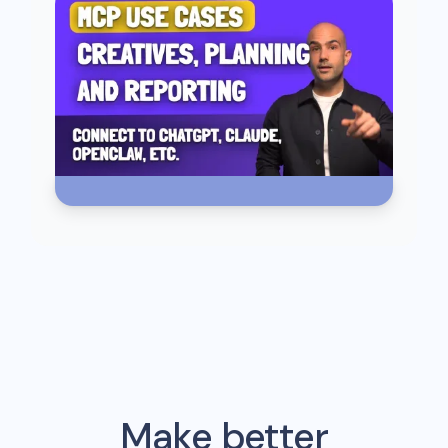
Make better