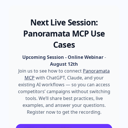
Next Live Session:
Panoramata MCP Use
Cases
Upcoming Session - Online Webinar
-
August 12th
Join us to see how to connect
Panoramata
MCP
with ChatGPT, Claude, and your
existing AI workflows — so you can access
competitors’ campaigns without switching
tools. We’ll share best practices, live
examples, and answer your questions.
Register now to get the recording.