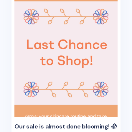
Our sale is almost done blooming! 🥀