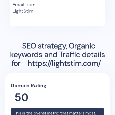
Email from
LightStim
SEO strategy, Organic
keywords and Traffic details
for
https://lightstim.com/
Domain Rating
50
This is the overall metric that matters most,