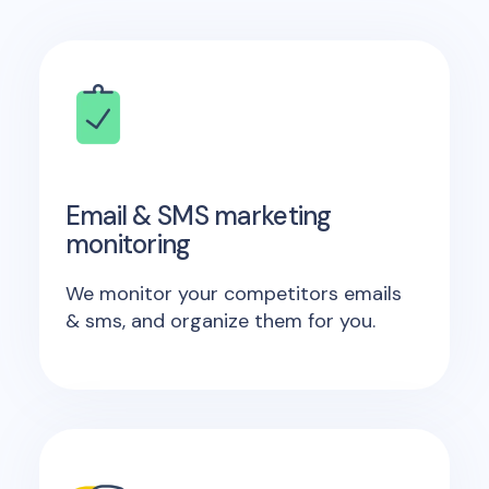
Email & SMS marketing
monitoring
We monitor your competitors emails
& sms, and organize them for you.