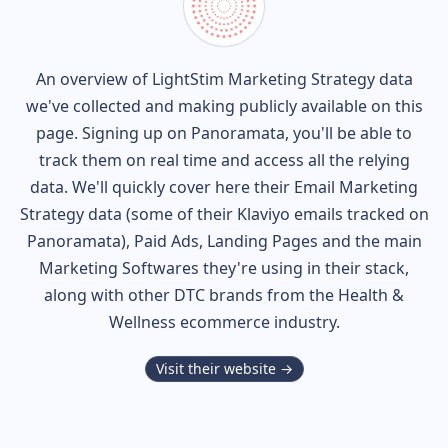
An overview of
LightStim
Marketing Strategy data
we've collected and making publicly available on this
page. Signing up on Panoramata, you'll be able to
track them on real time and access all the relying
data. We'll quickly cover here their Email Marketing
Strategy data (some of their
Klaviyo
emails tracked on
Panoramata), Paid Ads, Landing Pages and the main
Marketing Softwares they're using in their stack,
along with other DTC brands from the
Health &
Wellness
ecommerce industry.
Visit their website →