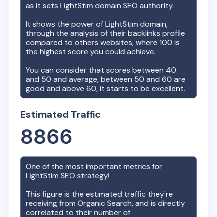
as it sets
LightStim
domain SEO authority.
It shows the power of
LightStim
domain,
through the analysis of their backlinks profile
compared to others websites, where 100 is
the highest score you could achieve.
You can consider that scores between 40
and 50 and average, between 50 and 60 are
good and above 60, it starts to be excellent.
Estimated Traffic
8866
One of the most important metrics for
LightStim
SEO strategy!
This figure is the estimated traffic they're
receiving from Organic Search, and is directly
correlated to their number of