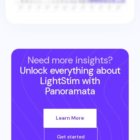
Need more insights?
Unlock everything about
LightStim
with
Panoramata
Learn More
Get started