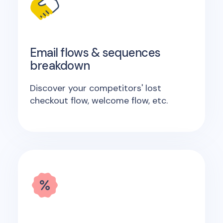
Email flows & sequences
breakdown
Discover your competitors' lost
checkout flow, welcome flow, etc.