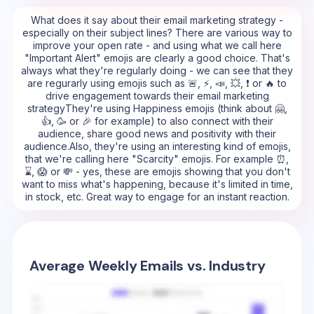
What does it say about their email marketing strategy -
especially on their subject lines? There are various way to
improve your open rate - and using what we call here
"Important Alert" emojis are clearly a good choice. That's
always what they're regularly doing - we can see that they
are regurarly using emojis such as 🚨, ⚡, 📣, 💥, ❗ or 🔥 to
drive engagement towards their email marketing
strategyThey're using Happiness emojis (think about 🤗,
👍, 🥳 or 🎉 for example) to also connect with their
audience, share good news and positivity with their
audience.Also, they're using an interesting kind of emojis,
that we're calling here "Scarcity" emojis. For example ⏰,
⌛, 😱 or 💸 - yes, these are emojis showing that you don't
want to miss what's happening, because it's limited in time,
in stock, etc. Great way to engage for an instant reaction.
Average Weekly Emails vs. Industry