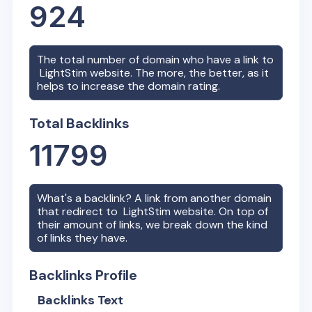
924
The total number of domain who have a link to
LightStim
website. The more, the better, as it
helps to increase the domain rating.
Total Backlinks
11799
What's a backlink? A link from another domain
that redirect to
LightStim
website. On top of
their amount of links, we break down the kind
of links they have.
Backlinks Profile
Backlinks Text