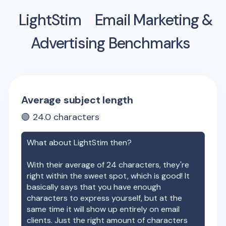
LightStim
Email Marketing &
Advertising Benchmarks
Average subject length
🟢
24.0
characters
What about
LightStim
then?
With their average of
24
characters, they're
right within the sweet spot, which is good! It
basically says that you have enough
characters to express yourself, but at the
same time it will show up entirely on email
clients. Just the right amount of characters