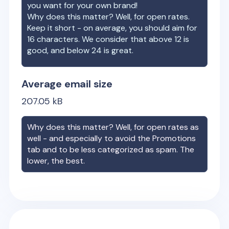
you want for your own brand!
Why does this matter? Well, for open rates.
Keep it short - on average, you should aim for
16 characters. We consider that above 12 is
good, and below 24 is great.
Average email size
207.05
kB
Why does this matter? Well, for open rates as
well - and especially to avoid the Promotions
tab and to be less categorized as spam. The
lower, the best.