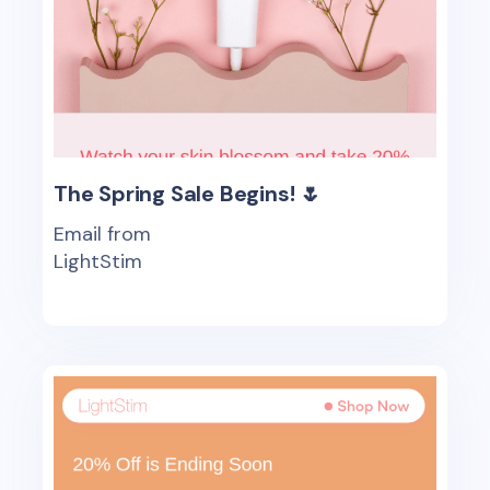
The Spring Sale Begins! 🌷
Email from
LightStim