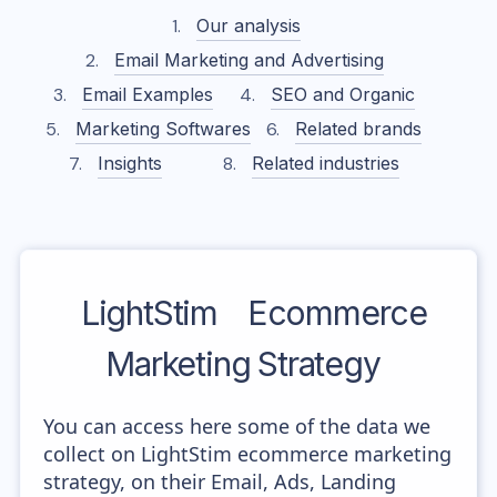
Our analysis
Email Marketing and Advertising
Email Examples
SEO and Organic
Marketing Softwares
Related brands
Insights
Related industries
LightStim
Ecommerce
Marketing Strategy
You can access here some of the data we
collect on LightStim ecommerce marketing
strategy, on their Email, Ads, Landing