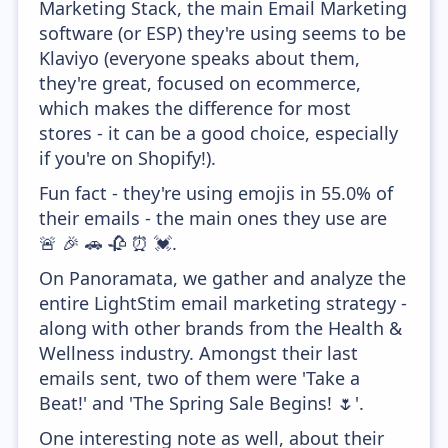
Marketing Stack, the main Email Marketing
software (or ESP) they're using seems to be
Klaviyo (everyone speaks about them,
they're great, focused on ecommerce,
which makes the difference for most
stores - it can be a good choice, especially
if you're on Shopify!).
Fun fact - they're using emojis in 55.0% of
their emails - the main ones they use are
🚨 🎉 🚗 🥀 ⏰ 💓.
On Panoramata, we gather and analyze the
entire LightStim email marketing strategy -
along with other brands from the Health &
Wellness industry. Amongst their last
emails sent, two of them were 'Take a
Beat!' and 'The Spring Sale Begins! 🌷'.
One interesting note as well, about their