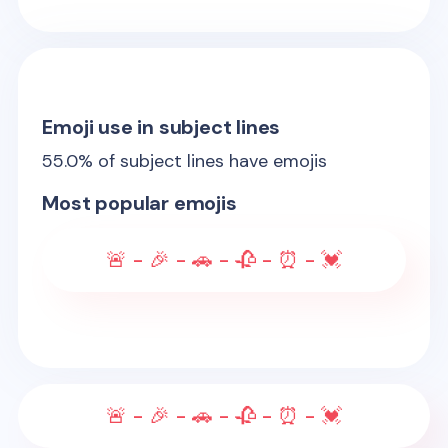
Emoji use in subject lines
55.0
% of subject lines have emojis
Most popular emojis
🚨 - 🎉 - 🚗 - 🥀 - ⏰ - 💓
🚨 - 🎉 - 🚗 - 🥀 - ⏰ - 💓