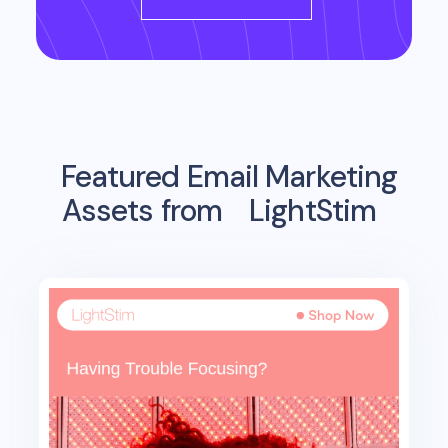
Featured Email Marketing
Assets from
LightStim