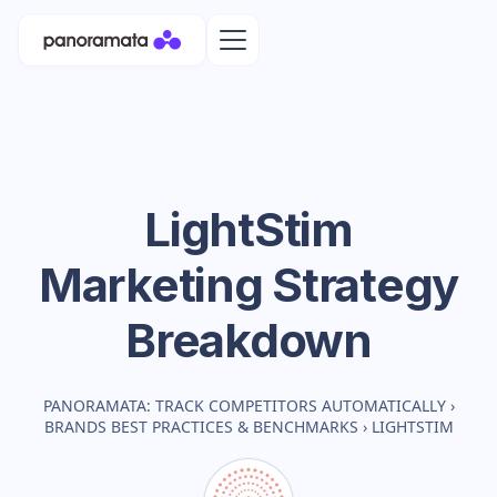
LightStim
Marketing Strategy
Breakdown
PANORAMATA: TRACK COMPETITORS AUTOMATICALLY
›
BRANDS BEST PRACTICES & BENCHMARKS
›
LIGHTSTIM