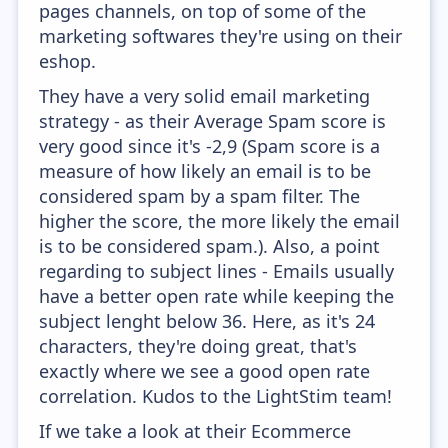
pages channels, on top of some of the
marketing softwares they're using on their
eshop.
They have a very solid email marketing
strategy - as their Average Spam score is
very good since it's -2,9 (Spam score is a
measure of how likely an email is to be
considered spam by a spam filter. The
higher the score, the more likely the email
is to be considered spam.). Also, a point
regarding to subject lines - Emails usually
have a better open rate while keeping the
subject lenght below 36. Here, as it's 24
characters, they're doing great, that's
exactly where we see a good open rate
correlation. Kudos to the LightStim team!
If we take a look at their Ecommerce