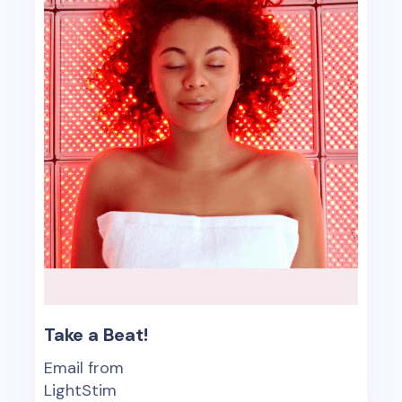
Take a Beat!
Email from
LightStim