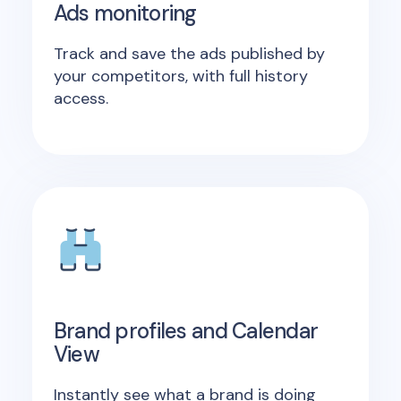
Ads monitoring
Track and save the ads published by
your competitors, with full history
access.
Brand profiles and Calendar
View
Instantly see what a brand is doing