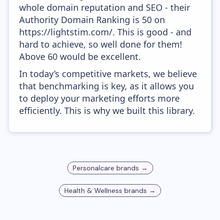
whole domain reputation and SEO - their
Authority Domain Ranking is 50 on
https://lightstim.com/. This is good - and
hard to achieve, so well done for them!
Above 60 would be excellent.
In today’s competitive markets, we believe
that benchmarking is key, as it allows you
to deploy your marketing efforts more
efficiently. This is why we built this library.
Personalcare
brands →
Health & Wellness
brands →