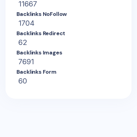
11667
Backlinks NoFollow
1704
Backlinks Redirect
62
Backlinks Images
7691
Backlinks Form
60