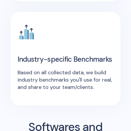
Industry-specific Benchmarks
Based on all collected data, we build
industry benchmarks you'll use for real,
and share to your team/clients.
Softwares and