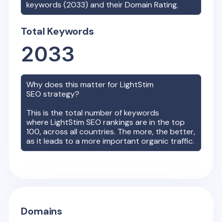
keywords (
2033
) and their Domain Rating.
Total Keywords
2033
Why does this matter for
LightStim
SEO strategy?
This is the total number of keywords
where
LightStim
SEO rankings are in the top
100, across all countries. The more, the better,
as it leads to a more important organic traffic.
Domains