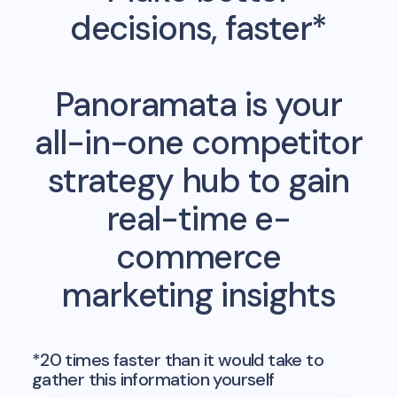
decisions, faster*
Panoramata is your
all-in-one competitor
strategy hub to gain
real-time e-
commerce
marketing insights
*20 times faster than it would take to
gather this information yourself