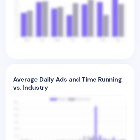
Average Daily Ads and Time Running
vs. Industry