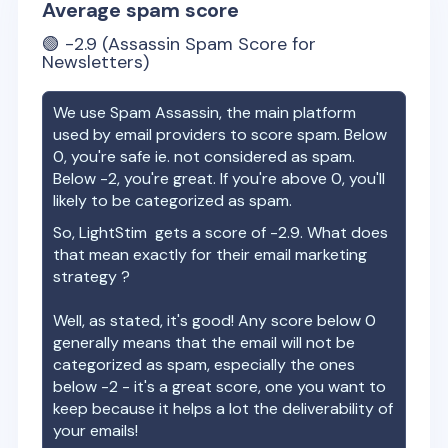
Average spam score
🟢
-2.9
(Assassin Spam Score for
Newsletters)
We use Spam Assassin, the main platform
used by email providers to score spam. Below
0, you're safe ie. not considered as spam.
Below -2, you're great. If you're above 0, you'll
likely to be categorized as spam.
So,
LightStim
gets a score of
-2.9
. What does
that mean exactly for their email marketing
strategy ?
Well, as stated, it's good! Any score below 0
generally means that the email will not be
categorized as spam, especially the ones
below -2 - it's a great score, one you want to
keep because it helps a lot the deliverability of
your emails!