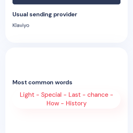
Usual sending provider
Klaviyo
Most common words
Light - Special - Last - chance -
How - History