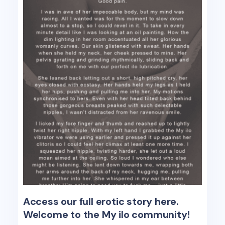
Access our full erotic story here.
Welcome to the My ilo community!