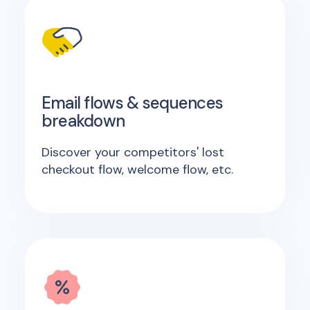
Email flows & sequences
breakdown
Discover your competitors' lost
checkout flow, welcome flow, etc.