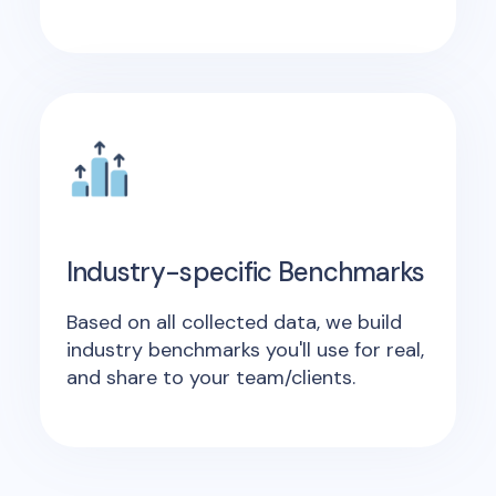
Industry-specific Benchmarks
Based on all collected data, we build
industry benchmarks you'll use for real,
and share to your team/clients.