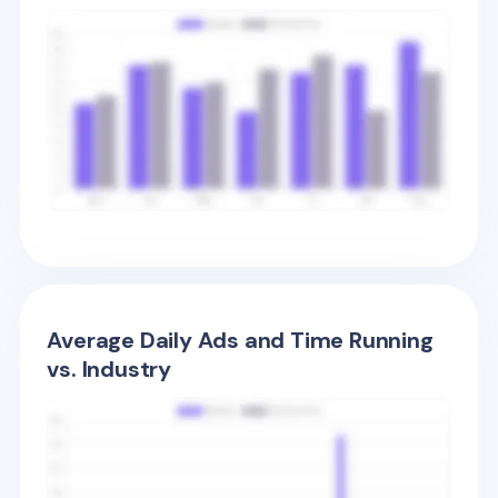
Average Daily Ads and Time Running
vs. Industry