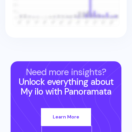
Need more insights?
Unlock everything about
My ilo
with Panoramata
Learn More