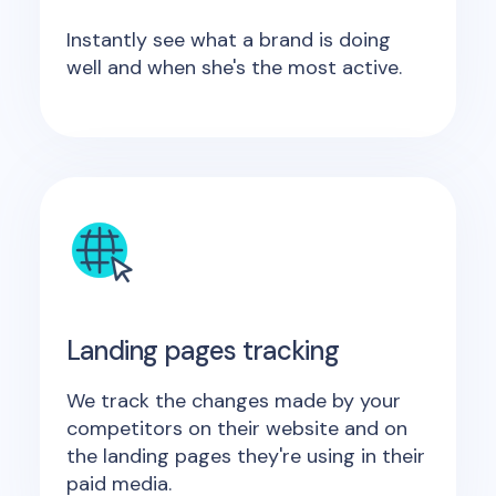
Instantly see what a brand is doing
well and when she's the most active.
Landing pages tracking
We track the changes made by your
competitors on their website and on
the landing pages they're using in their
paid media.