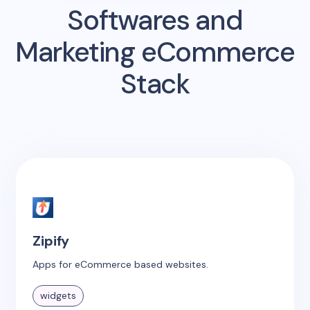
Softwares and
Marketing eCommerce
Stack
Zipify
Apps for eCommerce based websites.
widgets