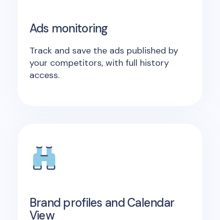
Ads monitoring
Track and save the ads published by
your competitors, with full history
access.
Brand profiles and Calendar
View