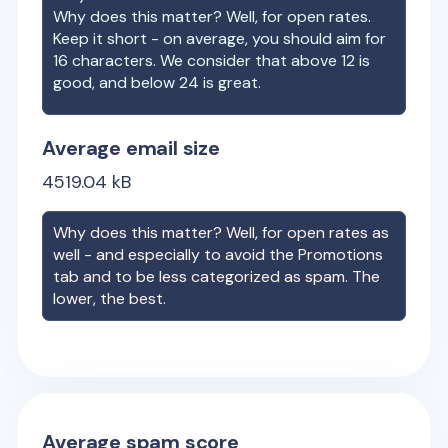
Why does this matter? Well, for open rates.
Keep it short - on average, you should aim for
16 characters. We consider that above 12 is
good, and below 24 is great.
Average email size
4519.04
kB
Why does this matter? Well, for open rates as
well - and especially to avoid the Promotions
tab and to be less categorized as spam. The
lower, the best.
Average spam score