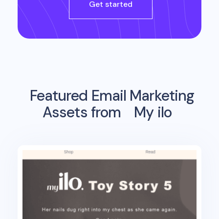
Get started
Featured Email Marketing
Assets from
My ilo