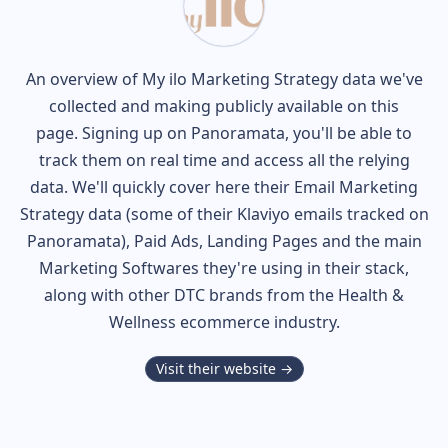
An overview of
My ilo
Marketing Strategy data we've
collected and making publicly available on this
page. Signing up on Panoramata, you'll be able to
track them on real time and access all the relying
data. We'll quickly cover here their Email Marketing
Strategy data (some of their
Klaviyo
emails tracked on
Panoramata), Paid Ads, Landing Pages and the main
Marketing Softwares they're using in their stack,
along with other DTC brands from the
Health &
Wellness
ecommerce industry.
Visit their website →