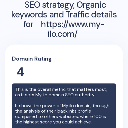
SEO strategy, Organic
keywords and Traffic details
for
https://www.my-
ilo.com/
Domain Rating
4
This is the overall metric that matters most,
as it sets
My ilo
domain SEO authority.
It shows the power of
My ilo
domain, through
the analysis of their backlinks profile
compared to others websites, where 100 is
the highest score you could achieve.