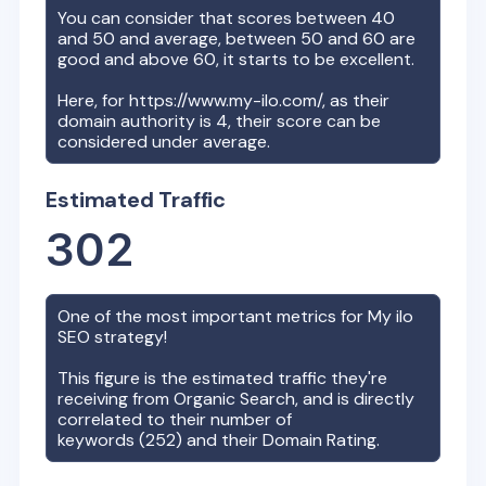
You can consider that scores between 40
and 50 and average, between 50 and 60 are
good and above 60, it starts to be excellent.
Here, for
https://www.my-ilo.com/
, as their
domain authority is
4
, their score can be
considered under average.
Estimated Traffic
302
One of the most important metrics for
My ilo
SEO strategy!
This figure is the estimated traffic they're
receiving from Organic Search, and is directly
correlated to their number of
keywords (
252
) and their Domain Rating.