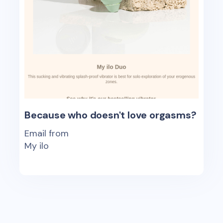
Because who doesn't love orgasms?
Email from
My ilo