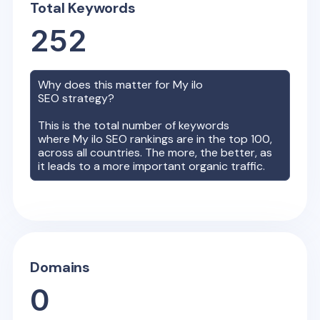
Total Keywords
252
Why does this matter for
My ilo
SEO strategy?
This is the total number of keywords
where
My ilo
SEO rankings are in the top 100,
across all countries. The more, the better, as
it leads to a more important organic traffic.
Domains
0