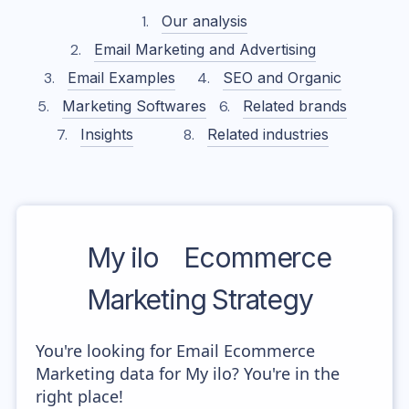
Our analysis
Email Marketing and Advertising
Email Examples
SEO and Organic
Marketing Softwares
Related brands
Insights
Related industries
My ilo
Ecommerce
Marketing Strategy
You're looking for Email Ecommerce
Marketing data for My ilo? You're in the
right place!