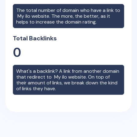
The total number of domain who have a link to
My ilo
website. The more, the better, as it
helps to increase the domain rating.
Total Backlinks
0
What's a backlink? A link from another domain
that redirect to
My ilo
website. On top of
their amount of links, we break down the kind
of links they have.