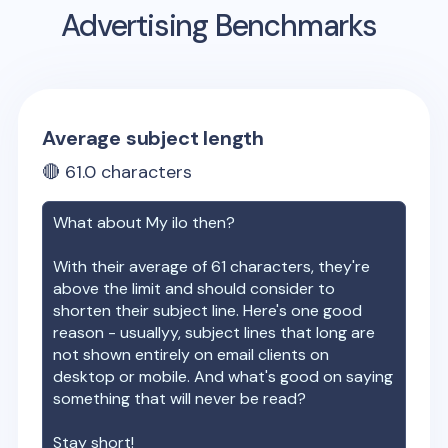
Advertising Benchmarks
Average subject length
🔴
61.0
characters
What about
My ilo
then?
With their average of
61
characters, they're
above the limit and should consider to
shorten their subject line. Here's one good
reason - usuallyy, subject lines that long are
not shown entirely on email clients on
desktop or mobile. And what's good on saying
something that will never be read?
Stay short!