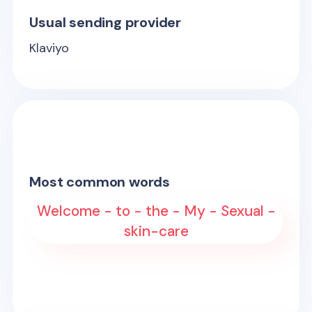
Usual sending provider
Klaviyo
Most common words
Welcome - to - the - My - Sexual -
skin-care