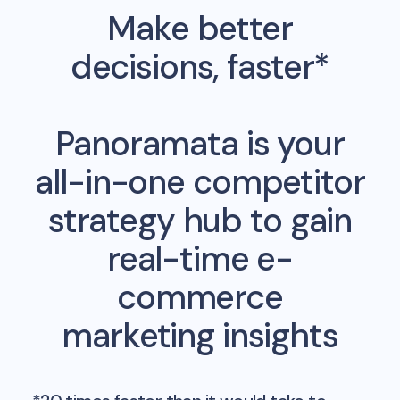
Make better
decisions, faster*
Panoramata is your
all-in-one competitor
strategy hub to gain
real-time e-
commerce
marketing insights