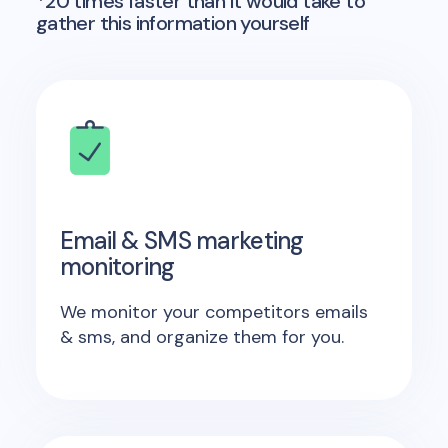
*20 times faster than it would take to
gather this information yourself
Email & SMS marketing
monitoring
We monitor your competitors emails
& sms, and organize them for you.