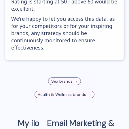
Rating is starting at 50 - above 60 would be
excellent.
We're happy to let you access this data, as
for your competitors or for your inspiring
brands, any strategy should be
continuously monitored to ensure
effectiveness.
Sex
brands →
Health & Wellness
brands →
My ilo
Email Marketing &