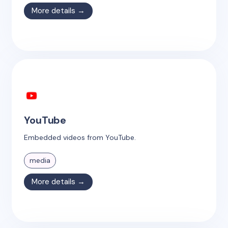
More details →
YouTube
Embedded videos from YouTube.
media
More details →