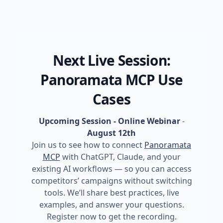
Next Live Session:
Panoramata MCP Use
Cases
Upcoming Session - Online Webinar
-
August 12th
Join us to see how to connect
Panoramata
MCP
with ChatGPT, Claude, and your
existing AI workflows — so you can access
competitors’ campaigns without switching
tools. We’ll share best practices, live
examples, and answer your questions.
Register now to get the recording.