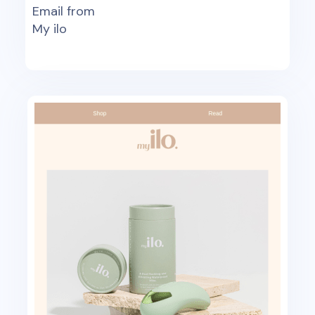
Email from
My ilo