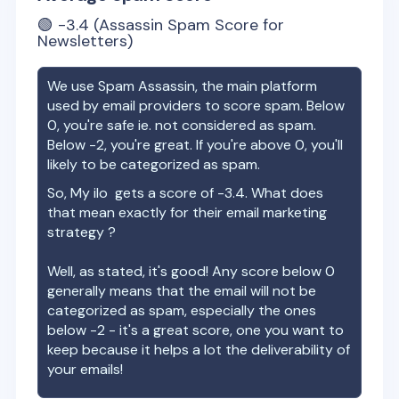
🟢
-3.4
(Assassin Spam Score for
Newsletters)
We use Spam Assassin, the main platform
used by email providers to score spam. Below
0, you're safe ie. not considered as spam.
Below -2, you're great. If you're above 0, you'll
likely to be categorized as spam.
So,
My ilo
gets a score of
-3.4
. What does
that mean exactly for their email marketing
strategy ?
Well, as stated, it's good! Any score below 0
generally means that the email will not be
categorized as spam, especially the ones
below -2 - it's a great score, one you want to
keep because it helps a lot the deliverability of
your emails!