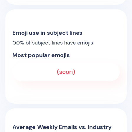
Emoji use in subject lines
0.0
% of subject lines have emojis
Most popular emojis
(soon)
Average Weekly Emails vs. Industry