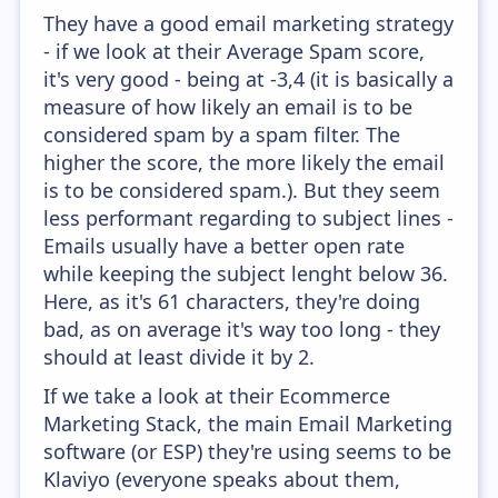
They have a good email marketing strategy
- if we look at their Average Spam score,
it's very good - being at -3,4 (it is basically a
measure of how likely an email is to be
considered spam by a spam filter. The
higher the score, the more likely the email
is to be considered spam.). But they seem
less performant regarding to subject lines -
Emails usually have a better open rate
while keeping the subject lenght below 36.
Here, as it's 61 characters, they're doing
bad, as on average it's way too long - they
should at least divide it by 2.
If we take a look at their Ecommerce
Marketing Stack, the main Email Marketing
software (or ESP) they're using seems to be
Klaviyo (everyone speaks about them,