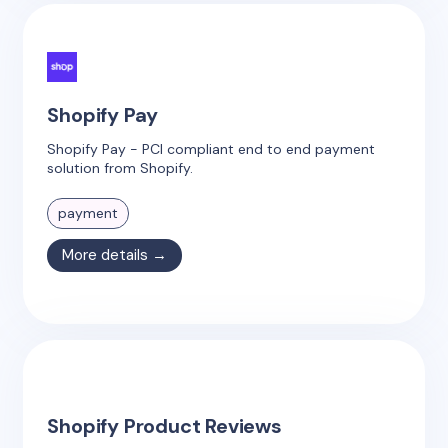
Shopify Pay
Shopify Pay - PCI compliant end to end payment
solution from Shopify.
payment
More details →
Shopify Product Reviews