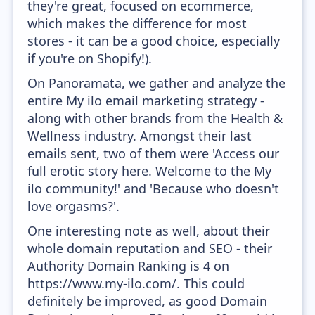
they're great, focused on ecommerce,
which makes the difference for most
stores - it can be a good choice, especially
if you're on Shopify!).
On Panoramata, we gather and analyze the
entire My ilo email marketing strategy -
along with other brands from the Health &
Wellness industry. Amongst their last
emails sent, two of them were 'Access our
full erotic story here. Welcome to the My
ilo community!' and 'Because who doesn't
love orgasms?'.
One interesting note as well, about their
whole domain reputation and SEO - their
Authority Domain Ranking is 4 on
https://www.my-ilo.com/. This could
definitely be improved, as good Domain