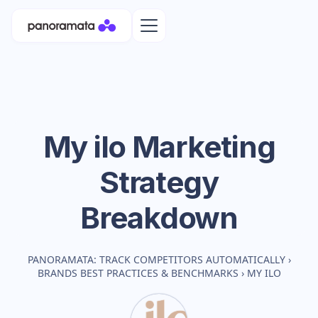
My ilo
Marketing
Strategy
Breakdown
PANORAMATA: TRACK COMPETITORS AUTOMATICALLY
›
BRANDS BEST PRACTICES & BENCHMARKS
›
MY ILO