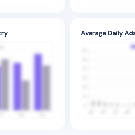
try
Average Daily Ad