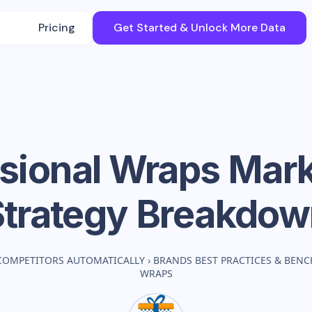
Pricing
Get Started & Unlock More Data
sional Wraps
Mark
Strategy Breakdow
COMPETITORS AUTOMATICALLY
›
BRANDS BEST PRACTICES & BEN
WRAPS