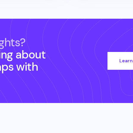
ghts?
ing about
Learn
aps
with