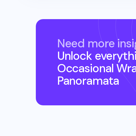
Need more insi
Unlock everyth
Occasional Wr
Panoramata