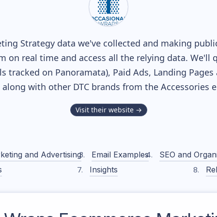
ing Strategy data we've collected and making publicl
m on real time and access all the relying data. We'll 
s tracked on Panoramata), Paid Ads, Landing Pages 
k, along with other DTC brands from the
Accessories
e
Visit their website →
keting and Advertising
Email Examples
SEO and Organ
s
Insights
Rel