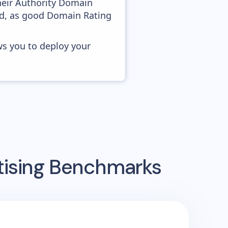
heir Authority Domain
ved, as good Domain Rating
ws you to deploy your
tising Benchmarks