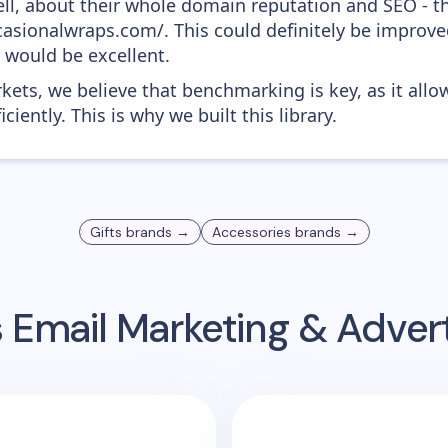
ell, about their whole domain reputation and SEO - t
ccasionalwraps.com/. This could definitely be impro
0 would be excellent.
kets, we believe that benchmarking is key, as it allo
iently. This is why we built this library.
Gifts
brands →
Accessories
brands →
s
Email Marketing & Adver