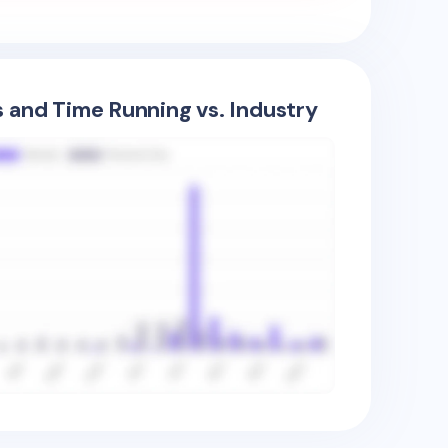
s and Time Running vs. Industry