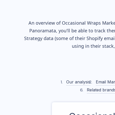
An overview of
Occasional Wraps
Market
Panoramata, you'll be able to track the
Strategy data (some of their
Shopify
email
using in their stac
Our analysis
Email Mar
Related brand