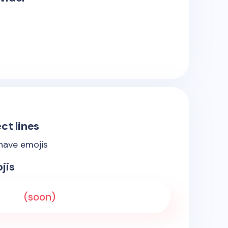
ct lines
 have emojis
jis
(soon)