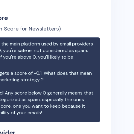
ore
 Score for Newsletters)
the main platform used by email providers
, you're safe ie. not considered as spam.
f you're above 0, you'll likely to be
ets a score of
-0.1
. What does that mean
 marketing strategy ?
ood! Any score below 0 generally means that
ategorized as spam, especially the ones
 score, one you want to keep because it
ility of your emails!
vider