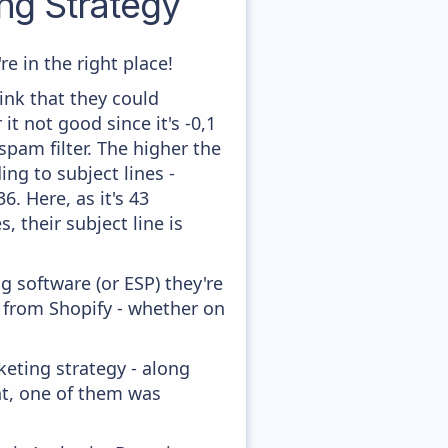
g Strategy
e in the right place!
ink that they could
t not good since it's -0,1
pam filter. The higher the
ing to subject lines -
. Here, as it's 43
, their subject line is
 software (or ESP) they're
y from Shopify - whether on
eting strategy - along
nt, one of them was