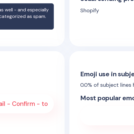
s well - and especially
Shopify
 categorized as spam.
Emoji use in subje
0.0
% of subject lines
Most popular emo
il - Confirm - to