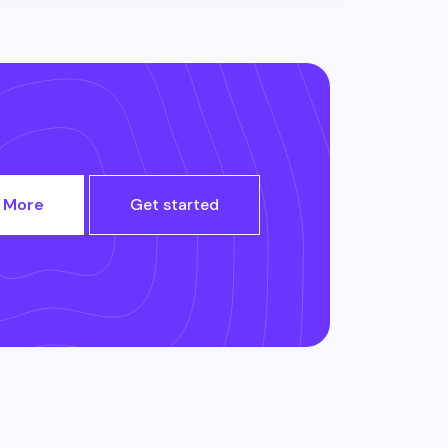
 More
Get started