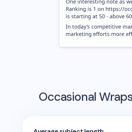
One interesting note as w
Ranking is 1 on https://o
is starting at 50 - above 6
In today’s competitive mar
marketing efforts more effic
Occasional Wrap
Average subject length