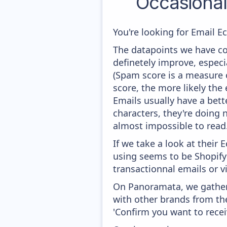
Occasiona
You're looking for Email E
The datapoints we have col
definetely improve, especi
(Spam score is a measure o
score, the more likely the 
Emails usually have a bett
characters, they're doing n
almost impossible to read
If we take a look at their
using seems to be Shopify 
transactionnal emails or v
On Panoramata, we gather 
with other brands from th
'Confirm you want to recei