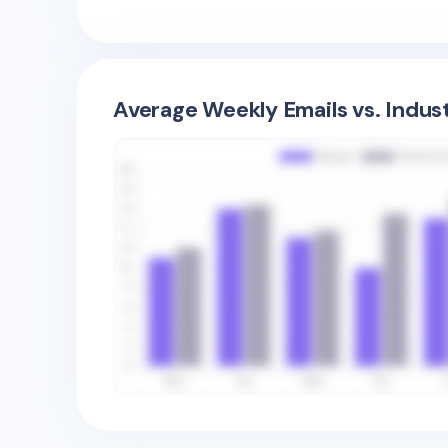
Average Weekly Emails vs. Indus