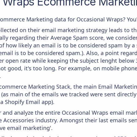
l Wraps
Ecommerce Marketin
commerce Marketing data for Occasional Wraps? You'r
lected on their email marketing strategy leads to th
ally regarding their Average Spam score, we consider i
f how likely an email is to be considered spam by a s
email is to be considered spam.). Also, a point regard
er open rate while keeping the subject lenght below 36
ot good, it's too long. For example, on mobile phones
.
 Ecommerce Marketing Stack, the main Email Marketing
(as main of the emails we tracked were sent directl
ia Shopify Email app).
and analyze the entire Occasional Wraps email mark
e Accessories industry. Amongst their last emails se
ve email marketing'.