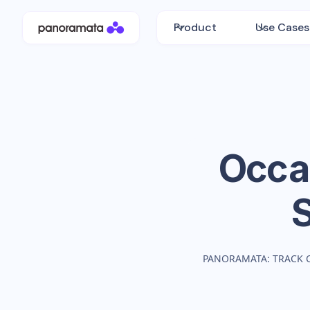
Product
Use Cases
Occa
PANORAMATA: TRACK 