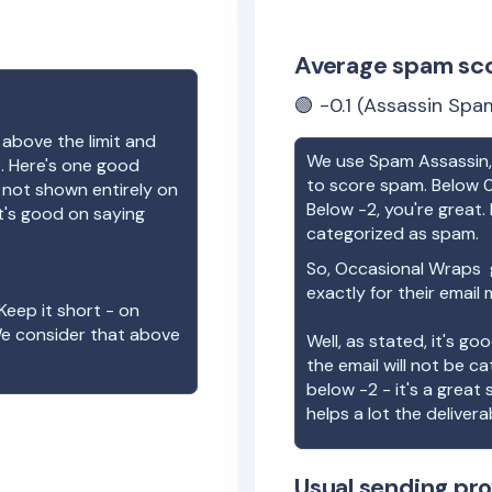
Average spam sc
🟢
-0.1
(Assassin Spam
 above the limit and
We use Spam Assassin, 
e. Here's one good
to score spam. Below 0
e not shown entirely on
Below -2, you're great. I
t's good on saying
categorized as spam.
So,
Occasional Wraps
g
exactly for their email
Keep it short - on
We consider that above
Well, as stated, it's g
the email will not be c
below -2 - it's a great
helps a lot the deliverab
Usual sending pro