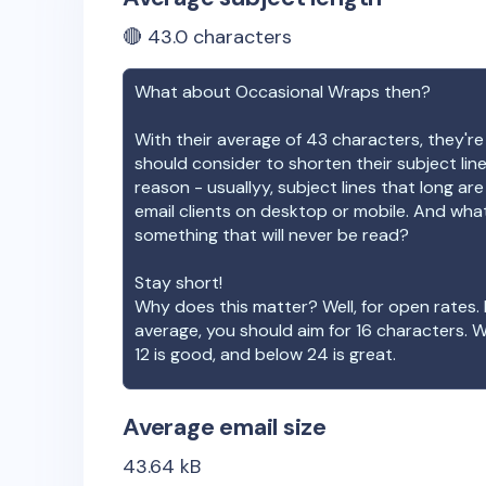
🔴
43.0
characters
What about
Occasional Wraps
then?
With their average of
43
characters, they're
should consider to shorten their subject lin
reason - usuallyy, subject lines that long ar
email clients on desktop or mobile. And wha
something that will never be read?
Stay short!
Why does this matter? Well, for open rates. 
average, you should aim for 16 characters. 
12 is good, and below 24 is great.
Average email size
43.64
kB