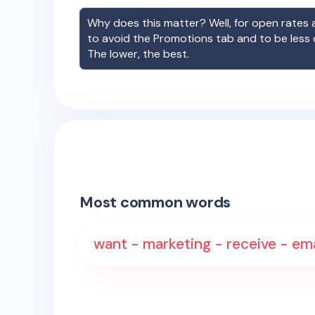
Why does this matter? Well, for open rates a
to avoid the Promotions tab and to be less
The lower, the best.
Most common words
want - marketing - receive - ema