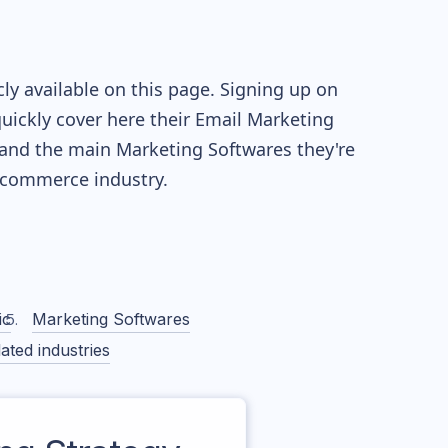
y available on this page. Signing up on
quickly cover here their Email Marketing
and the main Marketing Softwares they're
commerce industry.
ic
Marketing Softwares
ated industries