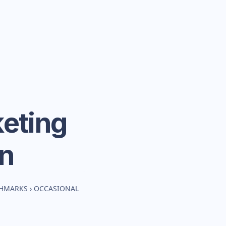
eting
n
CHMARKS
›
OCCASIONAL