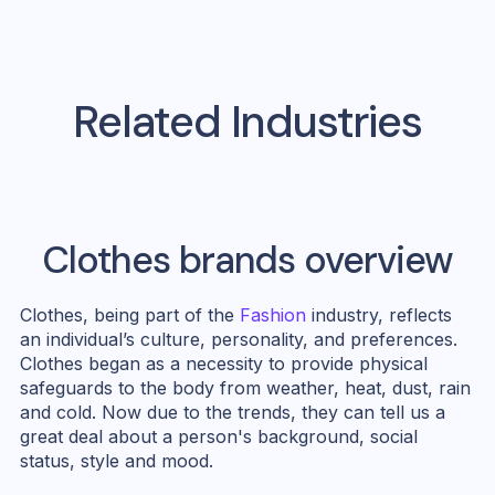
Related Industries
Clothes
brands overview
Clothes, being part of the
Fashion
industry, reflects
an individual’s culture, personality, and preferences.
Clothes began as a necessity to provide physical
safeguards to the body from weather, heat, dust, rain
and cold. Now due to the trends, they can tell us a
great deal about a person's background, social
status, style and mood.