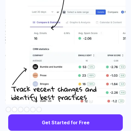
Slide 3 of 6.
Get Started for Free