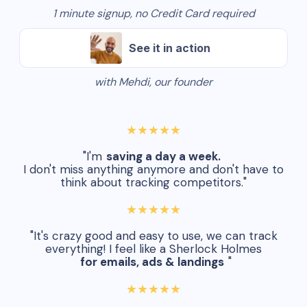
1 minute signup, no Credit Card required
See it in action
with Mehdi, our founder
★★★★★
"I'm
saving a day a week.
I don't miss anything anymore and don't have to
think about tracking competitors."
★★★★★
"It's crazy good and easy to use, we can track
everything! I feel like a Sherlock Holmes
for emails, ads & landings
"
★★★★★