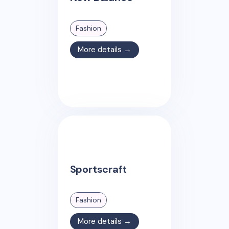
Fashion
More details →
Sportscraft
Fashion
More details →