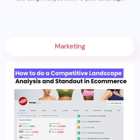
Marketing