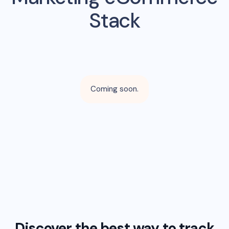
Stack
Coming soon.
Discover the best way to track