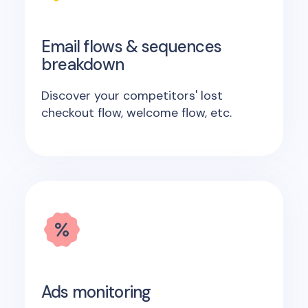
Email flows & sequences
breakdown
Discover your competitors' lost
checkout flow, welcome flow, etc.
Ads monitoring