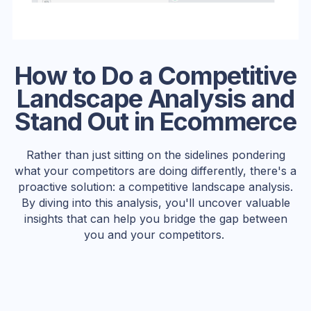
How to Do a Competitive
Landscape Analysis and
Stand Out in Ecommerce
Rather than just sitting on the sidelines pondering
what your competitors are doing differently, there's a
proactive solution: a competitive landscape analysis.
By diving into this analysis, you'll uncover valuable
insights that can help you bridge the gap between
you and your competitors.