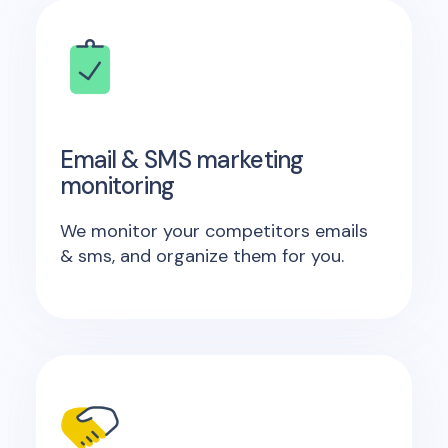
Email & SMS marketing
monitoring
We monitor your competitors emails
& sms, and organize them for you.