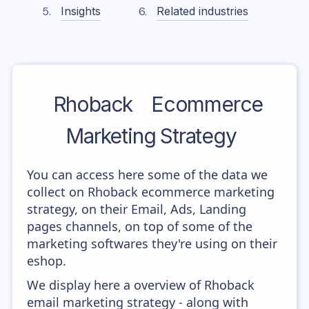
Insights
Related industries
Rhoback
Ecommerce
Marketing Strategy
You can access here some of the data we
collect on Rhoback ecommerce marketing
strategy, on their Email, Ads, Landing
pages channels, on top of some of the
marketing softwares they're using on their
eshop.
We display here a overview of Rhoback
email marketing strategy - along with