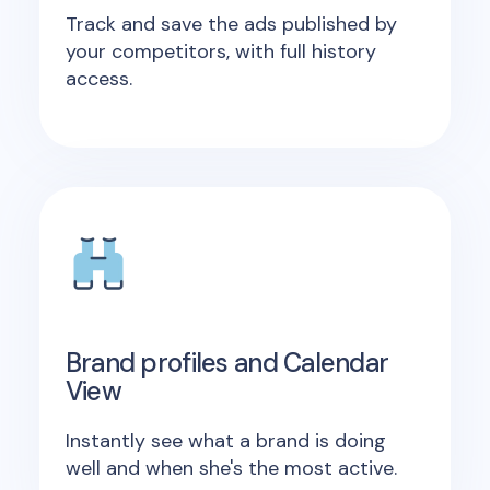
Track and save the ads published by
your competitors, with full history
access.
Brand profiles and Calendar
View
Instantly see what a brand is doing
well and when she's the most active.