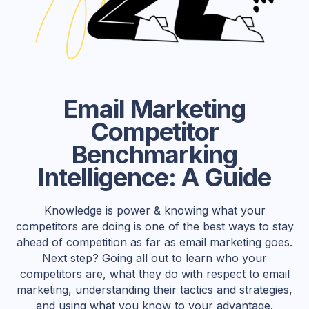
Email Marketing
Competitor
Benchmarking
Intelligence: A Guide
Knowledge is power & knowing what your
competitors are doing is one of the best ways to stay
ahead of competition as far as email marketing goes.
Next step? Going all out to learn who your
competitors are, what they do with respect to email
marketing, understanding their tactics and strategies,
and using what you know to your advantage.