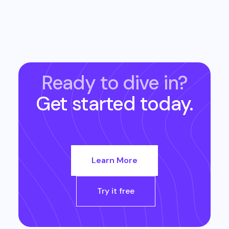
Ready to dive in?
Get started today.
Learn More
Try it free