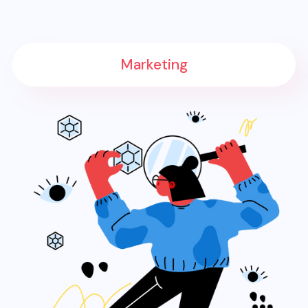
Marketing