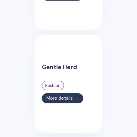
Gentle Herd
Fashion
More details →