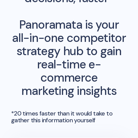
Panoramata is your
all-in-one competitor
strategy hub to gain
real-time e-
commerce
marketing insights
*20 times faster than it would take to
gather this information yourself