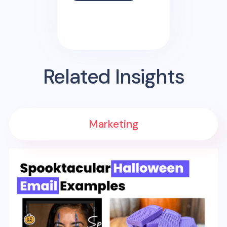
Related Insights
Marketing