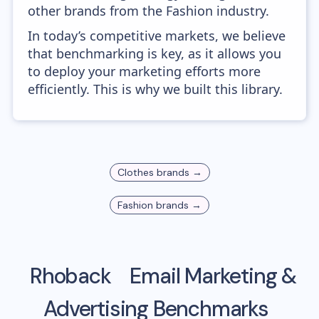
other brands from the Fashion industry.
In today’s competitive markets, we believe
that benchmarking is key, as it allows you
to deploy your marketing efforts more
efficiently. This is why we built this library.
Clothes
brands →
Fashion
brands →
Rhoback
Email Marketing &
Advertising Benchmarks