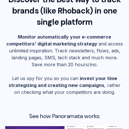
brands (like
Rhoback
) in one
single platform
Monitor automatically your e-commerce
competitors' digital marketing strategy
and access
unlimited inspiration. Track newsletters, flows, ads,
landing pages, SMS, tech stack and much more.
Save more than 20 hours/mo.
Let us spy for you so you can
invest your time
strategizing and creating new campaigns
, rather
on checking what your competitors are doing.
See how Panoramata works: