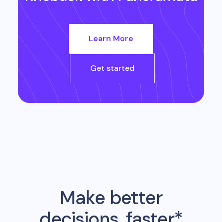
Learn More
Get started
Make better
decisions, faster*