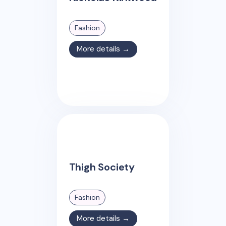
Fashion
More details →
Thigh Society
Fashion
More details →