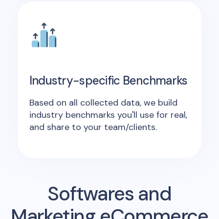
Industry-specific Benchmarks
Based on all collected data, we build
industry benchmarks you'll use for real,
and share to your team/clients.
Softwares and
Marketing eCommerce