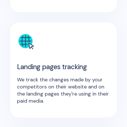
Landing pages tracking
We track the changes made by your
competitors on their website and on
the landing pages they're using in their
paid media.