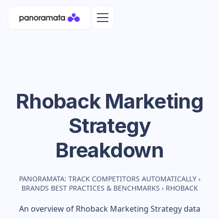
Rhoback
Marketing
Strategy
Breakdown
PANORAMATA: TRACK COMPETITORS AUTOMATICALLY
›
BRANDS BEST PRACTICES & BENCHMARKS
›
RHOBACK
An overview of
Rhoback
Marketing Strategy data