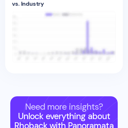
vs. Industry
Need more insights?
Unlock everything about
Rhoback
with Panoramata