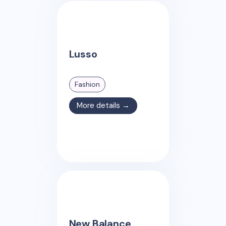
Lusso
Fashion
More details →
New Balance