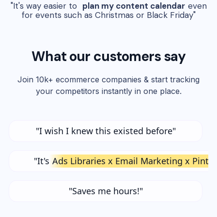
"It's way easier to
plan my content calendar
even
for events such as Christmas or Black Friday"
What our customers say
Join 10k+ ecommerce companies & start tracking
your competitors instantly in one place.
"I wish I knew this existed before"
"It's
Ads Libraries x Email Marketing x Pinte
"Saves me hours!"