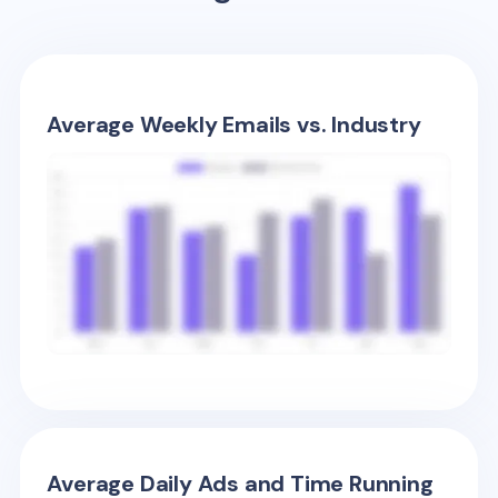
Average Weekly Emails vs. Industry
Average Daily Ads and Time Running