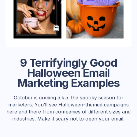
9 Terrifyingly Good
Halloween Email
Marketing Examples
October is coming a.k.a. the spooky season for
marketers. You’ll see Halloween-themed campaigns
here and there from companies of different sizes and
industries. Make it scary not to open your email.