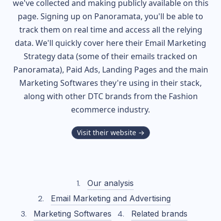
we've collected and making publicly available on this
page. Signing up on Panoramata, you'll be able to
track them on real time and access all the relying
data. We'll quickly cover here their Email Marketing
Strategy data (some of their
emails tracked on
Panoramata), Paid Ads, Landing Pages and the main
Marketing Softwares they're using in their stack,
along with other DTC brands from the
Fashion
ecommerce industry.
Visit their website →
Our analysis
Email Marketing and Advertising
Marketing Softwares
Related brands