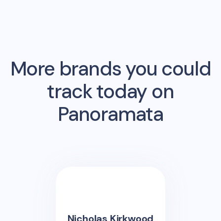
More brands you could
track today on
Panoramata
Nicholas Kirkwood