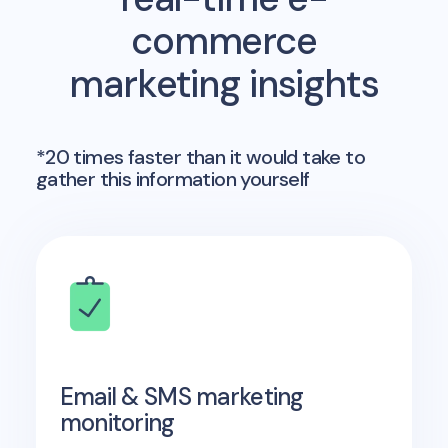
commerce
marketing insights
*20 times faster than it would take to
gather this information yourself
Email & SMS marketing
monitoring