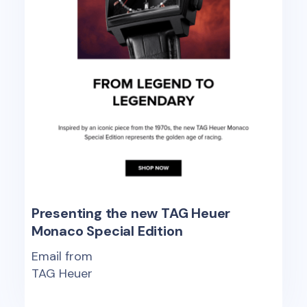
Presenting the new TAG Heuer
Monaco Special Edition
Email from
TAG Heuer