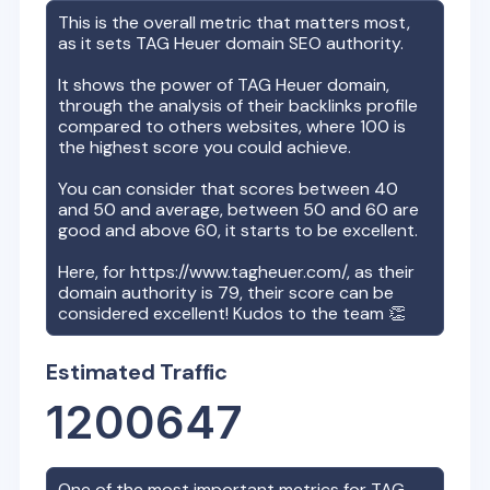
This is the overall metric that matters most,
as it sets
TAG Heuer
domain SEO authority.
It shows the power of
TAG Heuer
domain,
through the analysis of their backlinks profile
compared to others websites, where 100 is
the highest score you could achieve.
You can consider that scores between 40
and 50 and average, between 50 and 60 are
good and above 60, it starts to be excellent.
Here, for
https://www.tagheuer.com/
, as their
domain authority is
79
, their score can be
considered excellent! Kudos to the team 👏
Estimated Traffic
1200647
One of the most important metrics for
TAG