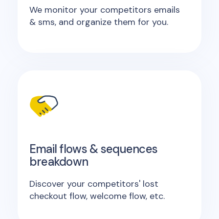
We monitor your competitors emails
& sms, and organize them for you.
Email flows & sequences
breakdown
Discover your competitors' lost
checkout flow, welcome flow, etc.