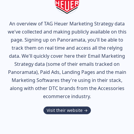
An overview of
TAG Heuer
Marketing Strategy data
we've collected and making publicly available on this
page. Signing up on Panoramata, you'll be able to
track them on real time and access all the relying
data. We'll quickly cover here their Email Marketing
Strategy data (some of their
emails tracked on
Panoramata), Paid Ads, Landing Pages and the main
Marketing Softwares they're using in their stack,
along with other DTC brands from the
Accessories
ecommerce industry.
Visit their website →