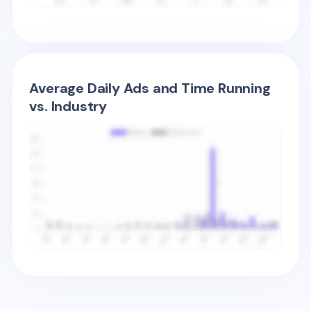
Average Daily Ads and Time Running
vs. Industry