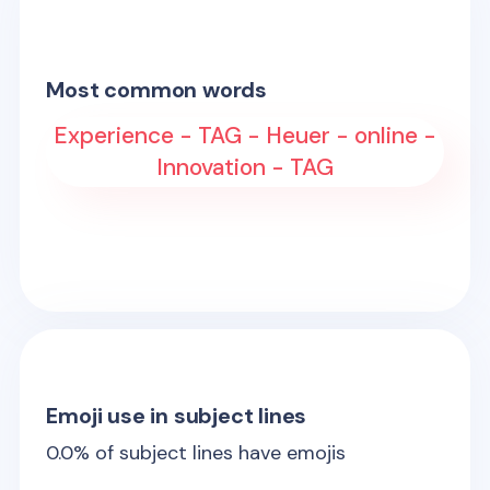
Most common words
Experience - TAG - Heuer - online -
Innovation - TAG
Emoji use in subject lines
0.0
% of subject lines have emojis