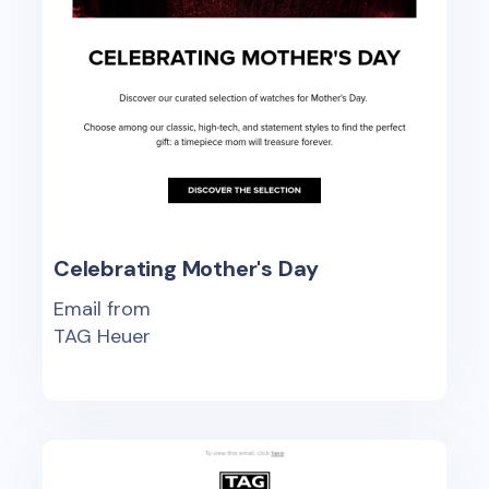
Celebrating Mother's Day
Email from
TAG Heuer