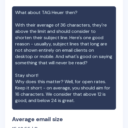
What about
TAG Heuer
then?
With their average of
36
characters, they're
above the limit and should consider to
shorten their subject line. Here's one good
reason - usuallyy, subject lines that long are
not shown entirely on email clients on
desktop or mobile. And what's good on saying
something that will never be read?
Stay short!
Why does this matter? Well, for open rates.
Keep it short - on average, you should aim for
16 characters. We consider that above 12 is
good, and below 24 is great.
Average email size