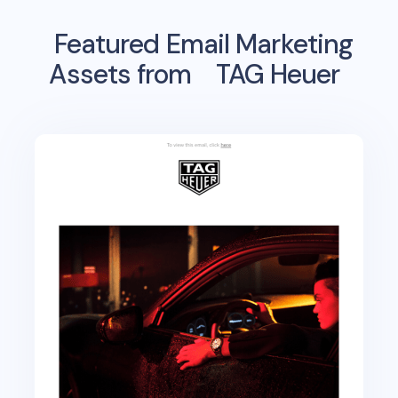
Featured Email Marketing
Assets from
TAG Heuer