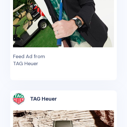
Feed Ad from
TAG Heuer
TAG Heuer