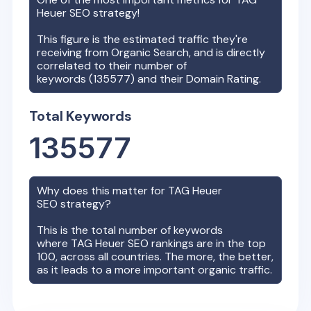
Heuer
SEO strategy!
This figure is the estimated traffic they're
receiving from Organic Search, and is directly
correlated to their number of
keywords (
135577
) and their Domain Rating.
Total Keywords
135577
Why does this matter for
TAG Heuer
SEO strategy?
This is the total number of keywords
where
TAG Heuer
SEO rankings are in the top
100, across all countries. The more, the better,
as it leads to a more important organic traffic.