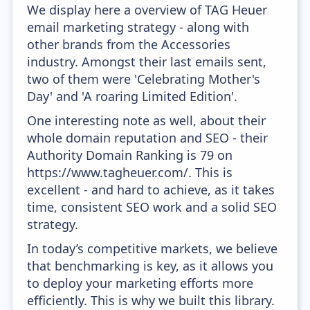
We display here a overview of TAG Heuer
email marketing strategy - along with
other brands from the Accessories
industry. Amongst their last emails sent,
two of them were 'Celebrating Mother's
Day' and 'A roaring Limited Edition'.
One interesting note as well, about their
whole domain reputation and SEO - their
Authority Domain Ranking is 79 on
https://www.tagheuer.com/. This is
excellent - and hard to achieve, as it takes
time, consistent SEO work and a solid SEO
strategy.
In today’s competitive markets, we believe
that benchmarking is key, as it allows you
to deploy your marketing efforts more
efficiently. This is why we built this library.