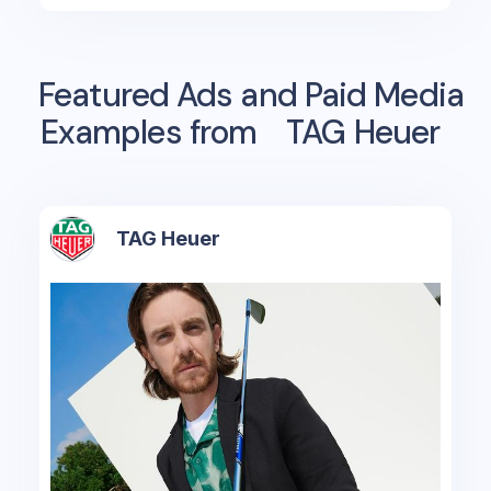
Featured Ads and Paid Media
Examples from
TAG Heuer
TAG Heuer