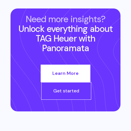
Need more insights?
Unlock everything about
TAG Heuer
with
Panoramata
Learn More
Get started