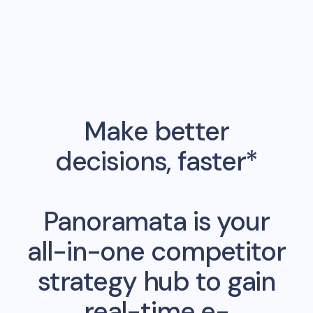
Make better
decisions, faster*
Panoramata is your
all-in-one competitor
strategy hub to gain
real-time e-