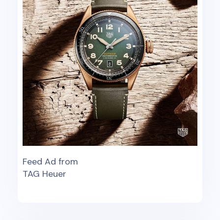
Feed Ad from
TAG Heuer