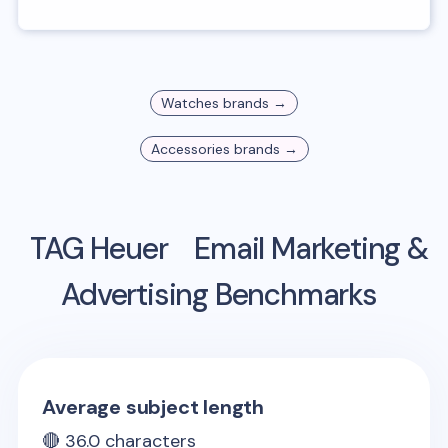
Watches
brands →
Accessories
brands →
TAG Heuer
Email Marketing &
Advertising Benchmarks
Average subject length
🔴
36.0
characters