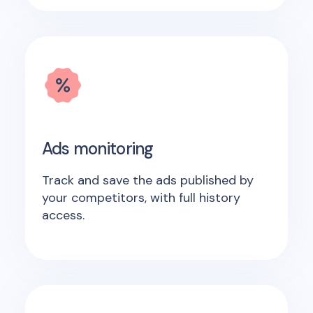
Ads monitoring
Track and save the ads published by
your competitors, with full history
access.