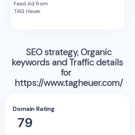
Feed Ad from
TAG Heuer
SEO strategy, Organic
keywords and Traffic details
for
https://www.tagheuer.com/
Domain Rating
79