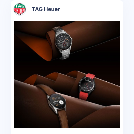
TAG Heuer