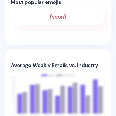
Most popular emojis
(soon)
Average Weekly Emails vs. Industry