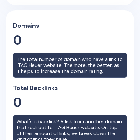
Domains
0
The total number of domain who have a link to
TAG Heuer
website. The more, the better, as
it helps to increase the domain rating.
Total Backlinks
0
What's a backlink? A link from another domain
that redirect to
TAG Heuer
website. On top
of their amount of links, we break down the
kind of links they have.