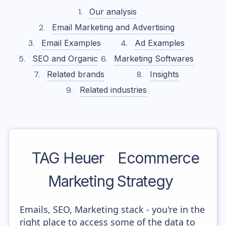
Our analysis
Email Marketing and Advertising
Email Examples
Ad Examples
SEO and Organic
Marketing Softwares
Related brands
Insights
Related industries
TAG Heuer
Ecommerce
Marketing Strategy
Emails, SEO, Marketing stack - you're in the
right place to access some of the data to