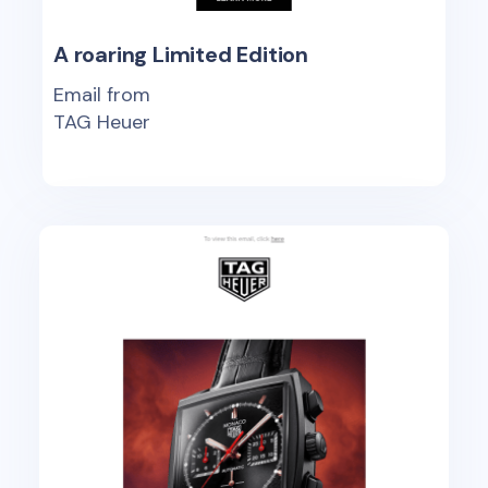
A roaring Limited Edition
Email from
TAG Heuer