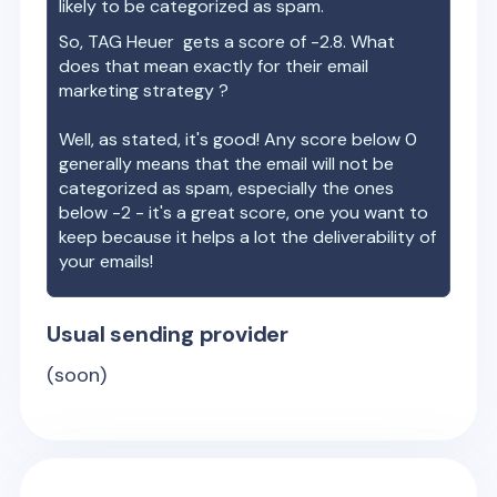
likely to be categorized as spam.
So,
TAG Heuer
gets a score of
-2.8
. What
does that mean exactly for their email
marketing strategy ?
Well, as stated, it's good! Any score below 0
generally means that the email will not be
categorized as spam, especially the ones
below -2 - it's a great score, one you want to
keep because it helps a lot the deliverability of
your emails!
Usual sending provider
(soon)