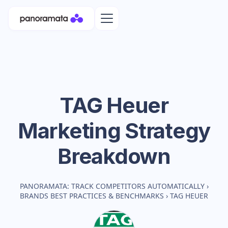
TAG Heuer
Marketing Strategy
Breakdown
PANORAMATA: TRACK COMPETITORS AUTOMATICALLY
›
BRANDS BEST PRACTICES & BENCHMARKS
›
TAG HEUER