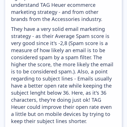
understand TAG Heuer ecommerce
marketing strategy - and from other
brands from the Accessories industry.
They have a very solid email marketing
strategy - as their Average Spam score is
very good since it's -2,8 (Spam score is a
measure of how likely an email is to be
considered spam by a spam filter. The
higher the score, the more likely the email
is to be considered spam.). Also, a point
regarding to subject lines - Emails usually
have a better open rate while keeping the
subject lenght below 36. Here, as it's 36
characters, they're doing just ok! TAG
Heuer could improve their open rate even
a little but on mobile devices by trying to
keep their subject lines shorter.