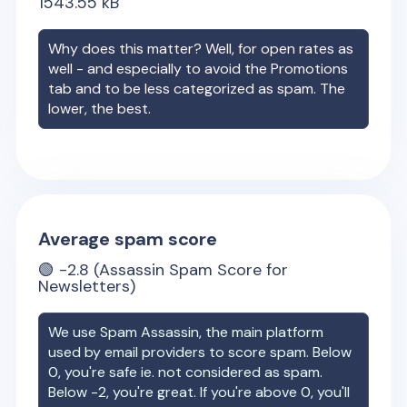
1543.55
kB
Why does this matter? Well, for open rates as
well - and especially to avoid the Promotions
tab and to be less categorized as spam. The
lower, the best.
Average spam score
🟢
-2.8
(Assassin Spam Score for
Newsletters)
We use Spam Assassin, the main platform
used by email providers to score spam. Below
0, you're safe ie. not considered as spam.
Below -2, you're great. If you're above 0, you'll