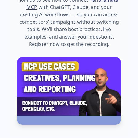
MCP
with ChatGPT, Claude, and your
existing AI workflows — so you can access
competitors’ campaigns without switching
tools. We’ll share best practices, live
examples, and answer your questions.
Register now to get the recording.