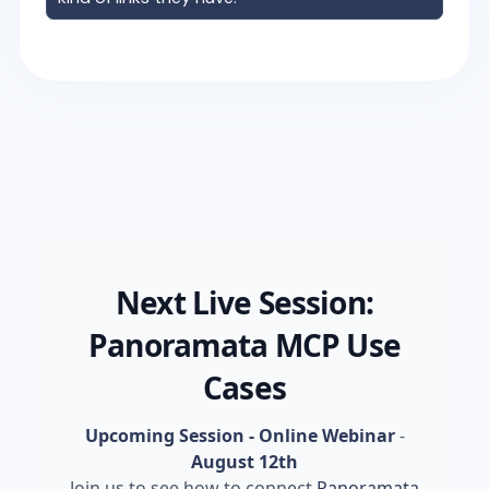
Next Live Session:
Panoramata MCP Use
Cases
Upcoming Session - Online Webinar
-
August 12th
Join us to see how to connect
Panoramata