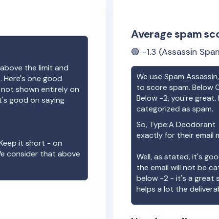
Average spam sc
🟢
-1.3
(Assassin Spam
above the limit and
We use Spam Assassin, 
e. Here's one good
to score spam. Below 0
e not shown entirely on
Below -2, you're great. I
t's good on saying
categorized as spam.
So,
Type:A Deodorant
exactly for their email
Keep it short - on
We consider that above
Well, as stated, it's g
the email will not be c
below -2 - it's a great
helps a lot the deliverab