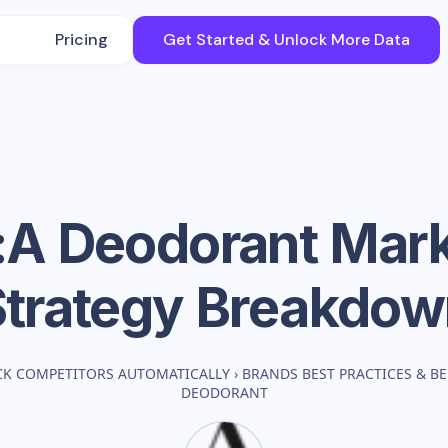
Pricing
Get Started & Unlock More Data
:A Deodorant
Mark
Strategy Breakdow
CK COMPETITORS AUTOMATICALLY
›
BRANDS BEST PRACTICES & 
DEODORANT