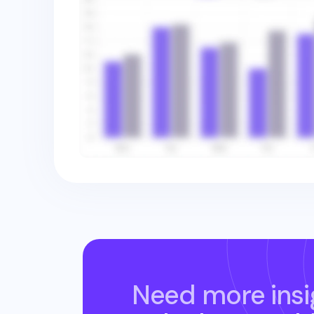
Need more insi