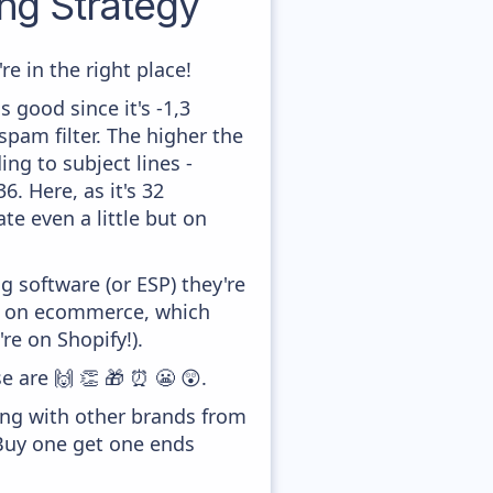
g Strategy
e in the right place!
 good since it's -1,3
pam filter. The higher the
ing to subject lines -
. Here, as it's 32
te even a little but on
 software (or ESP) they're
ed on ecommerce, which
re on Shopify!).
e are 🙌 👏 🎁 ⏰ 😬 😲.
ong with other brands from
'Buy one get one ends