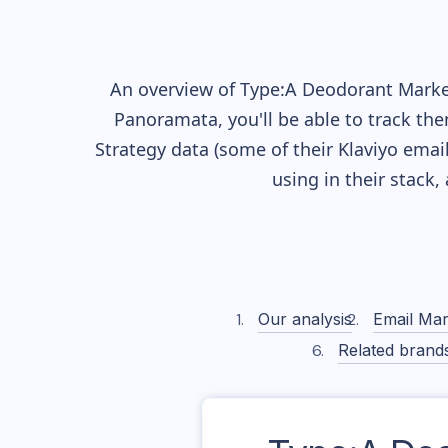
An overview of
Type:A Deodorant
Market
Panoramata, you'll be able to track the
Strategy data (some of their
Klaviyo
email
using in their stack
Our analysis
Email Mar
Related brand