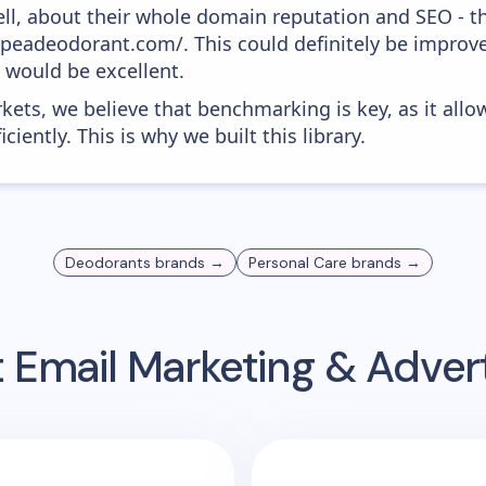
ell, about their whole domain reputation and SEO - t
typeadeodorant.com/. This could definitely be impro
0 would be excellent.
kets, we believe that benchmarking is key, as it allo
iently. This is why we built this library.
Deodorants
brands →
Personal Care
brands →
t
Email Marketing & Adver