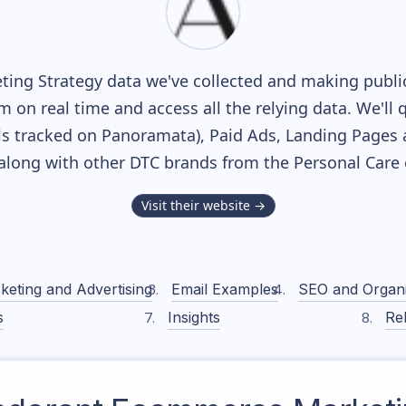
ing Strategy data we've collected and making publicl
m on real time and access all the relying data. We'll 
s tracked on Panoramata), Paid Ads, Landing Pages 
, along with other DTC brands from the
Personal Care
Visit their website →
keting and Advertising
Email Examples
SEO and Organ
s
Insights
Rel