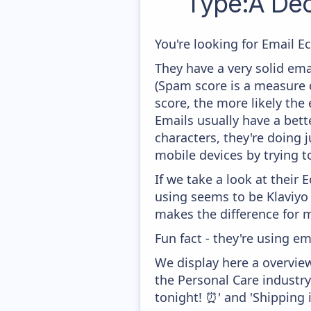
Type:A De
You're looking for Email E
They have a very solid ema
(Spam score is a measure o
score, the more likely the 
Emails usually have a bett
characters, they're doing 
mobile devices by trying to
If we take a look at their
using seems to be Klaviyo
makes the difference for mo
Fun fact - they're using em
We display here a overvie
the Personal Care industr
tonight! ⏰' and 'Shipping i