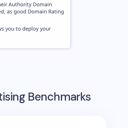
heir Authority Domain
ved, as good Domain Rating
ws you to deploy your
tising Benchmarks