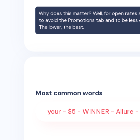
Why does this matter? Well, for open rates a
to avoid the Promotions tab and to be less
The lower, the best.
Most common words
your - $5 - WINNER - Allure - 