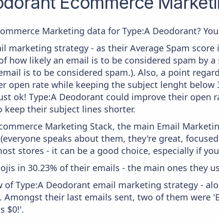
odorant
Ecommerce Marketin
commerce Marketing data for Type:A Deodorant? You'r
il marketing strategy - as their Average Spam score is
f how likely an email is to be considered spam by a s
email is to be considered spam.). Also, a point regard
er open rate while keeping the subject lenght below 36
just ok! Type:A Deodorant could improve their open ra
 keep their subject lines shorter.
 Ecommerce Marketing Stack, the main Email Marketing
 (everyone speaks about them, they're great, focus
st stores - it can be a good choice, especially if you'
ojis in 30.23% of their emails - the main ones they us
w of Type:A Deodorant email marketing strategy - al
y. Amongst their last emails sent, two of them were 
s $0!'.