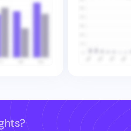
ghts?