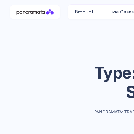
Product
Use Cases
Type
PANORAMATA: TRA