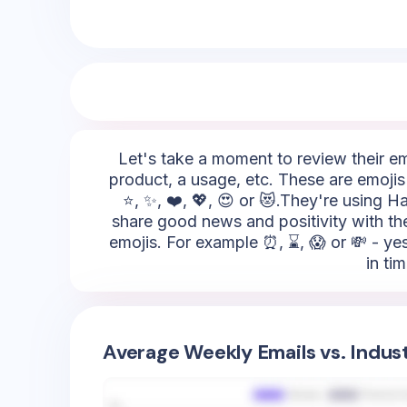
Let's take a moment to review their emo
product, a usage, etc. These are emojis
⭐, ✨, ❤️, 💖, 😍 or 😻.They're using H
share good news and positivity with thei
emojis. For example ⏰, ⌛, 😱 or 💸 - ye
in ti
Average Weekly Emails vs. Indus