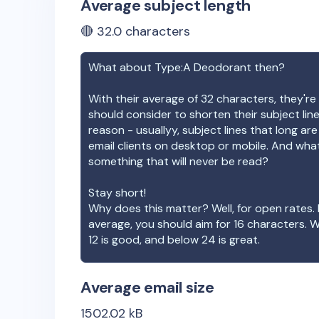
Average subject length
🔴
32.0
characters
What about
Type:A Deodorant
then?
With their average of
32
characters, they're 
should consider to shorten their subject lin
reason - usuallyy, subject lines that long ar
email clients on desktop or mobile. And wha
something that will never be read?
Stay short!
Why does this matter? Well, for open rates. 
average, you should aim for 16 characters. 
12 is good, and below 24 is great.
Average email size
1502.02
kB