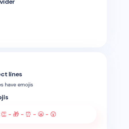
vider
ct lines
es have emojis
jis
 👏 - 🎁 - ⏰ - 😬 - 😲