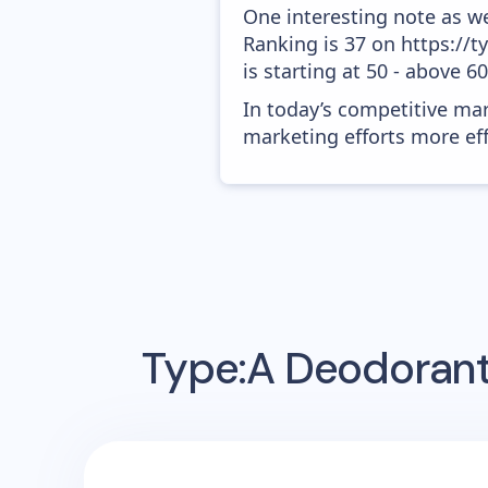
One interesting note as w
Ranking is 37 on https://
is starting at 50 - above 6
In today’s competitive mar
marketing efforts more effic
Type:A Deodoran