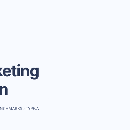
eting
n
BENCHMARKS
›
TYPE:A