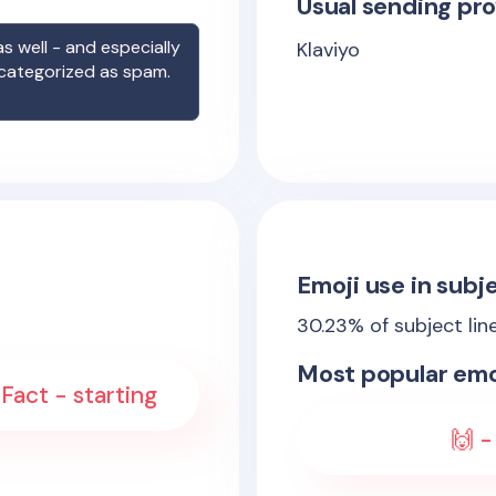
Usual sending pro
s well - and especially
Klaviyo
 categorized as spam.
Emoji use in subje
30.23
% of subject lin
Most popular emo
Fact - starting
🙌 -