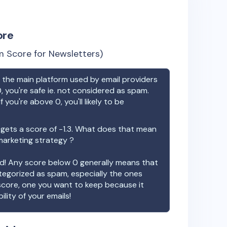
ore
 Score for Newsletters)
the main platform used by email providers
, you're safe ie. not considered as spam.
f you're above 0, you'll likely to be
gets a score of
-1.3
. What does that mean
 marketing strategy ?
ood! Any score below 0 generally means that
ategorized as spam, especially the ones
 score, one you want to keep because it
ility of your emails!