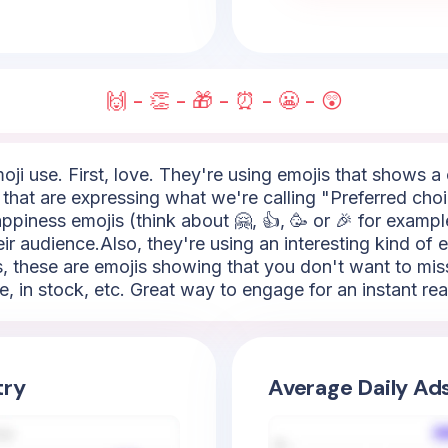
🙌 - 👏 - 🎁 - ⏰ - 😬 - 😲
ji use. First, love. They're using emojis that shows a
 that are expressing what we're calling "Preferred cho
appiness emojis (think about 🤗, 👍, 🥳 or 🎉 for exampl
r audience.Also, they're using an interesting kind of e
s, these are emojis showing that you don't want to mis
me, in stock, etc. Great way to engage for an instant rea
try
Average Daily Ad