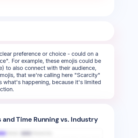
 clear preference or choice - could on a
ice". For example, these emojis could be
e) to also connect with their audience,
mojis, that we're calling here "Scarcity"
s what's happening, because it's limited
ction.
s and Time Running vs. Industry