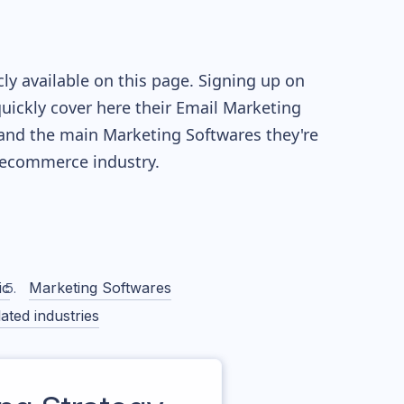
y available on this page. Signing up on
quickly cover here their Email Marketing
and the main Marketing Softwares they're
ecommerce industry.
ic
Marketing Softwares
ated industries