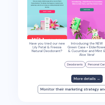
Have you tried our new
Introducing the NEW
Lily Petal & Freesia
Green Case + Elderflowe
Natural Deodorant?
& Cucumber and Mint 
Aloe Vera!
Deodorants
Personal Ca
More details →
Monitor their marketing strategy a