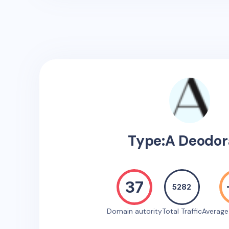
Type:A Deodor
37
5282
Domain autority
Total Traffic
Averag