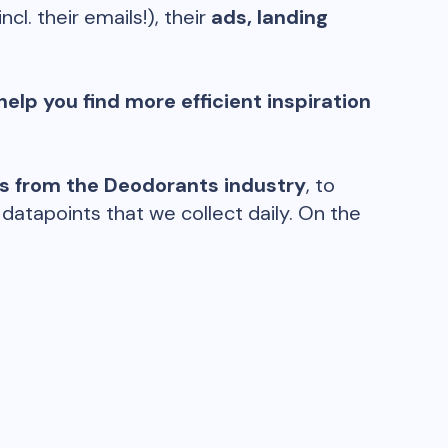
incl. their emails!), their
ads, landing
help you find more efficient inspiration
ds from the
Deodorants
industry
, to
atapoints that we collect daily. On the