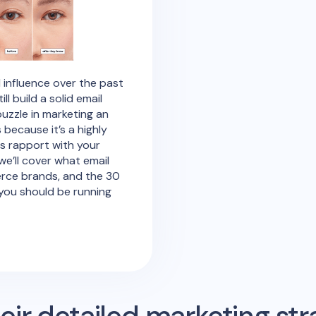
 influence over the past
 build a solid email
puzzle in marketing an
ecause it’s a highly
ds rapport with your
 we’ll cover what email
erce brands, and the 30
you should be running