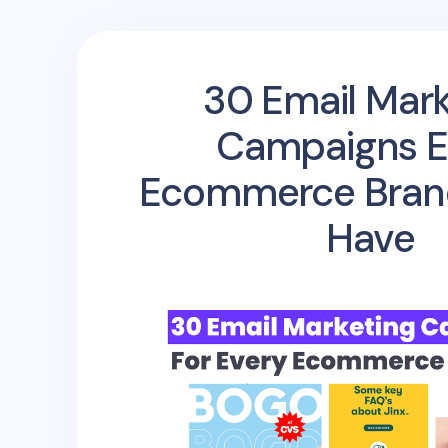
30 Email Mark
Campaigns E
Ecommerce Bran
Have