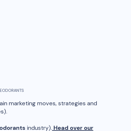
EODORANTS
main marketing moves, strategies and
s).
odorants
industry).
Head over our