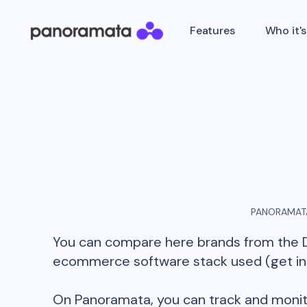
Features
Who it's
PANORAMATA
You can compare here brands from the
ecommerce software stack used (get insi
On Panoramata, you can track and monit