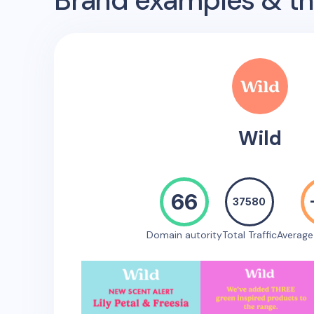
Brand examples & the
Wild
66
37580
Domain autority
Total Traffic
Averag