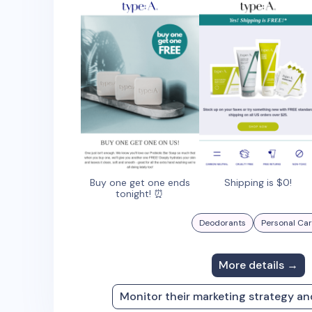
Buy one get one ends
Shipping is $0!
tonight! ⏰
Deodorants
Personal Ca
More details →
Monitor their marketing strategy a