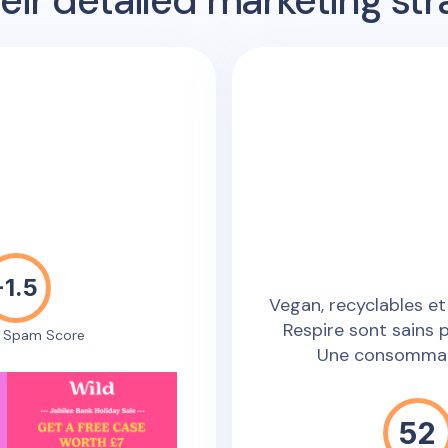
ir detailed marketing str
-1.5
Vegan, recyclables et
Respire sont sains 
e Spam Score
Une consommati
52