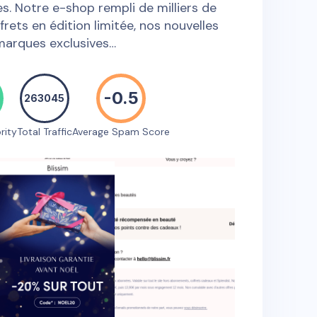
s. Notre e-shop rempli de milliers de
frets en édition limitée, nos nouvelles
marques exclusives…
-0.5
263045
rity
Total Traffic
Average Spam Score