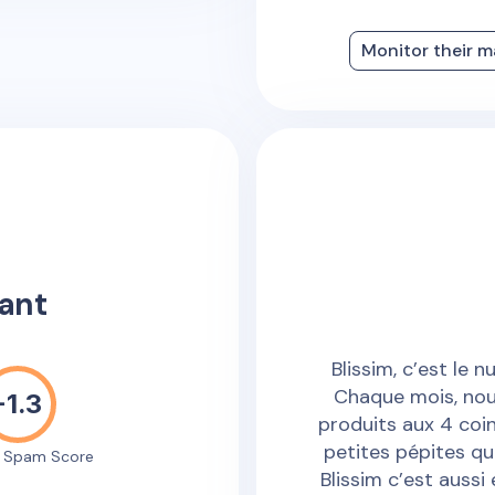
Monitor their m
ant
Blissim, c’est le 
Chaque mois, nou
-1.3
produits aux 4 coi
petites pépites qu
e Spam Score
Blissim c’est aussi