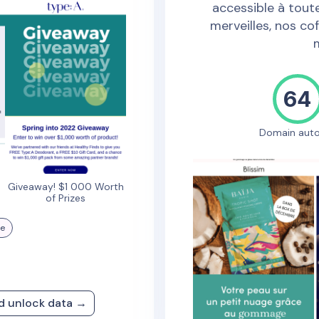
accessible à toute
merveilles, nos cof
64
Domain auto
Giveaway! $1 000 Worth
of Prizes
re
nd unlock data →