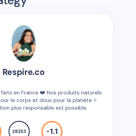
ategy
Respire.co
 faits en France ❤️ Nos produits naturels
pour le corps et doux pour la planète ⭐
on plus responsable est possible.
-1.1
28253