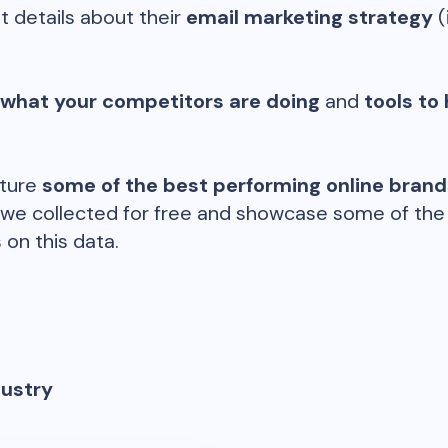
t details about their
email marketing strategy
(
 what your competitors are doing
and
tools to 
ature
some of the best performing online bran
 we collected for free and showcase some of the d
 on this data.
dustry