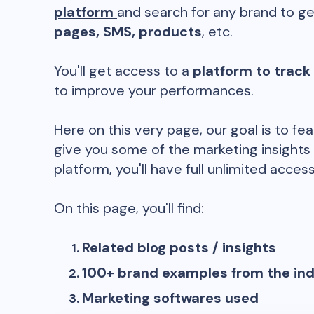
platform
and search for any brand to ge
pages, SMS, products
, etc.
You'll get access to a
platform to track
to improve your performances.
Here on this very page, our goal is to fe
give you some of the marketing insights
platform, you'll have full unlimited access
On this page, you'll find:
Related blog posts / insights
100+ brand examples from the in
Marketing softwares used