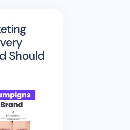
eting
very
d Should