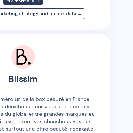
More details →
arketing strategy and unlock data →
Blissim
numéro un de la box beauté en France.
s dénichons pour vous la crème des
ns du globe, entre grandes marques et
i deviendront vos chouchous absolus.
 et surtout une offre beauté inspirante