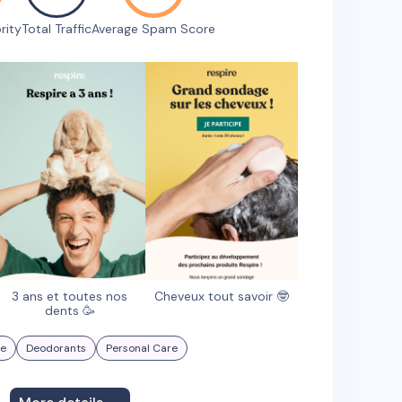
rity
Total Traffic
Average Spam Score
3 ans et toutes nos
Cheveux tout savoir 🤓
dents 🥳
re
Deodorants
Personal Care