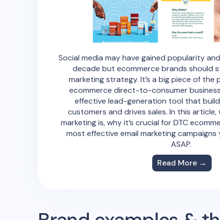
Social media may have gained popularity and
decade but ecommerce brands should still
marketing strategy. It’s a big piece of the 
ecommerce direct-to-consumer business b
effective lead-generation tool that buil
customers and drives sales. In this article,
marketing is, why it’s crucial for DTC ecomm
most effective email marketing campaigns 
ASAP.
Read More →