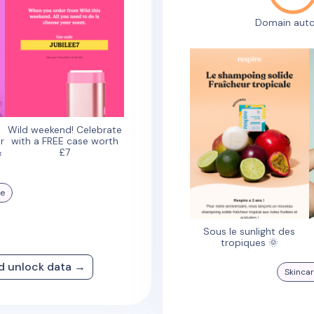
Domain auto
Wild weekend! Celebrate
r
with a FREE case worth
&
£7
re
Sous le sunlight des
tropiques 🌞
nd unlock data →
Skinca