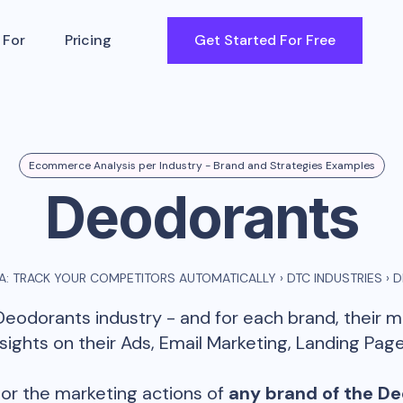
 For
Pricing
Get Started For Free
Ecommerce Analysis per Industry - Brand and Strategies Examples
Deodorants
: TRACK YOUR COMPETITORS AUTOMATICALLY
›
DTC INDUSTRIES
›
D
Deodorants
industry - and for each brand, their 
ghts on their Ads, Email Marketing, Landing Page
or the marketing actions of
any brand of the
De