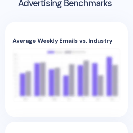
Advertising Benchmarks
Average Weekly Emails vs. Industry