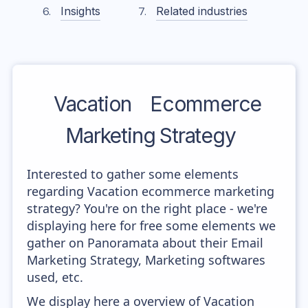
Insights
Related industries
Vacation
Ecommerce
Marketing Strategy
Interested to gather some elements
regarding Vacation ecommerce marketing
strategy? You're on the right place - we're
displaying here for free some elements we
gather on Panoramata about their Email
Marketing Strategy, Marketing softwares
used, etc.
We display here a overview of Vacation