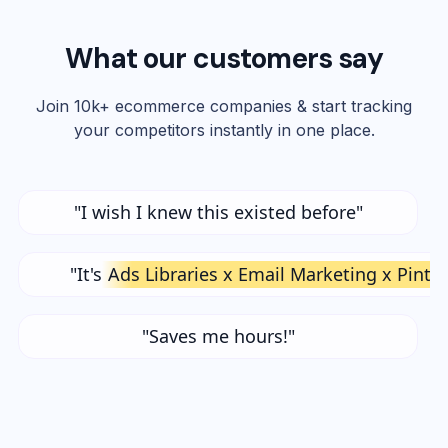
What our customers say
Join 10k+ ecommerce companies & start tracking
your competitors instantly in one place.
"I wish I knew this existed before"
"It's
Ads Libraries x Email Marketing x Pinte
"Saves me hours!"