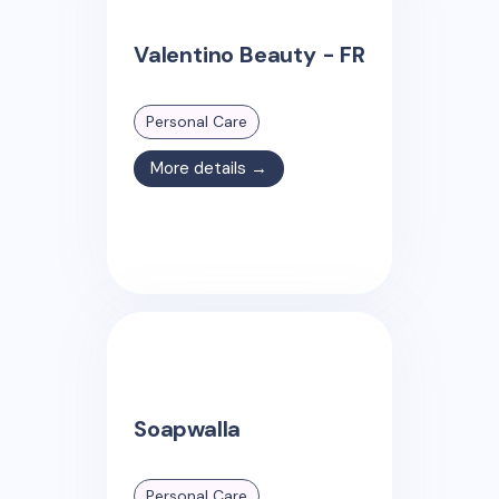
Valentino Beauty - FR
Personal Care
More details →
Soapwalla
Personal Care