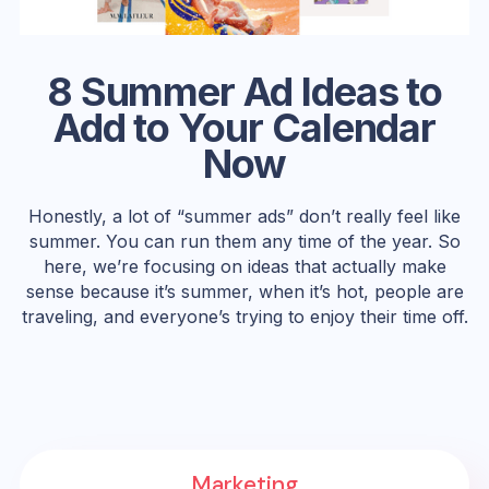
8 Summer Ad Ideas to
Add to Your Calendar
Now
Honestly, a lot of “summer ads” don’t really feel like
summer. You can run them any time of the year. So
here, we’re focusing on ideas that actually make
sense because it’s summer, when it’s hot, people are
traveling, and everyone’s trying to enjoy their time off.
Marketing