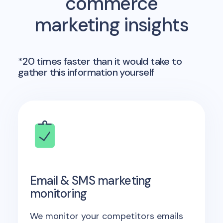
commerce
marketing insights
*20 times faster than it would take to
gather this information yourself
Email & SMS marketing
monitoring
We monitor your competitors emails