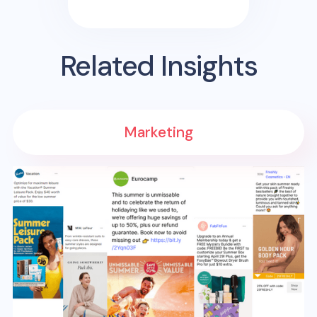
Related Insights
Marketing