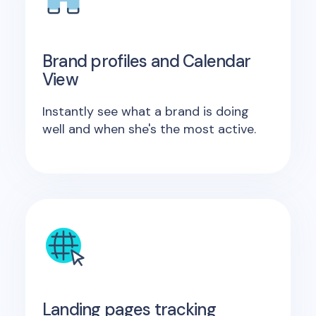
Brand profiles and Calendar
View
Instantly see what a brand is doing
well and when she's the most active.
Landing pages tracking