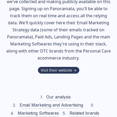
we've collected and making publicly available on this
page. Signing up on Panoramata, you'll be able to
track them on real time and access all the relying
data. We'll quickly cover here their Email Marketing
Strategy data (some of their
emails tracked on
Panoramata), Paid Ads, Landing Pages and the main
Marketing Softwares they're using in their stack,
along with other DTC brands from the
Personal Care
ecommerce industry.
Visit their website →
Our analysis
Email Marketing and Advertising
Marketing Softwares
Related brands