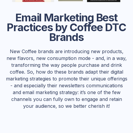
Email Marketing Best
Practices by Coffee DTC
Brands
New Coffee brands are introducing new products,
new flavors, new consumption mode - and, in a way,
transforming the way people purchase and drink
coffee. So, how do these brands adapt their digital
marketing strategies to promote their unique offerings
- and especially their newsletters communications
and email marketing strategy: it’s one of the few
channels you can fully own to engage and retain
your audience, so we better cherish it!