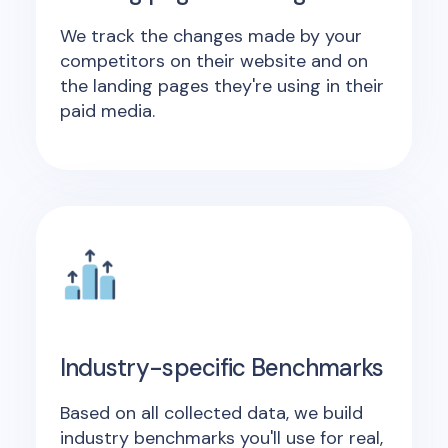
We track the changes made by your
competitors on their website and on
the landing pages they're using in their
paid media.
Industry-specific Benchmarks
Based on all collected data, we build
industry benchmarks you'll use for real,