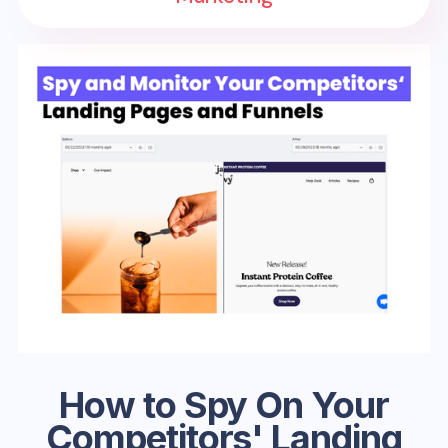
How to Spy On Your
Competitors' Landing