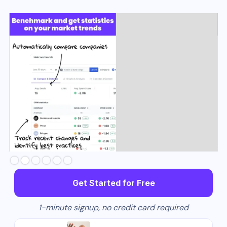
Slide 3 of 6.
Get Started for Free
1-minute signup, no credit card required