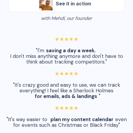
See it in action
with Mehdi, our founder
★★★★★
"I'm
saving a day a week.
I don't miss anything anymore and don't have to
think about tracking competitors."
★★★★★
"It's crazy good and easy to use, we can track
everything! I feel like a Sherlock Holmes
for emails, ads & landings
"
★★★★★
"It's way easier to
plan my content calendar
even
for events such as Christmas or Black Friday"