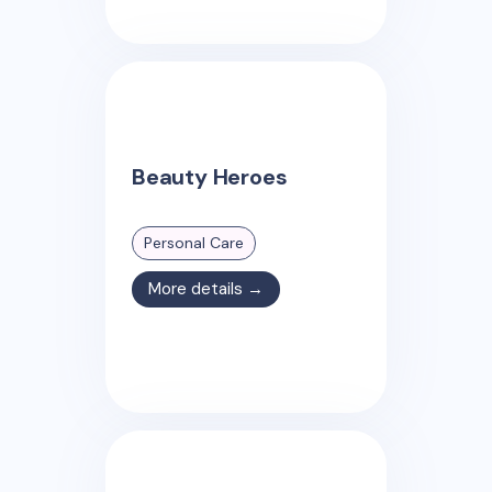
Beauty Heroes
Personal Care
More details →