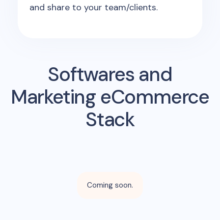
and share to your team/clients.
Softwares and
Marketing eCommerce
Stack
Coming soon.