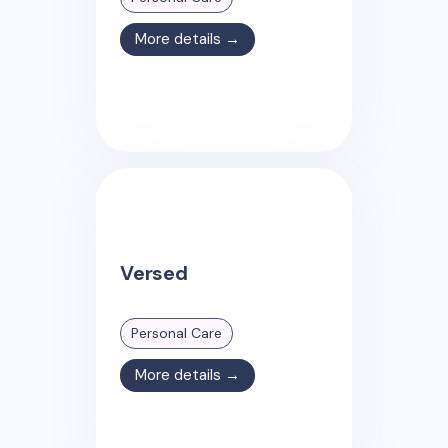
More details →
Versed
Personal Care
More details →