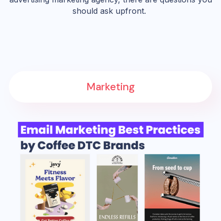
should ask upfront.
Marketing