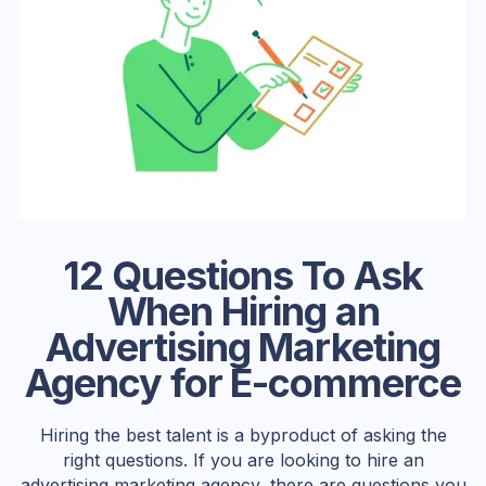
12 Questions To Ask
When Hiring an
Advertising Marketing
Agency for E-commerce
Hiring the best talent is a byproduct of asking the
right questions. If you are looking to hire an
advertising marketing agency, there are questions you