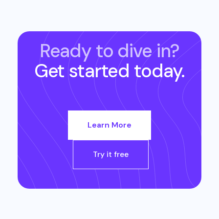
Ready to dive in?
Get started today.
Learn More
Try it free