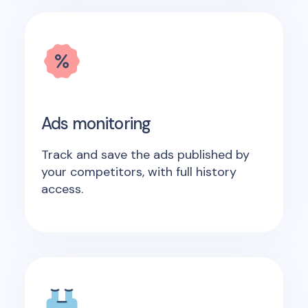
Ads monitoring
Track and save the ads published by
your competitors, with full history
access.