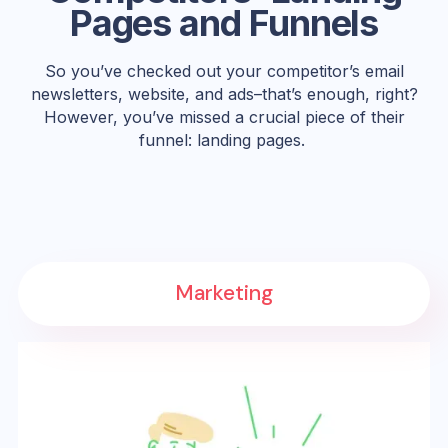
Pages and Funnels
So you’ve checked out your competitor’s email
newsletters, website, and ads–that’s enough, right?
However, you’ve missed a crucial piece of their
funnel: landing pages.
Marketing