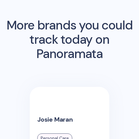
More brands you could
track today on
Panoramata
Josie Maran
Personal Care