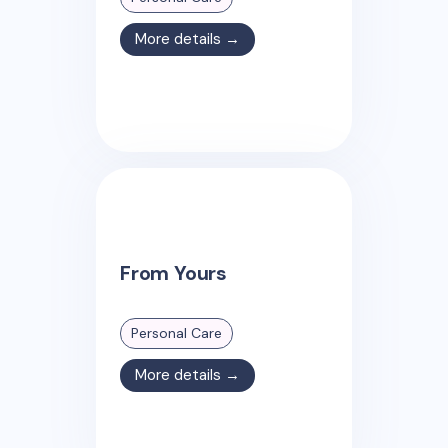
More details →
From Yours
Personal Care
More details →