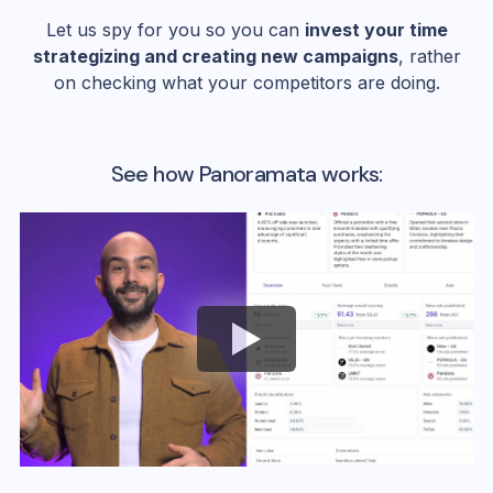
Let us spy for you so you can
invest your time
strategizing and creating new campaigns
, rather
on checking what your competitors are doing.
See how Panoramata works: