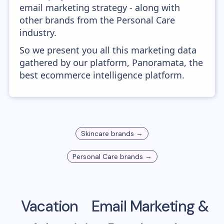
email marketing strategy - along with
other brands from the Personal Care
industry.
So we present you all this marketing data
gathered by our platform, Panoramata, the
best ecommerce intelligence platform.
Skincare
brands →
Personal Care
brands →
Vacation
Email Marketing &