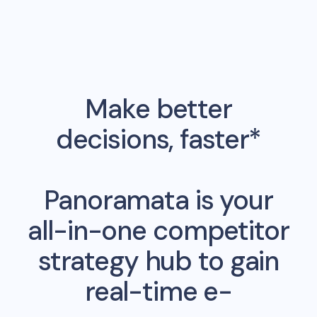
Make better
decisions, faster*
Panoramata is your
all-in-one competitor
strategy hub to gain
real-time e-