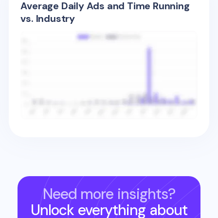
Average Daily Ads and Time Running
vs. Industry
Need more insights?
Unlock everything about