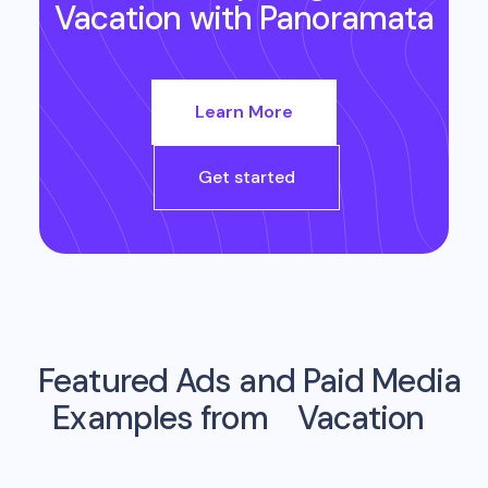
Vacation
with Panoramata
Learn More
Get started
Featured Ads and Paid Media
Examples from
Vacation