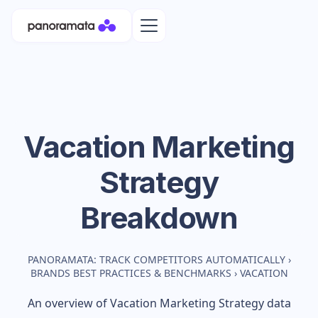
Vacation
Marketing
Strategy
Breakdown
PANORAMATA: TRACK COMPETITORS AUTOMATICALLY
›
BRANDS BEST PRACTICES & BENCHMARKS
›
VACATION
An overview of
Vacation
Marketing Strategy data