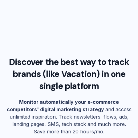
Discover the best way to track
brands (like
Vacation
) in one
single platform
Monitor automatically your e-commerce
competitors' digital marketing strategy
and access
unlimited inspiration. Track newsletters, flows, ads,
landing pages, SMS, tech stack and much more.
Save more than 20 hours/mo.