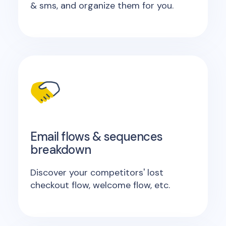
& sms, and organize them for you.
Email flows & sequences
breakdown
Discover your competitors' lost
checkout flow, welcome flow, etc.