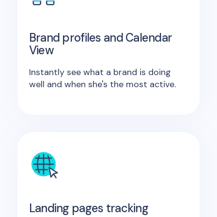
Brand profiles and Calendar
View
Instantly see what a brand is doing
well and when she's the most active.
Landing pages tracking