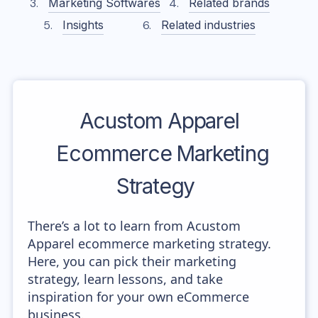
Marketing Softwares
Related brands
Insights
Related industries
Acustom Apparel
Ecommerce Marketing
Strategy
There’s a lot to learn from Acustom
Apparel ecommerce marketing strategy.
Here, you can pick their marketing
strategy, learn lessons, and take
inspiration for your own eCommerce
business.