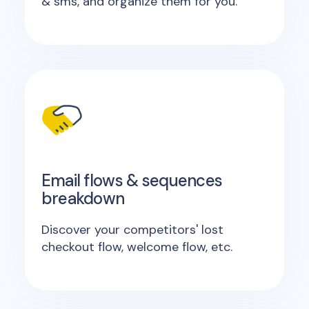
& sms, and organize them for you.
Email flows & sequences
breakdown
Discover your competitors' lost
checkout flow, welcome flow, etc.