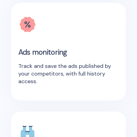
Ads monitoring
Track and save the ads published by
your competitors, with full history
access.