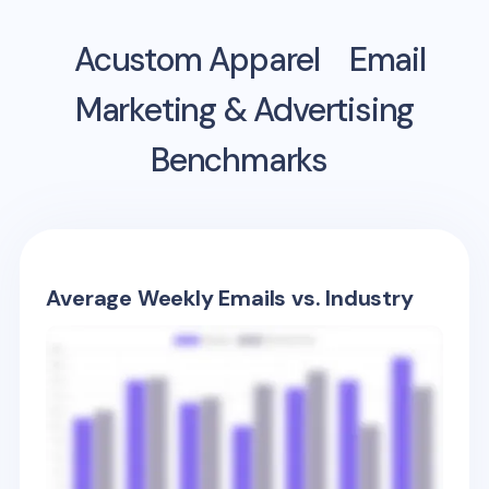
Acustom Apparel
Email
Marketing & Advertising
Benchmarks
Average Weekly Emails vs. Industry