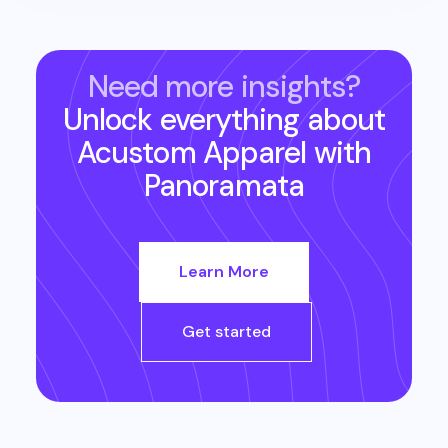
Need more insights?
Unlock everything about
Acustom Apparel
with
Panoramata
Learn More
Get started