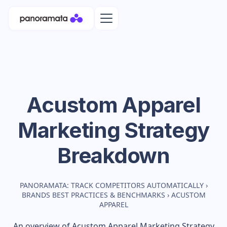
Acustom Apparel
Marketing Strategy
Breakdown
PANORAMATA: TRACK COMPETITORS AUTOMATICALLY
›
BRANDS BEST PRACTICES & BENCHMARKS
›
ACUSTOM
APPAREL
An overview of
Acustom Apparel
Marketing Strategy