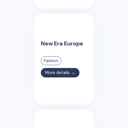
New Era Europe
Fashion
More details →