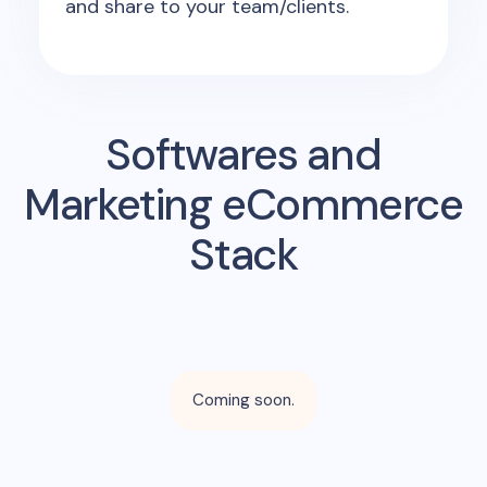
and share to your team/clients.
Softwares and
Marketing eCommerce
Stack
Coming soon.