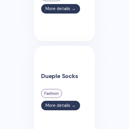
More details →
Dueple Socks
Fashion
More details →