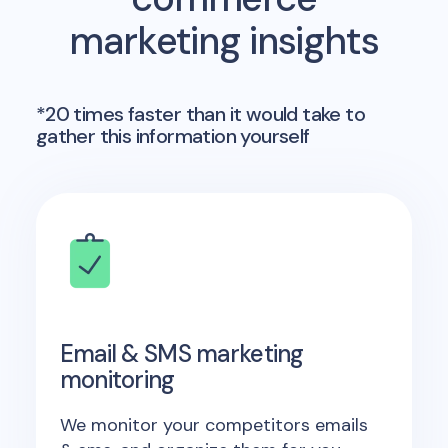
marketing insights
*20 times faster than it would take to
gather this information yourself
Email & SMS marketing
monitoring
We monitor your competitors emails