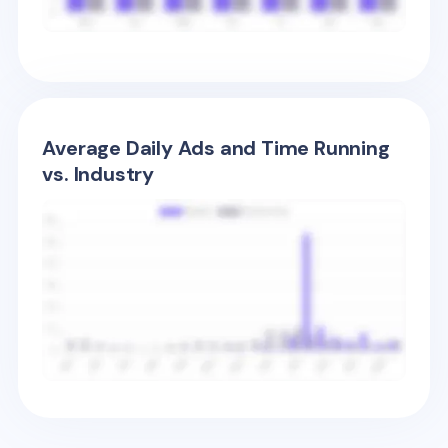
Average Daily Ads and Time Running
vs. Industry