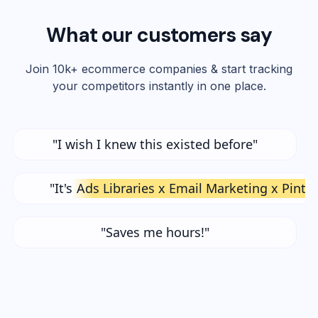
What our customers say
Join 10k+ ecommerce companies & start tracking
your competitors instantly in one place.
"I wish I knew this existed before"
"It's
Ads Libraries x Email Marketing x Pinte
"Saves me hours!"