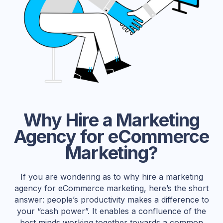
Why Hire a Marketing
Agency for eCommerce
Marketing?
If you are wondering as to why hire a marketing
agency for eCommerce marketing, here’s the short
answer: people’s productivity makes a difference to
your “cash power”. It enables a confluence of the
best minds working together towards a common