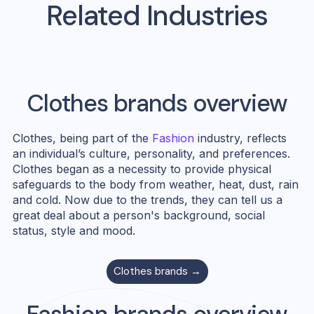
Related Industries
Clothes
brands overview
Clothes, being part of the
Fashion
industry, reflects
an individual’s culture, personality, and preferences.
Clothes began as a necessity to provide physical
safeguards to the body from weather, heat, dust, rain
and cold. Now due to the trends, they can tell us a
great deal about a person's background, social
status, style and mood.
Clothes
brands →