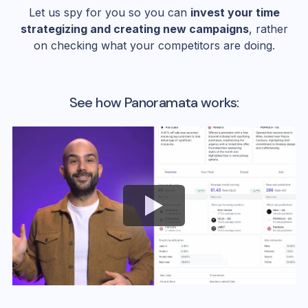
Let us spy for you so you can
invest your time
strategizing and creating new campaigns
, rather
on checking what your competitors are doing.
See how Panoramata works: