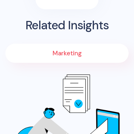
Related Insights
Marketing