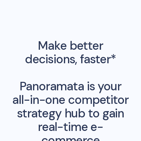
Make better
decisions, faster*
Panoramata is your
all-in-one competitor
strategy hub to gain
real-time e-
commerce