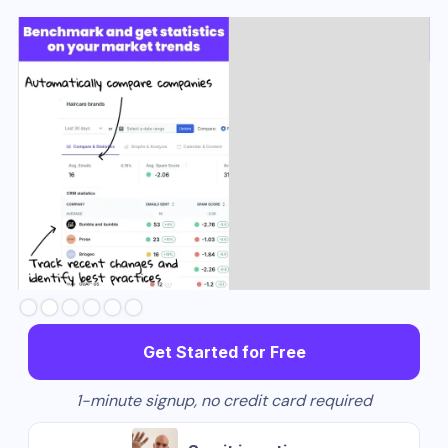
Slide 3 of 6.
Get Started for Free
1-minute signup, no credit card required