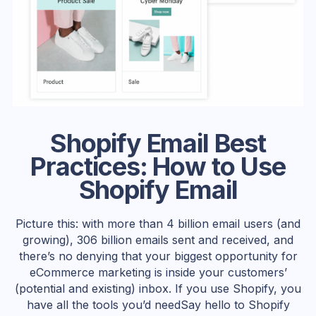
Shopify Email Best
Practices: How to Use
Shopify Email
Picture this: with more than 4 billion email users (and
growing), 306 billion emails sent and received, and
there’s no denying that your biggest opportunity for
eCommerce marketing is inside your customers’
(potential and existing) inbox. If you use Shopify, you
have all the tools you’d needSay hello to Shopify