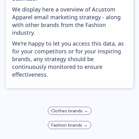
We display here a overview of Acustom
Apparel email marketing strategy - along
with other brands from the Fashion
industry.
We're happy to let you access this data, as
for your competitors or for your inspiring
brands, any strategy should be
continuously monitored to ensure
effectiveness.
Clothes
brands →
Fashion
brands →