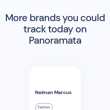
More brands you could
track today on
Panoramata
Neiman Marcus
Fashion