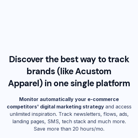
Discover the best way to track
brands (like
Acustom
Apparel
) in one single platform
Monitor automatically your e-commerce
competitors' digital marketing strategy
and access
unlimited inspiration. Track newsletters, flows, ads,
landing pages, SMS, tech stack and much more.
Save more than 20 hours/mo.