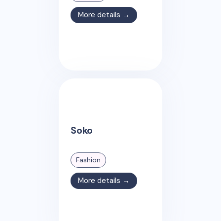
More details →
Soko
Fashion
More details →