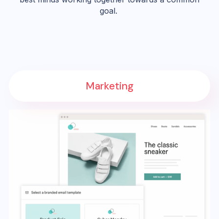
goal.
Marketing