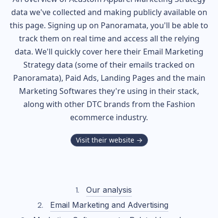
data we've collected and making publicly available on
this page. Signing up on Panoramata, you'll be able to
track them on real time and access all the relying
data. We'll quickly cover here their Email Marketing
Strategy data (some of their
emails tracked on
Panoramata), Paid Ads, Landing Pages and the main
Marketing Softwares they're using in their stack,
along with other DTC brands from the
Fashion
ecommerce industry.
Visit their website →
Our analysis
Email Marketing and Advertising