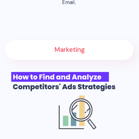
Email.
Marketing