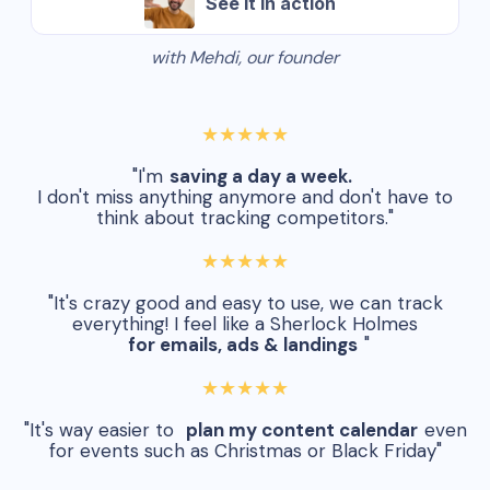
See it in action
with Mehdi, our founder
★★★★★
"I'm
saving a day a week.
I don't miss anything anymore and don't have to
think about tracking competitors."
★★★★★
"It's crazy good and easy to use, we can track
everything! I feel like a Sherlock Holmes
for emails, ads & landings
"
★★★★★
"It's way easier to
plan my content calendar
even
for events such as Christmas or Black Friday"