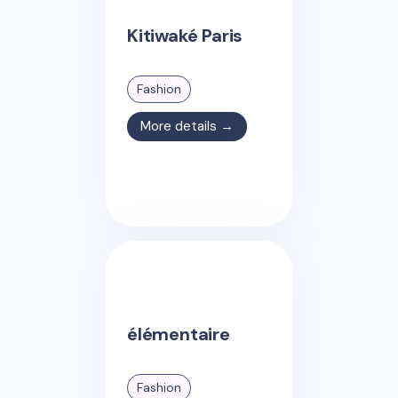
Kitiwaké Paris
Fashion
More details →
élémentaire
Fashion