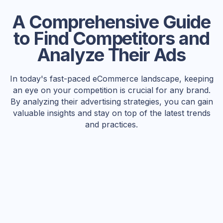
A Comprehensive Guide
to Find Competitors and
Analyze Their Ads
In today's fast-paced eCommerce landscape, keeping
an eye on your competition is crucial for any brand.
By analyzing their advertising strategies, you can gain
valuable insights and stay on top of the latest trends
and practices.