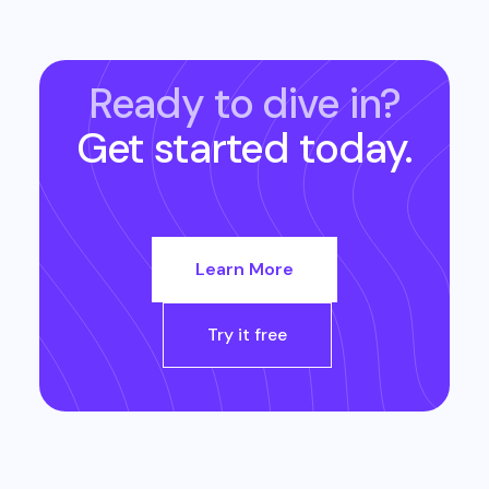
Ready to dive in?
Get started today.
Learn More
Try it free