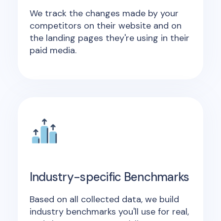
We track the changes made by your
competitors on their website and on
the landing pages they're using in their
paid media.
Industry-specific Benchmarks
Based on all collected data, we build
industry benchmarks you'll use for real,