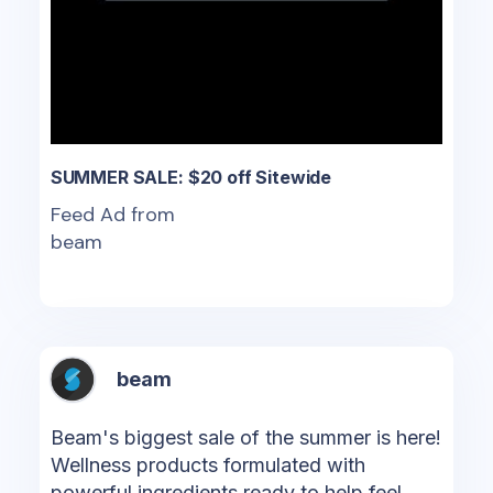
SUMMER SALE: $20 off Sitewide
Feed Ad from
beam
beam
Beam's biggest sale of the summer is here!
Wellness products formulated with
powerful ingredients ready to help feel