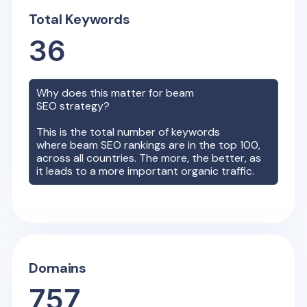
Total Keywords
36
Why does this matter for
beam
SEO strategy?
This is the total number of keywords
where
beam
SEO rankings are in the top 100,
across all countries. The more, the better, as
it leads to a more important organic traffic.
Domains
757