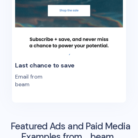
Last chance to save
Email from
beam
Featured Ads and Paid Media
Examples from
beam