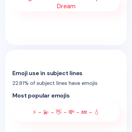
Dream
Emoji use in subject lines
22.81
% of subject lines have emojis
Most popular emojis
⚡ - 💫 - 👋 - 💸 - 💤 - 💧