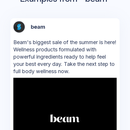
beam
Beam's biggest sale of the summer is here!
Wellness products formulated with
powerful ingredients ready to help feel
your best every day. Take the next step to
full body wellness now.