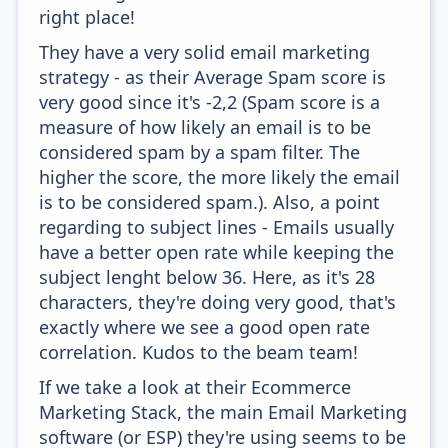
right place!
They have a very solid email marketing
strategy - as their Average Spam score is
very good since it's -2,2 (Spam score is a
measure of how likely an email is to be
considered spam by a spam filter. The
higher the score, the more likely the email
is to be considered spam.). Also, a point
regarding to subject lines - Emails usually
have a better open rate while keeping the
subject lenght below 36. Here, as it's 28
characters, they're doing very good, that's
exactly where we see a good open rate
correlation. Kudos to the beam team!
If we take a look at their Ecommerce
Marketing Stack, the main Email Marketing
software (or ESP) they're using seems to be