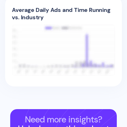
Average Daily Ads and Time Running
vs. Industry
Need more insights?