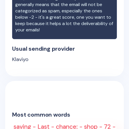
generally means that the email will not be
categorized as spam, especially the ones
below -2 - it's a great score, one you want to
keep because it helps a lot the deliverability of
your emails!
Usual sending provider
Klaviyo
Most common words
saving - Last - chance: - shop - 72 -