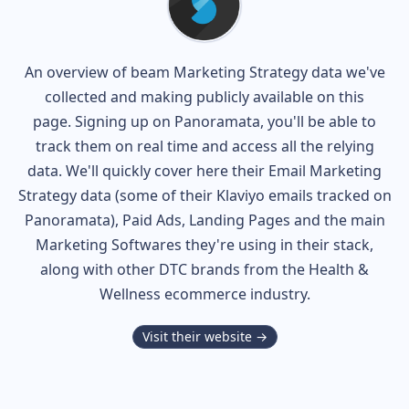
An overview of
beam
Marketing Strategy data we've
collected and making publicly available on this
page. Signing up on Panoramata, you'll be able to
track them on real time and access all the relying
data. We'll quickly cover here their Email Marketing
Strategy data (some of their
Klaviyo
emails tracked on
Panoramata), Paid Ads, Landing Pages and the main
Marketing Softwares they're using in their stack,
along with other DTC brands from the
Health &
Wellness
ecommerce industry.
Visit their website →