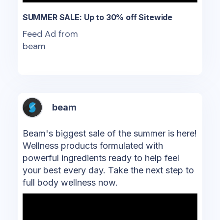
SUMMER SALE: Up to 30% off Sitewide
Feed Ad from
beam
beam
Beam's biggest sale of the summer is here!
Wellness products formulated with
powerful ingredients ready to help feel
your best every day. Take the next step to
full body wellness now.