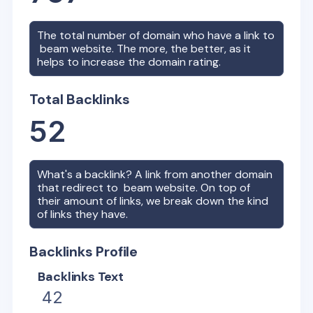
The total number of domain who have a link to
beam
website. The more, the better, as it
helps to increase the domain rating.
Total Backlinks
52
What's a backlink? A link from another domain
that redirect to
beam
website. On top of
their amount of links, we break down the kind
of links they have.
Backlinks Profile
Backlinks Text
42