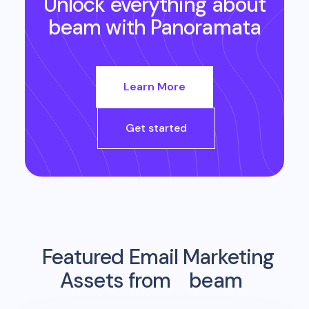
Unlock everything about
beam
with Panoramata
Learn More
Get started
Featured Email Marketing
Assets from
beam