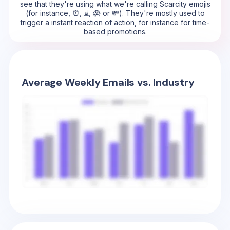
see that they're using what we're calling Scarcity emojis
(for instance, ⏰, ⌛, 😱 or 💸). They're mostly used to
trigger a instant reaction of action, for instance for time-
based promotions.
Average Weekly Emails vs. Industry