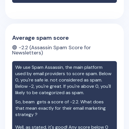
Average spam score
🟢
-2.2
(Assassin Spam Score for
Newsletters)
We use Spam Assassin, the main platform
used by email providers to score spam. Below
0, you're safe ie. not considered as spam.
Below -2, you're great. If you're above 0, you'll
likely to be categorized as spam.
So,
beam
gets a score of
-2.2
. What does
that mean exactly for their email marketing
strategy ?
Well, as stated, it's good! Any score below 0