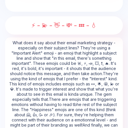
⚡ - 💫 - 👋 - 💸 - 💤 - 💧
What does it say about their email marketing strategy -
especially on their subject lines? They're using a
"Important Alert" emoji - an emoji that highlight a subject
line and show that "in this email, there's something
important". These emojis could be 🚨, ⚡, 📣, 💥, ❗, 🔥. It's
red, it's bold, it's important - it shouts that the audience
should notice this message, and then take action.They're
using the kind of emojis that I prefer - the "Interest" kind.
This kind of emojis includes emojis such as 👀, 🌟, 🤩, 💫 or
💎. It's made to trigger interest and show that what you're
about to see in this email is kinda unique. The gem
especially tells that.There are emojis that are triggering
emotions without having to read tbhe rest of the subject
line. The "Happiness" emojis are one of this kind (think
about 🤗, 👍, 🥳 or 🎉). For sure, they're helping them
connect with their audience on a emotionnal level - and
might be part of their branding as well!And finally, we can