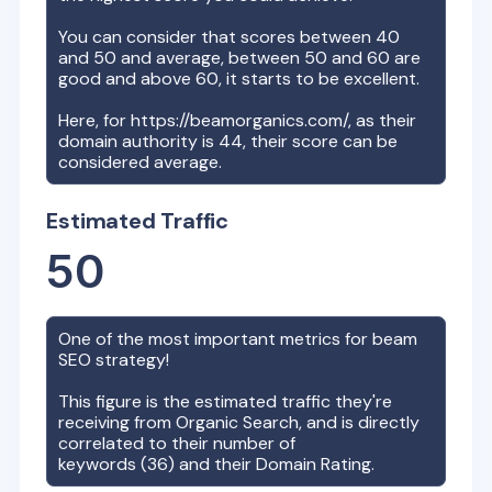
You can consider that scores between 40
and 50 and average, between 50 and 60 are
good and above 60, it starts to be excellent.
Here, for
https://beamorganics.com/
, as their
domain authority is
44
, their score can be
considered average.
Estimated Traffic
50
One of the most important metrics for
beam
SEO strategy!
This figure is the estimated traffic they're
receiving from Organic Search, and is directly
correlated to their number of
keywords (
36
) and their Domain Rating.