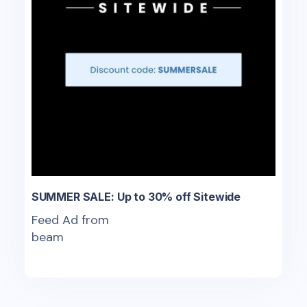
SUMMER SALE: Up to 30% off Sitewide
Feed Ad from
beam