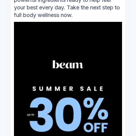
your best every day. Take the next step to
full body wellness now.