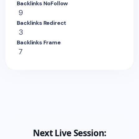
Backlinks NoFollow
9
Backlinks Redirect
3
Backlinks Frame
7
Next Live Session: