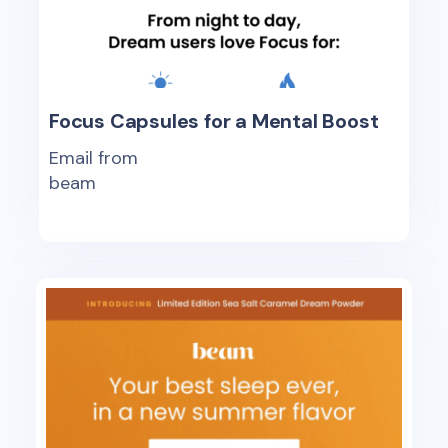
Focus Capsules for a Mental Boost
Email from
beam