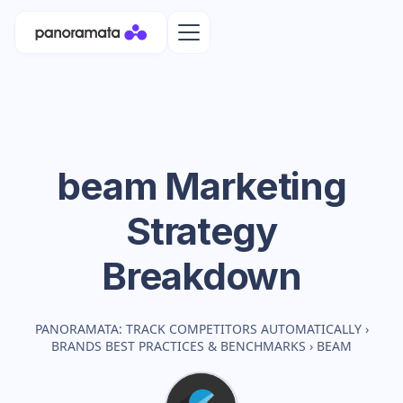
beam
Marketing
Strategy
Breakdown
PANORAMATA: TRACK COMPETITORS AUTOMATICALLY
›
BRANDS BEST PRACTICES & BENCHMARKS
›
BEAM