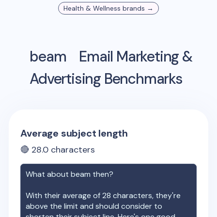
Health & Wellness
brands →
beam
Email Marketing &
Advertising Benchmarks
Average subject length
🔴
28.0
characters
What about
beam
then?
With their average of
28
characters, they're
above the limit and should consider to
shorten their subject line. Here's one good