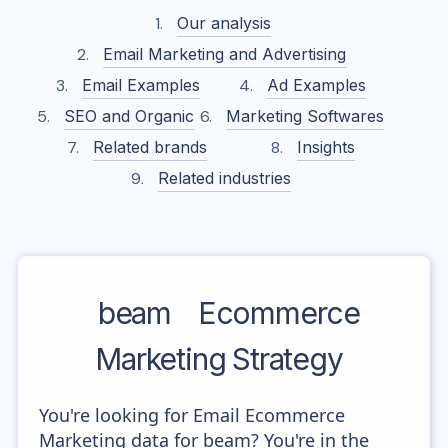
Our analysis
Email Marketing and Advertising
Email Examples
Ad Examples
SEO and Organic
Marketing Softwares
Related brands
Insights
Related industries
beam
Ecommerce
Marketing Strategy
You're looking for Email Ecommerce
Marketing data for beam? You're in the