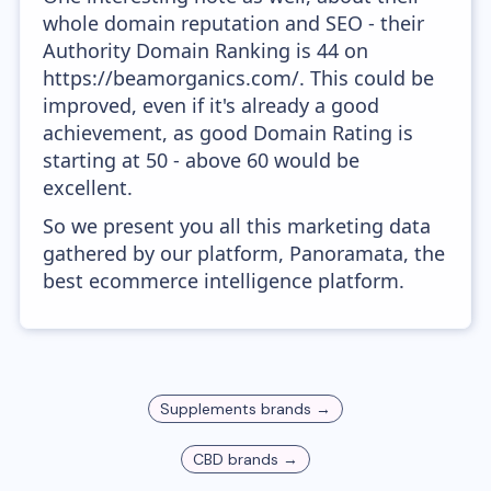
whole domain reputation and SEO - their
Authority Domain Ranking is 44 on
https://beamorganics.com/. This could be
improved, even if it's already a good
achievement, as good Domain Rating is
starting at 50 - above 60 would be
excellent.
So we present you all this marketing data
gathered by our platform, Panoramata, the
best ecommerce intelligence platform.
Supplements
brands →
CBD
brands →