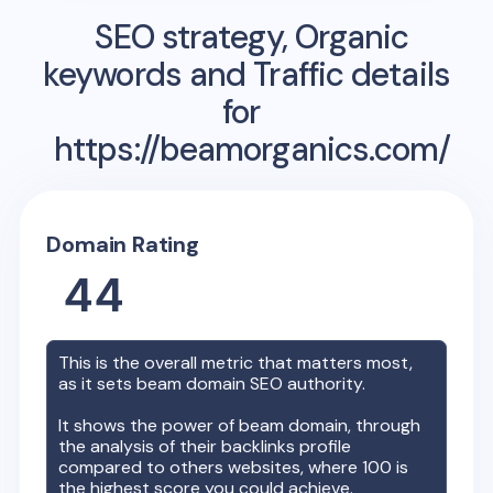
SEO strategy, Organic
keywords and Traffic details
for
https://beamorganics.com/
Domain Rating
44
This is the overall metric that matters most,
as it sets
beam
domain SEO authority.
It shows the power of
beam
domain, through
the analysis of their backlinks profile
compared to others websites, where 100 is
the highest score you could achieve.