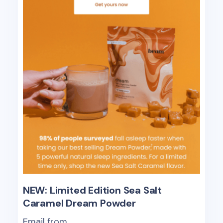
NEW: Limited Edition Sea Salt
Caramel Dream Powder
Email from