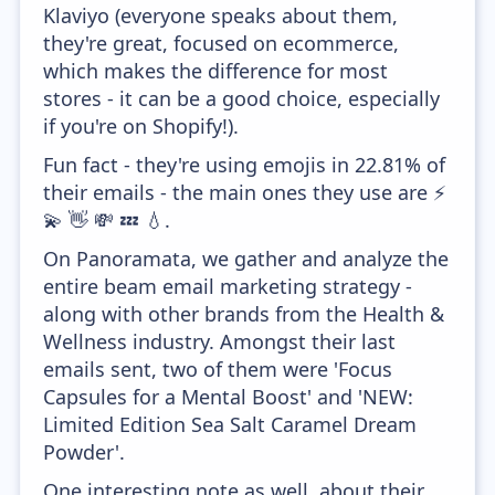
Klaviyo (everyone speaks about them,
they're great, focused on ecommerce,
which makes the difference for most
stores - it can be a good choice, especially
if you're on Shopify!).
Fun fact - they're using emojis in 22.81% of
their emails - the main ones they use are ⚡
💫 👋 💸 💤 💧.
On Panoramata, we gather and analyze the
entire beam email marketing strategy -
along with other brands from the Health &
Wellness industry. Amongst their last
emails sent, two of them were 'Focus
Capsules for a Mental Boost' and 'NEW:
Limited Edition Sea Salt Caramel Dream
Powder'.
One interesting note as well, about their