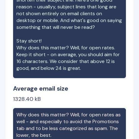
reason - usuallyy, subject lines that long are
not shown entirely on email clients on
desktop or mobile. And what's good on saying
something that will never be read?
Stay short!
Why does this matter? Well, for open rates.
Keep it short - on average, you should aim for
16 characters. We consider that above 12 is
good, and below 24 is great.
Average email size
1328.40
kB
Why does this matter? Well, for open rates as
well - and especially to avoid the Promotions
tab and to be less categorized as spam. The
lower, the best.