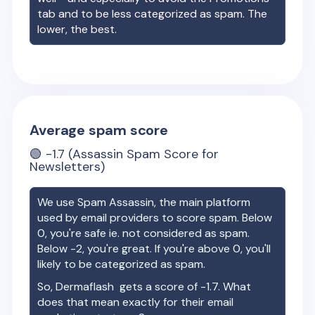
tab and to be less categorized as spam. The
lower, the best.
Average spam score
🟢
-1.7
(Assassin Spam Score for
Newsletters)
We use Spam Assassin, the main platform
used by email providers to score spam. Below
0, you're safe ie. not considered as spam.
Below -2, you're great. If you're above 0, you'll
likely to be categorized as spam.
So,
Dermaflash
gets a score of
-1.7
. What
does that mean exactly for their email