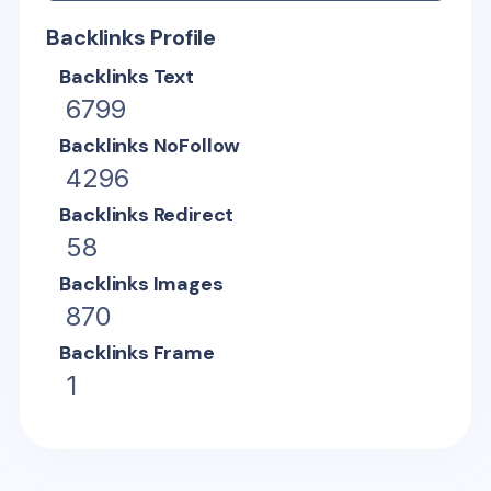
Backlinks Profile
Backlinks Text
6799
Backlinks NoFollow
4296
Backlinks Redirect
58
Backlinks Images
870
Backlinks Frame
1