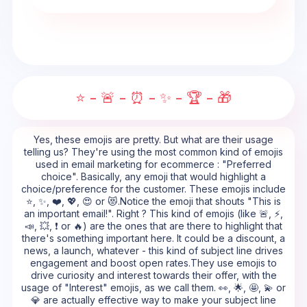
⭐ - 🚨 - ⏰ - ✨ - 🏆 - 🎁
Yes, these emojis are pretty. But what are their usage
telling us? They're using the most common kind of emojis
used in email marketing for ecommerce : "Preferred
choice". Basically, any emoji that would highlight a
choice/preference for the customer. These emojis include
⭐, ✨, ❤️, 💖, 😍 or 😻.Notice the emoji that shouts "This is
an important email!". Right ? This kind of emojis (like 🚨, ⚡,
📣, 💥, ❗ or 🔥) are the ones that are there to highlight that
there's something important here. It could be a discount, a
news, a launch, whatever - this kind of subject line drives
engagement and boost open rates.They use emojis to
drive curiosity and interest towards their offer, with the
usage of "Interest" emojis, as we call them. 👀, 🌟, 🤩, 💫 or
💎 are actually effective way to make your subject line