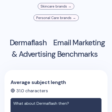
Skincare
brands →
Personal Care
brands →
Dermaflash
Email Marketing
& Advertising Benchmarks
Average subject length
🔴
31.0
characters
What about
Dermaflash
then?