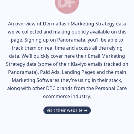
An overview of
Dermaflash
Marketing Strategy data
we've collected and making publicly available on this
page. Signing up on Panoramata, you'll be able to
track them on real time and access all the relying
data. We'll quickly cover here their Email Marketing
Strategy data (some of their
Klaviyo
emails tracked on
Panoramata), Paid Ads, Landing Pages and the main
Marketing Softwares they're using in their stack,
along with other DTC brands from the
Personal Care
ecommerce industry.
Visit their website →