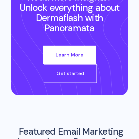
Unlock everything about
Dermaflash
with
Panoramata
Learn More
Get started
Featured Email Marketing