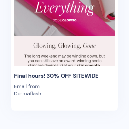
Final hours! 30% OFF SITEWIDE
Email from
Dermaflash