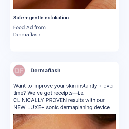
Safe + gentle exfoliation
Feed Ad from
Dermaflash
Dermaflash
Want to improve your skin instantly + over
time? We've got receipts—i.e.
CLINICALLY PROVEN results with our
NEW LUXE+ sonic dermaplaning device