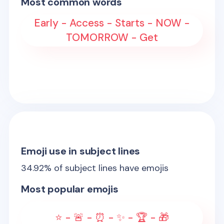
Most common words
Early - Access - Starts - NOW -
TOMORROW - Get
Emoji use in subject lines
34.92
% of subject lines have emojis
Most popular emojis
⭐ - 🚨 - ⏰ - ✨ - 🏆 - 🎁