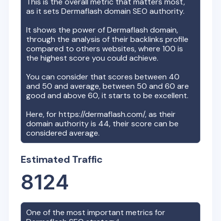
This is the overall metric that matters most,
as it sets
Dermaflash
domain SEO authority.
It shows the power of
Dermaflash
domain,
through the analysis of their backlinks profile
compared to others websites, where 100 is
the highest score you could achieve.
You can consider that scores between 40
and 50 and average, between 50 and 60 are
good and above 60, it starts to be excellent.
Here, for
https://dermaflash.com/
, as their
domain authority is
44
, their score can be
considered average.
Estimated Traffic
8124
One of the most important metrics for