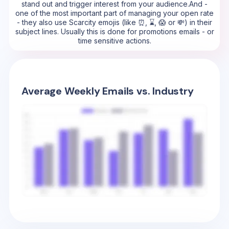
stand out and trigger interest from your audience.And -
one of the most important part of managing your open rate
- they also use Scarcity emojis (like ⏰, ⌛, 😱 or 💸) in their
subject lines. Usually this is done for promotions emails - or
time sensitive actions.
Average Weekly Emails vs. Industry