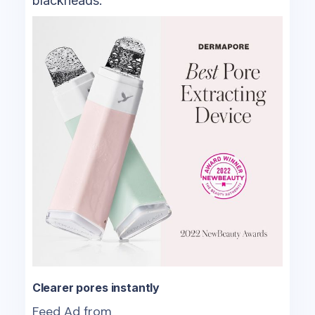
blackheads.
Clearer pores instantly
Feed Ad from