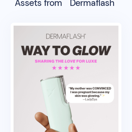
Assets from
Dermaflash