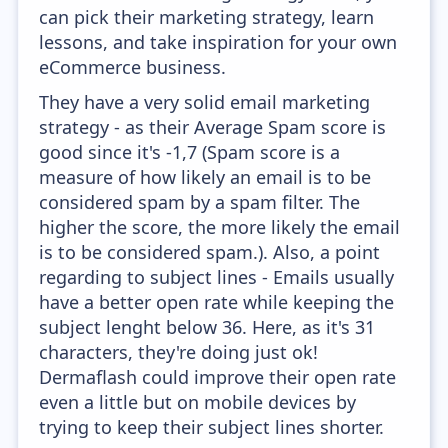
can pick their marketing strategy, learn
lessons, and take inspiration for your own
eCommerce business.
They have a very solid email marketing
strategy - as their Average Spam score is
good since it's -1,7 (Spam score is a
measure of how likely an email is to be
considered spam by a spam filter. The
higher the score, the more likely the email
is to be considered spam.). Also, a point
regarding to subject lines - Emails usually
have a better open rate while keeping the
subject lenght below 36. Here, as it's 31
characters, they're doing just ok!
Dermaflash could improve their open rate
even a little but on mobile devices by
trying to keep their subject lines shorter.