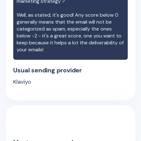
marketing strategy ?
Well, as stated, it's good! Any score below 0
generally means that the email will not be
categorized as spam, especially the ones
below -2 - it's a great score, one you want to
keep because it helps a lot the deliverability of
your emails!
Usual sending provider
Klaviyo