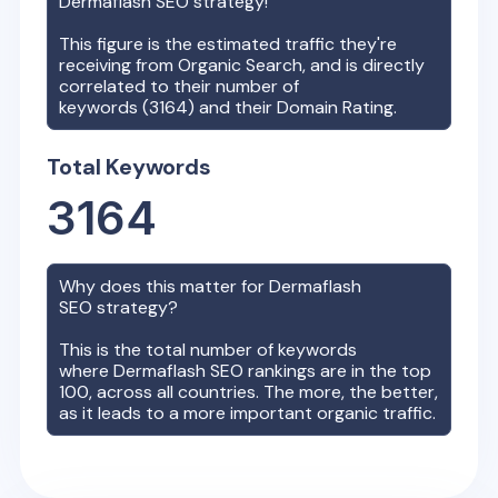
Dermaflash
SEO strategy!
This figure is the estimated traffic they're
receiving from Organic Search, and is directly
correlated to their number of
keywords (
3164
) and their Domain Rating.
Total Keywords
3164
Why does this matter for
Dermaflash
SEO strategy?
This is the total number of keywords
where
Dermaflash
SEO rankings are in the top
100, across all countries. The more, the better,
as it leads to a more important organic traffic.