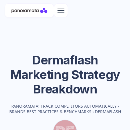
Dermaflash
Marketing Strategy
Breakdown
PANORAMATA: TRACK COMPETITORS AUTOMATICALLY
›
BRANDS BEST PRACTICES & BENCHMARKS
›
DERMAFLASH