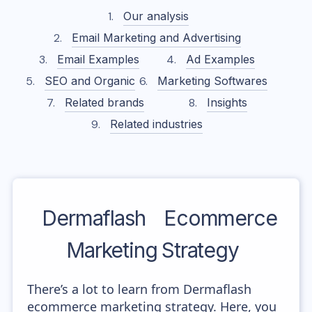
Our analysis
Email Marketing and Advertising
Email Examples
Ad Examples
SEO and Organic
Marketing Softwares
Related brands
Insights
Related industries
Dermaflash
Ecommerce
Marketing Strategy
There’s a lot to learn from Dermaflash
ecommerce marketing strategy. Here, you