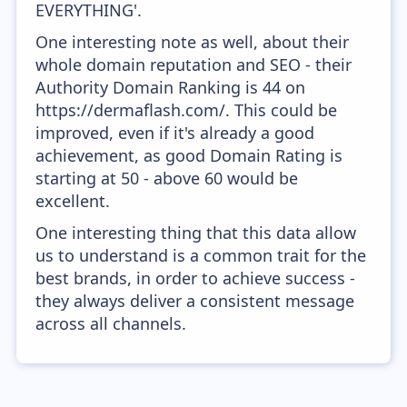
EVERYTHING'.
One interesting note as well, about their
whole domain reputation and SEO - their
Authority Domain Ranking is 44 on
https://dermaflash.com/. This could be
improved, even if it's already a good
achievement, as good Domain Rating is
starting at 50 - above 60 would be
excellent.
One interesting thing that this data allow
us to understand is a common trait for the
best brands, in order to achieve success -
they always deliver a consistent message
across all channels.