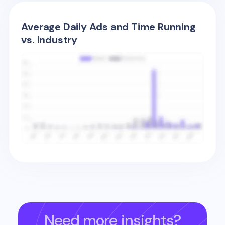
Average Daily Ads and Time Running
vs. Industry
Need more insights?