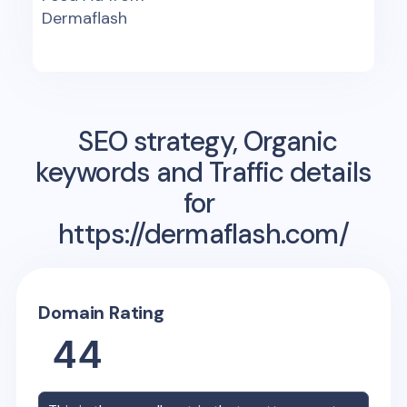
Dermaflash
SEO strategy, Organic
keywords and Traffic details
for
https://dermaflash.com/
Domain Rating
44