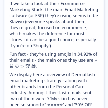
If we take a look at their Ecommerce
Marketing Stack, the main Email Marketing
software (or ESP) they're using seems to be
Klaviyo (everyone speaks about them,
they're great, focused on ecommerce,
which makes the difference for most
stores - it can be a good choice, especially
if you're on Shopify!).
Fun fact - they're using emojis in 34.92% of
their emails - the main ones they use are ⭐
🚨 ⏰ ✨ 🏆 🎁.
We display here a overview of Dermaflash
email marketing strategy - along with
other brands from the Personal Care
industry. Amongst their last emails sent,
two of them were '\"My skin has never
been so smooth\" ⭐⭐⭐⭐⭐' and '30% OFF