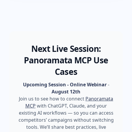
Next Live Session:
Panoramata MCP Use
Cases
Upcoming Session - Online Webinar
-
August 12th
Join us to see how to connect
Panoramata
MCP
with ChatGPT, Claude, and your
existing AI workflows — so you can access
competitors’ campaigns without switching
tools. We’ll share best practices, live