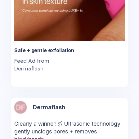
Safe + gentle exfoliation
Feed Ad from
Dermaflash
Dermaflash
Clearly a winner!🥇 Ultrasonic technology
gently unclogs pores + removes