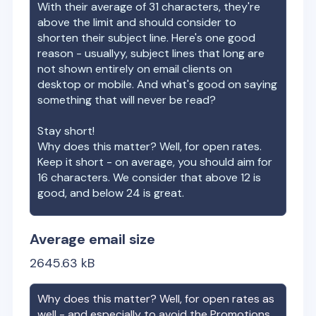
With their average of
31
characters, they're
above the limit and should consider to
shorten their subject line. Here's one good
reason - usuallyy, subject lines that long are
not shown entirely on email clients on
desktop or mobile. And what's good on saying
something that will never be read?
Stay short!
Why does this matter? Well, for open rates.
Keep it short - on average, you should aim for
16 characters. We consider that above 12 is
good, and below 24 is great.
Average email size
2645.63
kB
Why does this matter? Well, for open rates as
well - and especially to avoid the Promotions