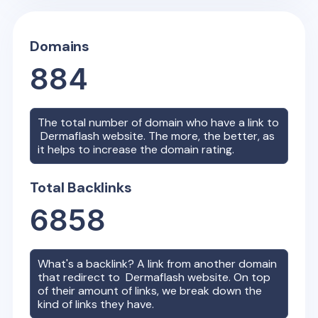
Domains
884
The total number of domain who have a link to
Dermaflash
website. The more, the better, as
it helps to increase the domain rating.
Total Backlinks
6858
What's a backlink? A link from another domain
that redirect to
Dermaflash
website. On top
of their amount of links, we break down the
kind of links they have.