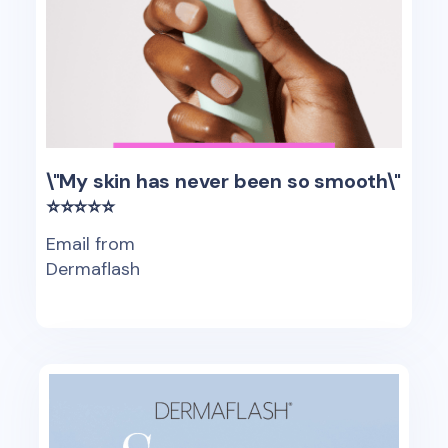
\"My skin has never been so smooth\"
⭐⭐⭐⭐⭐
Email from
Dermaflash