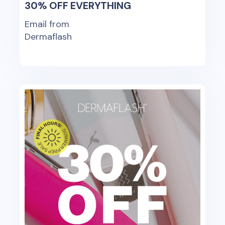
30% OFF EVERYTHING
Email from
Dermaflash