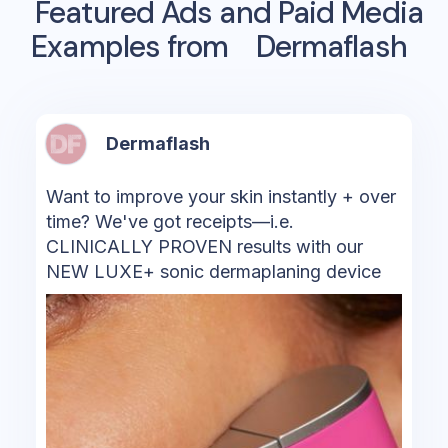
Featured Ads and Paid Media
Examples from
Dermaflash
Dermaflash
Want to improve your skin instantly + over
time? We've got receipts—i.e.
CLINICALLY PROVEN results with our
NEW LUXE+ sonic dermaplaning device