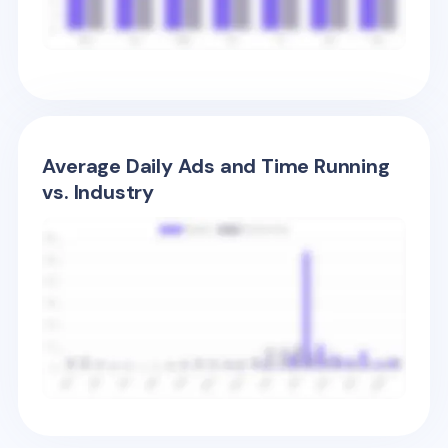
Average Daily Ads and Time Running
vs. Industry