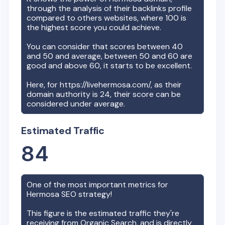
through the analysis of their backlinks profile
compared to others websites, where 100 is
the highest score you could achieve.
You can consider that scores between 40
and 50 and average, between 50 and 60 are
good and above 60, it starts to be excellent.
Here, for
https://livehermosa.com/
, as their
domain authority is
24
, their score can be
considered under average.
Estimated Traffic
84
One of the most important metrics for
Hermosa
SEO strategy!
This figure is the estimated traffic they're
receiving from Organic Search, and is directly