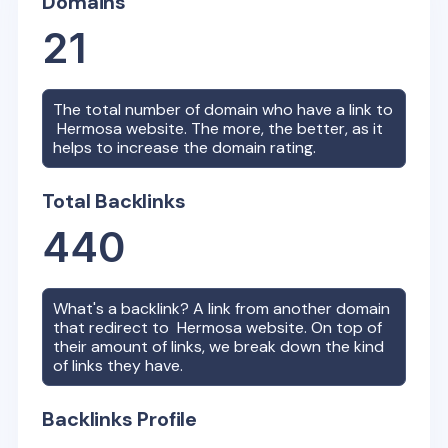
Domains
21
The total number of domain who have a link to
Hermosa
website. The more, the better, as it
helps to increase the domain rating.
Total Backlinks
440
What's a backlink? A link from another domain
that redirect to
Hermosa
website. On top of
their amount of links, we break down the kind
of links they have.
Backlinks Profile