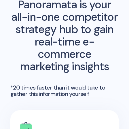
Panoramata is your
all-in-one competitor
strategy hub to gain
real-time e-
commerce
marketing insights
*20 times faster than it would take to
gather this information yourself