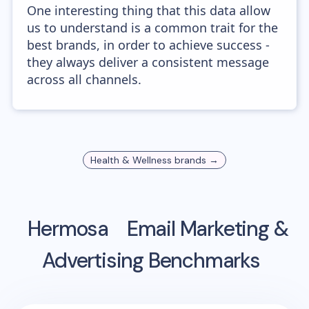
One interesting thing that this data allow
us to understand is a common trait for the
best brands, in order to achieve success -
they always deliver a consistent message
across all channels.
Health & Wellness
brands →
Hermosa
Email Marketing &
Advertising Benchmarks