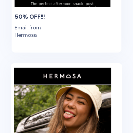
50% OFF!!!
Email from
Hermosa