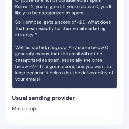
0, you're safe ie. not considered as spam.
Below -2, you're great. If you're above 0, you'll
likely to be categorized as spam.
So,
Hermosa
gets a score of
-2.9
. What does
that mean exactly for their email marketing
strategy ?
Well, as stated, it's good! Any score below 0
generally means that the email will not be
categorized as spam, especially the ones
below -2 - it's a great score, one you want to
keep because it helps a lot the deliverability of
your emails!
Usual sending provider
Mailchimp