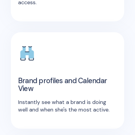
access.
Brand profiles and Calendar
View
Instantly see what a brand is doing
well and when she's the most active.