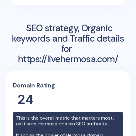
SEO strategy, Organic
keywords and Traffic details
for
https://livehermosa.com/
Domain Rating
24
This is the overall metric that matters most,
as it sets
Hermosa
domain SEO authority.
It shows the power of
Hermosa
domain,