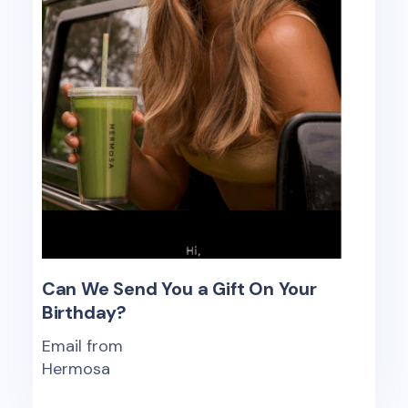
Can We Send You a Gift On Your
Birthday?
Email from
Hermosa