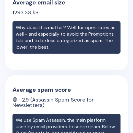
Average email size
1293.33
kB
Why does this matter? Well, for open rates as
well - and especially to avoid the Promotions
tab and to be less categorized as spam. The
lower, the best.
Average spam score
🟢
-2.9
(Assassin Spam Score for
Newsletters)
We use Spam Assassin, the main platform
used by email providers to score spam. Below