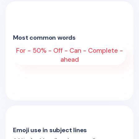
Most common words
For - 50% - Off - Can - Complete -
ahead
Emoji use in subject lines