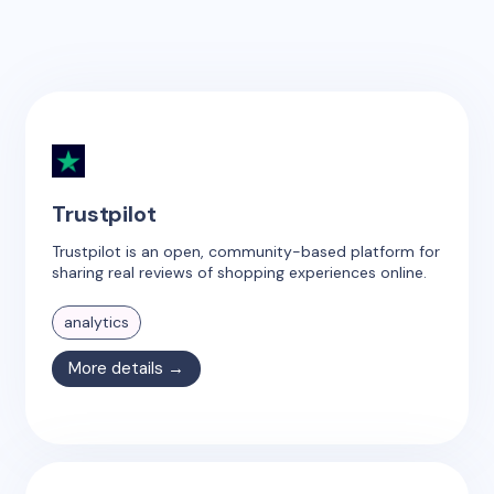
Trustpilot
Trustpilot is an open, community-based platform for
sharing real reviews of shopping experiences online.
analytics
More details →