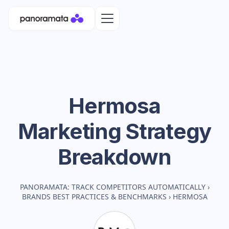
Hermosa
Marketing Strategy
Breakdown
PANORAMATA: TRACK COMPETITORS AUTOMATICALLY
›
BRANDS BEST PRACTICES & BENCHMARKS
›
HERMOSA