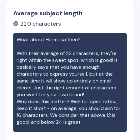
Average subject length
🟢
22.0
characters
What about
Hermosa
then?
With their average of
22
characters, they're
right within the sweet spot, which is good! It
basically says that you have enough
characters to express yourself, but at the
same time it will show up entirely on email
clients. Just the right amount of characters
you want for your own brand!
Why does this matter? Well, for open rates.
Keep it short - on average, you should aim for
16 characters. We consider that above 12 is
good, and below 24 is great.