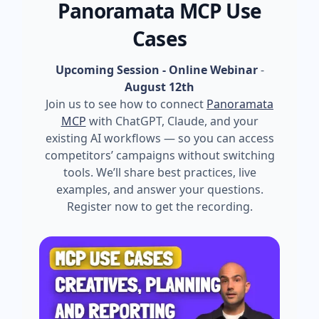
Panoramata MCP Use
Cases
Upcoming Session - Online Webinar
-
August 12th
Join us to see how to connect
Panoramata
MCP
with ChatGPT, Claude, and your
existing AI workflows — so you can access
competitors’ campaigns without switching
tools. We’ll share best practices, live
examples, and answer your questions.
Register now to get the recording.