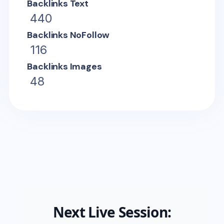
Backlinks Text
440
Backlinks NoFollow
116
Backlinks Images
48
Next Live Session: