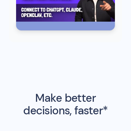
Make better
decisions, faster*