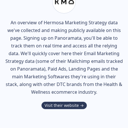
An overview of
Hermosa
Marketing Strategy data
we've collected and making publicly available on this
page. Signing up on Panoramata, you'll be able to
track them on real time and access all the relying
data. We'll quickly cover here their Email Marketing
Strategy data (some of their
Mailchimp
emails tracked
on Panoramata), Paid Ads, Landing Pages and the
main Marketing Softwares they're using in their
stack, along with other DTC brands from the
Health &
Wellness
ecommerce industry.
Visit their website →