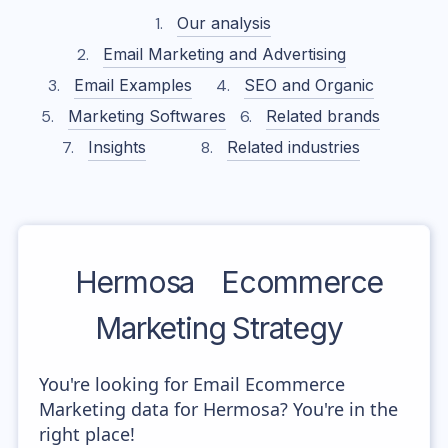
Our analysis
Email Marketing and Advertising
Email Examples
SEO and Organic
Marketing Softwares
Related brands
Insights
Related industries
Hermosa
Ecommerce
Marketing Strategy
You're looking for Email Ecommerce
Marketing data for Hermosa? You're in the
right place!