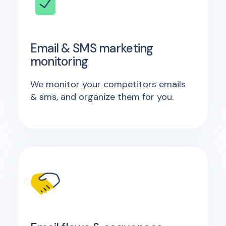
Email & SMS marketing
monitoring
We monitor your competitors emails
& sms, and organize them for you.