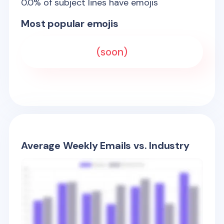
0.0
% of subject lines have emojis
Most popular emojis
(soon)
Average Weekly Emails vs. Industry