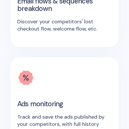
Email flows & sequences
breakdown
Discover your competitors' lost
checkout flow, welcome flow, etc.
Ads monitoring
Track and save the ads published by
your competitors, with full history