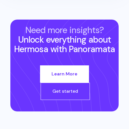
Need more insights?
Unlock everything about
Hermosa
with Panoramata
Learn More
Get started