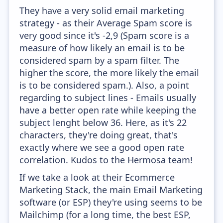
They have a very solid email marketing
strategy - as their Average Spam score is
very good since it's -2,9 (Spam score is a
measure of how likely an email is to be
considered spam by a spam filter. The
higher the score, the more likely the email
is to be considered spam.). Also, a point
regarding to subject lines - Emails usually
have a better open rate while keeping the
subject lenght below 36. Here, as it's 22
characters, they're doing great, that's
exactly where we see a good open rate
correlation. Kudos to the Hermosa team!
If we take a look at their Ecommerce
Marketing Stack, the main Email Marketing
software (or ESP) they're using seems to be
Mailchimp (for a long time, the best ESP,