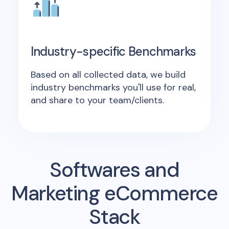
Industry-specific Benchmarks
Based on all collected data, we build
industry benchmarks you'll use for real,
and share to your team/clients.
Softwares and
Marketing eCommerce
Stack