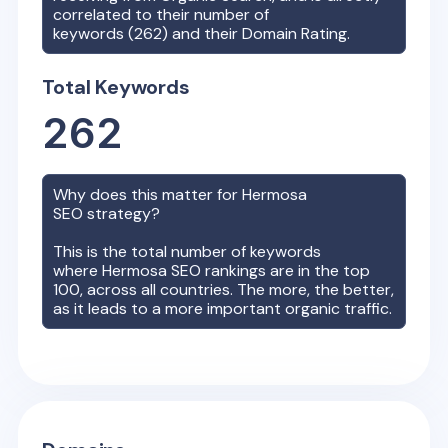
correlated to their number of
keywords (
262
) and their Domain Rating.
Total Keywords
262
Why does this matter for
Hermosa
SEO strategy?
This is the total number of keywords
where
Hermosa
SEO rankings are in the top
100, across all countries. The more, the better,
as it leads to a more important organic traffic.