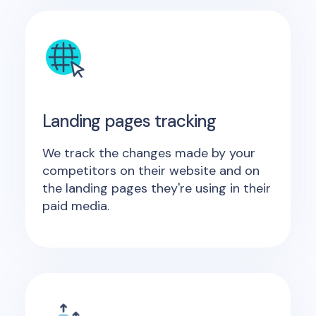
Landing pages tracking
We track the changes made by your
competitors on their website and on
the landing pages they're using in their
paid media.