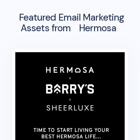
Featured Email Marketing
Assets from
Hermosa