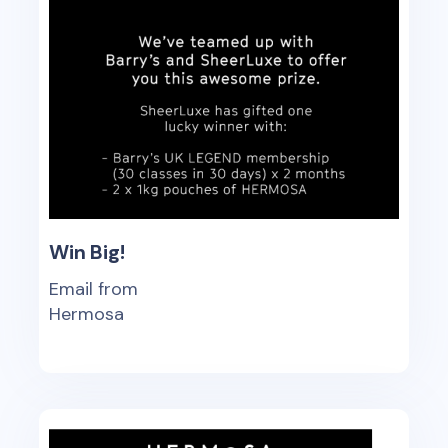
Win Big!
Email from
Hermosa