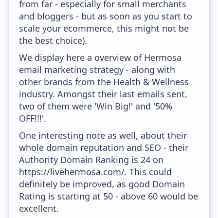
from far - especially for small merchants
and bloggers - but as soon as you start to
scale your ecommerce, this might not be
the best choice).
We display here a overview of Hermosa
email marketing strategy - along with
other brands from the Health & Wellness
industry. Amongst their last emails sent,
two of them were 'Win Big!' and '50%
OFF!!!'.
One interesting note as well, about their
whole domain reputation and SEO - their
Authority Domain Ranking is 24 on
https://livehermosa.com/. This could
definitely be improved, as good Domain
Rating is starting at 50 - above 60 would be
excellent.