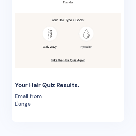
Your Hair Quiz Results.
Email from
L'ange