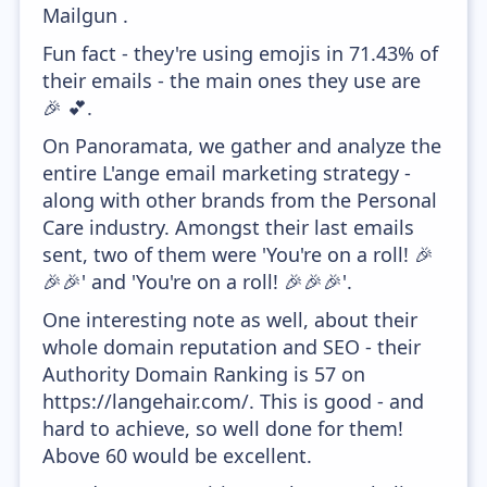
Mailgun .
Fun fact - they're using emojis in 71.43% of
their emails - the main ones they use are
🎉 💕.
On Panoramata, we gather and analyze the
entire L'ange email marketing strategy -
along with other brands from the Personal
Care industry. Amongst their last emails
sent, two of them were 'You're on a roll! 🎉
🎉🎉' and 'You're on a roll! 🎉🎉🎉'.
One interesting note as well, about their
whole domain reputation and SEO - their
Authority Domain Ranking is 57 on
https://langehair.com/. This is good - and
hard to achieve, so well done for them!
Above 60 would be excellent.