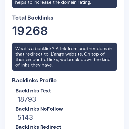
helps to increase the domain rating.
Total Backlinks
19268
What's a backlink? A link from another domain
that redirect to
L'ange
website. On top of
their amount of links, we break down the kind
of links they have.
Backlinks Profile
Backlinks Text
18793
Backlinks NoFollow
5143
Backlinks Redirect