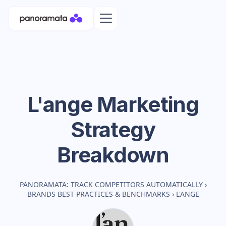
L'ange
Marketing
Strategy
Breakdown
PANORAMATA: TRACK COMPETITORS AUTOMATICALLY
›
BRANDS BEST PRACTICES & BENCHMARKS
›
L'ANGE