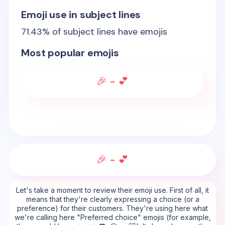
Emoji use in subject lines
71.43
% of subject lines have emojis
Most popular emojis
🎉 - 💕
🎉 - 💕
Let's take a moment to review their emoji use. First of all, it
means that they're clearly expressing a choice (or a
preference) for their customers. They're using here what
we're calling here "Preferred choice" emojis (for example,