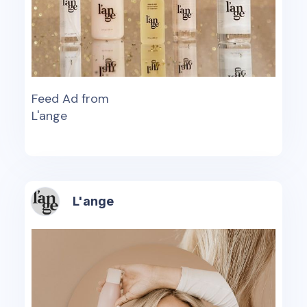
Feed Ad from
L'ange
L'ange