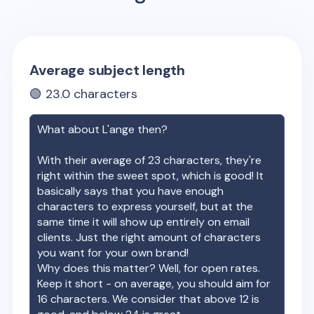
Average subject length
🟢
23.0
characters
What about
L'ange
then?
With their average of
23
characters, they're
right within the sweet spot, which is good! It
basically says that you have enough
characters to express yourself, but at the
same time it will show up entirely on email
clients. Just the right amount of characters
you want for your own brand!
Why does this matter? Well, for open rates.
Keep it short - on average, you should aim for
16 characters. We consider that above 12 is