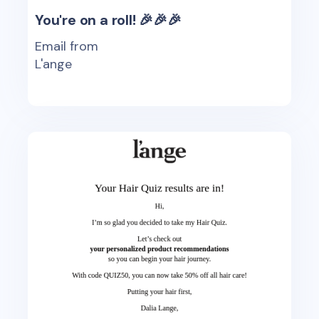
You're on a roll! 🎉🎉🎉
Email from
L'ange