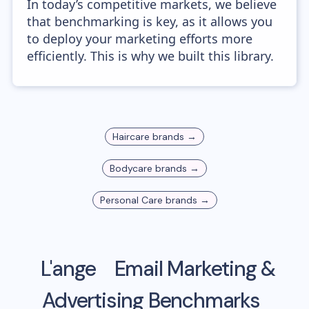
In today’s competitive markets, we believe
that benchmarking is key, as it allows you
to deploy your marketing efforts more
efficiently. This is why we built this library.
Haircare
brands →
Bodycare
brands →
Personal Care
brands →
L'ange
Email Marketing &
Advertising Benchmarks