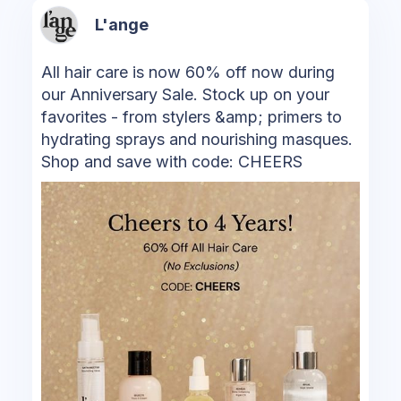
L'ange
All hair care is now 60% off now during
our Anniversary Sale. Stock up on your
favorites - from stylers &amp; primers to
hydrating sprays and nourishing masques.
Shop and save with code: CHEERS