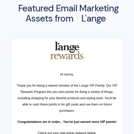
Featured Email Marketing
Assets from
L'ange