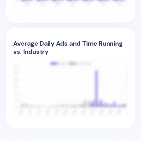
Average Daily Ads and Time Running
vs. Industry