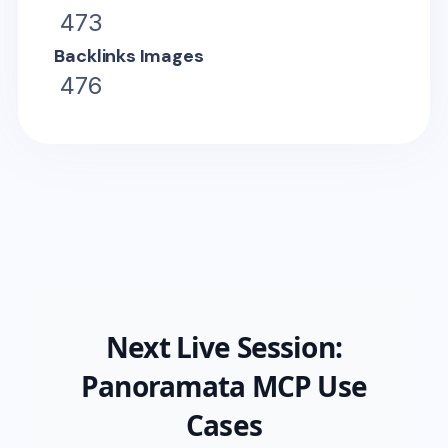
473
Backlinks Images
476
Next Live Session:
Panoramata MCP Use
Cases