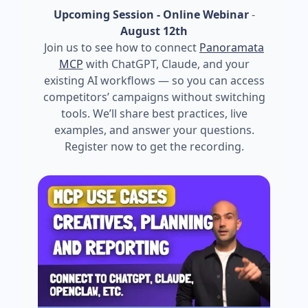
Upcoming Session - Online Webinar
-
August 12th
Join us to see how to connect
Panoramata
MCP
with ChatGPT, Claude, and your
existing AI workflows — so you can access
competitors’ campaigns without switching
tools. We’ll share best practices, live
examples, and answer your questions.
Register now to get the recording.