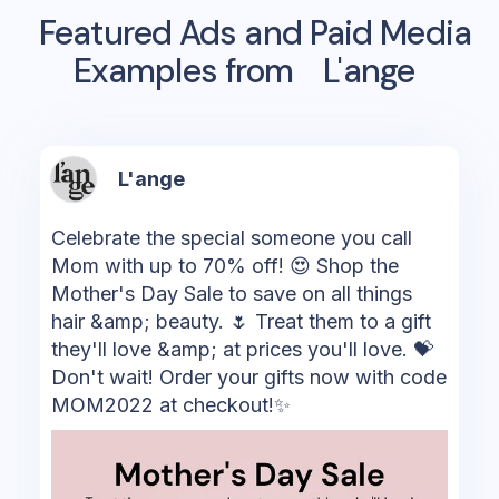
Featured Ads and Paid Media
Examples from
L'ange
L'ange
Celebrate the special someone you call
Mom with up to 70% off! 😍 Shop the
Mother's Day Sale to save on all things
hair &amp; beauty. 🌷 Treat them to a gift
they'll love &amp; at prices you'll love. 💝
Don't wait! Order your gifts now with code
MOM2022 at checkout!✨