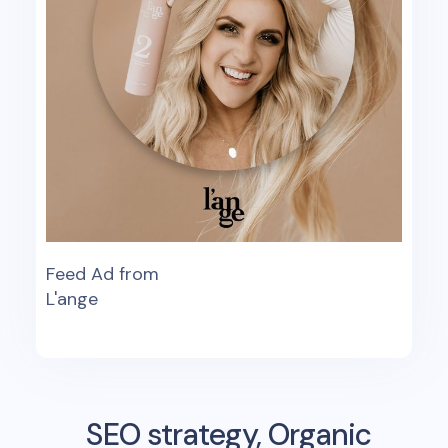
Feed Ad from
L'ange
SEO strategy, Organic