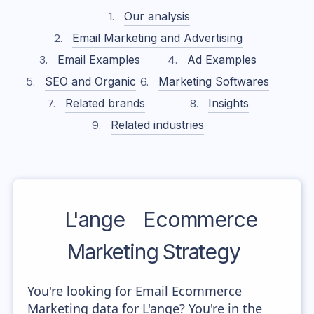
Our analysis
Email Marketing and Advertising
Email Examples
Ad Examples
SEO and Organic
Marketing Softwares
Related brands
Insights
Related industries
L'ange
Ecommerce
Marketing Strategy
You're looking for Email Ecommerce
Marketing data for L'ange? You're in the