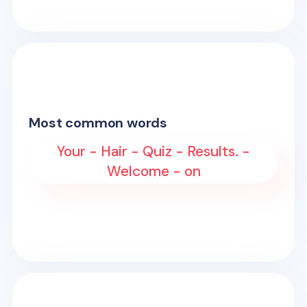
Most common words
Your - Hair - Quiz - Results. -
Welcome - on