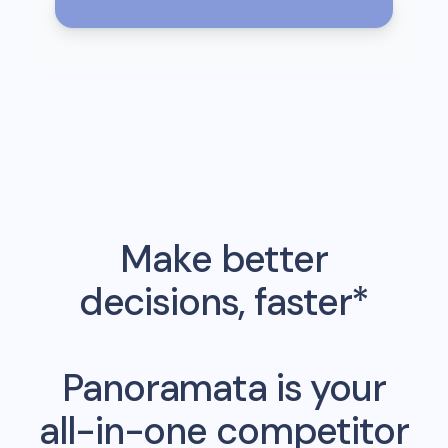
Make better
decisions, faster*
Panoramata is your
all-in-one competitor