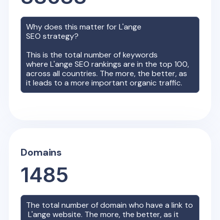
Why does this matter for
L'ange
SEO strategy?
This is the total number of keywords
where
L'ange
SEO rankings are in the top 100,
across all countries. The more, the better, as
it leads to a more important organic traffic.
Domains
1485
The total number of domain who have a link to
L'ange
website. The more, the better, as it