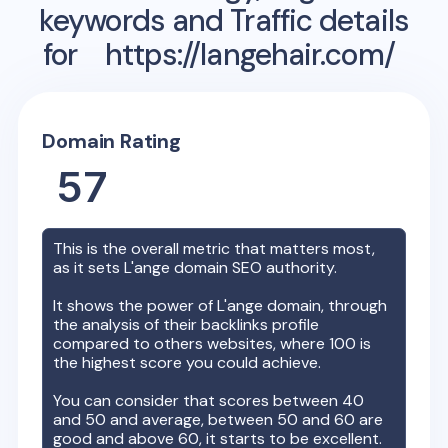
keywords and Traffic details
for
https://langehair.com/
Domain Rating
57
This is the overall metric that matters most,
as it sets
L'ange
domain SEO authority.
It shows the power of
L'ange
domain, through
the analysis of their backlinks profile
compared to others websites, where 100 is
the highest score you could achieve.
You can consider that scores between 40
and 50 and average, between 50 and 60 are
good and above 60, it starts to be excellent.