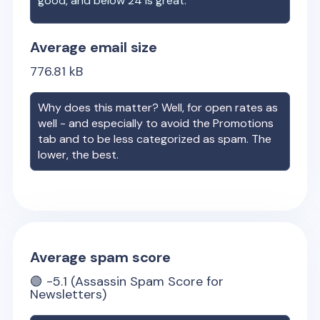
good, and below 24 is great.
Average email size
776.81
kB
Why does this matter? Well, for open rates as
well - and especially to avoid the Promotions
tab and to be less categorized as spam. The
lower, the best.
Average spam score
🟢
-5.1
(Assassin Spam Score for
Newsletters)