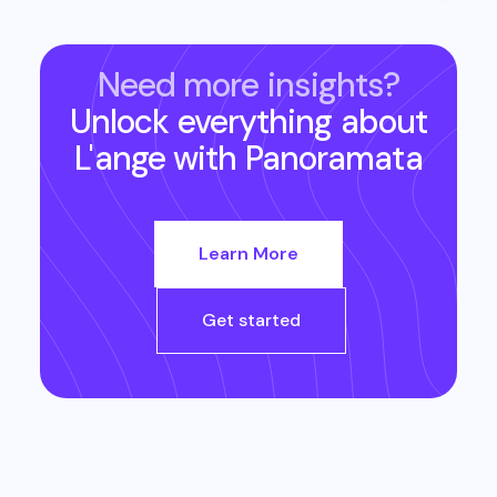
Need more insights?
Unlock everything about
L'ange
with Panoramata
Learn More
Get started