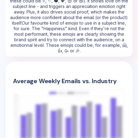
these could be ⭐, ✨, ❤️, 💖, 😍 or 😻). It shows love on the
subject line - and triggers an appreciation emotion right
away. Plus, it also drives social proof, which makes the
audience more confident about the email (or the product)
itself.Our favourite kind of emojis to use in a subject line,
for sure. The "Happiness" kind. Even if they're not the
most performant, these emojis are clearly showing the
brand spirit and try to connect with the audience, on a
emotionnal level. These emojis could be, for example, 🤗,
👍, 🥳 or 🎉.
Average Weekly Emails vs. Industry