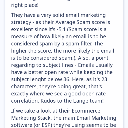
right place!
They have a very solid email marketing
strategy - as their Average Spam score is
excellent since it's -5,1 (Spam score is a
measure of how likely an email is to be
considered spam by a spam filter. The
higher the score, the more likely the email
is to be considered spam.). Also, a point
regarding to subject lines - Emails usually
have a better open rate while keeping the
subject lenght below 36. Here, as it's 23
characters, they're doing great, that's
exactly where we see a good open rate
correlation. Kudos to the L'ange team!
If we take a look at their Ecommerce
Marketing Stack, the main Email Marketing
software (or ESP) they're using seems to be