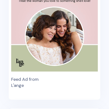
Feed Ad from
L'ange