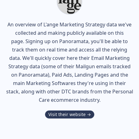
An overview of
L'ange
Marketing Strategy data we've
collected and making publicly available on this
page. Signing up on Panoramata, you'll be able to
track them on real time and access all the relying
data. We'll quickly cover here their Email Marketing
Strategy data (some of their
Mailgun
emails tracked
on Panoramata), Paid Ads, Landing Pages and the
main Marketing Softwares they're using in their
stack, along with other DTC brands from the
Personal
Care
ecommerce industry.
Visit their website →