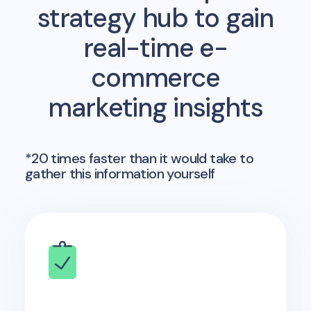
strategy hub to gain
real-time e-
commerce
marketing insights
*20 times faster than it would take to
gather this information yourself