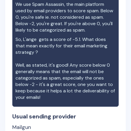
We use Spam Assassin, the main platform
used by email providers to score spam. Below
0, you're safe ie. not considered as spam.
Below -2, you're great. If you're above 0, you'll
likely to be categorized as spam.
So,
L'ange
gets a score of
-5.1
. What does
that mean exactly for their email marketing
strategy ?
Well, as stated, it's good! Any score below 0
generally means that the email will not be
categorized as spam, especially the ones
below -2 - it's a great score, one you want to
keep because it helps a lot the deliverability of
your emails!
Usual sending provider
Mailgun