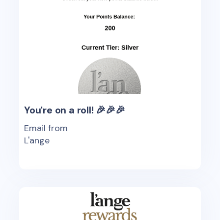
You're on a roll! 🎉🎉🎉
Email from
L'ange