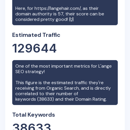
Here, for
https://langehair.com/
, as their
domain authority is
57
, their score can be
considered pretty good! 🙌
Estimated Traffic
129644
One of the most important metrics for
L'ange
SEO strategy!
This figure is the estimated traffic they're
receiving from Organic Search, and is directly
correlated to their number of
keywords (
38633
) and their Domain Rating.
Total Keywords
38633