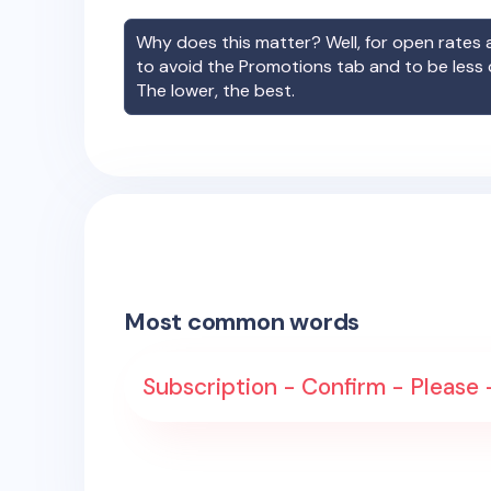
Why does this matter? Well, for open rates a
to avoid the Promotions tab and to be less
The lower, the best.
Most common words
Subscription - Confirm - Please -