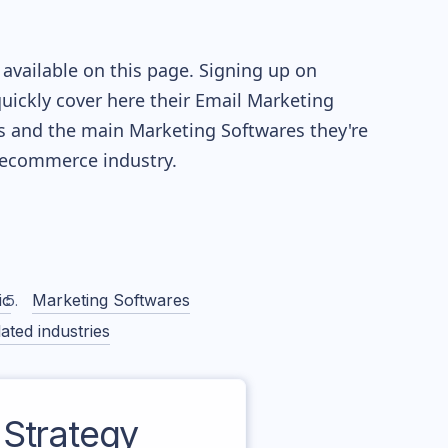
available on this page. Signing up on
quickly cover here their Email Marketing
s and the main Marketing Softwares they're
ecommerce industry.
ic
Marketing Softwares
ated industries
Strategy