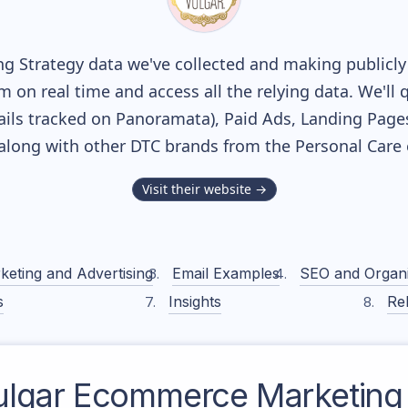
g Strategy data we've collected and making publicly 
m on real time and access all the relying data. We'll 
ils tracked on Panoramata), Paid Ads, Landing Page
, along with other DTC brands from the
Personal Care
Visit their website →
keting and Advertising
Email Examples
SEO and Organ
s
Insights
Rel
ulgar
Ecommerce Marketing 