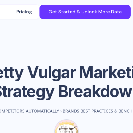
Pricing
Get Started & Unlock More Data
etty Vulgar
Market
Strategy Breakdow
OMPETITORS AUTOMATICALLY
›
BRANDS BEST PRACTICES & BENC