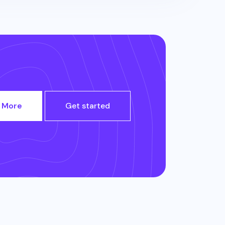
 More
Get started