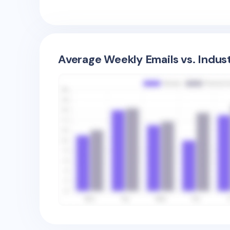
Average Weekly Emails vs. Indus