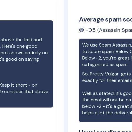
Average spam sc
🟢
-0.5
(Assassin Spa
 above the limit and
We use Spam Assassin, 
e. Here's one good
to score spam. Below 0
e not shown entirely on
Below -2, you're great. I
t's good on saying
categorized as spam.
So,
Pretty Vulgar
gets 
exactly for their email
Keep it short - on
We consider that above
Well, as stated, it's g
the email will not be c
below -2 - it's a great
helps a lot the deliverab