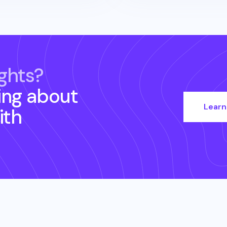
ghts?
ing about
Learn
ith