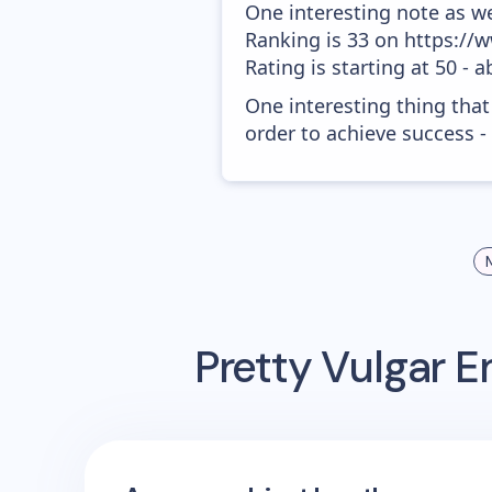
One interesting note as w
Ranking is 33 on https://
Rating is starting at 50 - 
One interesting thing that
order to achieve success -
Pretty Vulgar
Em