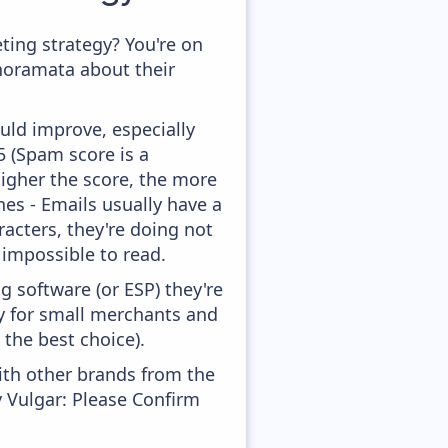
ing strategy? You're on
anoramata about their
uld improve, especially
,5 (Spam score is a
higher the score, the more
ines - Emails usually have a
racters, they're doing not
 impossible to read.
 software (or ESP) they're
ly for small merchants and
 the best choice).
ith other brands from the
y Vulgar: Please Confirm