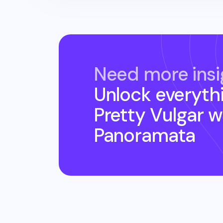
Need more insi
Unlock everyth
Pretty Vulgar
w
Panoramata