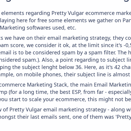
 elements regarding Pretty Vulgar ecommerce market
splaying here for free some elements we gather on P
 Marketing softwares used, etc.
 we have on their email marketing strategy, they co
m score, we consider it ok, at the limit since it's -0
mail is to be considered spam by a spam filter. The 
onsidered spam.). Also, a point regarding to subject l
ping the subject lenght below 36. Here, as it's 42 cha
xample, on mobile phones, their subject line is almost
 Ecommerce Marketing Stack, the main Email Marketing
p (for a long time, the best ESP, from far - especial
you start to scale your ecommerce, this might not be
 of Pretty Vulgar email marketing strategy - along w
ongst their last emails sent, one of them was 'Prett