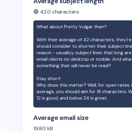
Average subject length
🔴
42.0
characters
What about
Pretty Vulgar
then?
With their average of
42
characters, they're
should consider to shorten their subject lin
reason - usuallyy, subject lines that long ar
email clients on desktop or mobile. And wha
something that will never be read?
Stay short!
Why does this matter? Well, for open rates. 
average, you should aim for 16 characters. 
12 is good, and below 24 is great.
Average email size
19.80
kB