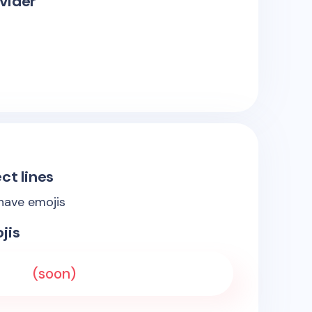
vider
ct lines
 have emojis
jis
(soon)