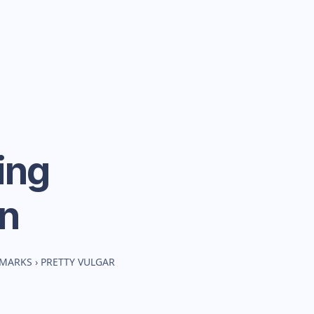
ing
n
HMARKS
›
PRETTY VULGAR