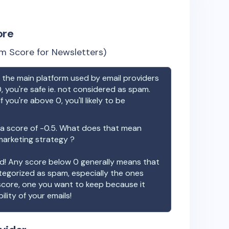
ore
m Score for Newsletters)
the main platform used by email providers
, you're safe ie. not considered as spam.
f you're above 0, you'll likely to be
a score of
-0.5
. What does that mean
 marketing strategy ?
ood! Any score below 0 generally means that
ategorized as spam, especially the ones
 score, one you want to keep because it
ility of your emails!