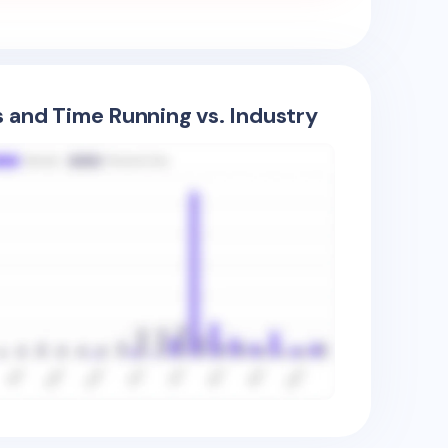
s and Time Running vs. Industry