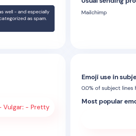
Usual sending pro
s well - and especially
Mailchimp
 categorized as spam.
Emoji use in subje
0.0
% of subject lines
Most popular emo
 Vulgar: - Pretty