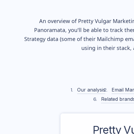
An overview of
Pretty Vulgar
Marketin
Panoramata, you'll be able to track the
Strategy data (some of their
Mailchimp
ema
using in their stack
Our analysis
Email Mar
Related brand
Pretty V