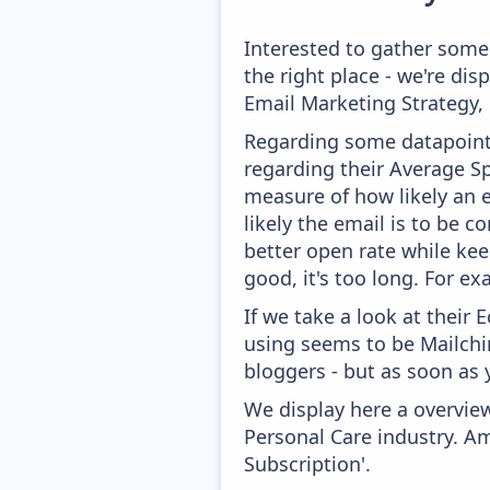
Interested to gather some
the right place - we're di
Email Marketing Strategy,
Regarding some datapoints
regarding their Average Spa
measure of how likely an e
likely the email is to be c
better open rate while kee
good, it's too long. For e
If we take a look at their
using seems to be Mailchim
bloggers - but as soon as 
We display here a overview
Personal Care industry. Am
Subscription'.