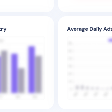
try
Average Daily Ad