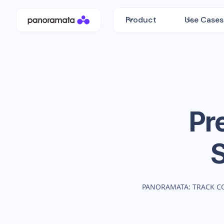
Product
Use Cases
Pr
PANORAMATA: TRACK C