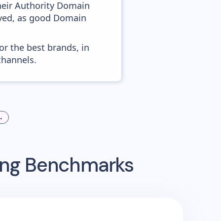
heir Authority Domain
roved, as good Domain
or the best brands, in
channels.
→
sing Benchmarks