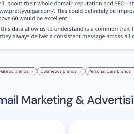
ell, about their whole domain reputation and SEO - t
www.prettyvulgar.com/. This could definitely be imp
above 60 would be excellent.
 this data allow us to understand is a common trait f
 they always deliver a consistent message across all 
Makeup
brands →
Cosmetics
brands →
Personal Care
brands 
ail Marketing & Adverti