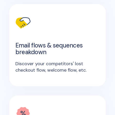
Email flows & sequences
breakdown
Discover your competitors' lost
checkout flow, welcome flow, etc.