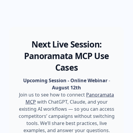
Next Live Session:
Panoramata MCP Use
Cases
Upcoming Session - Online Webinar
-
August 12th
Join us to see how to connect
Panoramata
MCP
with ChatGPT, Claude, and your
existing AI workflows — so you can access
competitors’ campaigns without switching
tools. We’ll share best practices, live
examples, and answer your questions.