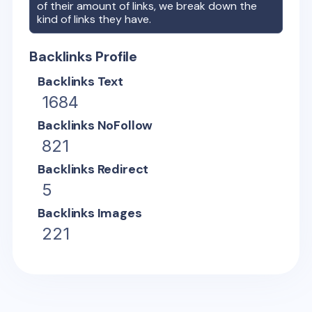
of their amount of links, we break down the
kind of links they have.
Backlinks Profile
Backlinks Text
1684
Backlinks NoFollow
821
Backlinks Redirect
5
Backlinks Images
221