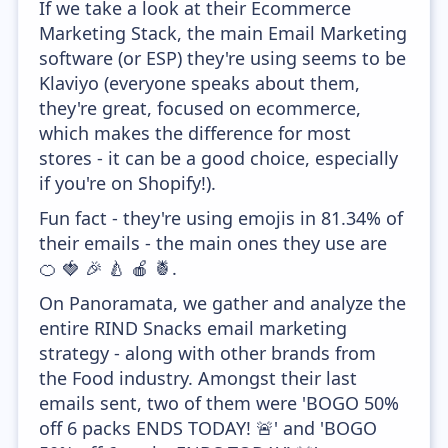
If we take a look at their Ecommerce
Marketing Stack, the main Email Marketing
software (or ESP) they're using seems to be
Klaviyo (everyone speaks about them,
they're great, focused on ecommerce,
which makes the difference for most
stores - it can be a good choice, especially
if you're on Shopify!).
Fun fact - they're using emojis in 81.34% of
their emails - the main ones they use are
🍊 🍓 🎉 🍐 🍎 🍍.
On Panoramata, we gather and analyze the
entire RIND Snacks email marketing
strategy - along with other brands from
the Food industry. Amongst their last
emails sent, two of them were 'BOGO 50%
off 6 packs ENDS TODAY! 🚨' and 'BOGO