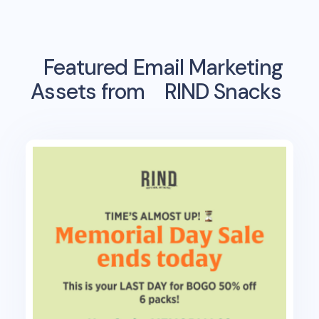
Featured Email Marketing
Assets from
RIND Snacks