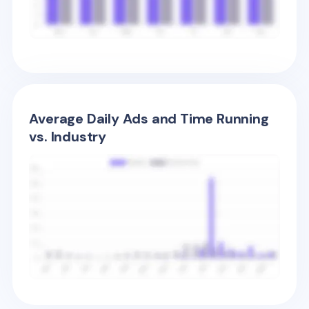
Average Daily Ads and Time Running
vs. Industry