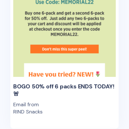
BOGO 50% off 6 packs ENDS TODAY!
🚨
Email from
RIND Snacks