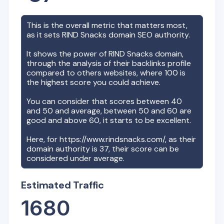
This is the overall metric that matters most,
as it sets
RIND Snacks
domain SEO authority.
It shows the power of
RIND Snacks
domain,
through the analysis of their backlinks profile
compared to others websites, where 100 is
the highest score you could achieve.
You can consider that scores between 40
and 50 and average, between 50 and 60 are
good and above 60, it starts to be excellent.
Here, for
https://www.rindsnacks.com/
, as their
domain authority is
37
, their score can be
considered under average.
Estimated Traffic
1680