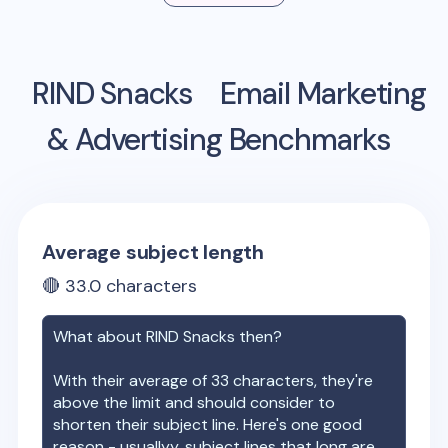
RIND Snacks
Email Marketing
& Advertising Benchmarks
Average subject length
🔴
33.0
characters
What about
RIND Snacks
then?
With their average of
33
characters, they're
above the limit and should consider to
shorten their subject line. Here's one good
reason - usuallyy, subject lines that long are