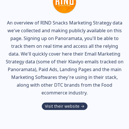
An overview of
RIND Snacks
Marketing Strategy data
we've collected and making publicly available on this
page. Signing up on Panoramata, you'll be able to
track them on real time and access all the relying
data. We'll quickly cover here their Email Marketing
Strategy data (some of their
Klaviyo
emails tracked on
Panoramata), Paid Ads, Landing Pages and the main
Marketing Softwares they're using in their stack,
along with other DTC brands from the
Food
ecommerce industry.
Visit their website →