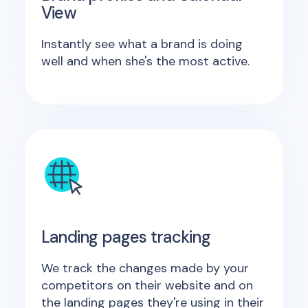
View
Instantly see what a brand is doing
well and when she's the most active.
Landing pages tracking
We track the changes made by your
competitors on their website and on
the landing pages they're using in their