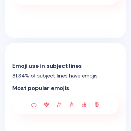
Emoji use in subject lines
81.34
% of subject lines have emojis
Most popular emojis
🍊 - 🍓 - 🎉 - 🍐 - 🍎 - 🍍