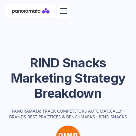
RIND Snacks
Marketing Strategy
Breakdown
PANORAMATA: TRACK COMPETITORS AUTOMATICALLY
›
BRANDS BEST PRACTICES & BENCHMARKS
›
RIND SNACKS