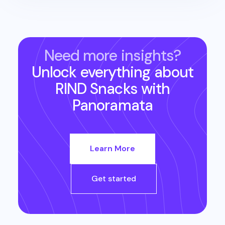
Need more insights?
Unlock everything about
RIND Snacks
with
Panoramata
Learn More
Get started