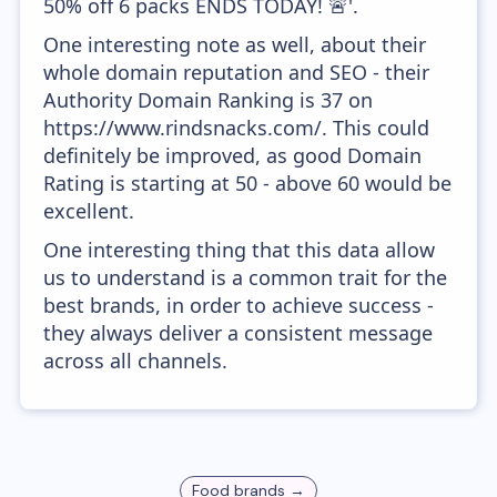
50% off 6 packs ENDS TODAY! 🚨'.
One interesting note as well, about their
whole domain reputation and SEO - their
Authority Domain Ranking is 37 on
https://www.rindsnacks.com/. This could
definitely be improved, as good Domain
Rating is starting at 50 - above 60 would be
excellent.
One interesting thing that this data allow
us to understand is a common trait for the
best brands, in order to achieve success -
they always deliver a consistent message
across all channels.
Food
brands →