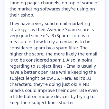
Landing pages channels, on top of some of
the marketing softwares they're using on
their eshop.
They have a very solid email marketing
strategy - as their Average Spam score is
very good since it's -3 (Spam score is a
measure of how likely an email is to be
considered spam by a spam filter. The
higher the score, the more likely the email
is to be considered spam.). Also, a point
regarding to subject lines - Emails usually
have a better open rate while keeping the
subject lenght below 36. Here, as it's 33
characters, they're doing just ok! RIND
Snacks could improve their open rate even
a little but on mobile devices by trying to
keep their subject lines shorter.