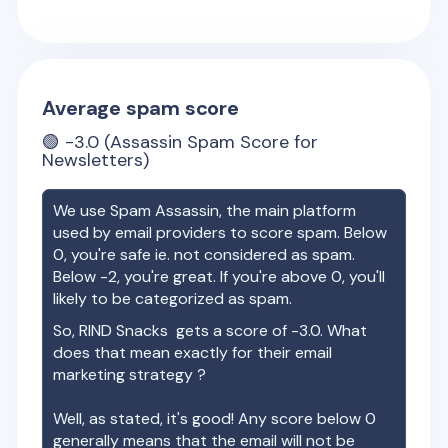
Average spam score
🟢
-3.0
(Assassin Spam Score for
Newsletters)
We use Spam Assassin, the main platform
used by email providers to score spam. Below
0, you're safe ie. not considered as spam.
Below -2, you're great. If you're above 0, you'll
likely to be categorized as spam.
So,
RIND Snacks
gets a score of
-3.0
. What
does that mean exactly for their email
marketing strategy ?
Well, as stated, it's good! Any score below 0
generally means that the email will not be