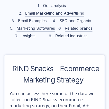
Our analysis
Email Marketing and Advertising
Email Examples
SEO and Organic
Marketing Softwares
Related brands
Insights
Related industries
RIND Snacks
Ecommerce
Marketing Strategy
You can access here some of the data we
collect on RIND Snacks ecommerce
marketing strategy, on their Email, Ads,