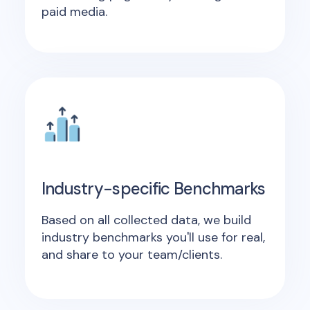
paid media.
Industry-specific Benchmarks
Based on all collected data, we build
industry benchmarks you'll use for real,
and share to your team/clients.