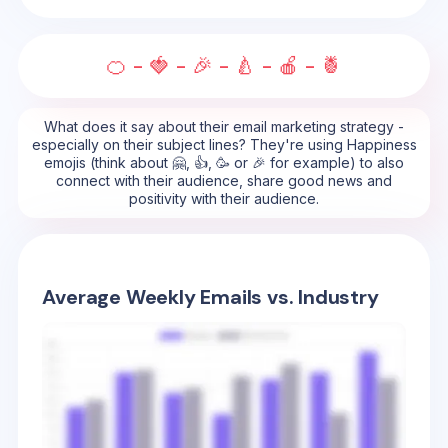
🍊 - 🍓 - 🎉 - 🍐 - 🍎 - 🍍
What does it say about their email marketing strategy -
especially on their subject lines? They're using Happiness
emojis (think about 🤗, 👍, 🥳 or 🎉 for example) to also
connect with their audience, share good news and
positivity with their audience.
Average Weekly Emails vs. Industry