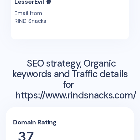
LesserEvil 🍿
Email from
RIND Snacks
SEO strategy, Organic
keywords and Traffic details
for
https://www.rindsnacks.com/
Domain Rating
37