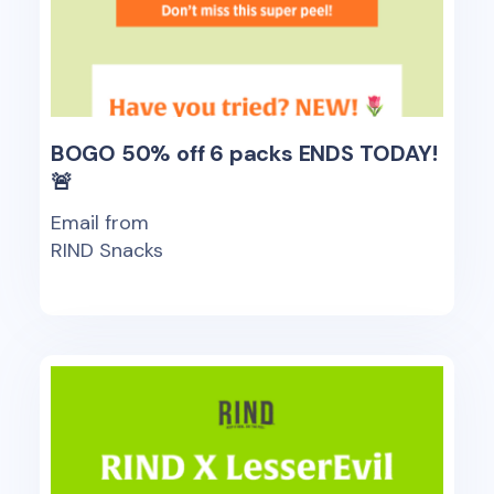
BOGO 50% off 6 packs ENDS TODAY!
🚨
Email from
RIND Snacks