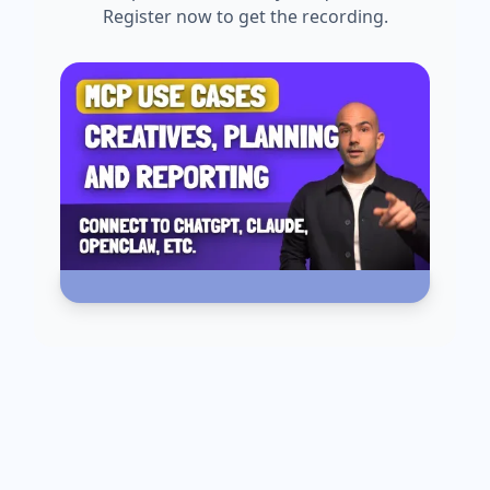
Register now to get the recording.