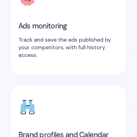
Ads monitoring
Track and save the ads published by
your competitors, with full history
access.
Brand profiles and Calendar