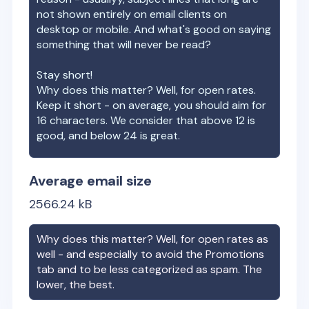
not shown entirely on email clients on
desktop or mobile. And what's good on saying
something that will never be read?
Stay short!
Why does this matter? Well, for open rates.
Keep it short - on average, you should aim for
16 characters. We consider that above 12 is
good, and below 24 is great.
Average email size
2566.24
kB
Why does this matter? Well, for open rates as
well - and especially to avoid the Promotions
tab and to be less categorized as spam. The
lower, the best.