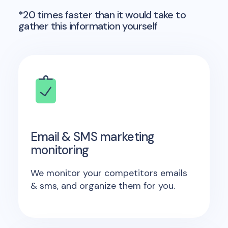
*20 times faster than it would take to
gather this information yourself
Email & SMS marketing
monitoring
We monitor your competitors emails
& sms, and organize them for you.