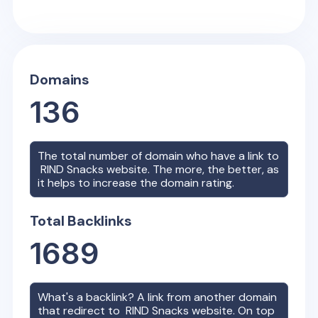
Domains
136
The total number of domain who have a link to
RIND Snacks
website. The more, the better, as
it helps to increase the domain rating.
Total Backlinks
1689
What's a backlink? A link from another domain
that redirect to
RIND Snacks
website. On top