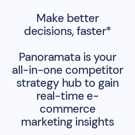
Make better
decisions, faster*
Panoramata is your
all-in-one competitor
strategy hub to gain
real-time e-
commerce
marketing insights