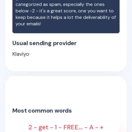
categorized as spam, especially the ones
below -2 - it's a great score, one you want to
keep because it helps a lot the deliverability of
your emails!
Usual sending provider
Klaviyo
Most common words
2 - get - 1 - FREE... - A - +