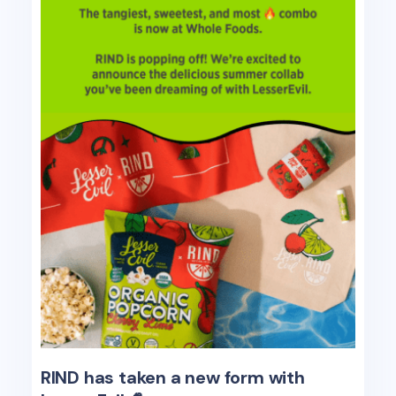
RIND has taken a new form with