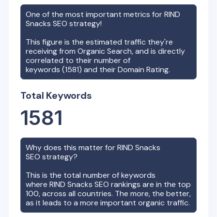
One of the most important metrics for
RIND
Snacks
SEO strategy!
This figure is the estimated traffic they're
receiving from Organic Search, and is directly
correlated to their number of
keywords (
1581
) and their Domain Rating.
Total Keywords
1581
Why does this matter for
RIND Snacks
SEO strategy?
This is the total number of keywords
where
RIND Snacks
SEO rankings are in the top
100, across all countries. The more, the better,
as it leads to a more important organic traffic.