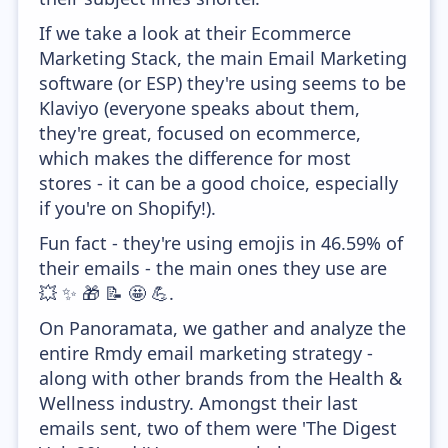
If we take a look at their Ecommerce
Marketing Stack, the main Email Marketing
software (or ESP) they're using seems to be
Klaviyo (everyone speaks about them,
they're great, focused on ecommerce,
which makes the difference for most
stores - it can be a good choice, especially
if you're on Shopify!).
Fun fact - they're using emojis in 46.59% of
their emails - the main ones they use are
💥 ✨ 🎁 📝 🤩 💪.
On Panoramata, we gather and analyze the
entire Rmdy email marketing strategy -
along with other brands from the Health &
Wellness industry. Amongst their last
emails sent, two of them were 'The Digest