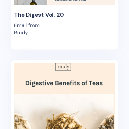
The Digest Vol. 20
Email from
Rmdy