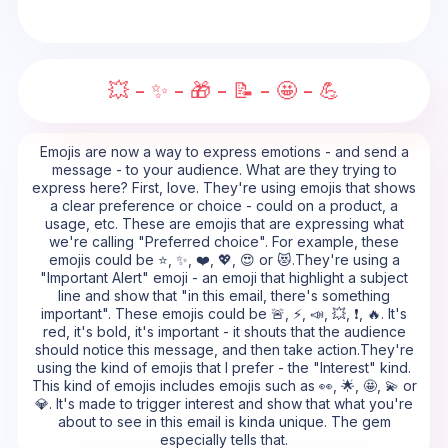
💥 - ✨ - 🎁 - 📝 - 🤩 - 💪
Emojis are now a way to express emotions - and send a
message - to your audience. What are they trying to
express here? First, love. They're using emojis that shows
a clear preference or choice - could on a product, a
usage, etc. These are emojis that are expressing what
we're calling "Preferred choice". For example, these
emojis could be ⭐, ✨, ❤️, 💖, 😍 or 😻.They're using a
"Important Alert" emoji - an emoji that highlight a subject
line and show that "in this email, there's something
important". These emojis could be 🚨, ⚡, 📣, 💥, ❗, 🔥. It's
red, it's bold, it's important - it shouts that the audience
should notice this message, and then take action.They're
using the kind of emojis that I prefer - the "Interest" kind.
This kind of emojis includes emojis such as 👀, 🌟, 🤩, 💫 or
💎. It's made to trigger interest and show that what you're
about to see in this email is kinda unique. The gem
especially tells that.