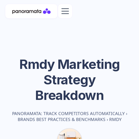
Rmdy
Marketing
Strategy
Breakdown
PANORAMATA: TRACK COMPETITORS AUTOMATICALLY
›
BRANDS BEST PRACTICES & BENCHMARKS
›
RMDY