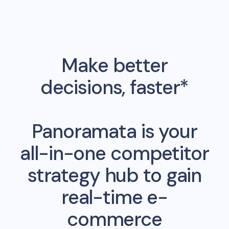
Make better
decisions, faster*
Panoramata is your
all-in-one competitor
strategy hub to gain
real-time e-
commerce