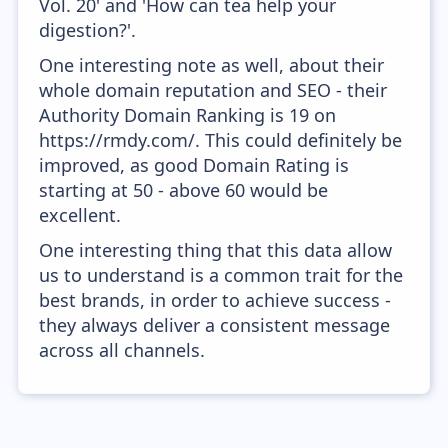
Vol. 20' and 'How can tea help your
digestion?'.
One interesting note as well, about their
whole domain reputation and SEO - their
Authority Domain Ranking is 19 on
https://rmdy.com/. This could definitely be
improved, as good Domain Rating is
starting at 50 - above 60 would be
excellent.
One interesting thing that this data allow
us to understand is a common trait for the
best brands, in order to achieve success -
they always deliver a consistent message
across all channels.