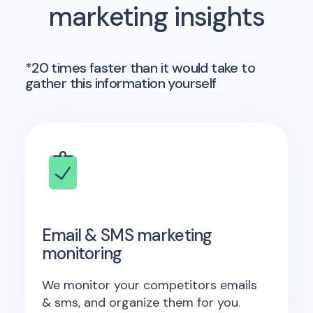
marketing insights
*20 times faster than it would take to
gather this information yourself
Email & SMS marketing
monitoring
We monitor your competitors emails
& sms, and organize them for you.