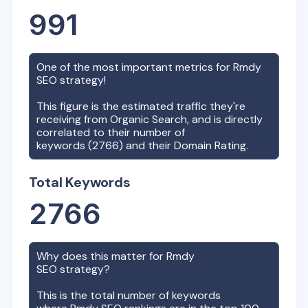
991
One of the most important metrics for
Rmdy
SEO strategy!
This figure is the estimated traffic they're
receiving from Organic Search, and is directly
correlated to their number of
keywords (
2766
) and their Domain Rating.
Total Keywords
2766
Why does this matter for
Rmdy
SEO strategy?
This is the total number of keywords