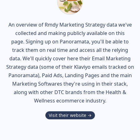
An overview of
Rmdy
Marketing Strategy data we've
collected and making publicly available on this
page. Signing up on Panoramata, you'll be able to
track them on real time and access all the relying
data. We'll quickly cover here their Email Marketing
Strategy data (some of their
Klaviyo
emails tracked on
Panoramata), Paid Ads, Landing Pages and the main
Marketing Softwares they're using in their stack,
along with other DTC brands from the
Health &
Wellness
ecommerce industry.
Visit their website →