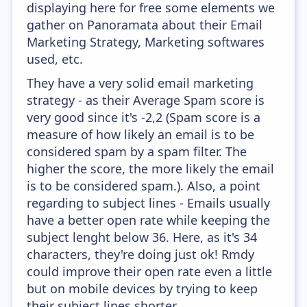
displaying here for free some elements we
gather on Panoramata about their Email
Marketing Strategy, Marketing softwares
used, etc.
They have a very solid email marketing
strategy - as their Average Spam score is
very good since it's -2,2 (Spam score is a
measure of how likely an email is to be
considered spam by a spam filter. The
higher the score, the more likely the email
is to be considered spam.). Also, a point
regarding to subject lines - Emails usually
have a better open rate while keeping the
subject lenght below 36. Here, as it's 34
characters, they're doing just ok! Rmdy
could improve their open rate even a little
but on mobile devices by trying to keep
their subject lines shorter.