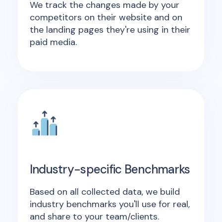
We track the changes made by your
competitors on their website and on
the landing pages they're using in their
paid media.
Industry-specific Benchmarks
Based on all collected data, we build
industry benchmarks you'll use for real,
and share to your team/clients.