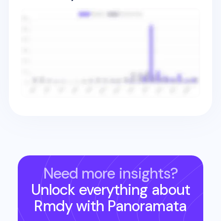
Need more insights?
Unlock everything about
Rmdy
with Panoramata