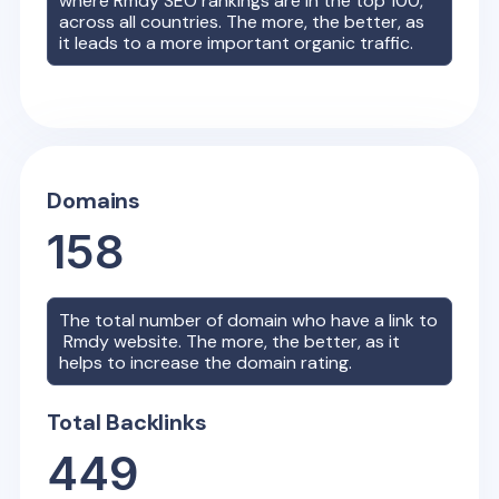
where
Rmdy
SEO rankings are in the top 100,
across all countries. The more, the better, as
it leads to a more important organic traffic.
Domains
158
The total number of domain who have a link to
Rmdy
website. The more, the better, as it
helps to increase the domain rating.
Total Backlinks
449