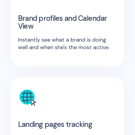
Brand profiles and Calendar
View
Instantly see what a brand is doing
well and when she's the most active.
Landing pages tracking