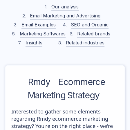
Our analysis
Email Marketing and Advertising
Email Examples
SEO and Organic
Marketing Softwares
Related brands
Insights
Related industries
Rmdy
Ecommerce
Marketing Strategy
Interested to gather some elements
regarding Rmdy ecommerce marketing
strategy? You're on the right place - we're