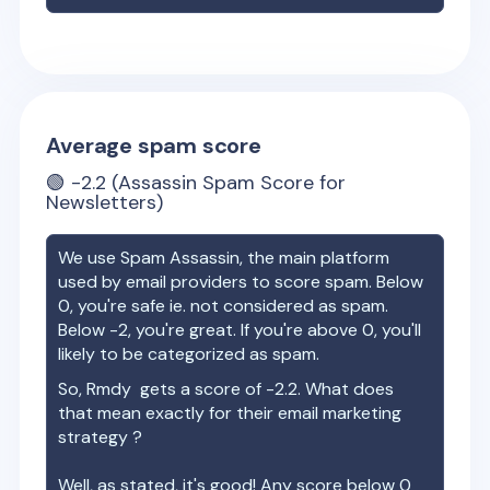
Average spam score
🟢
-2.2
(Assassin Spam Score for
Newsletters)
We use Spam Assassin, the main platform
used by email providers to score spam. Below
0, you're safe ie. not considered as spam.
Below -2, you're great. If you're above 0, you'll
likely to be categorized as spam.
So,
Rmdy
gets a score of
-2.2
. What does
that mean exactly for their email marketing
strategy ?
Well, as stated, it's good! Any score below 0