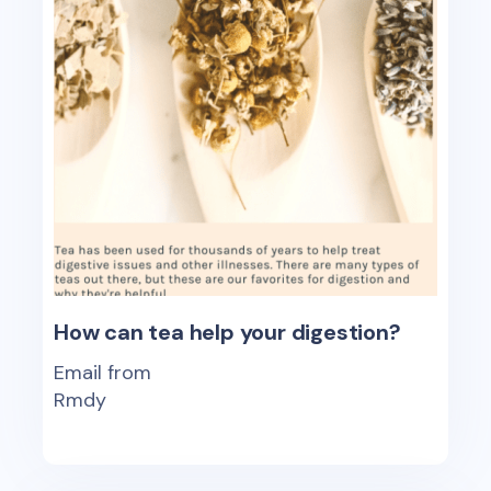
How can tea help your digestion?
Email from
Rmdy