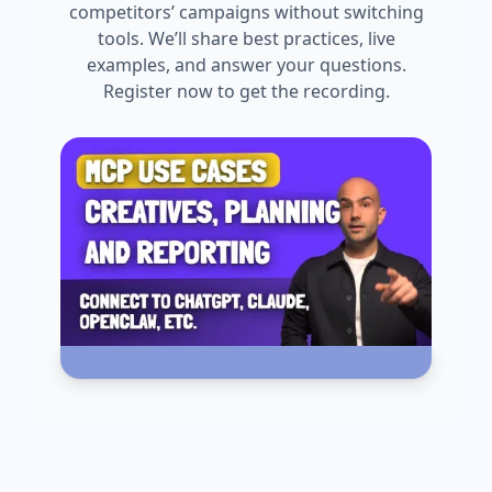
competitors’ campaigns without switching
tools. We’ll share best practices, live
examples, and answer your questions.
Register now to get the recording.