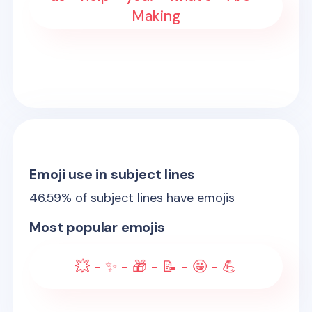
Making
Emoji use in subject lines
46.59
% of subject lines have emojis
Most popular emojis
💥 - ✨ - 🎁 - 📝 - 🤩 - 💪