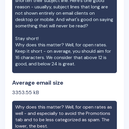
shorten their subject line. Here's one good
reason - usuallyy, subject lines that long are
not shown entirely on email clients on
desktop or mobile. And what's good on saying
something that will never be read?
Stay short!
Why does this matter? Well, for open rates.
Keep it short - on average, you should aim for
16 characters. We consider that above 12 is
good, and below 24 is great.
Average email size
3353.55
kB
Why does this matter? Well, for open rates as
well - and especially to avoid the Promotions
tab and to be less categorized as spam. The
lower, the best.