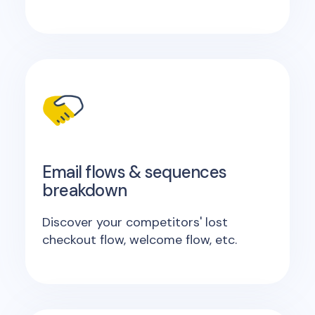
Email flows & sequences
breakdown
Discover your competitors' lost
checkout flow, welcome flow, etc.