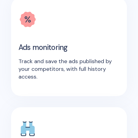
Ads monitoring
Track and save the ads published by
your competitors, with full history
access.