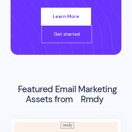
Learn More
Get started
Featured Email Marketing
Assets from
Rmdy