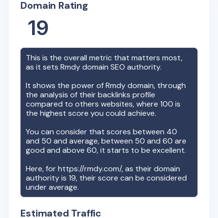
Domain Rating
19
This is the overall metric that matters most,
as it sets
Rmdy
domain SEO authority.
It shows the power of
Rmdy
domain, through
the analysis of their backlinks profile
compared to others websites, where 100 is
the highest score you could achieve.
You can consider that scores between 40
and 50 and average, between 50 and 60 are
good and above 60, it starts to be excellent.
Here, for
https://rmdy.com/
, as their domain
authority is
19
, their score can be considered
under average.
Estimated Traffic