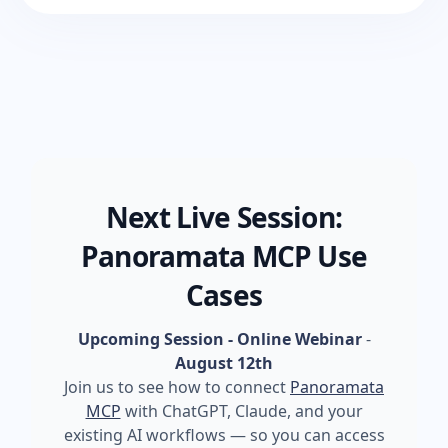
Next Live Session:
Panoramata MCP Use
Cases
Upcoming Session - Online Webinar
-
August 12th
Join us to see how to connect
Panoramata
MCP
with ChatGPT, Claude, and your
existing AI workflows — so you can access