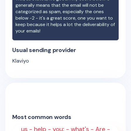
generally means that the email will not be
categorized as spam, especially the ones
below -2 - it's a great score, one you want to
keep because it helps a lot the deliverability of
your emails!
Usual sending provider
Klaviyo
Most common words
us - help - you: - what's - Are -