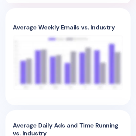
Average Weekly Emails vs. Industry
Average Daily Ads and Time Running
vs. Industry