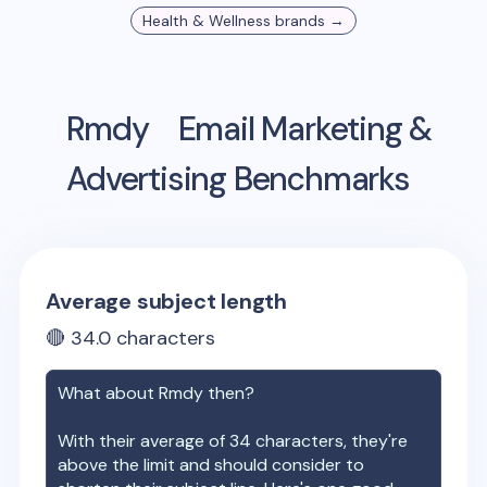
Health & Wellness
brands →
Rmdy
Email Marketing &
Advertising Benchmarks
Average subject length
🔴
34.0
characters
What about
Rmdy
then?
With their average of
34
characters, they're
above the limit and should consider to