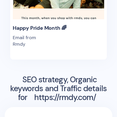
Happy Pride Month 🌈
Email from
Rmdy
SEO strategy, Organic
keywords and Traffic details
for
https://rmdy.com/