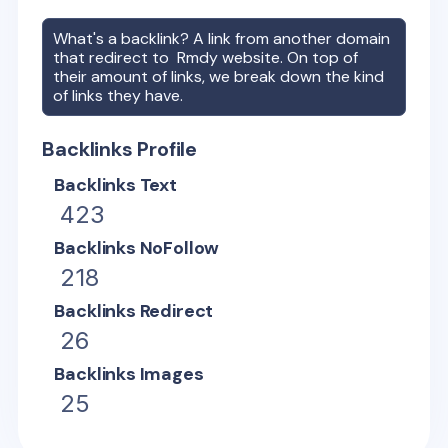
What's a backlink? A link from another domain
that redirect to
Rmdy
website. On top of
their amount of links, we break down the kind
of links they have.
Backlinks Profile
Backlinks Text
423
Backlinks NoFollow
218
Backlinks Redirect
26
Backlinks Images
25