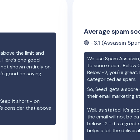
Average spam sc
🟢
-3.1
(Assassin Spam
 above the limit and
We use Spam Assassin, 
e. Here's one good
to score spam. Below 0
e not shown entirely on
Below -2, you're great. I
t's good on saying
categorized as spam.
So,
Seed
gets a score
their email marketing s
Keep it short - on
We consider that above
Well, as stated, it's g
the email will not be c
below -2 - it's a great
helps a lot the deliverab