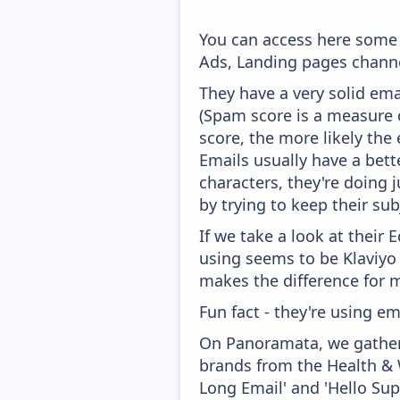
You can access here some 
Ads, Landing pages channe
They have a very solid ema
(Spam score is a measure o
score, the more likely the 
Emails usually have a bett
characters, they're doing 
by trying to keep their sub
If we take a look at their
using seems to be Klaviyo
makes the difference for mo
Fun fact - they're using em
On Panoramata, we gather 
brands from the Health & W
Long Email' and 'Hello Su