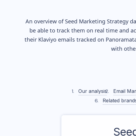
An overview of
Seed
Marketing Strategy dat
be able to track them on real time and ac
their
Klaviyo
emails tracked on Panoramata)
with othe
Our analysis
Email Mar
Related brand
See