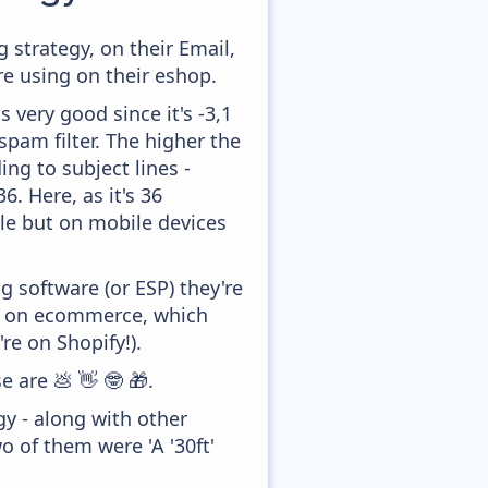
strategy, on their Email,
e using on their eshop.
 very good since it's -3,1
pam filter. The higher the
ing to subject lines -
. Here, as it's 36
tle but on mobile devices
 software (or ESP) they're
ed on ecommerce, which
re on Shopify!).
e are 💩 👋 🤓 🎁.
y - along with other
o of them were 'A '30ft'