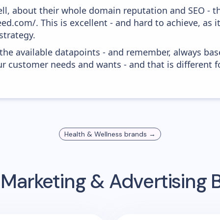
ell, about their whole domain reputation and SEO - t
ed.com/. This is excellent - and hard to achieve, as i
strategy.
 the available datapoints - and remember, always bas
r customer needs and wants - and that is different f
Health & Wellness
brands →
 Marketing & Advertising