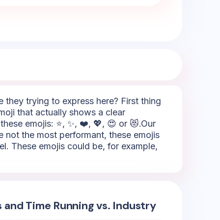
hey trying to express here? First thing
moji that actually shows a clear
these emojis: ⭐, ✨, ❤️, 💖, 😍 or 😻.Our
're not the most performant, these emojis
vel. These emojis could be, for example,
s and Time Running vs. Industry