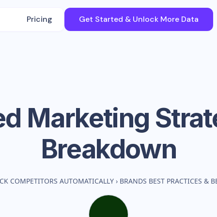
Pricing
Get Started & Unlock More Data
ed
Marketing Stra
Breakdown
CK COMPETITORS AUTOMATICALLY
›
BRANDS BEST PRACTICES & 