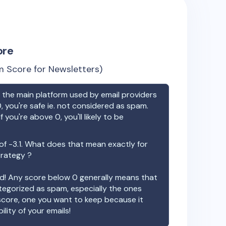
ore
 Score for Newsletters)
the main platform used by email providers
, you're safe ie. not considered as spam.
f you're above 0, you'll likely to be
 of
-3.1
. What does that mean exactly for
trategy ?
ood! Any score below 0 generally means that
ategorized as spam, especially the ones
 score, one you want to keep because it
ility of your emails!