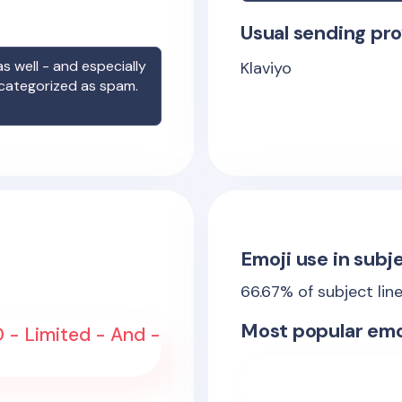
Usual sending pro
s well - and especially
Klaviyo
 categorized as spam.
Emoji use in subje
66.67
% of subject lin
Most popular emo
- Limited - And -