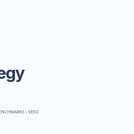
tegy
BENCHMARKS
›
SEED