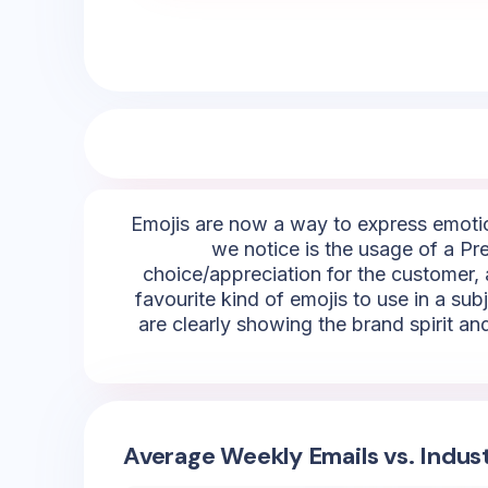
Emojis are now a way to express emotio
we notice is the usage of a Pre
choice/appreciation for the customer, a
favourite kind of emojis to use in a sub
are clearly showing the brand spirit an
Average Weekly Emails vs. Indus