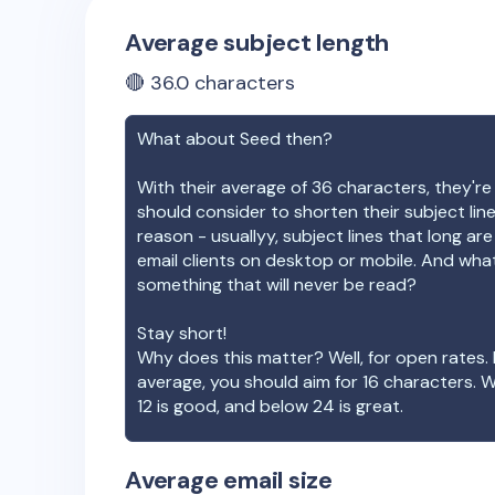
Average subject length
🔴
36.0
characters
What about
Seed
then?
With their average of
36
characters, they're
should consider to shorten their subject lin
reason - usuallyy, subject lines that long ar
email clients on desktop or mobile. And wha
something that will never be read?
Stay short!
Why does this matter? Well, for open rates. 
average, you should aim for 16 characters. 
12 is good, and below 24 is great.
Average email size