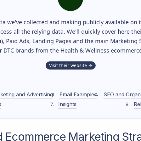
a we've collected and making publicly available on 
cess all the relying data. We'll quickly cover here th
, Paid Ads, Landing Pages and the main Marketing Sof
r DTC brands from the
Health & Wellness
ecommerce 
Visit their website →
keting and Advertising
Email Examples
SEO and Organ
s
Insights
Rel
d
Ecommerce Marketing Str