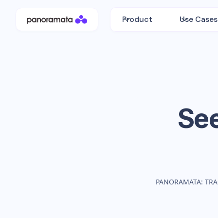
Product
Use Cases
Se
PANORAMATA: TRA