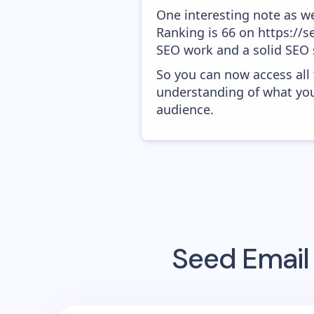
One interesting note as w
Ranking is 66 on https://se
SEO work and a solid SEO 
So you can now access all
understanding of what you
audience.
Seed
Email