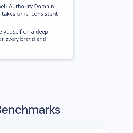
heir Authority Domain
t takes time, consistent
e youself on a deep
or every brand and
 Benchmarks