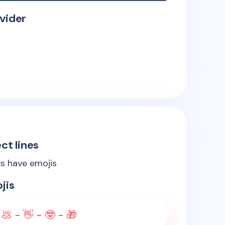
vider
ct lines
es have emojis
jis
💩 - 👋 - 🤓 - 🎁