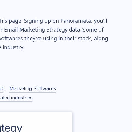
this page. Signing up on Panoramata, you'll
eir Email Marketing Strategy data (some of
twares they're using in their stack, along
industry.
ic
Marketing Softwares
ated industries
ategy