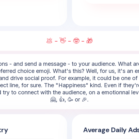
💩 - 👋 - 🤓 - 🎁
ns - and send a message - to your audience. What are t
ferred choice emoji. What's this? Well, for us, it's an e
nd drive social proof. For example, it could be one of 
ject line, for sure. The "Happiness" kind. Even if they
d try to connect with the audience, on a emotionnal le
🤗, 👍, 🥳 or 🎉.
try
Average Daily Ad