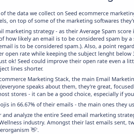
of the data we collect on Seed ecommerce marketing 
ls, on top of some of the marketing softwares they'r
il marketing strategy - as their Average Spam score is
f how likely an email is to be considered spam by a s
email is to be considered spam.). Also, a point regard
er open rate while keeping the subject lenght below 36
just ok! Seed could improve their open rate even a lit
ject lines shorter.
 Ecommerce Marketing Stack, the main Email Marketing
 (everyone speaks about them, they're great, focus
st stores - it can be a good choice, especially if you'
ojis in 66.67% of their emails - the main ones they us
and analyze the entire Seed email marketing strateg
ellness industry. Amongst their last emails sent, tw
perorganism 👋'.