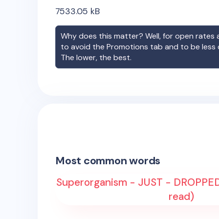
7533.05
kB
Why does this matter? Well, for open rates a
to avoid the Promotions tab and to be less
The lower, the best.
Most common words
Superorganism - JUST - DROPPED 
read)