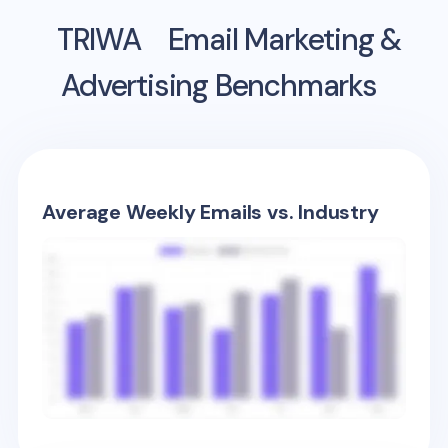
TRIWA
Email Marketing &
Advertising Benchmarks
Average Weekly Emails vs. Industry