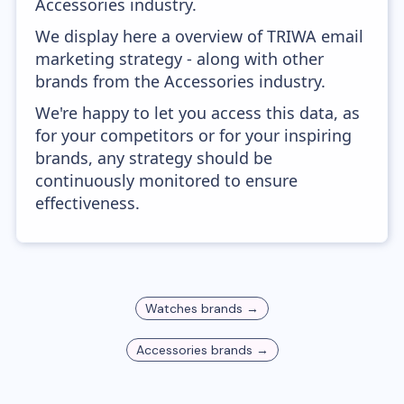
Accessories industry.
We display here a overview of TRIWA email
marketing strategy - along with other
brands from the Accessories industry.
We're happy to let you access this data, as
for your competitors or for your inspiring
brands, any strategy should be
continuously monitored to ensure
effectiveness.
Watches
brands →
Accessories
brands →