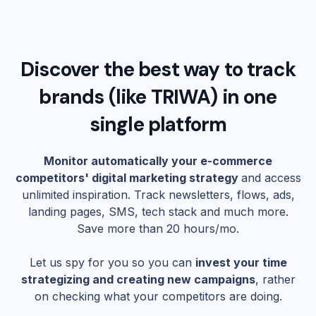
Discover the best way to track
brands (like
TRIWA
) in one
single platform
Monitor automatically your e-commerce
competitors' digital marketing strategy
and access
unlimited inspiration. Track newsletters, flows, ads,
landing pages, SMS, tech stack and much more.
Save more than 20 hours/mo.
Let us spy for you so you can
invest your time
strategizing and creating new campaigns
, rather
on checking what your competitors are doing.