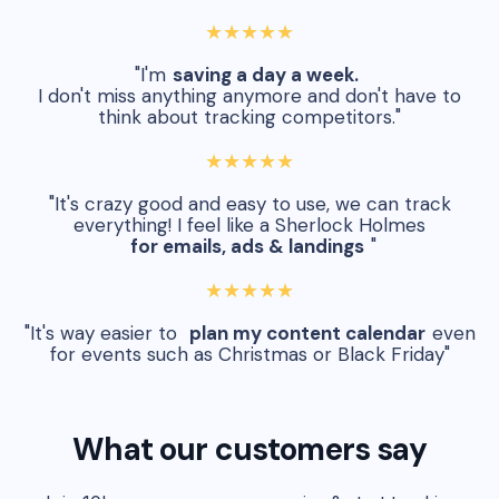
★★★★★
"I'm
saving a day a week.
I don't miss anything anymore and don't have to
think about tracking competitors."
★★★★★
"It's crazy good and easy to use, we can track
everything! I feel like a Sherlock Holmes
for emails, ads & landings
"
★★★★★
"It's way easier to
plan my content calendar
even
for events such as Christmas or Black Friday"
What our customers say