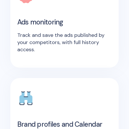
Ads monitoring
Track and save the ads published by
your competitors, with full history
access.
Brand profiles and Calendar