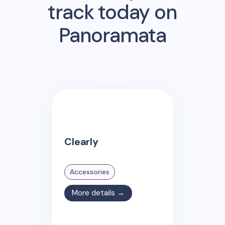
track today on
Panoramata
Clearly
Accessories
More details →