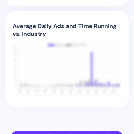
Average Daily Ads and Time Running
vs. Industry