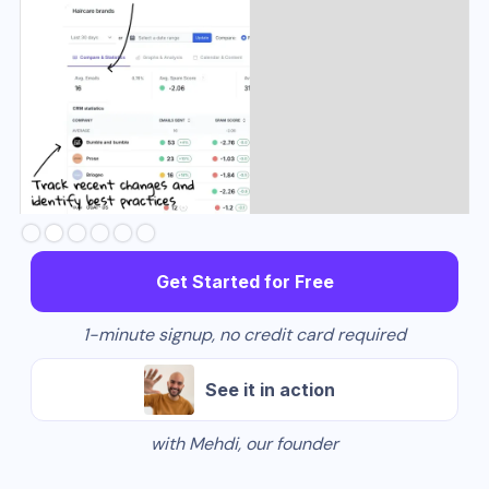
Slide 2 of 6.
Get Started for Free
1-minute signup, no credit card required
See it in action
with Mehdi, our founder