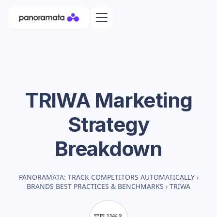
TRIWA
Marketing
Strategy
Breakdown
PANORAMATA: TRACK COMPETITORS AUTOMATICALLY
›
BRANDS BEST PRACTICES & BENCHMARKS
›
TRIWA