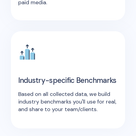
paid media.
Industry-specific Benchmarks
Based on all collected data, we build
industry benchmarks you'll use for real,
and share to your team/clients.