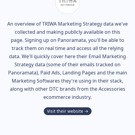
An overview of
TRIWA
Marketing Strategy data we've
collected and making publicly available on this
page. Signing up on Panoramata, you'll be able to
track them on real time and access all the relying
data. We'll quickly cover here their Email Marketing
Strategy data (some of their
emails tracked on
Panoramata), Paid Ads, Landing Pages and the main
Marketing Softwares they're using in their stack,
along with other DTC brands from the
Accessories
ecommerce industry.
Visit their website →