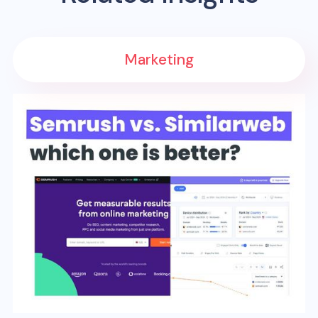
Marketing