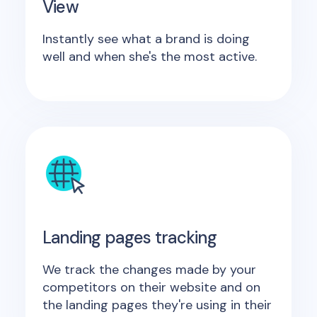
View
Instantly see what a brand is doing
well and when she's the most active.
Landing pages tracking
We track the changes made by your
competitors on their website and on
the landing pages they're using in their