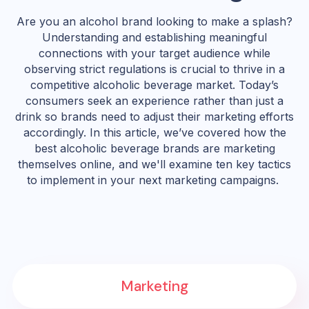
Are you an alcohol brand looking to make a splash?
Understanding and establishing meaningful
connections with your target audience while
observing strict regulations is crucial to thrive in a
competitive alcoholic beverage market. Today’s
consumers seek an experience rather than just a
drink so brands need to adjust their marketing efforts
accordingly. In this article, we’ve covered how the
best alcoholic beverage brands are marketing
themselves online, and we'll examine ten key tactics
to implement in your next marketing campaigns.
Marketing