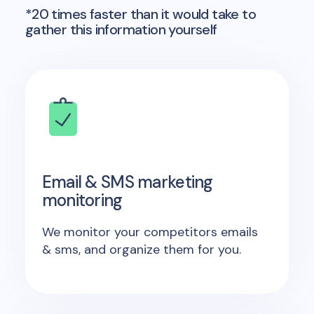
*20 times faster than it would take to
gather this information yourself
Email & SMS marketing
monitoring
We monitor your competitors emails
& sms, and organize them for you.