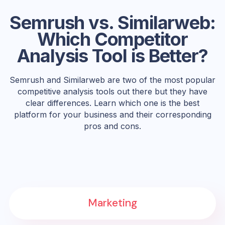
Semrush vs. Similarweb:
Which Competitor
Analysis Tool is Better?
Semrush and Similarweb are two of the most popular
competitive analysis tools out there but they have
clear differences. Learn which one is the best
platform for your business and their corresponding
pros and cons.
Marketing