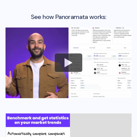
See how Panoramata works: