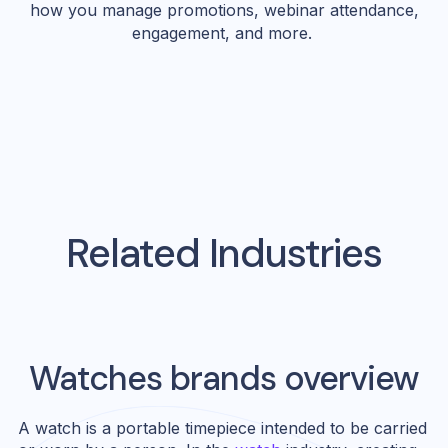
how you manage promotions, webinar attendance,
engagement, and more.
Related Industries
Watches
brands overview
A watch is a portable timepiece intended to be carried