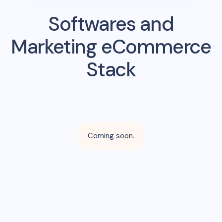
Softwares and
Marketing eCommerce
Stack
Coming soon.