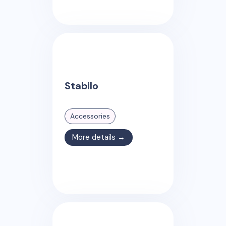
Stabilo
Accessories
More details →