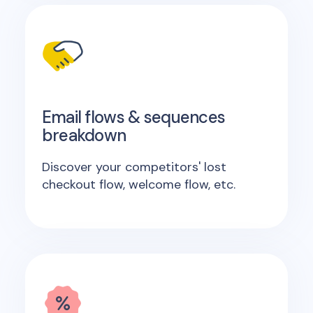
Email flows & sequences
breakdown
Discover your competitors' lost
checkout flow, welcome flow, etc.