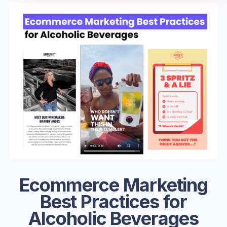
Ecommerce Marketing
Best Practices for
Alcoholic Beverages