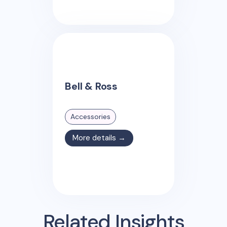
Bell & Ross
Accessories
More details →
Related Insights