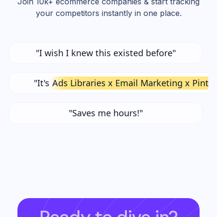
Join 10k+ ecommerce companies & start tracking
your competitors instantly in one place.
"I wish I knew this existed before"
"It's
Ads Libraries x Email Marketing x Pinte
"Saves me hours!"