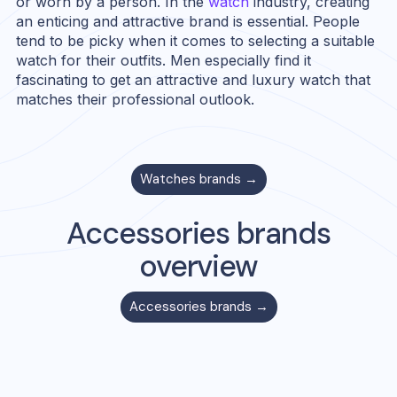
or worn by a person. In the
watch
industry, creating
an enticing and attractive brand is essential. People
tend to be picky when it comes to selecting a suitable
watch for their outfits. Men especially find it
fascinating to get an attractive and luxury watch that
matches their professional outlook.
Watches
brands →
Accessories
brands
overview
Accessories
brands →