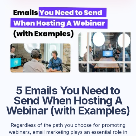
5 Emails You Need to
Send When Hosting A
Webinar (with Examples)
Regardless of the path you choose for promoting
webinars, email marketing plays an essential role in