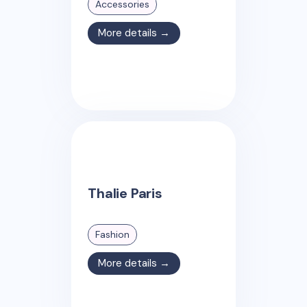
Accessories
More details →
Thalie Paris
Fashion
More details →