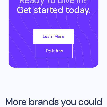
Ready to dive in?
Get started today.
Learn More
Try it free
More brands you could