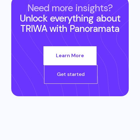
Need more insights?
Unlock everything about
TRIWA
with Panoramata
Learn More
Get started