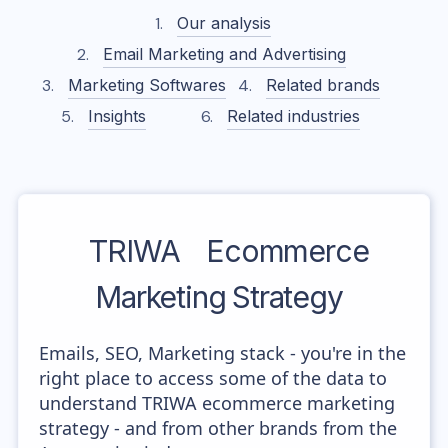
Our analysis
Email Marketing and Advertising
Marketing Softwares
Related brands
Insights
Related industries
TRIWA
Ecommerce
Marketing Strategy
Emails, SEO, Marketing stack - you're in the
right place to access some of the data to
understand TRIWA ecommerce marketing
strategy - and from other brands from the