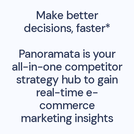
Make better
decisions, faster*
Panoramata is your
all-in-one competitor
strategy hub to gain
real-time e-
commerce
marketing insights