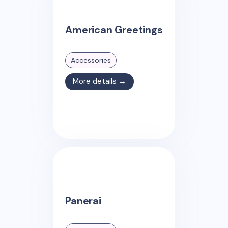
American Greetings
Accessories
More details →
Panerai