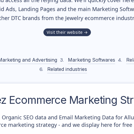
nd access all the relying data. We'll quickly cover he
d Ads, Landing Pages and the main Marketing Softwar
ther DTC brands from the
Jewelry
ecommerce industr
Visit their website →
Marketing and Advertising
Marketing Softwares
Rel
Related industries
ez
Ecommerce Marketing Str
c Organic SEO data and Email Marketing Data for Allu
ce marketing strategy - and we display here for free