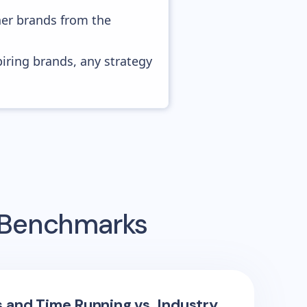
her brands from the
piring brands, any strategy
g Benchmarks
s and Time Running vs. Industry