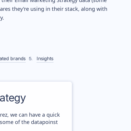
re their Email Marketing Strategy data (some
es they're using in their stack, along with
y.
ated brands
Insights
ategy
rez, we can have a quick
 some of the datapoinst