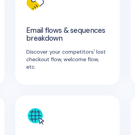
Email flows & sequences
breakdown
Discover your competitors' lost
checkout flow, welcome flow,
etc.