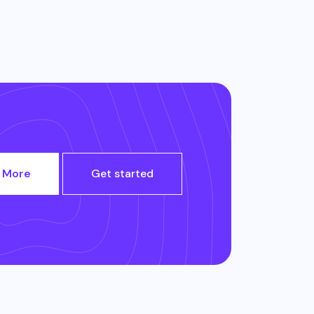
 More
Get started