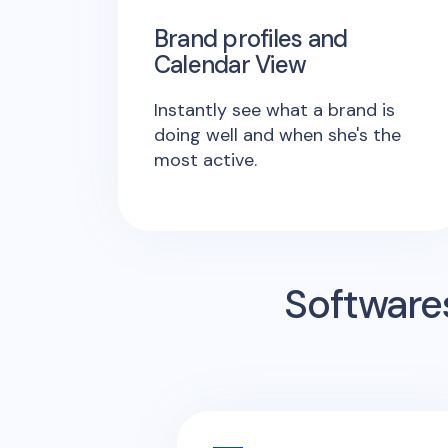
Brand profiles and
Calendar View
Instantly see what a brand is
doing well and when she's the
most active.
Software