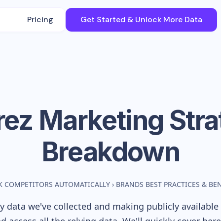
Pricing
Get Started & Unlock More Data
rez
Marketing Stra
Breakdown
K COMPETITORS AUTOMATICALLY
›
BRANDS BEST PRACTICES & B
 data we've collected and making publicly available