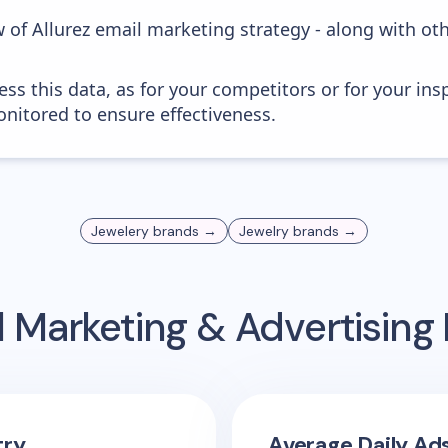
 of Allurez email marketing strategy - along with ot
ess this data, as for your competitors or for your ins
nitored to ensure effectiveness.
Jewelery
brands →
Jewelry
brands →
 Marketing & Advertisin
try
Average Daily Ad