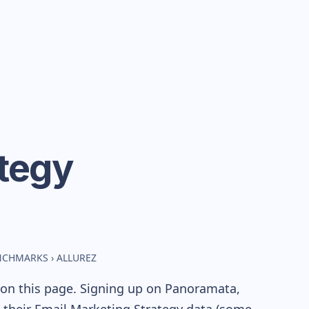
tegy
ENCHMARKS
›
ALLUREZ
 on this page. Signing up on Panoramata,