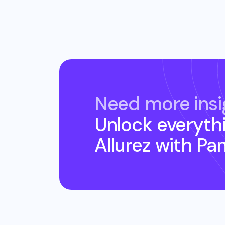
Need more insi
Unlock everyth
Allurez
with Pa