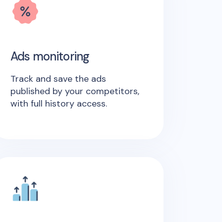
Ads monitoring
Track and save the ads
published by your competitors,
with full history access.