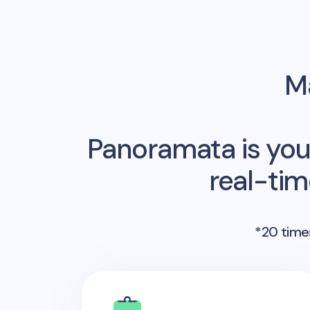
Ma
Panoramata is you
real-ti
*20 times