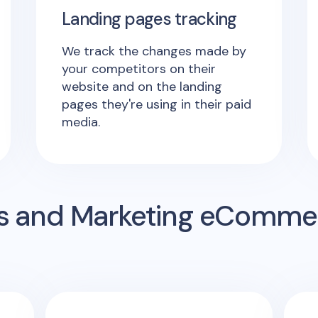
Landing pages tracking
We track the changes made by
your competitors on their
website and on the landing
pages they're using in their paid
media.
s and Marketing eComme