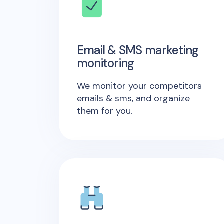
Email & SMS marketing
monitoring
We monitor your competitors
emails & sms, and organize
them for you.