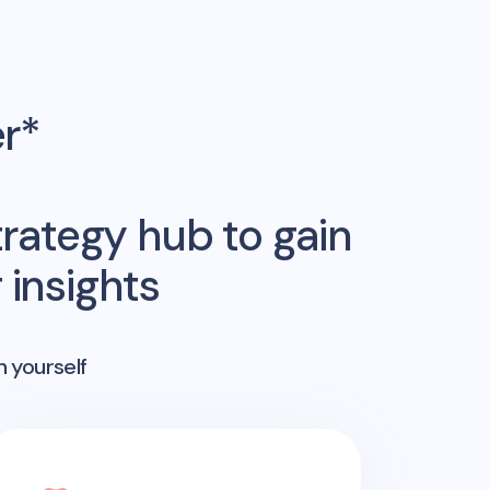
er*
rategy hub to gain
insights
n yourself