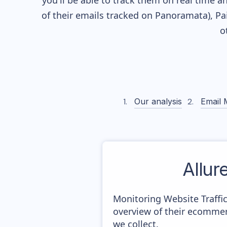
you'll be able to track them on real time a
of their
emails tracked on Panoramata), Pai
o
Our analysis
Email 
Allur
Monitoring Website Traffi
overview of their ecommer
we collect.