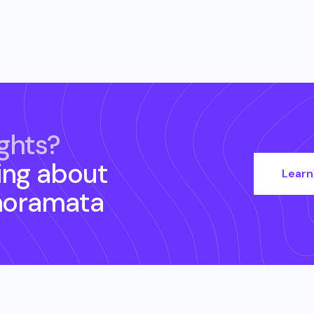
ghts?
ing about
Learn
noramata