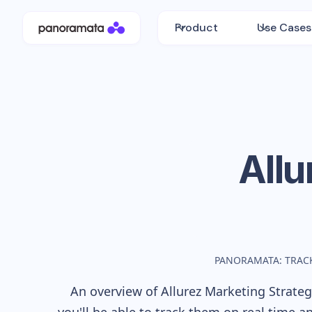
Product
Use Cases
Allu
PANORAMATA: TRAC
An overview of
Allurez
Marketing Strategy