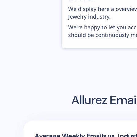
We display here a overview
Jewelry industry.
We're happy to let you acc
should be continuously mo
Allurez
Email
Average Weekly Emails vs. Indus