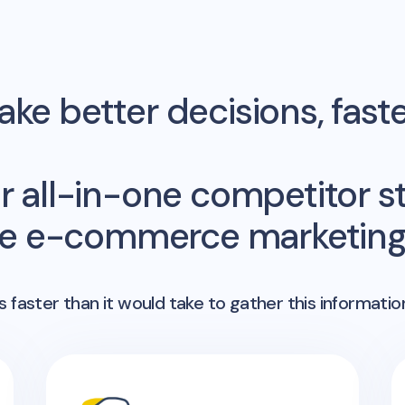
ke better decisions, fast
r all-in-one competitor st
me e-commerce marketing 
 faster than it would take to gather this informatio