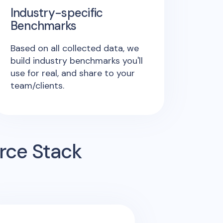
Industry-specific
Benchmarks
Based on all collected data, we
build industry benchmarks you'll
use for real, and share to your
team/clients.
rce Stack