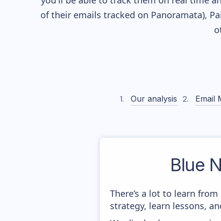
you'll be able to track them on real time a
of their
emails tracked on Panoramata), Pai
o
Our analysis
Email 
Blue N
There’s a lot to learn fro
strategy, learn lessons, 