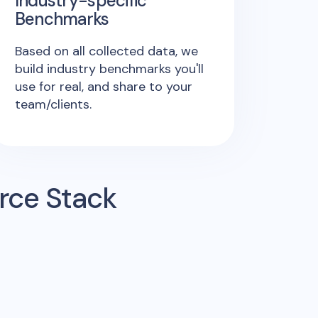
Industry-specific
Benchmarks
Based on all collected data, we
build industry benchmarks you'll
use for real, and share to your
team/clients.
rce Stack