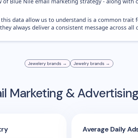
 of Blue Nile email marketing strategy - along with 
 this data allow us to understand is a common trait f
 they always deliver a consistent message across all 
Jewelery
brands →
Jewelry
brands →
l Marketing & Advertisi
try
Average Daily Ad