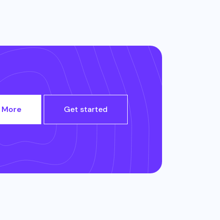
 More
Get started