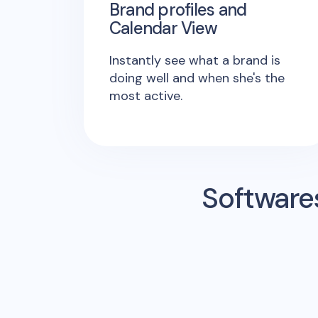
Brand profiles and
Calendar View
Instantly see what a brand is
doing well and when she's the
most active.
Software