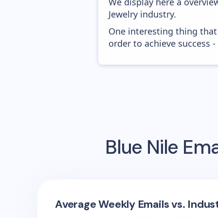
We display here a overview
Jewelry industry.
One interesting thing that
order to achieve success -
Blue Nile
Emai
Average Weekly Emails vs. Indus