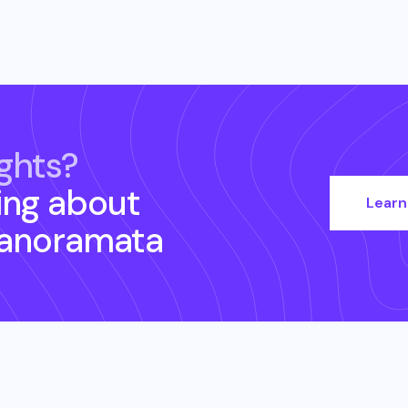
ghts?
ing about
Learn
Panoramata