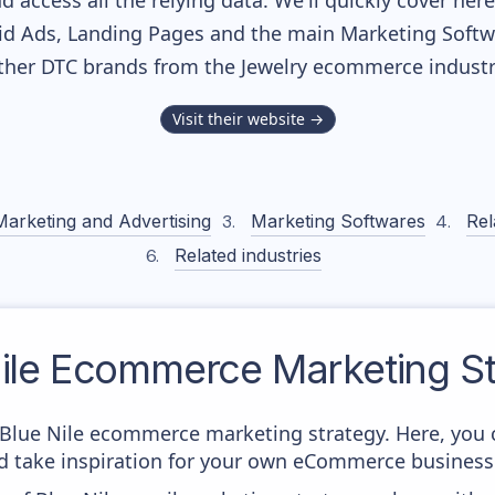
nd access all the relying data. We'll quickly cover he
d Ads, Landing Pages and the main Marketing Softwar
ther DTC brands from the
Jewelry
ecommerce industr
Visit their website →
Marketing and Advertising
Marketing Softwares
Rel
Related industries
ile
Ecommerce Marketing St
m Blue Nile ecommerce marketing strategy. Here, you 
and take inspiration for your own eCommerce business