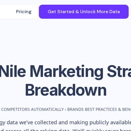
Pricing
Get Started & Unlock More Data
Nile
Marketing Str
Breakdown
 COMPETITORS AUTOMATICALLY
›
BRANDS BEST PRACTICES & BE
y data we've collected and making publicly availabl