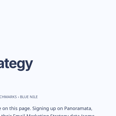
ategy
NCHMARKS
›
BLUE NILE
e on this page. Signing up on Panoramata,