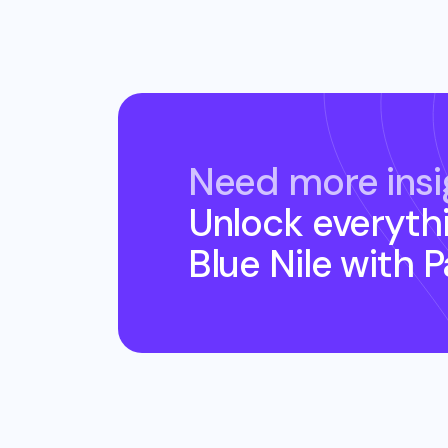
Need more insi
Unlock everyth
Blue Nile
with 