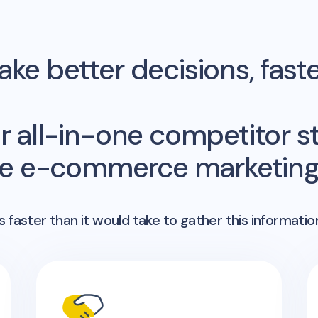
ke better decisions, fast
r all-in-one competitor st
me e-commerce marketing 
 faster than it would take to gather this informatio