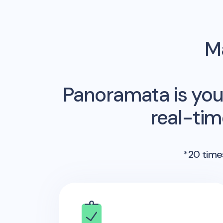
Ma
Panoramata is you
real-ti
*20 times