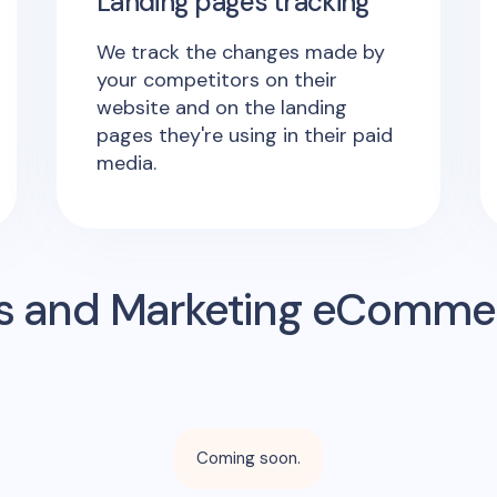
Landing pages tracking
We track the changes made by
your competitors on their
website and on the landing
pages they're using in their paid
media.
s and Marketing eComme
Coming soon.