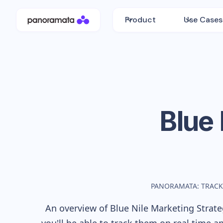
Product
Use Cases
Blue 
PANORAMATA: TRACK
An overview of
Blue Nile
Marketing Strateg