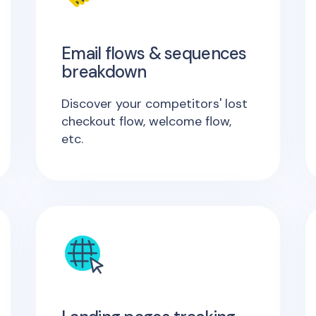
Email flows & sequences
breakdown
Discover your competitors' lost
checkout flow, welcome flow,
etc.