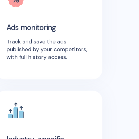
Ads monitoring
Track and save the ads
published by your competitors,
with full history access.