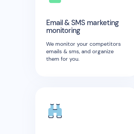
Email & SMS marketing
monitoring
We monitor your competitors
emails & sms, and organize
them for you.