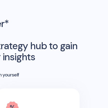
er*
rategy hub to gain
insights
n yourself