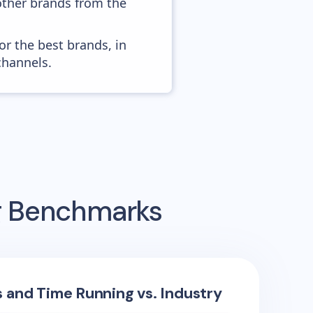
other brands from the
or the best brands, in
channels.
ng Benchmarks
s and Time Running vs. Industry