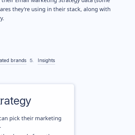
re their Email Marketing Strategy data (some
es they're using in their stack, along with
y.
ated brands
Insights
rategy
can pick their marketing
.