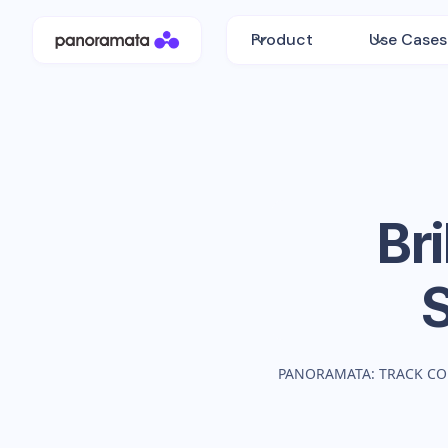
Product
Use Cases
Bri
PANORAMATA: TRACK CO