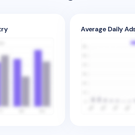
try
Average Daily Ad