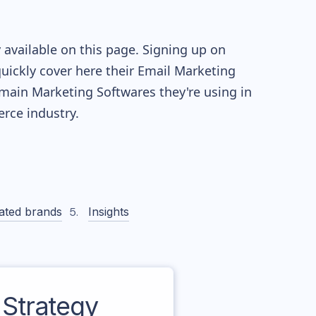
available on this page. Signing up on
quickly cover here their Email Marketing
main Marketing Softwares they're using in
ce industry.
ated brands
Insights
Strategy