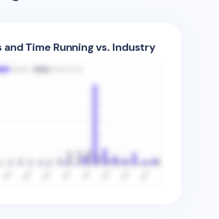
s and Time Running vs. Industry