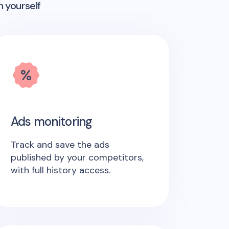
n yourself
Ads monitoring
Track and save the ads
published by your competitors,
with full history access.