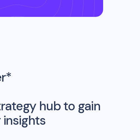
er*
rategy hub to gain
insights