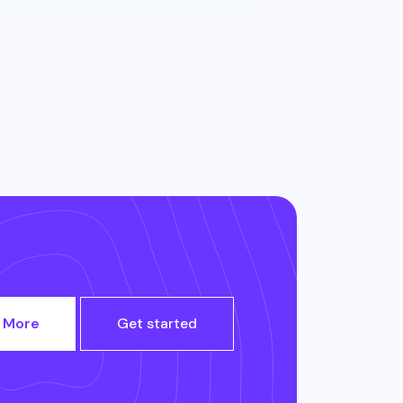
 More
Get started