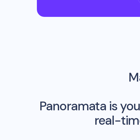
Ma
Panoramata is you
real-ti