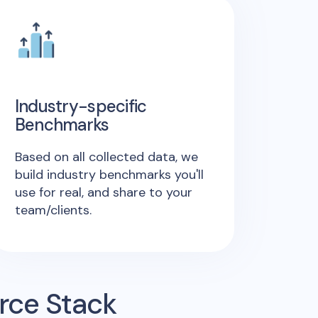
Industry-specific
Benchmarks
Based on all collected data, we
build industry benchmarks you'll
use for real, and share to your
team/clients.
rce Stack