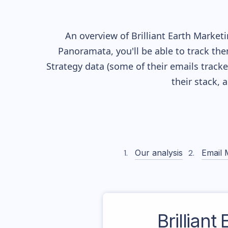
An overview of
Brilliant Earth
Marketin
Panoramata, you'll be able to track the
Strategy data (some of their
emails track
their stack,
Our analysis
Email 
Brilliant