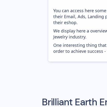
You can access here some 
their Email, Ads, Landing
their eshop.
We display here a overview
Jewelry industry.
One interesting thing that
order to achieve success -
Brilliant Earth
Em