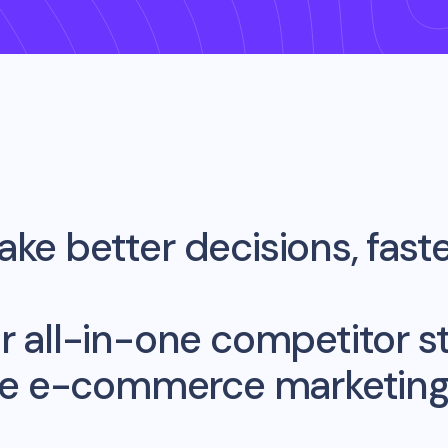
ke better decisions, fast
r all-in-one competitor st
me e-commerce marketing 