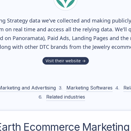
g Strategy data we've collected and making publicly 
m on real time and access all the relying data. We'll 
ed on Panoramata), Paid Ads, Landing Pages and the 
 along with other DTC brands from the
Jewelry
ecommer
Visit their website →
Marketing and Advertising
Marketing Softwares
Rel
Related industries
 Earth
Ecommerce Marketing 