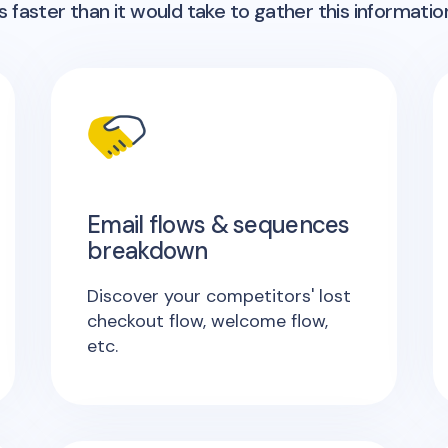
 faster than it would take to gather this informatio
Email flows & sequences
breakdown
Discover your competitors' lost
checkout flow, welcome flow,
etc.