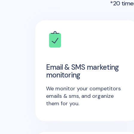
*20 times
Email & SMS marketing
monitoring
We monitor your competitors
emails & sms, and organize
them for you.