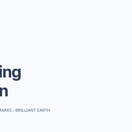
ing
n
MARKS
›
BRILLIANT EARTH