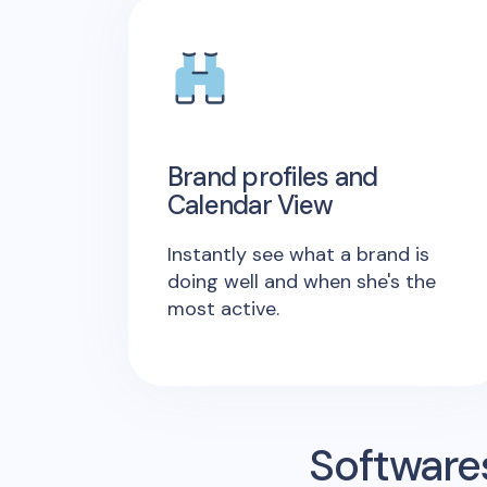
Brand profiles and
Calendar View
Instantly see what a brand is
doing well and when she's the
most active.
Software