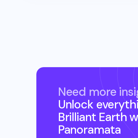
Need more insi
Unlock everyth
Brilliant Earth
w
Panoramata