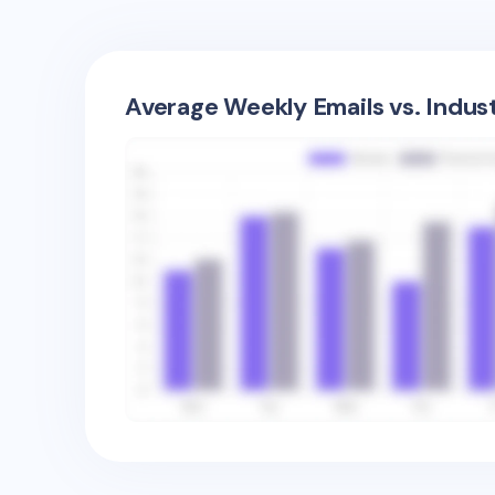
Average Weekly Emails vs. Indus