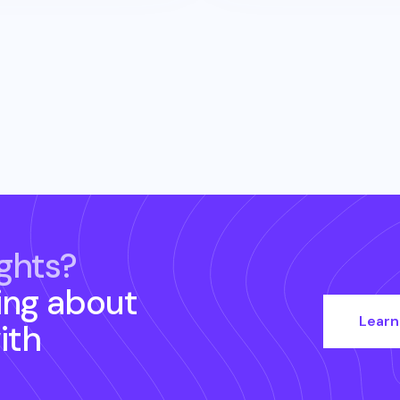
ghts?
ing about
Learn
ith