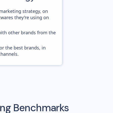
marketing strategy, on
twares they're using on
with other brands from the
or the best brands, in
channels.
sing Benchmarks