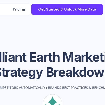
Pricing
Get Started & Unlock More Data
lliant Earth
Market
Strategy Breakdow
MPETITORS AUTOMATICALLY
›
BRANDS BEST PRACTICES & BENCH