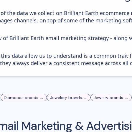
of the data we collect on Brilliant Earth ecommerce 
 pages channels, on top of some of the marketing sof
 of Brilliant Earth email marketing strategy - along 
 this data allow us to understand is a common trait f
 they always deliver a consistent message across all 
Diamonds
brands →
Jewelery
brands →
Jewelry
brands →
ail Marketing & Adverti