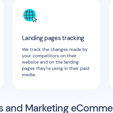
Landing pages tracking
We track the changes made by
your competitors on their
website and on the landing
pages they're using in their paid
media.
s and Marketing eComme