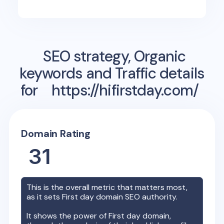
SEO strategy, Organic
keywords and Traffic details
for
https://hifirstday.com/
Domain Rating
31
This is the overall metric that matters most,
as it sets
First day
domain SEO authority.
It shows the power of
First day
domain,