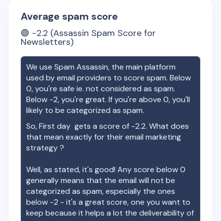
Average spam score
🟢
-2.2
(Assassin Spam Score for
Newsletters)
We use Spam Assassin, the main platform
used by email providers to score spam. Below
0, you're safe ie. not considered as spam.
Below -2, you're great. If you're above 0, you'll
likely to be categorized as spam.
So,
First day
gets a score of
-2.2
. What does
that mean exactly for their email marketing
strategy ?
Well, as stated, it's good! Any score below 0
generally means that the email will not be
categorized as spam, especially the ones
below -2 - it's a great score, one you want to
keep because it helps a lot the deliverability of