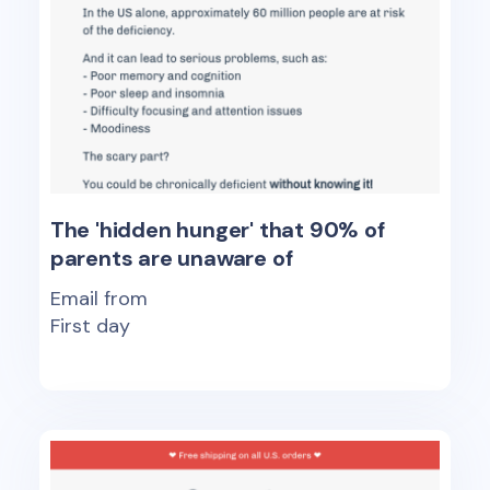
The 'hidden hunger' that 90% of
parents are unaware of
Email from
First day