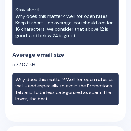
Stay short!
Why does this matter? Well, for open rates.
Keep it short - on average, you should aim for
16 characters. We consider that above 12 is
good, and below 24 is great.
Average email size
577.07
kB
Why does this matter? Well, for open rates as
well - and especially to avoid the Promotions
tab and to be less categorized as spam. The
lower, the best.