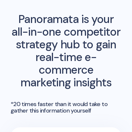
Panoramata is your
all-in-one competitor
strategy hub to gain
real-time e-
commerce
marketing insights
*20 times faster than it would take to
gather this information yourself