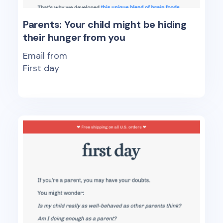
Parents: Your child might be hiding
their hunger from you
Email from
First day