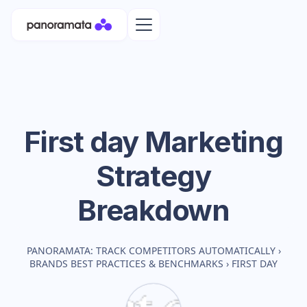
First day
Marketing
Strategy
Breakdown
PANORAMATA: TRACK COMPETITORS AUTOMATICALLY
›
BRANDS BEST PRACTICES & BENCHMARKS
›
FIRST DAY