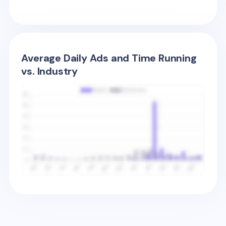
Average Daily Ads and Time Running
vs. Industry