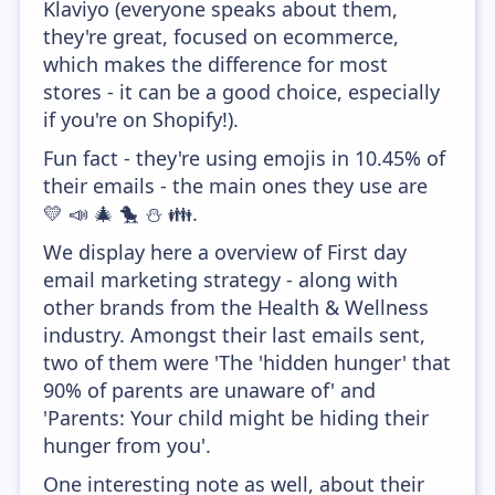
Klaviyo (everyone speaks about them,
they're great, focused on ecommerce,
which makes the difference for most
stores - it can be a good choice, especially
if you're on Shopify!).
Fun fact - they're using emojis in 10.45% of
their emails - the main ones they use are
💛 📣 🎄 🐤 ⛄ 👪.
We display here a overview of First day
email marketing strategy - along with
other brands from the Health & Wellness
industry. Amongst their last emails sent,
two of them were 'The 'hidden hunger' that
90% of parents are unaware of' and
'Parents: Your child might be hiding their
hunger from you'.
One interesting note as well, about their