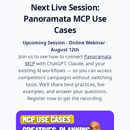
Next Live Session:
Panoramata MCP Use
Cases
Upcoming Session - Online Webinar
-
August 12th
Join us to see how to connect
Panoramata
MCP
with ChatGPT, Claude, and your
existing AI workflows — so you can access
competitors’ campaigns without switching
tools. We’ll share best practices, live
examples, and answer your questions.
Register now to get the recording.