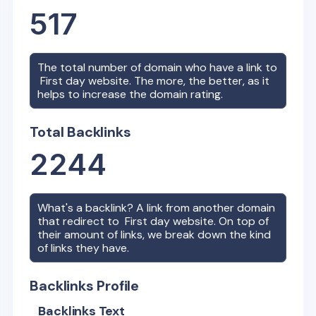
517
The total number of domain who have a link to
First day
website. The more, the better, as it
helps to increase the domain rating.
Total Backlinks
2244
What's a backlink? A link from another domain
that redirect to
First day
website. On top of
their amount of links, we break down the kind
of links they have.
Backlinks Profile
Backlinks Text