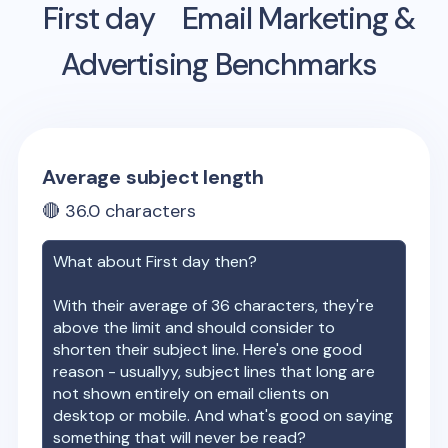
First day
Email Marketing &
Advertising Benchmarks
Average subject length
🔴
36.0
characters
What about
First day
then?
With their average of
36
characters, they're
above the limit and should consider to
shorten their subject line. Here's one good
reason - usuallyy, subject lines that long are
not shown entirely on email clients on
desktop or mobile. And what's good on saying
something that will never be read?