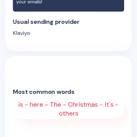
your emails!
Usual sending provider
Klaviyo
Most common words
is - here - The - Christmas - It's -
others