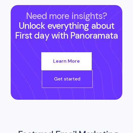
Need more insights?
Unlock everything about
First day
with Panoramata
Learn More
Get started