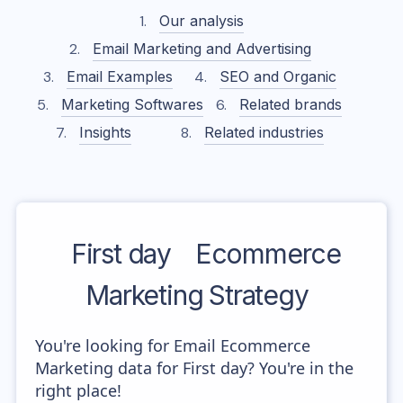
Our analysis
Email Marketing and Advertising
Email Examples
SEO and Organic
Marketing Softwares
Related brands
Insights
Related industries
First day
Ecommerce
Marketing Strategy
You're looking for Email Ecommerce
Marketing data for First day? You're in the
right place!