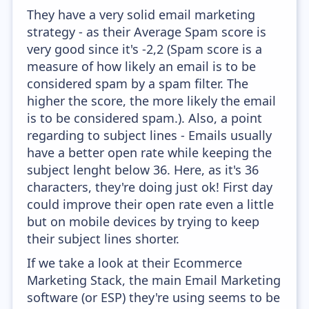
They have a very solid email marketing
strategy - as their Average Spam score is
very good since it's -2,2 (Spam score is a
measure of how likely an email is to be
considered spam by a spam filter. The
higher the score, the more likely the email
is to be considered spam.). Also, a point
regarding to subject lines - Emails usually
have a better open rate while keeping the
subject lenght below 36. Here, as it's 36
characters, they're doing just ok! First day
could improve their open rate even a little
but on mobile devices by trying to keep
their subject lines shorter.
If we take a look at their Ecommerce
Marketing Stack, the main Email Marketing
software (or ESP) they're using seems to be