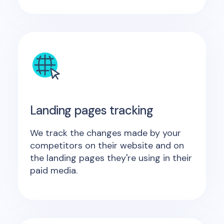
Landing pages tracking
We track the changes made by your
competitors on their website and on
the landing pages they're using in their
paid media.