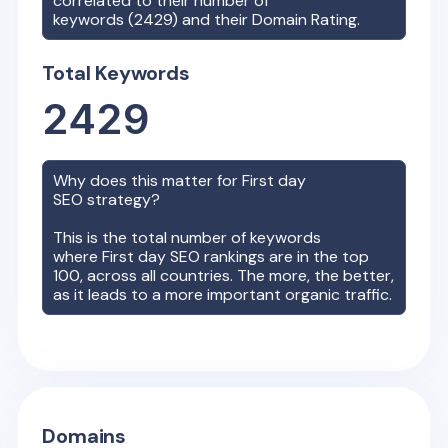
correlated to their number of
keywords (
2429
) and their Domain Rating.
Total Keywords
2429
Why does this matter for
First day
SEO strategy?
This is the total number of keywords
where
First day
SEO rankings are in the top
100, across all countries. The more, the better,
as it leads to a more important organic traffic.
Domains