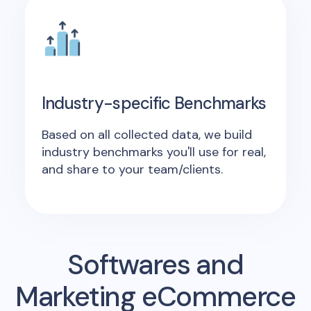
Industry-specific Benchmarks
Based on all collected data, we build
industry benchmarks you'll use for real,
and share to your team/clients.
Softwares and
Marketing eCommerce