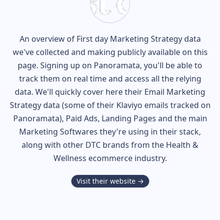
An overview of
First day
Marketing Strategy data
we've collected and making publicly available on this
page. Signing up on Panoramata, you'll be able to
track them on real time and access all the relying
data. We'll quickly cover here their Email Marketing
Strategy data (some of their
Klaviyo
emails tracked on
Panoramata), Paid Ads, Landing Pages and the main
Marketing Softwares they're using in their stack,
along with other DTC brands from the
Health &
Wellness
ecommerce industry.
Visit their website →