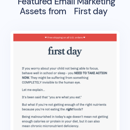
Featured Email Marketing
Assets from
First day