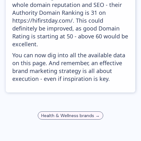
whole domain reputation and SEO - their
Authority Domain Ranking is 31 on
https://hifirstday.com/. This could
definitely be improved, as good Domain
Rating is starting at 50 - above 60 would be
excellent.
You can now dig into all the available data
on this page. And remember, an effective
brand marketing strategy is all about
execution - even if inspiration is key.
Health & Wellness
brands →