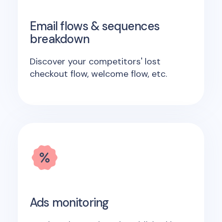
Email flows & sequences
breakdown
Discover your competitors' lost
checkout flow, welcome flow, etc.
Ads monitoring