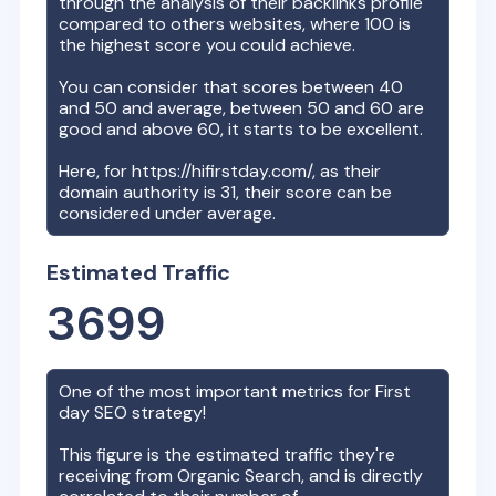
through the analysis of their backlinks profile
compared to others websites, where 100 is
the highest score you could achieve.
You can consider that scores between 40
and 50 and average, between 50 and 60 are
good and above 60, it starts to be excellent.
Here, for
https://hifirstday.com/
, as their
domain authority is
31
, their score can be
considered under average.
Estimated Traffic
3699
One of the most important metrics for
First
day
SEO strategy!
This figure is the estimated traffic they're
receiving from Organic Search, and is directly