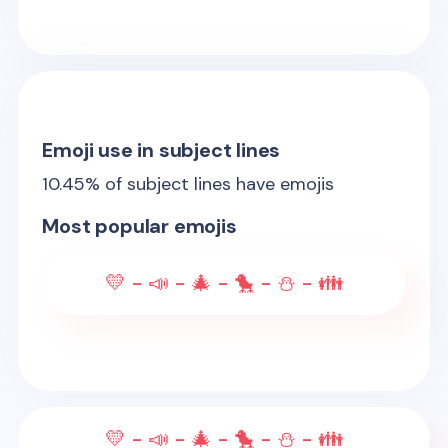
Emoji use in subject lines
10.45
% of subject lines have emojis
Most popular emojis
💛 - 📣 - 🎄 - 🐤 - ⛄ - 👪
💛 - 📣 - 🎄 - 🐤 - ⛄ - 👪