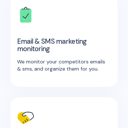
Email & SMS marketing
monitoring
We monitor your competitors emails
& sms, and organize them for you.