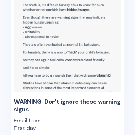
WARNING: Don't ignore those warning
signs
Email from
First day