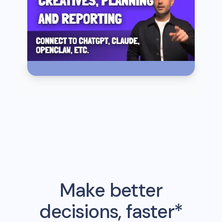
Make better
decisions, faster*