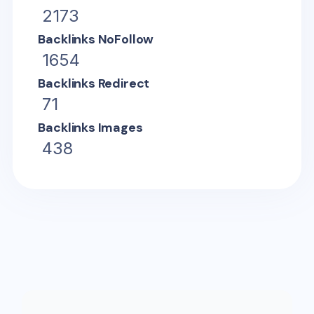
2173
Backlinks NoFollow
1654
Backlinks Redirect
71
Backlinks Images
438