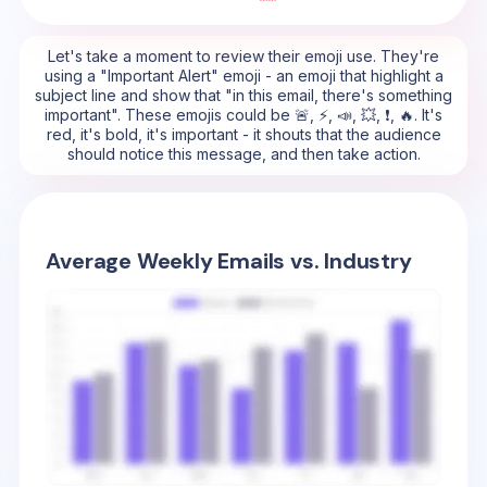
Let's take a moment to review their emoji use. They're
using a "Important Alert" emoji - an emoji that highlight a
subject line and show that "in this email, there's something
important". These emojis could be 🚨, ⚡, 📣, 💥, ❗, 🔥. It's
red, it's bold, it's important - it shouts that the audience
should notice this message, and then take action.
Average Weekly Emails vs. Industry