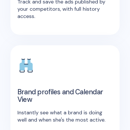
Track and save the ads published by
your competitors, with full history
access.
Brand profiles and Calendar
View
Instantly see what a brand is doing
well and when she's the most active.