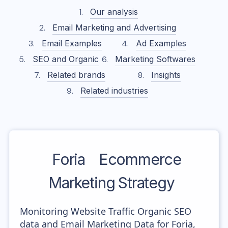
Our analysis
Email Marketing and Advertising
Email Examples
Ad Examples
SEO and Organic
Marketing Softwares
Related brands
Insights
Related industries
Foria
Ecommerce
Marketing Strategy
Monitoring Website Traffic Organic SEO
data and Email Marketing Data for Foria,