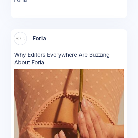
Foria
Foria
Why Editors Everywhere Are Buzzing
About Foria