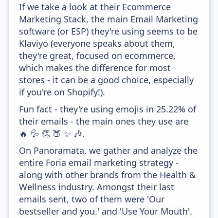
If we take a look at their Ecommerce
Marketing Stack, the main Email Marketing
software (or ESP) they're using seems to be
Klaviyo (everyone speaks about them,
they're great, focused on ecommerce,
which makes the difference for most
stores - it can be a good choice, especially
if you're on Shopify!).
Fun fact - they're using emojis in 25.22% of
their emails - the main ones they use are
🔥 💦 👏 🍑 ✨ 🎶.
On Panoramata, we gather and analyze the
entire Foria email marketing strategy -
along with other brands from the Health &
Wellness industry. Amongst their last
emails sent, two of them were 'Our
bestseller and you.' and 'Use Your Mouth'.