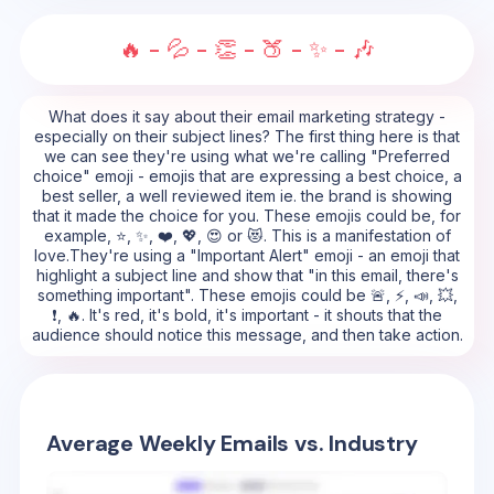
🔥 - 💦 - 👏 - 🍑 - ✨ - 🎶
What does it say about their email marketing strategy -
especially on their subject lines? The first thing here is that
we can see they're using what we're calling "Preferred
choice" emoji - emojis that are expressing a best choice, a
best seller, a well reviewed item ie. the brand is showing
that it made the choice for you. These emojis could be, for
example, ⭐, ✨, ❤️, 💖, 😍 or 😻. This is a manifestation of
love.They're using a "Important Alert" emoji - an emoji that
highlight a subject line and show that "in this email, there's
something important". These emojis could be 🚨, ⚡, 📣, 💥,
❗, 🔥. It's red, it's bold, it's important - it shouts that the
audience should notice this message, and then take action.
Average Weekly Emails vs. Industry