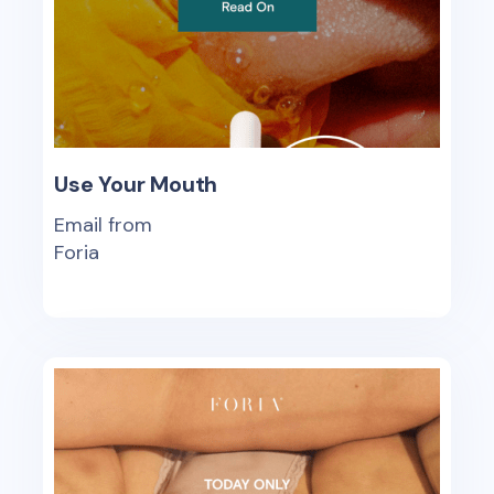
Use Your Mouth
Email from
Foria