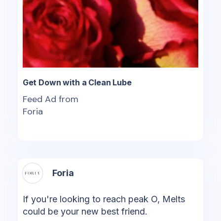
Get Down with a Clean Lube
Feed Ad from
Foria
Foria
If you're looking to reach peak O, Melts
could be your new best friend.