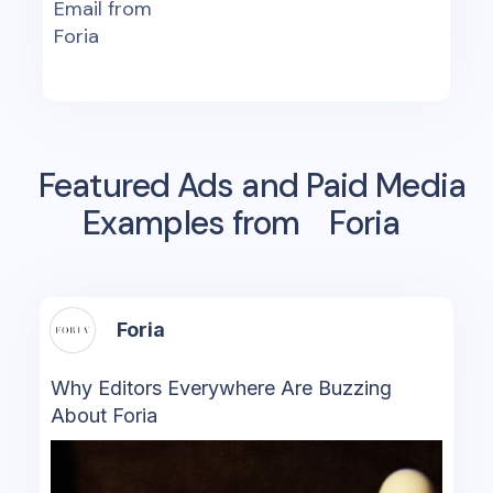
Email from
Foria
Featured Ads and Paid Media
Examples from
Foria
Foria
Why Editors Everywhere Are Buzzing
About Foria