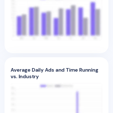
Average Daily Ads and Time Running
vs. Industry