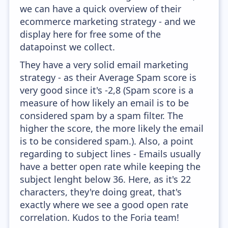
we can have a quick overview of their
ecommerce marketing strategy - and we
display here for free some of the
datapoinst we collect.
They have a very solid email marketing
strategy - as their Average Spam score is
very good since it's -2,8 (Spam score is a
measure of how likely an email is to be
considered spam by a spam filter. The
higher the score, the more likely the email
is to be considered spam.). Also, a point
regarding to subject lines - Emails usually
have a better open rate while keeping the
subject lenght below 36. Here, as it's 22
characters, they're doing great, that's
exactly where we see a good open rate
correlation. Kudos to the Foria team!