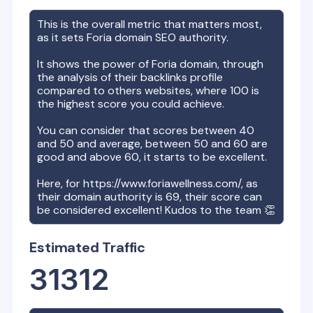
This is the overall metric that matters most,
as it sets
Foria
domain SEO authority.
It shows the power of
Foria
domain, through
the analysis of their backlinks profile
compared to others websites, where 100 is
the highest score you could achieve.
You can consider that scores between 40
and 50 and average, between 50 and 60 are
good and above 60, it starts to be excellent.
Here, for
https://www.foriawellness.com/
, as
their domain authority is
69
, their score can
be considered excellent! Kudos to the team 👏
Estimated Traffic
31312