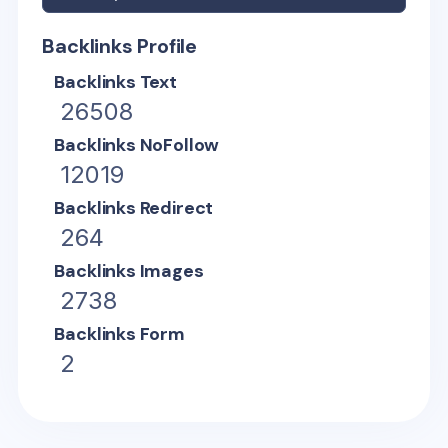
Backlinks Profile
Backlinks Text
26508
Backlinks NoFollow
12019
Backlinks Redirect
264
Backlinks Images
2738
Backlinks Form
2