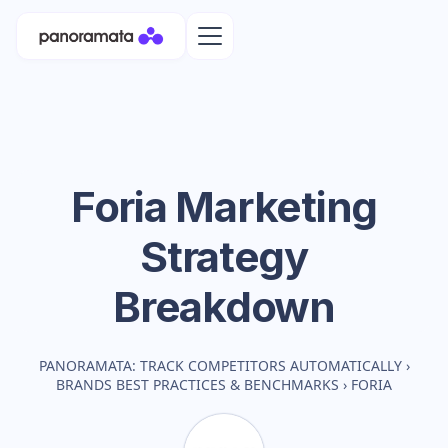
Foria
Marketing
Strategy
Breakdown
PANORAMATA: TRACK COMPETITORS AUTOMATICALLY
›
BRANDS BEST PRACTICES & BENCHMARKS
›
FORIA