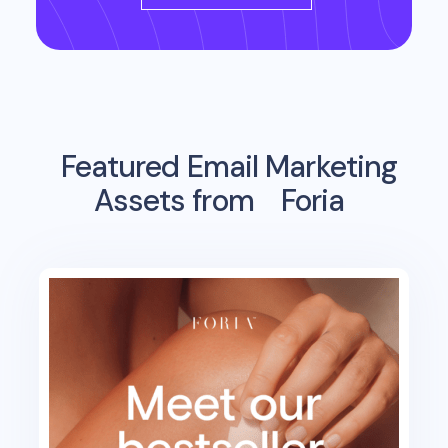
Featured Email Marketing
Assets from
Foria