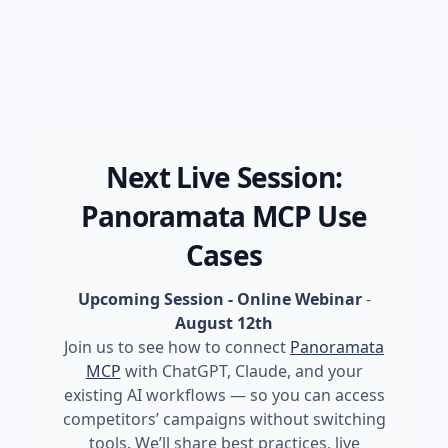
Next Live Session:
Panoramata MCP Use
Cases
Upcoming Session - Online Webinar
-
August 12th
Join us to see how to connect
Panoramata
MCP
with ChatGPT, Claude, and your
existing AI workflows — so you can access
competitors’ campaigns without switching
tools. We’ll share best practices, live