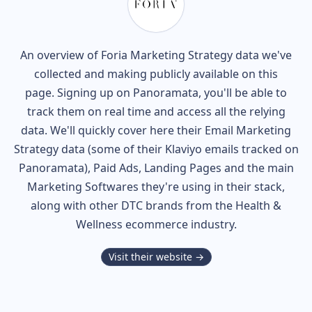
An overview of
Foria
Marketing Strategy data we've
collected and making publicly available on this
page. Signing up on Panoramata, you'll be able to
track them on real time and access all the relying
data. We'll quickly cover here their Email Marketing
Strategy data (some of their
Klaviyo
emails tracked on
Panoramata), Paid Ads, Landing Pages and the main
Marketing Softwares they're using in their stack,
along with other DTC brands from the
Health &
Wellness
ecommerce industry.
Visit their website →