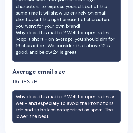
characters to express yourself, but at the
same time it will show up entirely on email
clients. Just the right amount of characters
you want for your own brand!
Why does this matter? Well, for open rates.
Keep it short - on average, you should aim for
16 characters. We consider that above 12 is
good, and below 24 is great.
Average email size
1150.83
kB
Why does this matter? Well, for open rates as
well - and especially to avoid the Promotions
tab and to be less categorized as spam. The
lower, the best.