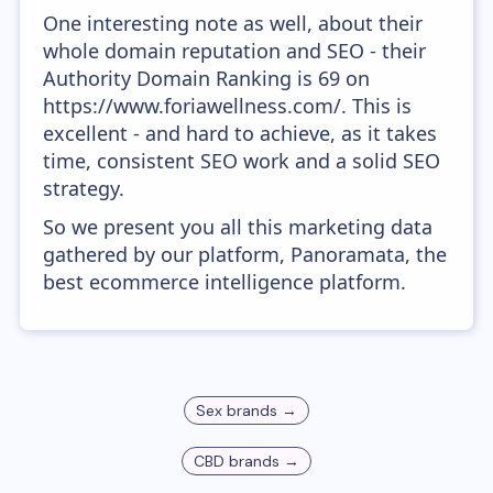
One interesting note as well, about their
whole domain reputation and SEO - their
Authority Domain Ranking is 69 on
https://www.foriawellness.com/. This is
excellent - and hard to achieve, as it takes
time, consistent SEO work and a solid SEO
strategy.
So we present you all this marketing data
gathered by our platform, Panoramata, the
best ecommerce intelligence platform.
Sex
brands →
CBD
brands →