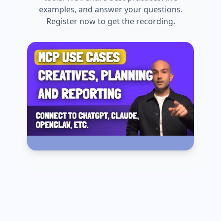
examples, and answer your questions.
Register now to get the recording.