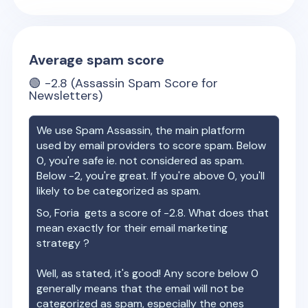
Average spam score
🟢
-2.8
(Assassin Spam Score for
Newsletters)
We use Spam Assassin, the main platform
used by email providers to score spam. Below
0, you're safe ie. not considered as spam.
Below -2, you're great. If you're above 0, you'll
likely to be categorized as spam.
So,
Foria
gets a score of
-2.8
. What does that
mean exactly for their email marketing
strategy ?
Well, as stated, it's good! Any score below 0
generally means that the email will not be
categorized as spam, especially the ones