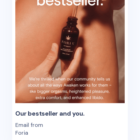
Our bestseller and you.
Email from
Foria