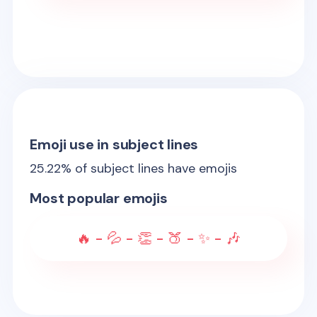
Emoji use in subject lines
25.22
% of subject lines have emojis
Most popular emojis
🔥 - 💦 - 👏 - 🍑 - ✨ - 🎶