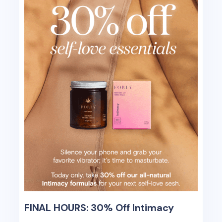
FINAL HOURS: 30% Off Intimacy