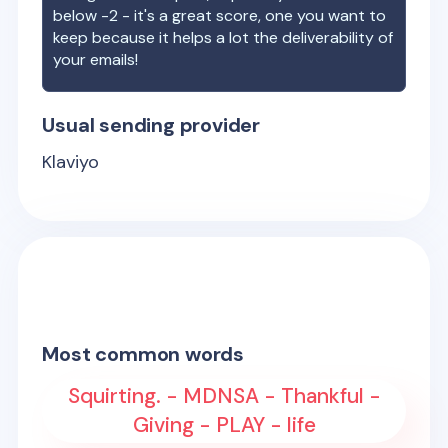
below -2 - it's a great score, one you want to
keep because it helps a lot the deliverability of
your emails!
Usual sending provider
Klaviyo
Most common words
Squirting. - MDNSA - Thankful -
Giving - PLAY - life