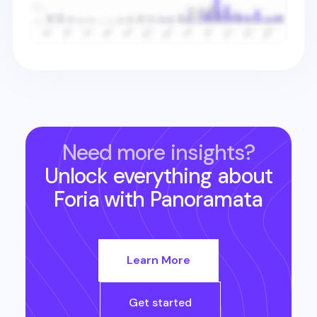
Need more insights?
Unlock everything about
Foria
with Panoramata
Learn More
Get started