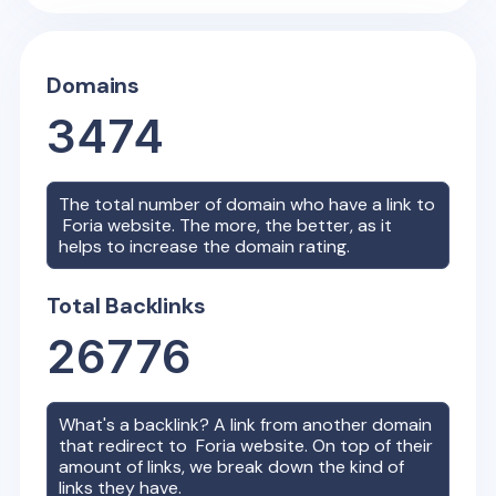
Domains
3474
The total number of domain who have a link to
Foria
website. The more, the better, as it
helps to increase the domain rating.
Total Backlinks
26776
What's a backlink? A link from another domain
that redirect to
Foria
website. On top of their
amount of links, we break down the kind of
links they have.