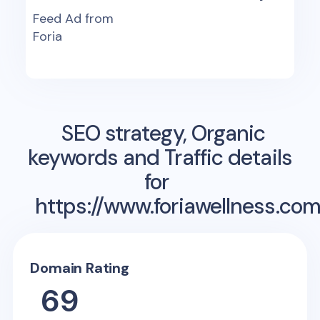
Feed Ad from
Foria
SEO strategy, Organic
keywords and Traffic details
for
https://www.foriawellness.com
Domain Rating
69