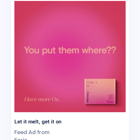
Let it melt, get it on
Feed Ad from