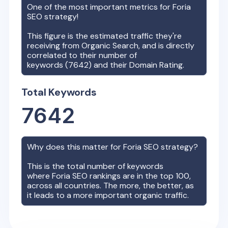
One of the most important metrics for
Foria
SEO strategy!
This figure is the estimated traffic they're
receiving from Organic Search, and is directly
correlated to their number of
keywords (
7642
) and their Domain Rating.
Total Keywords
7642
Why does this matter for
Foria
SEO strategy?
This is the total number of keywords
where
Foria
SEO rankings are in the top 100,
across all countries. The more, the better, as
it leads to a more important organic traffic.