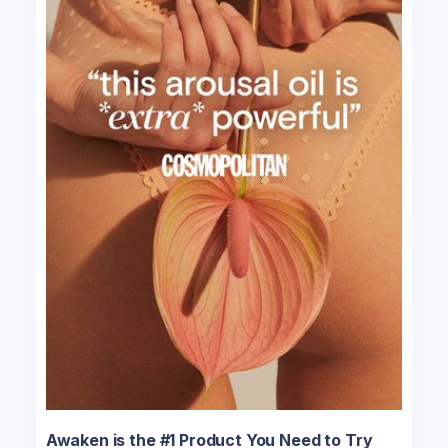
Awaken is the #1 Product You Need to Try