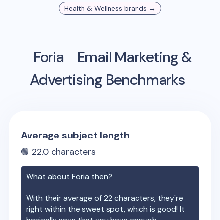
Health & Wellness
brands →
Foria
Email Marketing &
Advertising Benchmarks
Average subject length
🟢
22.0
characters
What about
Foria
then?
With their average of
22
characters, they're
right within the sweet spot, which is good! It
basically says that you have enough