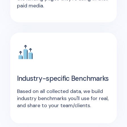
paid media.
Industry-specific Benchmarks
Based on all collected data, we build
industry benchmarks you'll use for real,
and share to your team/clients.