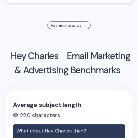
Fashion
brands →
Hey Charles
Email Marketing
& Advertising Benchmarks
Average subject length
🟢
22.0
characters
What about
Hey Charles
then?