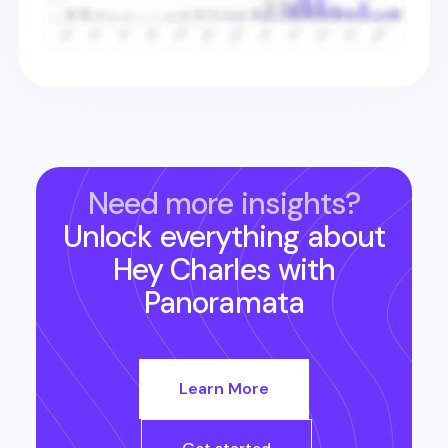
Need more insights?
Unlock everything about
Hey Charles
with
Panoramata
Learn More