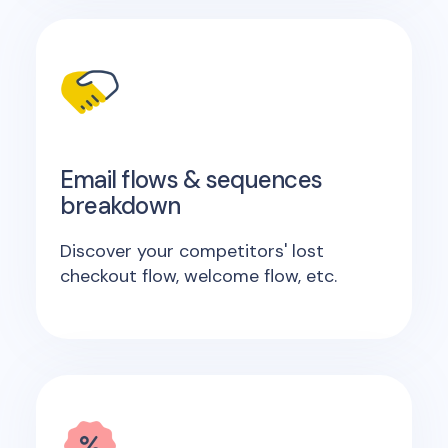
Email flows & sequences
breakdown
Discover your competitors' lost
checkout flow, welcome flow, etc.