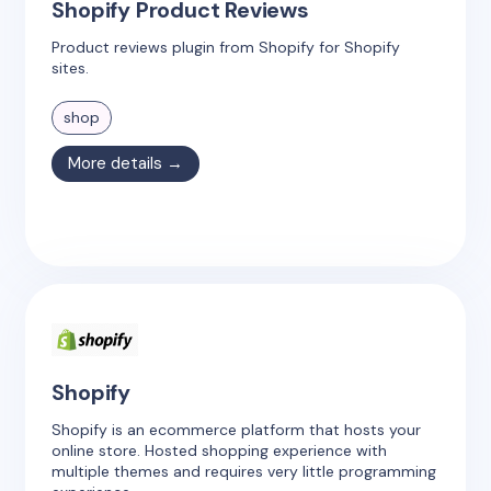
Shopify Product Reviews
Product reviews plugin from Shopify for Shopify
sites.
shop
More details →
Shopify
Shopify is an ecommerce platform that hosts your
online store. Hosted shopping experience with
multiple themes and requires very little programming