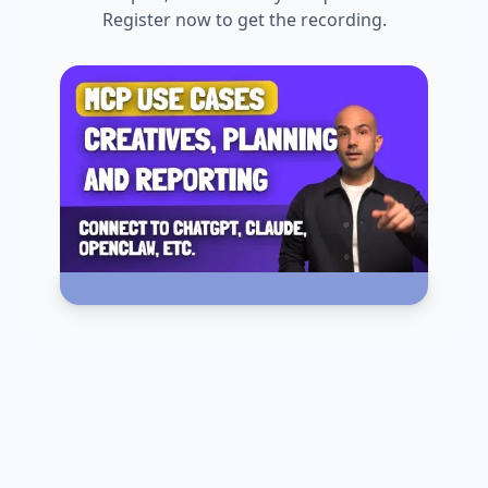
Register now to get the recording.