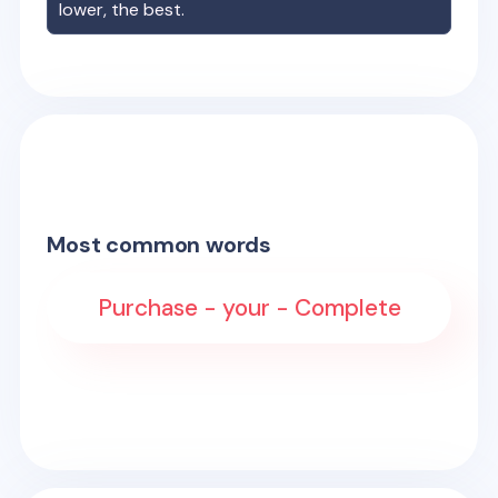
lower, the best.
Most common words
Purchase - your - Complete