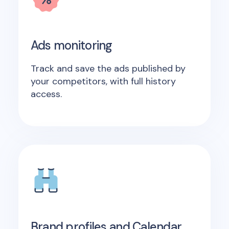
Ads monitoring
Track and save the ads published by
your competitors, with full history
access.
Brand profiles and Calendar