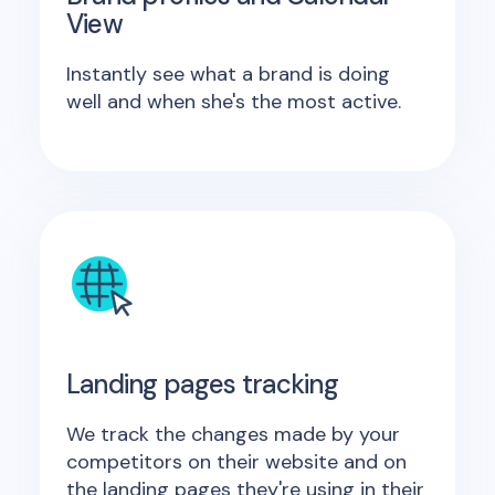
View
Instantly see what a brand is doing
well and when she's the most active.
Landing pages tracking
We track the changes made by your
competitors on their website and on
the landing pages they're using in their