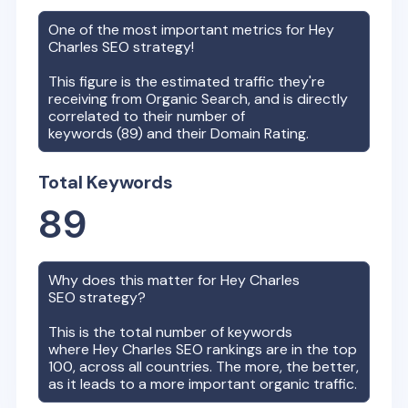
One of the most important metrics for
Hey
Charles
SEO strategy!
This figure is the estimated traffic they're
receiving from Organic Search, and is directly
correlated to their number of
keywords (
89
) and their Domain Rating.
Total Keywords
89
Why does this matter for
Hey Charles
SEO strategy?
This is the total number of keywords
where
Hey Charles
SEO rankings are in the top
100, across all countries. The more, the better,
as it leads to a more important organic traffic.