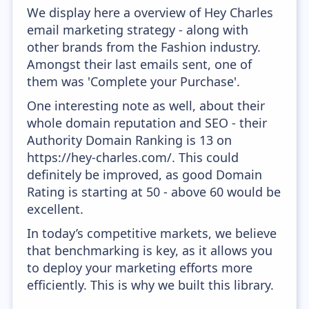
We display here a overview of Hey Charles
email marketing strategy - along with
other brands from the Fashion industry.
Amongst their last emails sent, one of
them was 'Complete your Purchase'.
One interesting note as well, about their
whole domain reputation and SEO - their
Authority Domain Ranking is 13 on
https://hey-charles.com/. This could
definitely be improved, as good Domain
Rating is starting at 50 - above 60 would be
excellent.
In today’s competitive markets, we believe
that benchmarking is key, as it allows you
to deploy your marketing efforts more
efficiently. This is why we built this library.