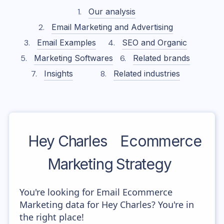
Our analysis
Email Marketing and Advertising
Email Examples
SEO and Organic
Marketing Softwares
Related brands
Insights
Related industries
Hey Charles
Ecommerce
Marketing Strategy
You're looking for Email Ecommerce
Marketing data for Hey Charles? You're in
the right place!