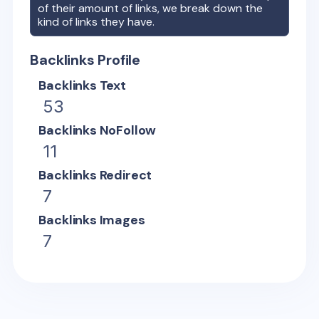
of their amount of links, we break down the
kind of links they have.
Backlinks Profile
Backlinks Text
53
Backlinks NoFollow
11
Backlinks Redirect
7
Backlinks Images
7