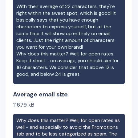
With their average of
22
characters, they're
right within the sweet spot, which is good! It
basically says that you have enough
characters to express yourself, but at the
same time it will show up entirely on email
clients. Just the right amount of characters
you want for your own brand!
Why does this matter? Well, for open rates.
Keep it short - on average, you should aim for
16 characters. We consider that above 12 is
good, and below 24 is great.
Average email size
116.79
kB
Why does this matter? Well, for open rates as
well - and especially to avoid the Promotions
tab and to be less categorized as spam. The