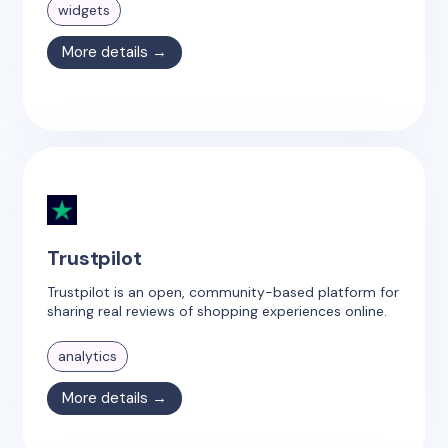
widgets
More details →
Trustpilot
Trustpilot is an open, community-based platform for
sharing real reviews of shopping experiences online.
analytics
More details →