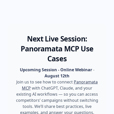
Next Live Session:
Panoramata MCP Use
Cases
Upcoming Session - Online Webinar
-
August 12th
Join us to see how to connect
Panoramata
MCP
with ChatGPT, Claude, and your
existing AI workflows — so you can access
competitors’ campaigns without switching
tools. We’ll share best practices, live
examples, and answer your questions.