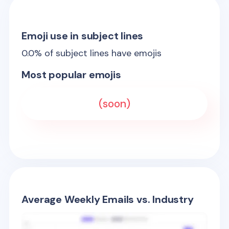
Emoji use in subject lines
0.0
% of subject lines have emojis
Most popular emojis
(soon)
Average Weekly Emails vs. Industry