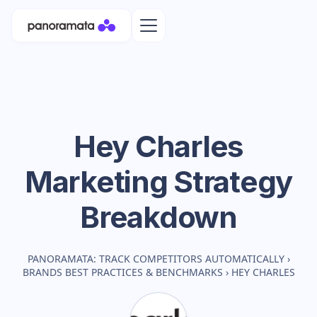
Hey Charles
Marketing Strategy
Breakdown
PANORAMATA: TRACK COMPETITORS AUTOMATICALLY
›
BRANDS BEST PRACTICES & BENCHMARKS
›
HEY CHARLES