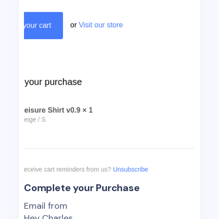
Complete your Purchase
Email from
Hey Charles