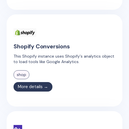
Shopify Conversions
This Shopify instance uses Shopify's analytics object
to load tools like Google Analytics.
shop
More details →