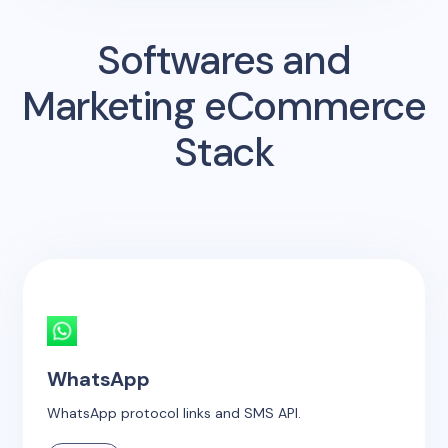
Softwares and
Marketing eCommerce
Stack
WhatsApp
WhatsApp protocol links and SMS API.