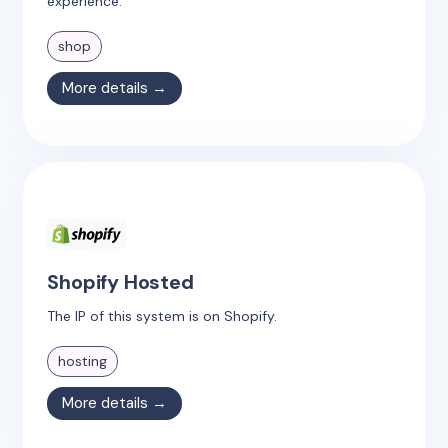
experience.
shop
More details →
Shopify Hosted
The IP of this system is on Shopify.
hosting
More details →