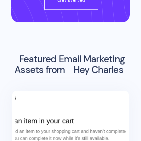
Get started
Featured Email Marketing
Assets from
Hey Charles