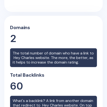
Domains
2
The total number of domain who have a link to
Hey Charles
website. The more, the better, as
it helps to increase the domain rating.
Total Backlinks
60
What's a backlink? A link from another domain
that redirect to
Hey Charles
website. On top