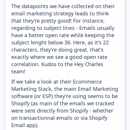
The datapoints we have collected on their
email marketing strategy leads to think
that they're pretty good! For instance,
regarding to subject lines - Emails usually
have a better open rate while keeping the
subject lenght below 36. Here, as it's 22
characters, they're doing great, that's
exactly where we see a good open rate
correlation. Kudos to the Hey Charles
team!
If we take a look at their Ecommerce
Marketing Stack, the main Email Marketing
software (or ESP) they're using seems to be
Shopify (as main of the emails we tracked
were sent directly from Shopify - whether
on transactionnal emails or via Shopify
Email app).