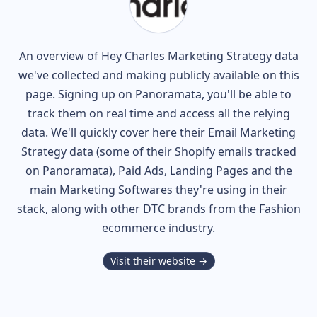
An overview of
Hey Charles
Marketing Strategy data
we've collected and making publicly available on this
page. Signing up on Panoramata, you'll be able to
track them on real time and access all the relying
data. We'll quickly cover here their Email Marketing
Strategy data (some of their
Shopify
emails tracked
on Panoramata), Paid Ads, Landing Pages and the
main Marketing Softwares they're using in their
stack, along with other DTC brands from the
Fashion
ecommerce industry.
Visit their website →