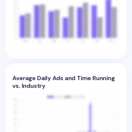
Average Daily Ads and Time Running
vs. Industry