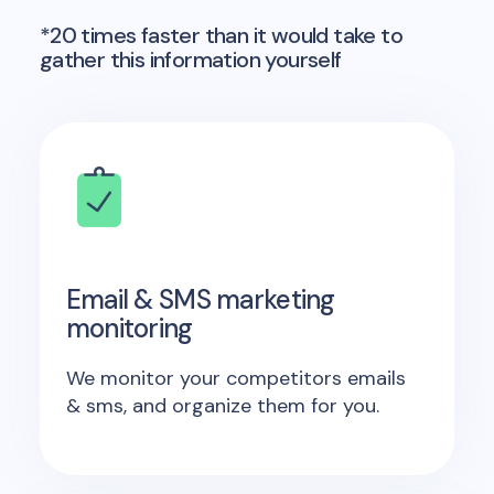
*20 times faster than it would take to
gather this information yourself
Email & SMS marketing
monitoring
We monitor your competitors emails
& sms, and organize them for you.