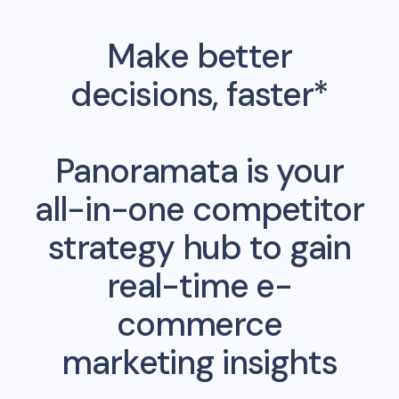
Make better
decisions, faster*
Panoramata is your
all-in-one competitor
strategy hub to gain
real-time e-
commerce
marketing insights