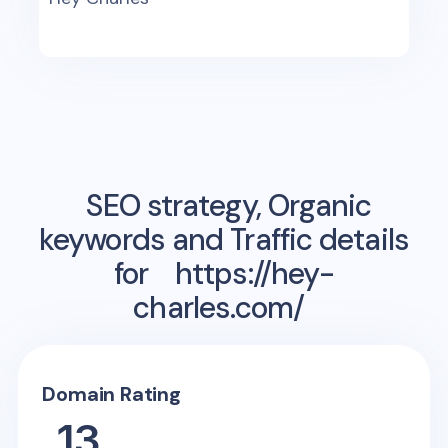
SEO strategy, Organic
keywords and Traffic details
for
https://hey-
charles.com/
Domain Rating
13