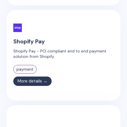
Shopify Pay
Shopify Pay - PCI compliant end to end payment
solution from Shopify.
payment
More details →