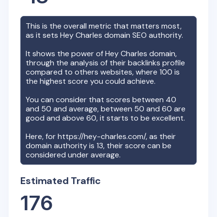
This is the overall metric that matters most,
as it sets
Hey Charles
domain SEO authority.
It shows the power of
Hey Charles
domain,
through the analysis of their backlinks profile
compared to others websites, where 100 is
the highest score you could achieve.
You can consider that scores between 40
and 50 and average, between 50 and 60 are
good and above 60, it starts to be excellent.
Here, for
https://hey-charles.com/
, as their
domain authority is
13
, their score can be
considered under average.
Estimated Traffic
176