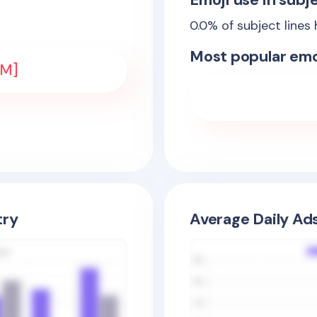
0.0
% of subject lines
Most popular emo
EM]
try
Average Daily Ad