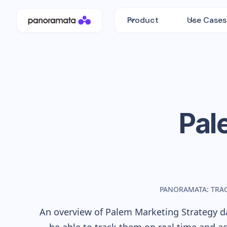
Product
Use Cases
Pal
PANORAMATA: TRA
An overview of
Palem
Marketing Strategy da