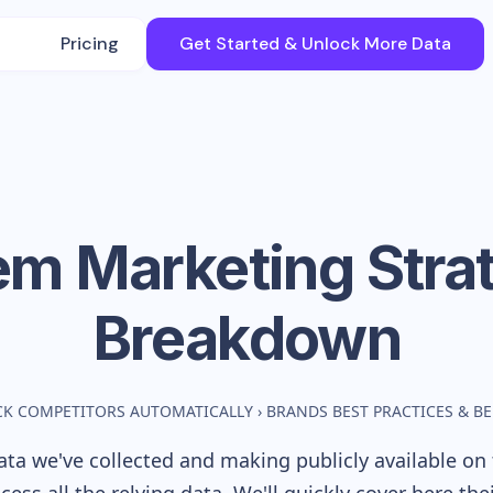
Pricing
Get Started & Unlock More Data
em
Marketing Stra
Breakdown
CK COMPETITORS AUTOMATICALLY
›
BRANDS BEST PRACTICES & 
ta we've collected and making publicly available on 