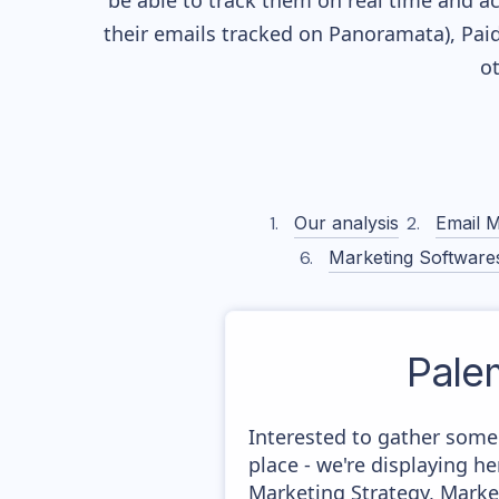
be able to track them on real time and ac
their
emails tracked on Panoramata), Paid
o
Our analysis
Email M
Marketing Software
Pale
Interested to gather some
place - we're displaying 
Marketing Strategy, Marke