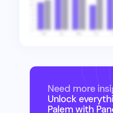
Need more insi
Unlock everyth
Palem
with Pan