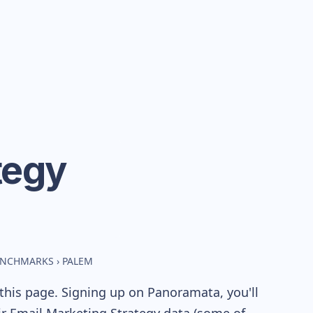
tegy
BENCHMARKS
›
PALEM
this page. Signing up on Panoramata, you'll