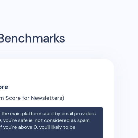
g Benchmarks
ore
m Score for Newsletters)
the main platform used by email providers
, you're safe ie. not considered as spam.
f you're above 0, you'll likely to be