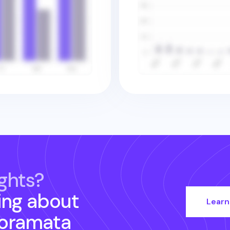
ghts?
ing about
Learn
oramata