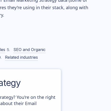
eir Email Marketing Strategy data (some of
 they're using in their stack, along with
y.
les
SEO and Organic
Related industries
ategy
tegy? You're on the right
about their Email