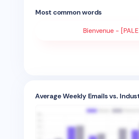
Most common words
Bienvenue - [PAL
Average Weekly Emails vs. Indus