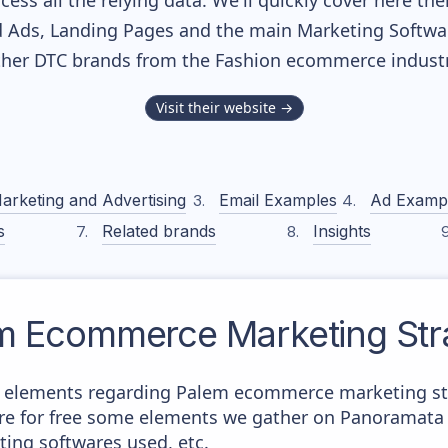
cess all the relying data. We'll quickly cover here th
 Ads, Landing Pages and the main Marketing Softwares
ther DTC brands from the
Fashion
ecommerce industr
Visit their website →
arketing and Advertising
Email Examples
Ad Examp
s
Related brands
Insights
m
Ecommerce Marketing Str
 elements regarding Palem ecommerce marketing stra
here for free some elements we gather on Panoramata 
ting softwares used, etc.