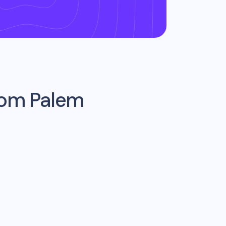
from
Palem