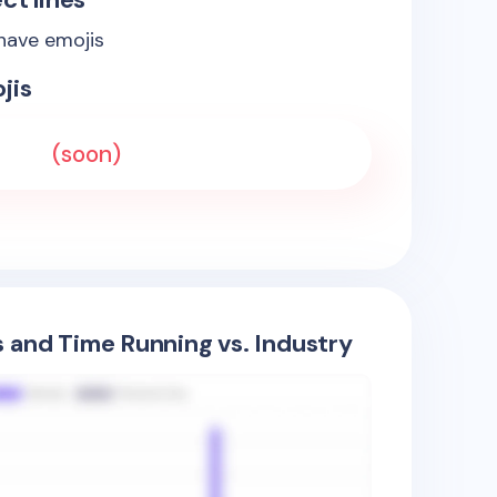
 have emojis
jis
(soon)
s and Time Running vs. Industry