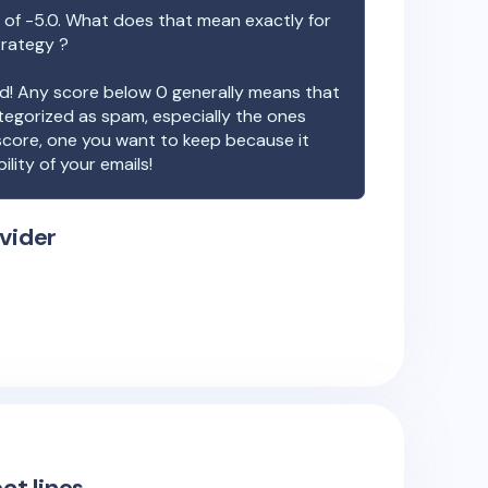
 of
-5.0
. What does that mean exactly for
trategy ?
ood! Any score below 0 generally means that
ategorized as spam, especially the ones
 score, one you want to keep because it
ility of your emails!
vider
ct lines