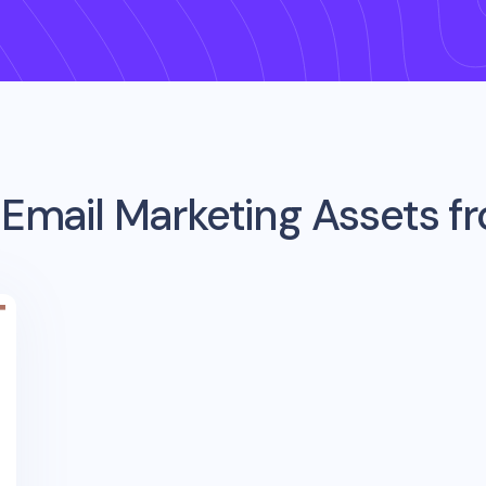
 Email Marketing Assets 