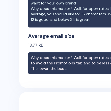
want for your own brand!
Why does this matter? Well, for open rates. 
average, you should aim for 16 characters. 
12 is good, and below 24 is great.
Average email size
19.77
kB
Why does this matter? Well, for open rates a
to avoid the Promotions tab and to be less
The lower, the best.