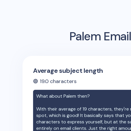
Palem
Email
Average subject length
🟢
19.0
characters
What about
Palem
then?
With their average of
19
characters, they're 
spot, which is good! It basically says that 
characters to express yourself, but at the s
entirely on email clients. Just the right amo