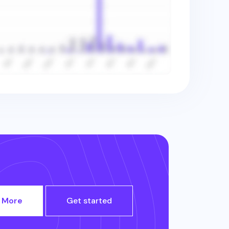
 More
Get started