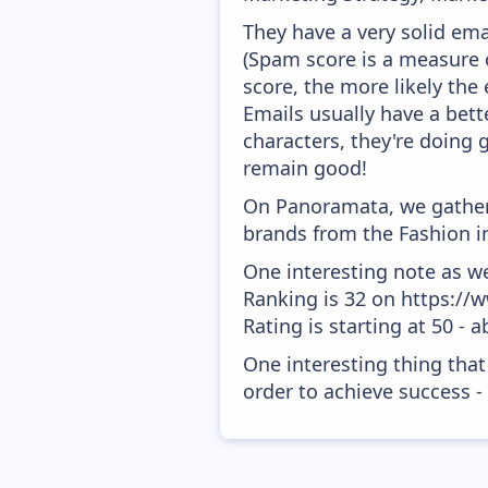
They have a very solid emai
(Spam score is a measure o
score, the more likely the 
Emails usually have a bett
characters, they're doing 
remain good!
On Panoramata, we gather 
brands from the Fashion in
One interesting note as w
Ranking is 32 on https://
Rating is starting at 50 - 
One interesting thing that
order to achieve success -