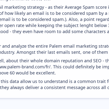
l marketing strategy - as their Average Spam score is 
f how likely an email is to be considered spam by a s
email is to be considered spam.). Also, a point regard
er open rate while keeping the subject lenght below 36
good - they even have room to add some characters a
and analyze the entire Palem email marketing strate
dustry. Amongst their last emails sent, one of them
ell, about their whole domain reputation and SEO - t
www.palem-brand.com/fr/. This could definitely be i
above 60 would be excellent.
 this data allow us to understand is a common trait f
 they always deliver a consistent message across all 