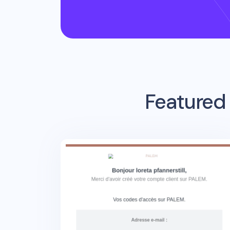
Featured