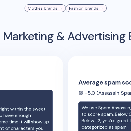
Clothes
brands →
Fashion
brands →
 Marketing & Advertisin
Average spam sc
🟢
-5.0
(Assassin Spa
We use Spam Assassin, 
right within the sweet
to score spam. Below 0
you have enough
Below -2, you're great. I
ame time it will show up
categorized as spam.
unt of characters you