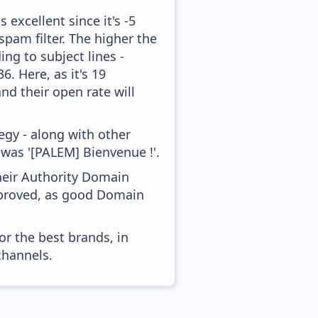
excellent since it's -5
pam filter. The higher the
ing to subject lines -
. Here, as it's 19
nd their open rate will
gy - along with other
 was '[PALEM] Bienvenue !'.
heir Authority Domain
mproved, as good Domain
or the best brands, in
channels.