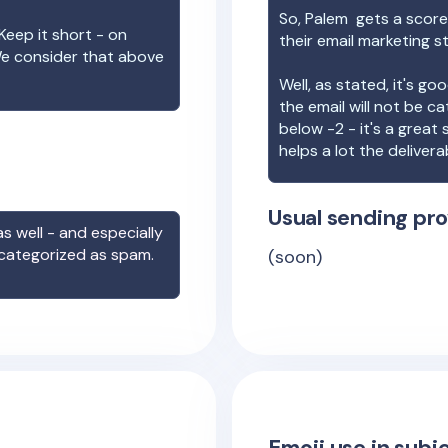
So,
Palem
gets a score
Keep it short - on
their email marketing s
We consider that above
Well, as stated, it's g
the email will not be c
below -2 - it's a great
helps a lot the deliverab
Usual sending pro
s well - and especially
 categorized as spam.
(soon)
Emoji use in subje