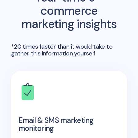
commerce
marketing insights
*20 times faster than it would take to
gather this information yourself
Email & SMS marketing
monitoring