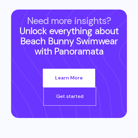
Need more insights?
Unlock everything about
Beach Bunny Swimwear
with Panoramata
Learn More
Get started