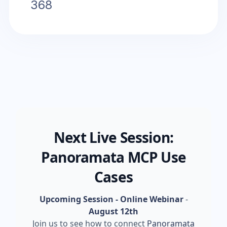
368
Next Live Session:
Panoramata MCP Use
Cases
Upcoming Session - Online Webinar
-
August 12th
Join us to see how to connect
Panoramata