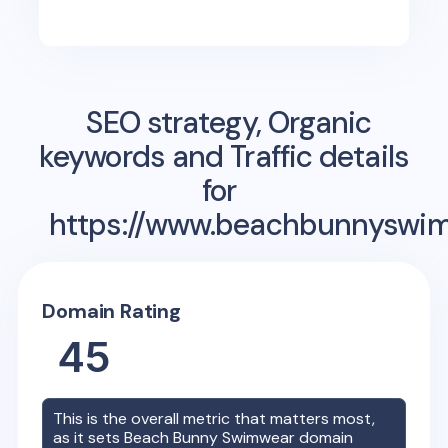
SEO strategy, Organic
keywords and Traffic details
for
https://www.beachbunnyswi
Domain Rating
45
This is the overall metric that matters most,
as it sets
Beach Bunny Swimwear
domain