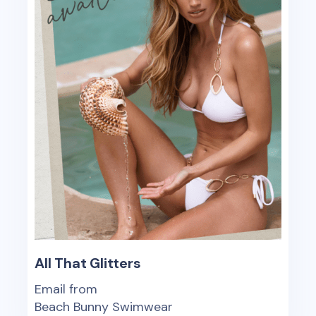
All That Glitters
Email from
Beach Bunny Swimwear