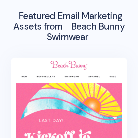
Featured Email Marketing
Assets from
Beach Bunny
Swimwear