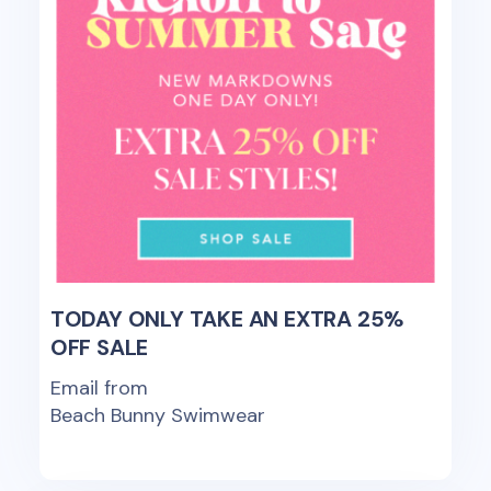
TODAY ONLY TAKE AN EXTRA 25%
OFF SALE
Email from
Beach Bunny Swimwear