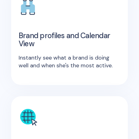
Brand profiles and Calendar
View
Instantly see what a brand is doing
well and when she's the most active.