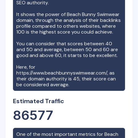
SEO authority.
It shows the power of
Beach Bunny Swimwear
domain, through the analysis of their backlinks
profile compared to others websites, where
100 is the highest score you could achieve.
You can consider that scores between 40
and 50 and average, between 50 and 60 are
good and above 60, it starts to be excellent.
Here, for
https://www.beachbunnyswimwear.com/
, as
their domain authority is
45
, their score can
be considered average.
Estimated Traffic
86577
One of the most important metrics for
Beach