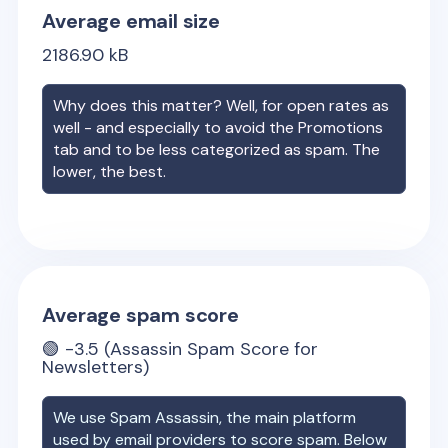
Average email size
2186.90
kB
Why does this matter? Well, for open rates as
well - and especially to avoid the Promotions
tab and to be less categorized as spam. The
lower, the best.
Average spam score
🟢
-3.5
(Assassin Spam Score for
Newsletters)
We use Spam Assassin, the main platform
used by email providers to score spam. Below