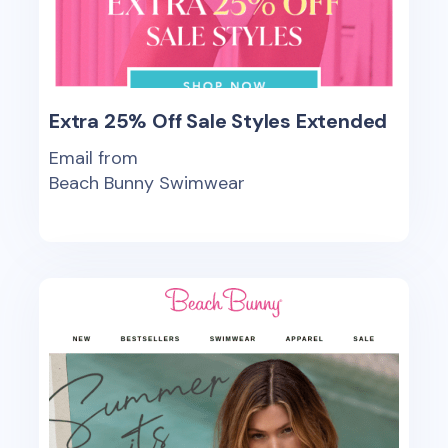
Extra 25% Off Sale Styles Extended
Email from
Beach Bunny Swimwear