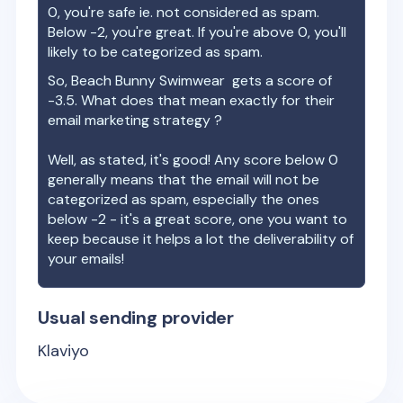
0, you're safe ie. not considered as spam.
Below -2, you're great. If you're above 0, you'll
likely to be categorized as spam.
So,
Beach Bunny Swimwear
gets a score of
-3.5
. What does that mean exactly for their
email marketing strategy ?
Well, as stated, it's good! Any score below 0
generally means that the email will not be
categorized as spam, especially the ones
below -2 - it's a great score, one you want to
keep because it helps a lot the deliverability of
your emails!
Usual sending provider
Klaviyo