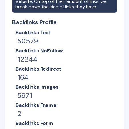
website. On top of their amount of links, we
break down the kind of links they have.
Backlinks Profile
Backlinks Text
50579
Backlinks NoFollow
12244
Backlinks Redirect
164
Backlinks Images
5971
Backlinks Frame
2
Backlinks Form