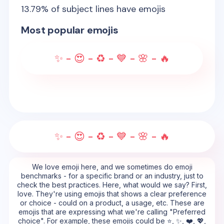
13.79
% of subject lines have emojis
Most popular emojis
✨ - 😍 - ♻️ - 💙 - 🌸 - 🔥
✨ - 😍 - ♻️ - 💙 - 🌸 - 🔥
We love emoji here, and we sometimes do emoji
benchmarks - for a specific brand or an industry, just to
check the best practices. Here, what would we say? First,
love. They're using emojis that shows a clear preference
or choice - could on a product, a usage, etc. These are
emojis that are expressing what we're calling "Preferred
choice". For example, these emojis could be ⭐, ✨, ❤️, 💖,