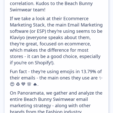
correlation. Kudos to the Beach Bunny
Swimwear team!
If we take a look at their Ecommerce
Marketing Stack, the main Email Marketing
software (or ESP) they're using seems to be
Klaviyo (everyone speaks about them,
they're great, focused on ecommerce,
which makes the difference for most
stores - it can be a good choice, especially
if you're on Shopify!).
Fun fact - they're using emojis in 13.79% of
their emails - the main ones they use are ✨
😍 ♻️ 💙 🌸 🔥.
On Panoramata, we gather and analyze the
entire Beach Bunny Swimwear email
marketing strategy - along with other
brands from the Fashion industry.