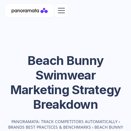
Beach Bunny
Swimwear
Marketing Strategy
Breakdown
PANORAMATA: TRACK COMPETITORS AUTOMATICALLY
›
BRANDS BEST PRACTICES & BENCHMARKS
›
BEACH BUNNY