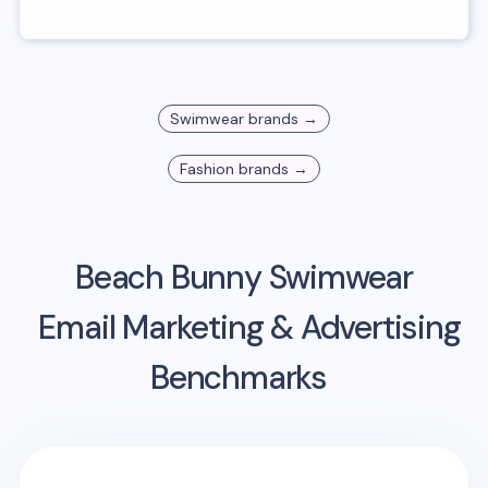
Swimwear
brands →
Fashion
brands →
Beach Bunny Swimwear
Email Marketing & Advertising
Benchmarks