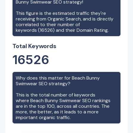
Bunny Swimwear
SEO strategy!
This figure is the estimated traffic they're
receiving from Organic Search, and is directly
correlated to their number of
keywords (
16526
) and their Domain Rating.
Total Keywords
16526
Why does this matter for
Beach Bunny
Swimwear
SEO strategy?
This is the total number of keywords
where
Beach Bunny Swimwear
SEO rankings
are in the top 100, across all countries. The
more, the better, as it leads to a more
important organic traffic.