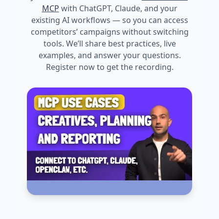
MCP
with ChatGPT, Claude, and your
existing AI workflows — so you can access
competitors’ campaigns without switching
tools. We’ll share best practices, live
examples, and answer your questions.
Register now to get the recording.