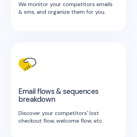
We monitor your competitors emails
& sms, and organize them for you.
Email flows & sequences
breakdown
Discover your competitors' lost
checkout flow, welcome flow, etc.