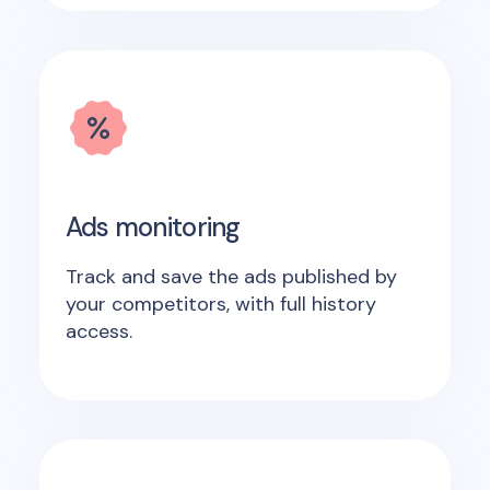
Ads monitoring
Track and save the ads published by
your competitors, with full history
access.