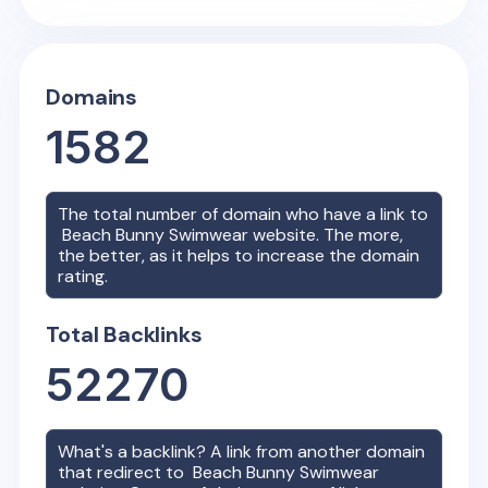
Domains
1582
The total number of domain who have a link to
Beach Bunny Swimwear
website. The more,
the better, as it helps to increase the domain
rating.
Total Backlinks
52270
What's a backlink? A link from another domain
that redirect to
Beach Bunny Swimwear