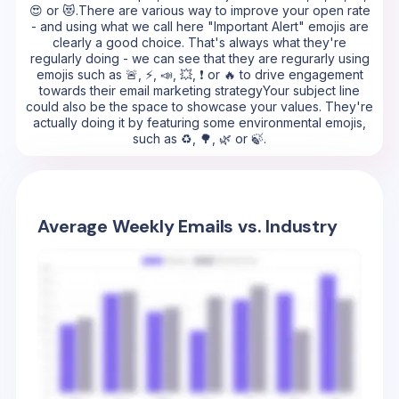
😍 or 😻.There are various way to improve your open rate
- and using what we call here "Important Alert" emojis are
clearly a good choice. That's always what they're
regularly doing - we can see that they are regurarly using
emojis such as 🚨, ⚡, 📣, 💥, ❗ or 🔥 to drive engagement
towards their email marketing strategyYour subject line
could also be the space to showcase your values. They're
actually doing it by featuring some environmental emojis,
such as ♻️, 🌳, 🌿 or 🍃.
Average Weekly Emails vs. Industry