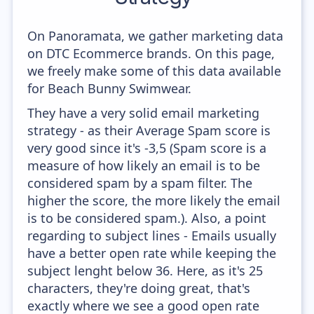
On Panoramata, we gather marketing data
on DTC Ecommerce brands. On this page,
we freely make some of this data available
for Beach Bunny Swimwear.
They have a very solid email marketing
strategy - as their Average Spam score is
very good since it's -3,5 (Spam score is a
measure of how likely an email is to be
considered spam by a spam filter. The
higher the score, the more likely the email
is to be considered spam.). Also, a point
regarding to subject lines - Emails usually
have a better open rate while keeping the
subject lenght below 36. Here, as it's 25
characters, they're doing great, that's
exactly where we see a good open rate