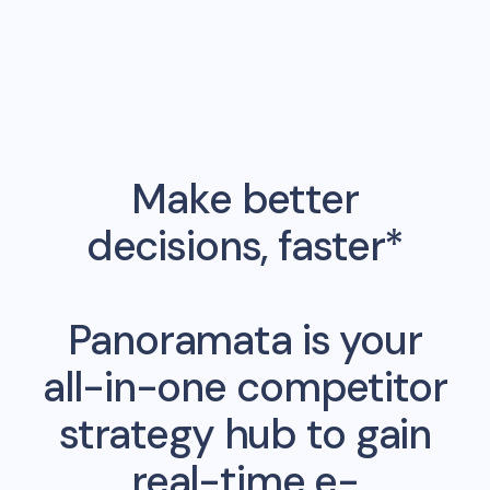
Make better
decisions, faster*
Panoramata is your
all-in-one competitor
strategy hub to gain
real-time e-