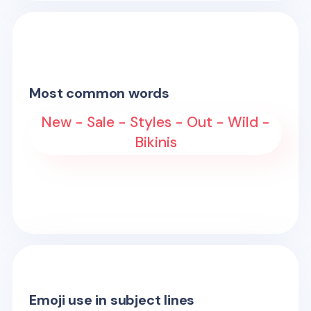
Most common words
New - Sale - Styles - Out - Wild -
Bikinis
Emoji use in subject lines