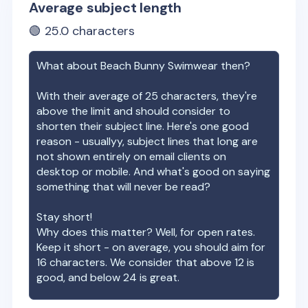
Average subject length
🟢
25.0
characters
What about
Beach Bunny Swimwear
then?
With their average of
25
characters, they're
above the limit and should consider to
shorten their subject line. Here's one good
reason - usuallyy, subject lines that long are
not shown entirely on email clients on
desktop or mobile. And what's good on saying
something that will never be read?
Stay short!
Why does this matter? Well, for open rates.
Keep it short - on average, you should aim for
16 characters. We consider that above 12 is
good, and below 24 is great.