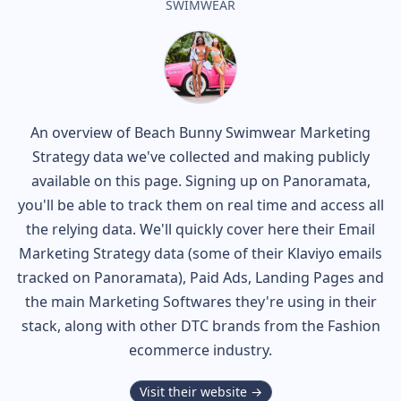
SWIMWEAR
An overview of
Beach Bunny Swimwear
Marketing
Strategy data we've collected and making publicly
available on this page. Signing up on Panoramata,
you'll be able to track them on real time and access all
the relying data. We'll quickly cover here their Email
Marketing Strategy data (some of their
Klaviyo
emails
tracked on Panoramata), Paid Ads, Landing Pages and
the main Marketing Softwares they're using in their
stack, along with other DTC brands from the
Fashion
ecommerce industry.
Visit their website →