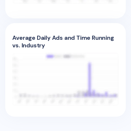
Average Daily Ads and Time Running
vs. Industry