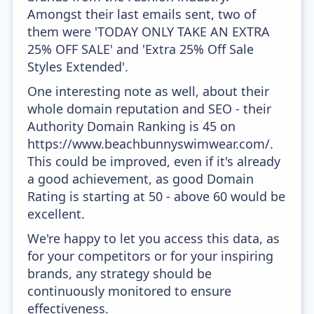
Amongst their last emails sent, two of
them were 'TODAY ONLY TAKE AN EXTRA
25% OFF SALE' and 'Extra 25% Off Sale
Styles Extended'.
One interesting note as well, about their
whole domain reputation and SEO - their
Authority Domain Ranking is 45 on
https://www.beachbunnyswimwear.com/.
This could be improved, even if it's already
a good achievement, as good Domain
Rating is starting at 50 - above 60 would be
excellent.
We're happy to let you access this data, as
for your competitors or for your inspiring
brands, any strategy should be
continuously monitored to ensure
effectiveness.