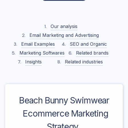
Our analysis
Email Marketing and Advertising
Email Examples
SEO and Organic
Marketing Softwares
Related brands
Insights
Related industries
Beach Bunny Swimwear
Ecommerce Marketing
Strategy