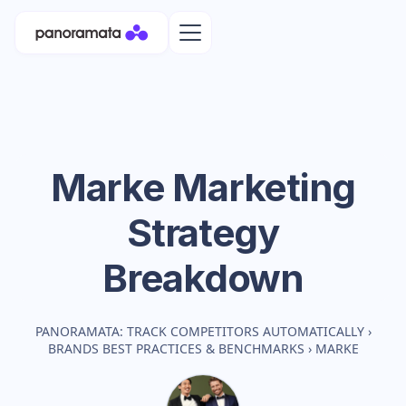
Marke
Marketing
Strategy
Breakdown
PANORAMATA: TRACK COMPETITORS AUTOMATICALLY
›
BRANDS BEST PRACTICES & BENCHMARKS
›
MARKE