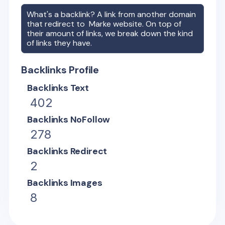
What's a backlink? A link from another domain
that redirect to
Marke
website. On top of
their amount of links, we break down the kind
of links they have.
Backlinks Profile
Backlinks Text
402
Backlinks NoFollow
278
Backlinks Redirect
2
Backlinks Images
8