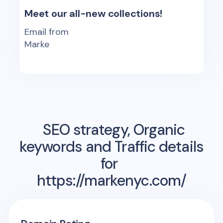
Meet our all-new collections!
Email from
Marke
SEO strategy, Organic
keywords and Traffic details
for
https://markenyc.com/