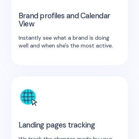
Brand profiles and Calendar
View
Instantly see what a brand is doing
well and when she's the most active.
Landing pages tracking