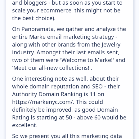
and bloggers - but as soon as you start to
scale your ecommerce, this might not be
the best choice).
On Panoramata, we gather and analyze the
entire Marke email marketing strategy -
along with other brands from the Jewelry
industry. Amongst their last emails sent,
two of them were 'Welcome to Marke!' and
'Meet our all-new collections!'.
One interesting note as well, about their
whole domain reputation and SEO - their
Authority Domain Ranking is 11 on
https://markenyc.com/. This could
definitely be improved, as good Domain
Rating is starting at 50 - above 60 would be
excellent.
So we present you all this marketing data