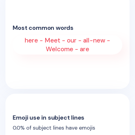
Most common words
here - Meet - our - all-new -
Welcome - are
Emoji use in subject lines
0.0
% of subject lines have emojis