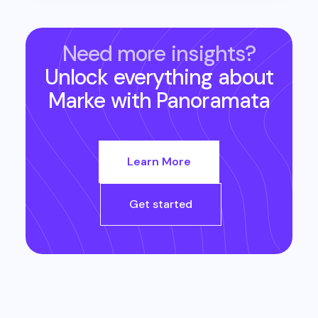
Need more insights?
Unlock everything about
Marke
with Panoramata
Learn More
Get started