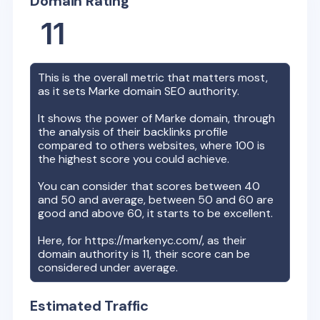
Domain Rating
11
This is the overall metric that matters most,
as it sets
Marke
domain SEO authority.
It shows the power of
Marke
domain, through
the analysis of their backlinks profile
compared to others websites, where 100 is
the highest score you could achieve.
You can consider that scores between 40
and 50 and average, between 50 and 60 are
good and above 60, it starts to be excellent.
Here, for
https://markenyc.com/
, as their
domain authority is
11
, their score can be
considered under average.
Estimated Traffic