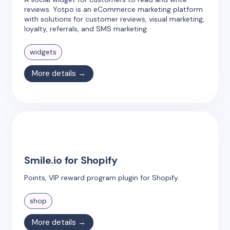
reviews. Yotpo is an eCommerce marketing platform
with solutions for customer reviews, visual marketing,
loyalty, referrals, and SMS marketing.
widgets
More details →
Smile.io for Shopify
Points, VIP reward program plugin for Shopify.
shop
More details →