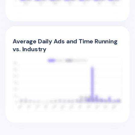
Average Daily Ads and Time Running
vs. Industry