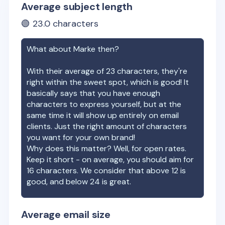
Average subject length
🟢
23.0
characters
What about
Marke
then?
With their average of
23
characters, they're
right within the sweet spot, which is good! It
basically says that you have enough
characters to express yourself, but at the
same time it will show up entirely on email
clients. Just the right amount of characters
you want for your own brand!
Why does this matter? Well, for open rates.
Keep it short - on average, you should aim for
16 characters. We consider that above 12 is
good, and below 24 is great.
Average email size