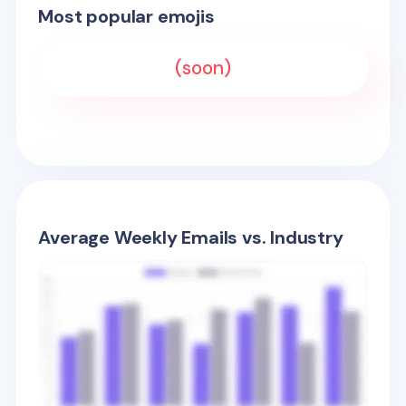
Most popular emojis
(soon)
Average Weekly Emails vs. Industry