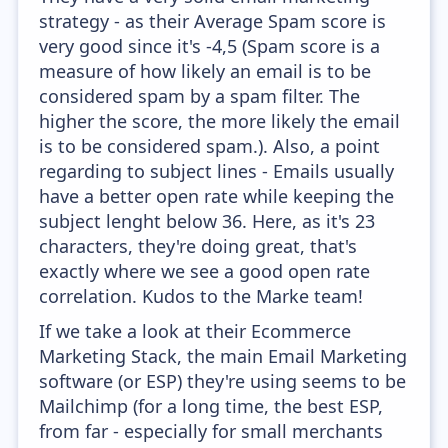
strategy - as their Average Spam score is
very good since it's -4,5 (Spam score is a
measure of how likely an email is to be
considered spam by a spam filter. The
higher the score, the more likely the email
is to be considered spam.). Also, a point
regarding to subject lines - Emails usually
have a better open rate while keeping the
subject lenght below 36. Here, as it's 23
characters, they're doing great, that's
exactly where we see a good open rate
correlation. Kudos to the Marke team!
If we take a look at their Ecommerce
Marketing Stack, the main Email Marketing
software (or ESP) they're using seems to be
Mailchimp (for a long time, the best ESP,
from far - especially for small merchants