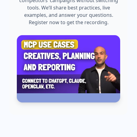
competitors’ campaigns without switching
tools. We’ll share best practices, live
examples, and answer your questions.
Register now to get the recording.