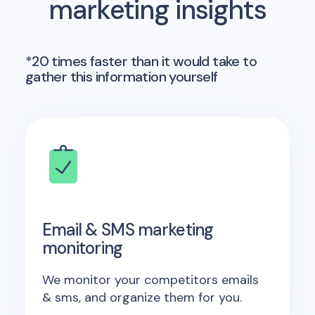
marketing insights
*20 times faster than it would take to
gather this information yourself
Email & SMS marketing
monitoring
We monitor your competitors emails
& sms, and organize them for you.