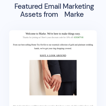
Featured Email Marketing
Assets from
Marke