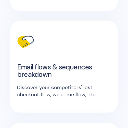
Email flows & sequences
breakdown
Discover your competitors' lost
checkout flow, welcome flow, etc.