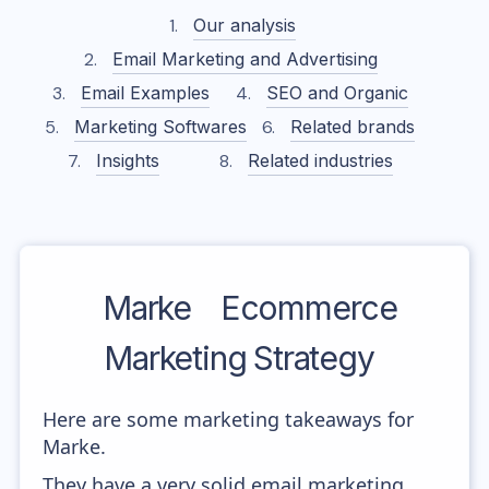
Our analysis
Email Marketing and Advertising
Email Examples
SEO and Organic
Marketing Softwares
Related brands
Insights
Related industries
Marke
Ecommerce
Marketing Strategy
Here are some marketing takeaways for
Marke.
They have a very solid email marketing