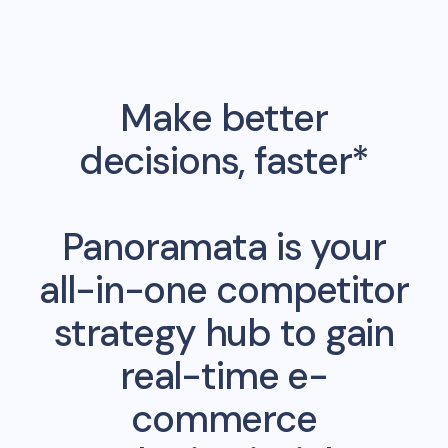
Make better
decisions, faster*
Panoramata is your
all-in-one competitor
strategy hub to gain
real-time e-
commerce