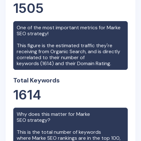
1505
One of the most important metrics for
Marke
SEO strategy!
This figure is the estimated traffic they're
receiving from Organic Search, and is directly
correlated to their number of
keywords (
1614
) and their Domain Rating.
Total Keywords
1614
Why does this matter for
Marke
SEO strategy?
This is the total number of keywords
where
Marke
SEO rankings are in the top 100,