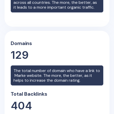
across all countries. The more, the better, as
it leads to a more important organic traffic.
Domains
129
The total number of domain who have a link to
Marke
website. The more, the better, as it
helps to increase the domain rating.
Total Backlinks
404