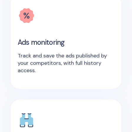
Ads monitoring
Track and save the ads published by
your competitors, with full history
access.