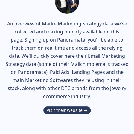
An overview of
Marke
Marketing Strategy data we've
collected and making publicly available on this
page. Signing up on Panoramata, you'll be able to
track them on real time and access all the relying
data. We'll quickly cover here their Email Marketing
Strategy data (some of their
Mailchimp
emails tracked
on Panoramata), Paid Ads, Landing Pages and the
main Marketing Softwares they're using in their
stack, along with other DTC brands from the
Jewelry
ecommerce industry.
Visit their website →