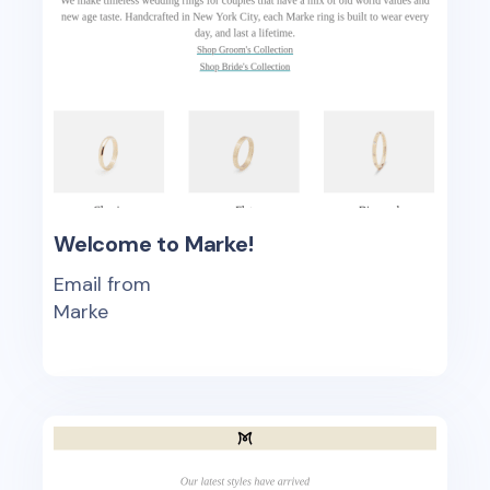
Welcome to Marke!
Email from
Marke