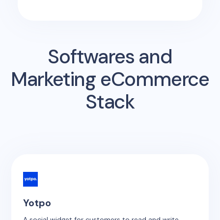
Softwares and
Marketing eCommerce
Stack
Yotpo
A social widget for customers to read and write