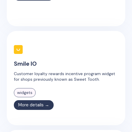
Smile IO
Customer loyalty rewards incentive program widget
for shops previously known as Sweet Tooth.
widgets
More details →