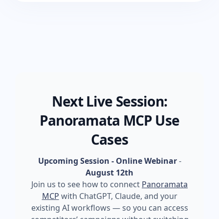
Next Live Session:
Panoramata MCP Use
Cases
Upcoming Session - Online Webinar
-
August 12th
Join us to see how to connect
Panoramata
MCP
with ChatGPT, Claude, and your
existing AI workflows — so you can access