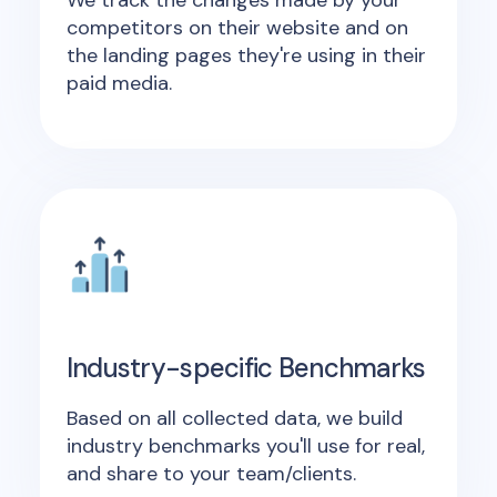
We track the changes made by your
competitors on their website and on
the landing pages they're using in their
paid media.
Industry-specific Benchmarks
Based on all collected data, we build
industry benchmarks you'll use for real,
and share to your team/clients.