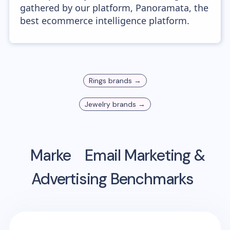
gathered by our platform, Panoramata, the
best ecommerce intelligence platform.
Rings
brands →
Jewelry
brands →
Marke
Email Marketing &
Advertising Benchmarks