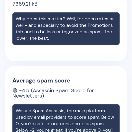
7369.21
kB
Why does this matter? Well, for open rates as
well - and especially to avoid the Promotions
tab and to be less categorized as spam. The
lower, the best.
Average spam score
🟢
-4.5
(Assassin Spam Score for
Newsletters)
We use Spam Assassin, the main platform
used by email providers to score spam. Below
0, you're safe ie. not considered as spam.
Below -2, you're great. If you're above 0, you'll