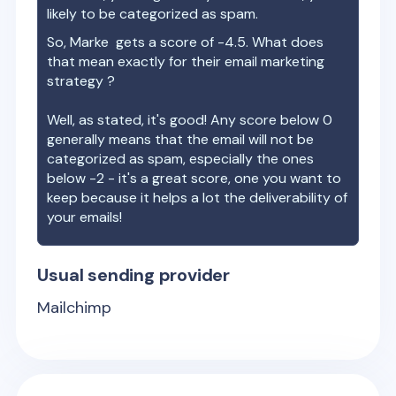
likely to be categorized as spam.
So,
Marke
gets a score of
-4.5
. What does
that mean exactly for their email marketing
strategy ?
Well, as stated, it's good! Any score below 0
generally means that the email will not be
categorized as spam, especially the ones
below -2 - it's a great score, one you want to
keep because it helps a lot the deliverability of
your emails!
Usual sending provider
Mailchimp