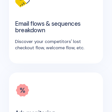
Email flows & sequences
breakdown
Discover your competitors' lost
checkout flow, welcome flow, etc.