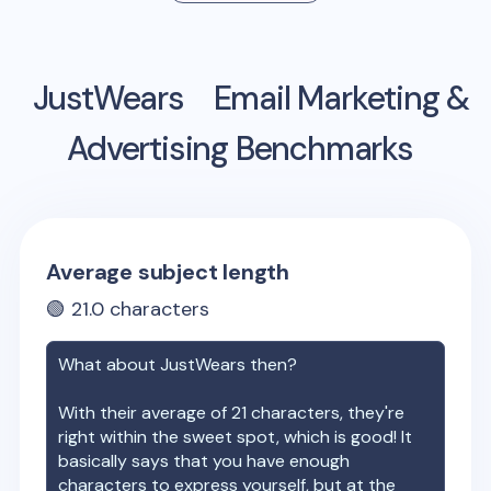
JustWears
Email Marketing &
Advertising Benchmarks
Average subject length
🟢
21.0
characters
What about
JustWears
then?
With their average of
21
characters, they're
right within the sweet spot, which is good! It
basically says that you have enough
characters to express yourself, but at the