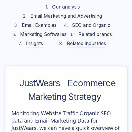
Our analysis
Email Marketing and Advertising
Email Examples
SEO and Organic
Marketing Softwares
Related brands
Insights
Related industries
JustWears
Ecommerce
Marketing Strategy
Monitoring Website Traffic Organic SEO
data and Email Marketing Data for
JustWears, we can have a quick overview of