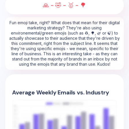
🙏 - 🤣 - 🥇 - 🌳
Fun emoji take, right? What does that mean for their digital
marketing strategy? They're also using
environemental/green emojis (such as ♻️, 🌳, 🌿 or 🍃) to
actually showcase to their audience that they're driven by
this commitment, right from the subject line. It seems that
they're using specific emojis - we mean, specific to their
line of business. This is an interesting take - as they can
stand out from the majority of brands in an inbox by not
using the emojis that any brand than use. Kudos!
Average Weekly Emails vs. Industry