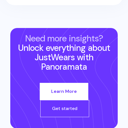
Need more insights?
Unlock everything about
JustWears
with
Panoramata
Learn More
Get started