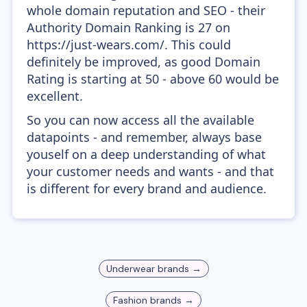
whole domain reputation and SEO - their
Authority Domain Ranking is 27 on
https://just-wears.com/. This could
definitely be improved, as good Domain
Rating is starting at 50 - above 60 would be
excellent.
So you can now access all the available
datapoints - and remember, always base
youself on a deep understanding of what
your customer needs and wants - and that
is different for every brand and audience.
Underwear
brands →
Fashion
brands →