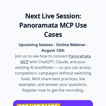
Next Live Session:
Panoramata MCP Use
Cases
Upcoming Session - Online Webinar
-
August 12th
Join us to see how to connect
Panoramata
MCP
with ChatGPT, Claude, and your
existing AI workflows — so you can access
competitors’ campaigns without switching
tools. We’ll share best practices, live
examples, and answer your questions.
Register now to get the recording.