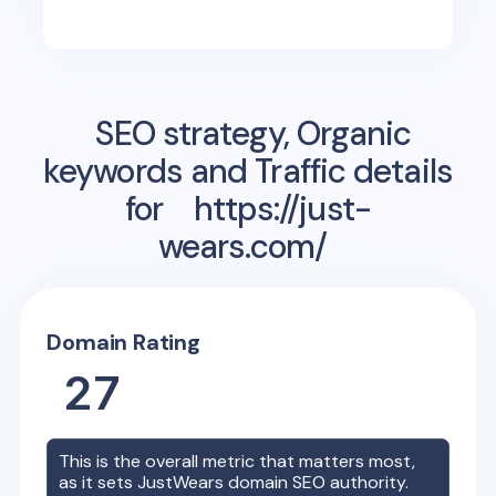
SEO strategy, Organic
keywords and Traffic details
for
https://just-
wears.com/
Domain Rating
27
This is the overall metric that matters most,
as it sets
JustWears
domain SEO authority.