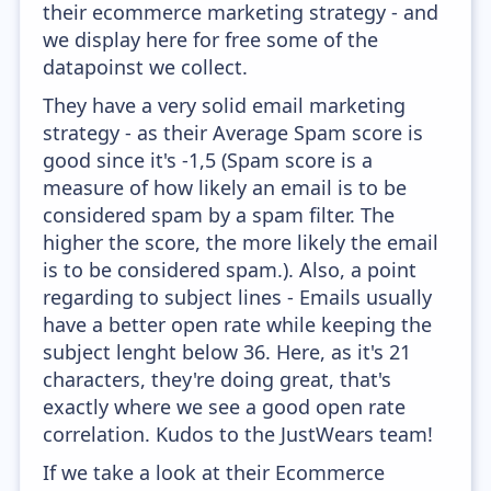
their ecommerce marketing strategy - and
we display here for free some of the
datapoinst we collect.
They have a very solid email marketing
strategy - as their Average Spam score is
good since it's -1,5 (Spam score is a
measure of how likely an email is to be
considered spam by a spam filter. The
higher the score, the more likely the email
is to be considered spam.). Also, a point
regarding to subject lines - Emails usually
have a better open rate while keeping the
subject lenght below 36. Here, as it's 21
characters, they're doing great, that's
exactly where we see a good open rate
correlation. Kudos to the JustWears team!
If we take a look at their Ecommerce