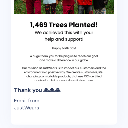
Thank you 🙏🙏🙏
Email from
JustWears