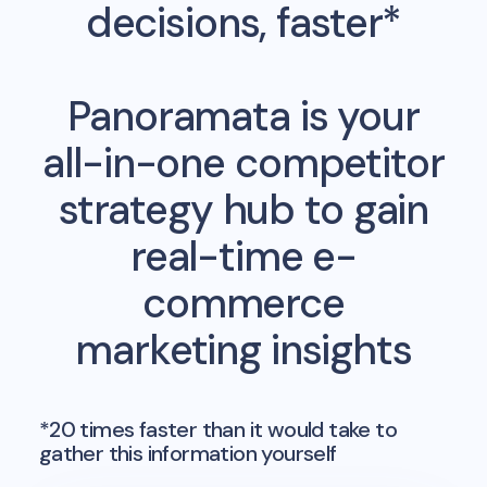
decisions, faster*
Panoramata is your
all-in-one competitor
strategy hub to gain
real-time e-
commerce
marketing insights
*20 times faster than it would take to
gather this information yourself