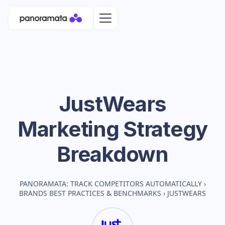
JustWears
Marketing Strategy
Breakdown
PANORAMATA: TRACK COMPETITORS AUTOMATICALLY
›
BRANDS BEST PRACTICES & BENCHMARKS
›
JUSTWEARS