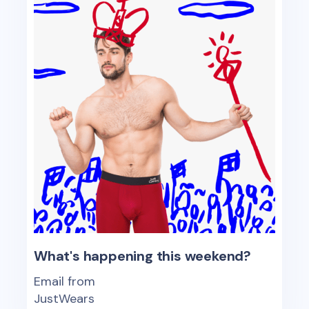
What's happening this weekend?
Email from
JustWears