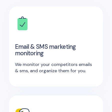
Email & SMS marketing
monitoring
We monitor your competitors emails
& sms, and organize them for you.