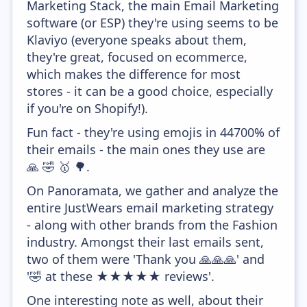
Marketing Stack, the main Email Marketing
software (or ESP) they're using seems to be
Klaviyo (everyone speaks about them,
they're great, focused on ecommerce,
which makes the difference for most
stores - it can be a good choice, especially
if you're on Shopify!).
Fun fact - they're using emojis in 44700% of
their emails - the main ones they use are
🙏 🤣 🥇 🌳.
On Panoramata, we gather and analyze the
entire JustWears email marketing strategy
- along with other brands from the Fashion
industry. Amongst their last emails sent,
two of them were 'Thank you 🙏🙏🙏' and
'🤣 at these ★★★★★ reviews'.
One interesting note as well, about their