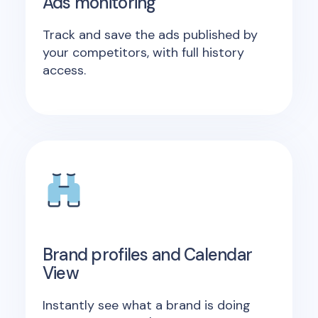
Ads monitoring
Track and save the ads published by
your competitors, with full history
access.
Brand profiles and Calendar
View
Instantly see what a brand is doing