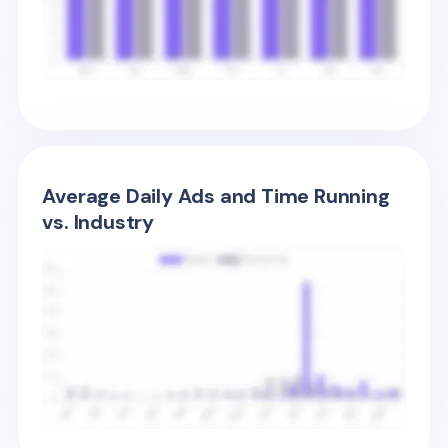
Average Daily Ads and Time Running
vs. Industry