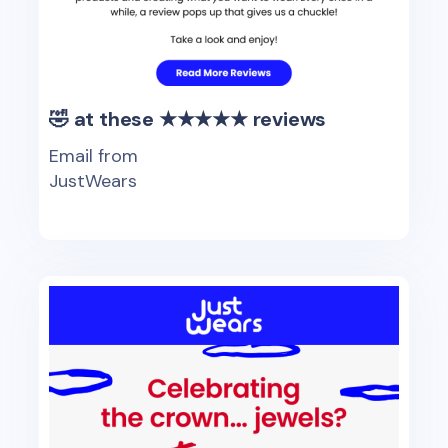
🤣 at these ★★★★★ reviews
Email from
JustWears