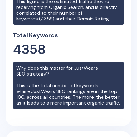
This figure is the estimated traffic they're
receiving from Organic Search, and is directly
correlated to their number of
keywords (
4358
) and their Domain Rating.
Total Keywords
4358
Why does this matter for
JustWears
SEO strategy?
This is the total number of keywords
where
JustWears
SEO rankings are in the top
100, across all countries. The more, the better,
as it leads to a more important organic traffic.