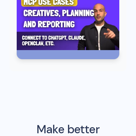
Make better