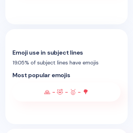
Emoji use in subject lines
19.05
% of subject lines have emojis
Most popular emojis
🙏 - 🤣 - 🥇 - 🌳