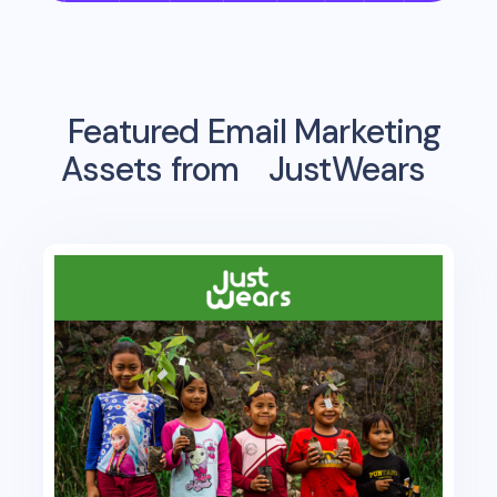
Featured Email Marketing
Assets from
JustWears