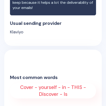
keep because it helps a lot the deliverability of
your emails!
Usual sending provider
Klaviyo
Most common words
Cover - yourself - in - THIS -
Discover - Is