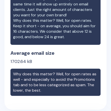
same time it will show up entirely on email
clients. Just the right amount of characters
you want for your own brand!
Why does this matter? Well, for open rates.
Keep it short - on average, you should aim for
16 characters. We consider that above 12 is
good, and below 24 is great.
Average email size
1702.64
kB
Why does this matter? Well, for open rates as
well - and especially to avoid the Promotions
tab and to be less categorized as spam. The
lower, the best.