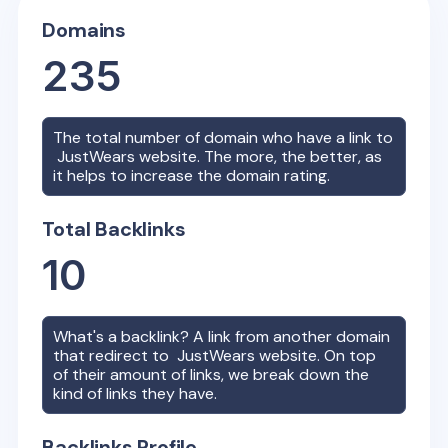
Domains
235
The total number of domain who have a link to
JustWears
website. The more, the better, as
it helps to increase the domain rating.
Total Backlinks
10
What's a backlink? A link from another domain
that redirect to
JustWears
website. On top
of their amount of links, we break down the
kind of links they have.
Backlinks Profile