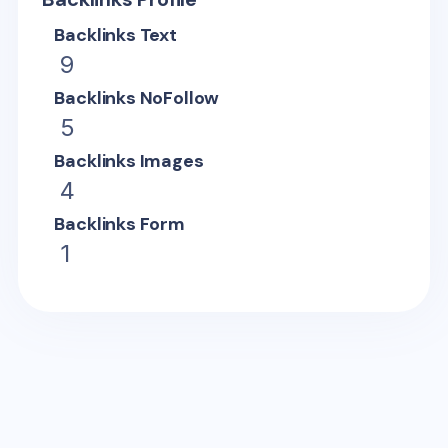
Backlinks Text
9
Backlinks NoFollow
5
Backlinks Images
4
Backlinks Form
1