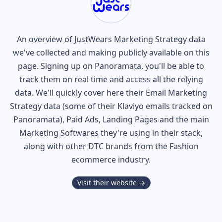
An overview of
JustWears
Marketing Strategy data
we've collected and making publicly available on this
page. Signing up on Panoramata, you'll be able to
track them on real time and access all the relying
data. We'll quickly cover here their Email Marketing
Strategy data (some of their
Klaviyo
emails tracked on
Panoramata), Paid Ads, Landing Pages and the main
Marketing Softwares they're using in their stack,
along with other DTC brands from the
Fashion
ecommerce industry.
Visit their website →