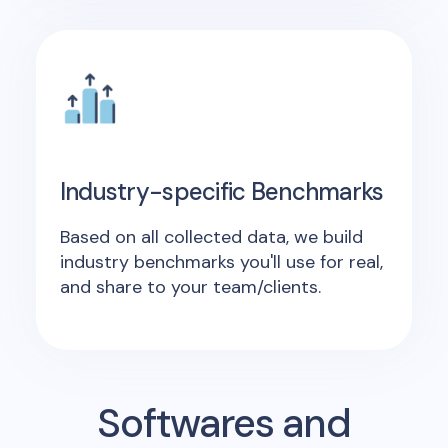
Industry-specific Benchmarks
Based on all collected data, we build
industry benchmarks you'll use for real,
and share to your team/clients.
Softwares and