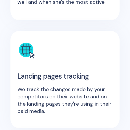
well and when she's the most active.
Landing pages tracking
We track the changes made by your
competitors on their website and on
the landing pages they're using in their
paid media.