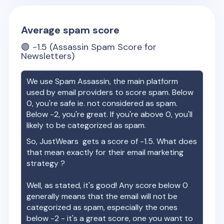
Average spam score
🟢
-1.5
(Assassin Spam Score for
Newsletters)
We use Spam Assassin, the main platform
used by email providers to score spam. Below
0, you're safe ie. not considered as spam.
Below -2, you're great. If you're above 0, you'll
likely to be categorized as spam.
So,
JustWears
gets a score of
-1.5
. What does
that mean exactly for their email marketing
strategy ?
Well, as stated, it's good! Any score below 0
generally means that the email will not be
categorized as spam, especially the ones
below -2 - it's a great score, one you want to