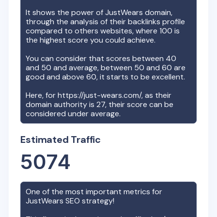
It shows the power of
JustWears
domain,
through the analysis of their backlinks profile
compared to others websites, where 100 is
the highest score you could achieve.
You can consider that scores between 40
and 50 and average, between 50 and 60 are
good and above 60, it starts to be excellent.
Here, for
https://just-wears.com/
, as their
domain authority is
27
, their score can be
considered under average.
Estimated Traffic
5074
One of the most important metrics for
JustWears
SEO strategy!