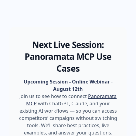
Next Live Session:
Panoramata MCP Use
Cases
Upcoming Session - Online Webinar
-
August 12th
Join us to see how to connect
Panoramata
MCP
with ChatGPT, Claude, and your
existing AI workflows — so you can access
competitors’ campaigns without switching
tools. We’ll share best practices, live
examples, and answer your questions.