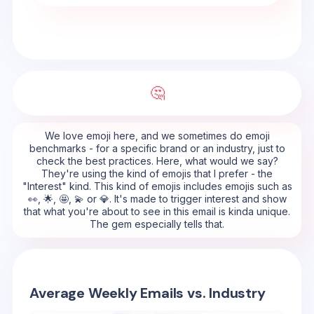
🤔
We love emoji here, and we sometimes do emoji
benchmarks - for a specific brand or an industry, just to
check the best practices. Here, what would we say?
They're using the kind of emojis that I prefer - the
"Interest" kind. This kind of emojis includes emojis such as
👀, 🌟, 🤩, 💫 or 💎. It's made to trigger interest and show
that what you're about to see in this email is kinda unique.
The gem especially tells that.
Average Weekly Emails vs. Industry