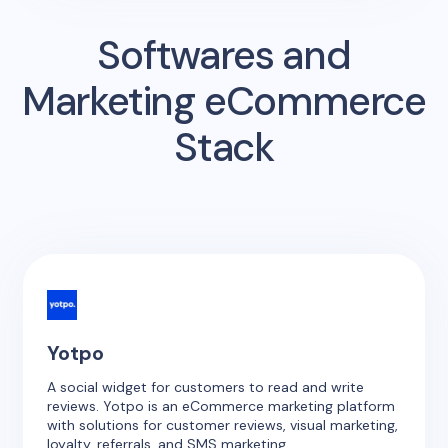
Softwares and
Marketing eCommerce
Stack
Yotpo
A social widget for customers to read and write
reviews. Yotpo is an eCommerce marketing platform
with solutions for customer reviews, visual marketing,
loyalty, referrals, and SMS marketing.