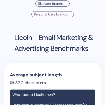
Skincare
brands →
Personal Care
brands →
Licoln
Email Marketing &
Advertising Benchmarks
Average subject length
🔴
32.0
characters
What about
Licoln
then?
With their average of
32
characters, they're