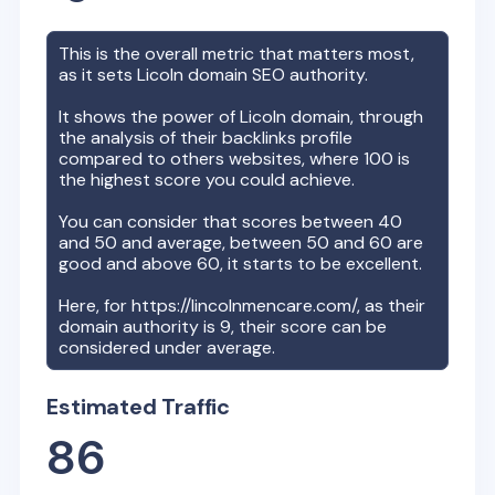
This is the overall metric that matters most,
as it sets
Licoln
domain SEO authority.
It shows the power of
Licoln
domain, through
the analysis of their backlinks profile
compared to others websites, where 100 is
the highest score you could achieve.
You can consider that scores between 40
and 50 and average, between 50 and 60 are
good and above 60, it starts to be excellent.
Here, for
https://lincolnmencare.com/
, as their
domain authority is
9
, their score can be
considered under average.
Estimated Traffic
86