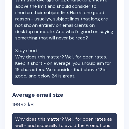
above the limit and should consider to
shorten their subject line. Here's one good
reason - usuallyy, subject lines that long are
not shown entirely on email clients on
desktop or mobile. And what's good on saying
something that will never be read?
Stay short!
Why does this matter? Well, for open rates.
Keep it short - on average, you should aim for
16 characters. We consider that above 12 is
good, and below 24 is great.
Average email size
199.92
kB
Why does this matter? Well, for open rates as
well - and especially to avoid the Promotions