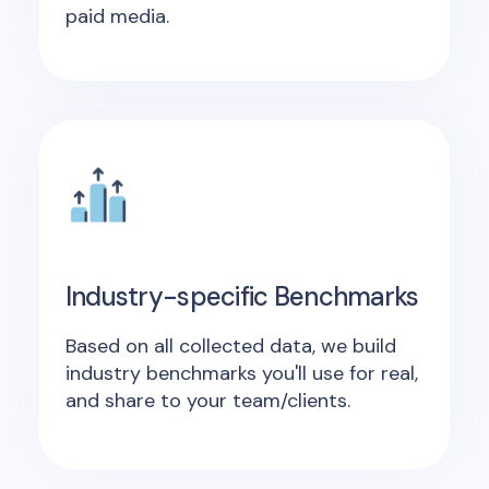
paid media.
Industry-specific Benchmarks
Based on all collected data, we build
industry benchmarks you'll use for real,
and share to your team/clients.