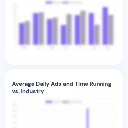
Average Daily Ads and Time Running
vs. Industry