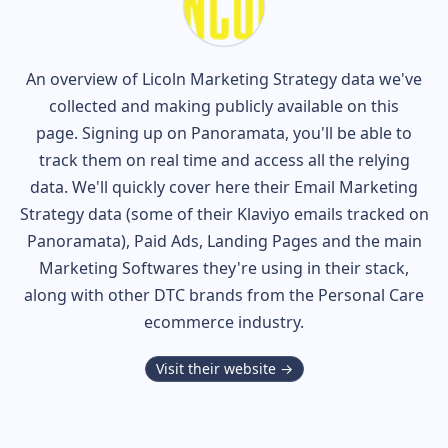
An overview of
Licoln
Marketing Strategy data we've
collected and making publicly available on this
page. Signing up on Panoramata, you'll be able to
track them on real time and access all the relying
data. We'll quickly cover here their Email Marketing
Strategy data (some of their
Klaviyo
emails tracked on
Panoramata), Paid Ads, Landing Pages and the main
Marketing Softwares they're using in their stack,
along with other DTC brands from the
Personal Care
ecommerce industry.
Visit their website →