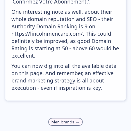
'Confirmez Votre Abonnement.'.
One interesting note as well, about their
whole domain reputation and SEO - their
Authority Domain Ranking is 9 on
https://lincolnmencare.com/. This could
definitely be improved, as good Domain
Rating is starting at 50 - above 60 would be
excellent.
You can now dig into all the available data
on this page. And remember, an effective
brand marketing strategy is all about
execution - even if inspiration is key.
Men
brands →