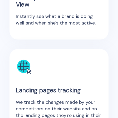
View
Instantly see what a brand is doing
well and when she's the most active.
Landing pages tracking
We track the changes made by your
competitors on their website and on
the landing pages they're using in their