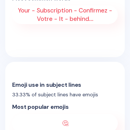
Your - Subscription - Confirmez -
Votre - It - behind...
Emoji use in subject lines
33.33
% of subject lines have emojis
Most popular emojis
🤔