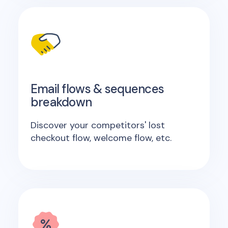
Email flows & sequences
breakdown
Discover your competitors' lost
checkout flow, welcome flow, etc.