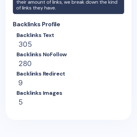
their amount of links, we break down the kind
of links they have.
Backlinks Profile
Backlinks Text
305
Backlinks NoFollow
280
Backlinks Redirect
9
Backlinks Images
5