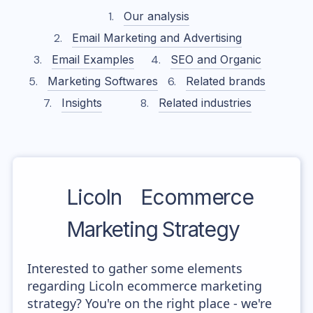
Our analysis
Email Marketing and Advertising
Email Examples
SEO and Organic
Marketing Softwares
Related brands
Insights
Related industries
Licoln
Ecommerce
Marketing Strategy
Interested to gather some elements
regarding Licoln ecommerce marketing
strategy? You're on the right place - we're