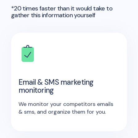
*20 times faster than it would take to
gather this information yourself
Email & SMS marketing
monitoring
We monitor your competitors emails
& sms, and organize them for you.