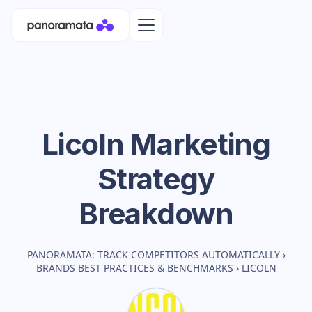
Licoln
Marketing
Strategy
Breakdown
PANORAMATA: TRACK COMPETITORS AUTOMATICALLY
›
BRANDS BEST PRACTICES & BENCHMARKS
›
LICOLN