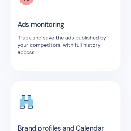
Ads monitoring
Track and save the ads published by
your competitors, with full history
access.
Brand profiles and Calendar