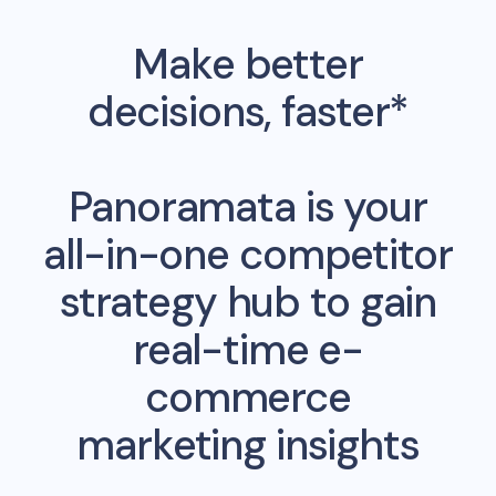
Make better
decisions, faster*
Panoramata is your
all-in-one competitor
strategy hub to gain
real-time e-
commerce
marketing insights