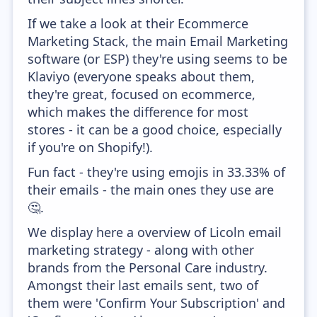
If we take a look at their Ecommerce
Marketing Stack, the main Email Marketing
software (or ESP) they're using seems to be
Klaviyo (everyone speaks about them,
they're great, focused on ecommerce,
which makes the difference for most
stores - it can be a good choice, especially
if you're on Shopify!).
Fun fact - they're using emojis in 33.33% of
their emails - the main ones they use are
🤔.
We display here a overview of Licoln email
marketing strategy - along with other
brands from the Personal Care industry.
Amongst their last emails sent, two of
them were 'Confirm Your Subscription' and