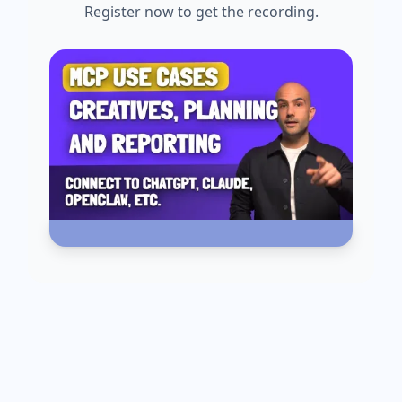
Register now to get the recording.