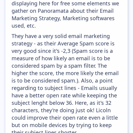
displaying here for free some elements we
gather on Panoramata about their Email
Marketing Strategy, Marketing softwares
used, etc.
They have a very solid email marketing
strategy - as their Average Spam score is
very good since it's -2,3 (Spam score is a
measure of how likely an email is to be
considered spam by a spam filter. The
higher the score, the more likely the email
is to be considered spam.). Also, a point
regarding to subject lines - Emails usually
have a better open rate while keeping the
subject lenght below 36. Here, as it's 32
characters, they're doing just ok! Licoln
could improve their open rate even a little
but on mobile devices by trying to keep
their subject lines shorter.