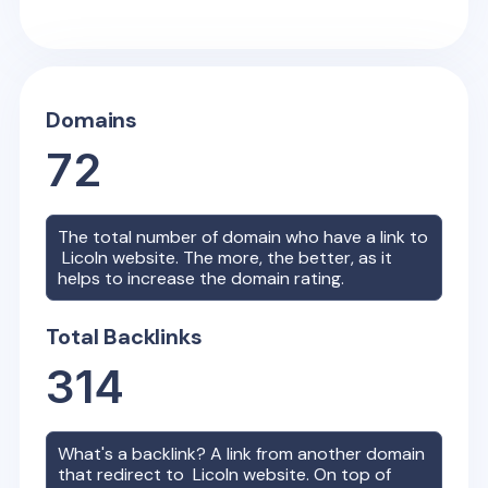
Domains
72
The total number of domain who have a link to
Licoln
website. The more, the better, as it
helps to increase the domain rating.
Total Backlinks
314
What's a backlink? A link from another domain
that redirect to
Licoln
website. On top of