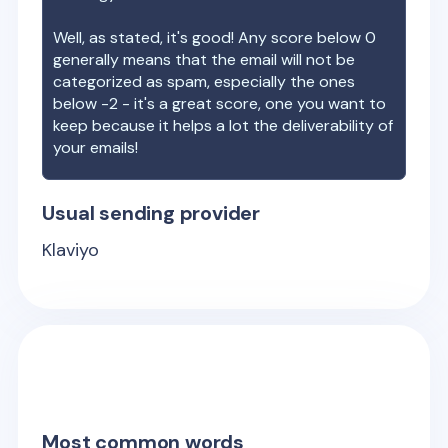
Well, as stated, it's good! Any score below 0
generally means that the email will not be
categorized as spam, especially the ones
below -2 - it's a great score, one you want to
keep because it helps a lot the deliverability of
your emails!
Usual sending provider
Klaviyo
Most common words