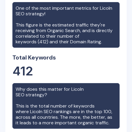
One of the most important metrics for
Licoln
SEO strategy!
This figure is the estimated traffic they're
receiving from Organic Search, and is directly
correlated to their number of
keywords (
412
) and their Domain Rating.
Total Keywords
412
Why does this matter for
Licoln
SEO strategy?
This is the total number of keywords
where
Licoln
SEO rankings are in the top 100,
across all countries. The more, the better, as
it leads to a more important organic traffic.