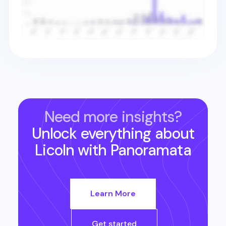
Need more insights?
Unlock everything about
Licoln
with Panoramata
Learn More
Get started