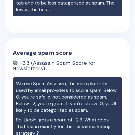
tab and to be less categorized as spam. The
lower, the best.
Average spam score
🟢
-2.3
(Assassin Spam Score for
Newsletters)
We use Spam Assassin, the main platform
used by email providers to score spam. Below
0, you're safe ie. not considered as spam.
Below -2, you're great. If you're above 0, you'll
likely to be categorized as spam.
So,
Licoln
gets a score of
-2.3
. What does
that mean exactly for their email marketing
strategy ?