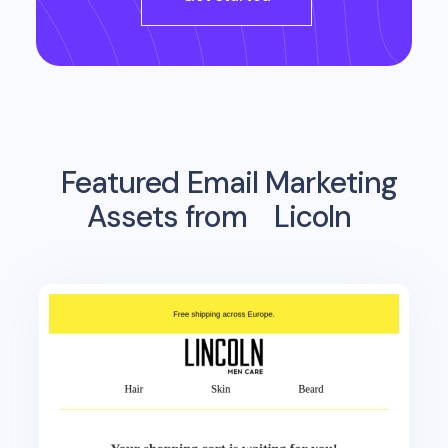
Featured Email Marketing
Assets from
Licoln