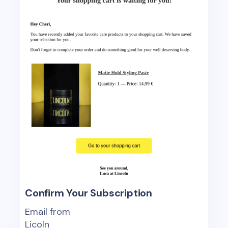
Confirm Your Subscription
Email from
Licoln