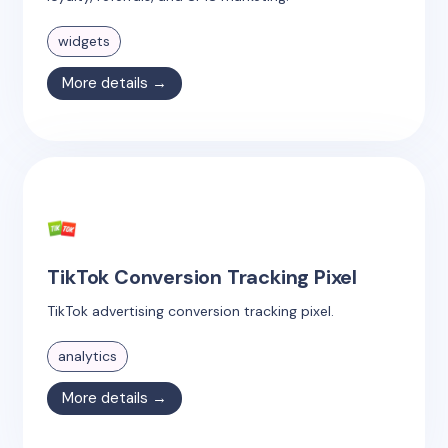
widgets
More details →
TikTok Conversion Tracking Pixel
TikTok advertising conversion tracking pixel.
analytics
More details →