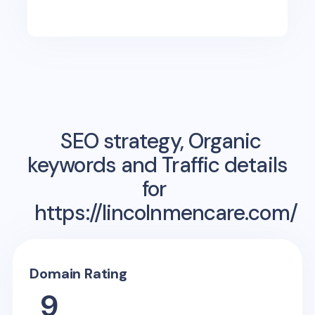
SEO strategy, Organic
keywords and Traffic details
for
https://lincolnmencare.com/
Domain Rating
9