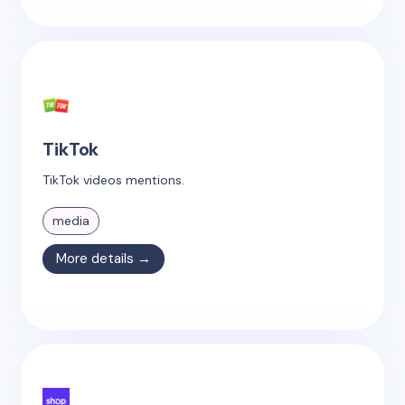
TikTok
TikTok videos mentions.
media
More details →