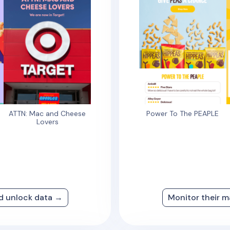
ATTN: Mac and Cheese
Power To The PEAPLE
Lovers
nd unlock data →
Monitor their m