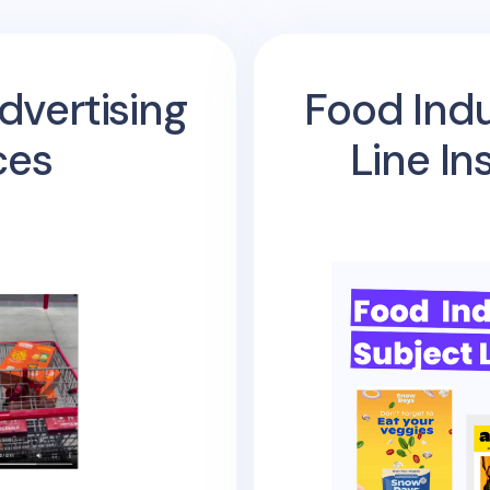
dvertising
Food Indu
ces
Line In