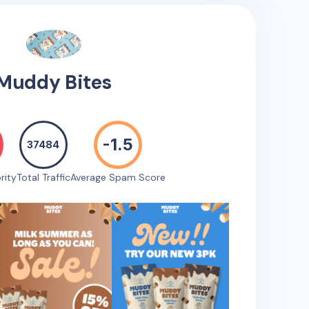
Muddy Bites
-1.5
37484
rity
Total Traffic
Average Spam Score