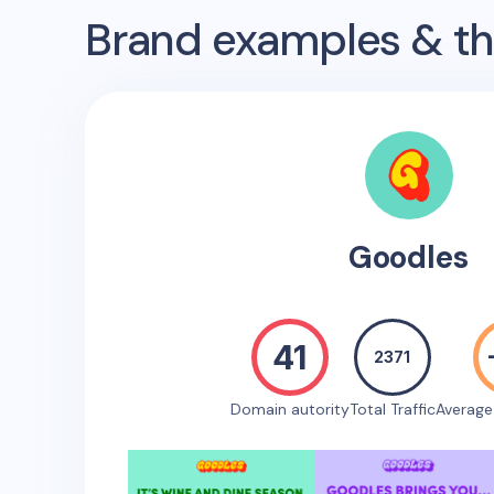
Brand examples & the
Goodles
41
2371
Domain autority
Total Traffic
Averag