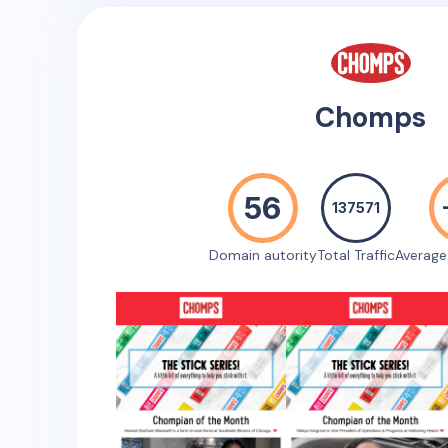
Chomps
56
137571
Domain autority
Total Traffic
Averag