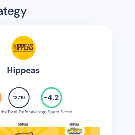
ategy
Hippeas
-4.2
12710
rity
Total Traffic
Average Spam Score