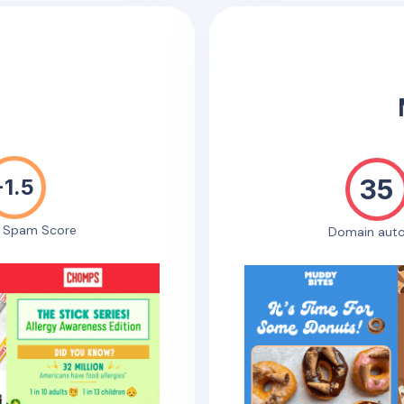
35
-1.5
e Spam Score
Domain auto