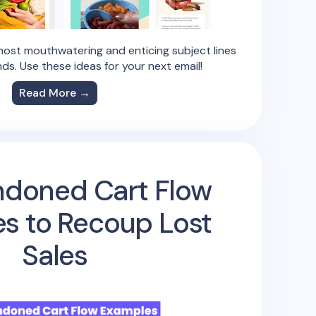
ost mouthwatering and enticing subject lines
ds. Use these ideas for your next email!
Read More →
doned Cart Flow
s to Recoup Lost
Sales