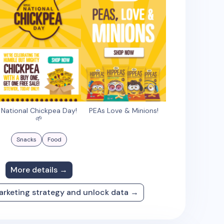
National Chickpea Day!
PEAs Love & Minions!
🌱
Snacks
Food
More details →
arketing strategy and unlock data →