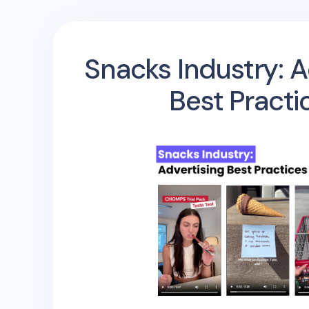
Snacks Industry: A
Best Practi