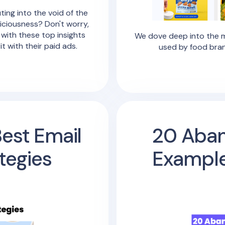
ting into the void of the
liciousness? Don't worry,
 with these top insights
We dove deep into the m
 with their paid ads.
used by food bran
Best Email
20 Aban
tegies
Example