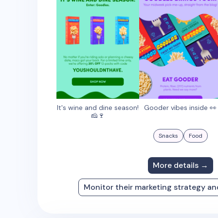
It's wine and dine season!
Gooder vibes inside 👀
🧀🍷
Snacks
Food
More details →
Monitor their marketing strategy a