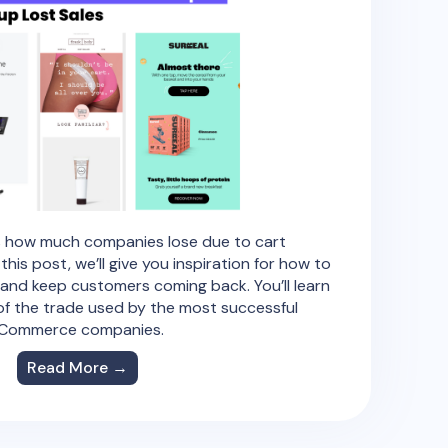
’s how much companies lose due to cart
is post, we’ll give you inspiration for how to
and keep customers coming back. You’ll learn
 of the trade used by the most successful
Commerce companies.
Read More →