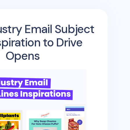
stry Email Subject
spiration to Drive
Opens