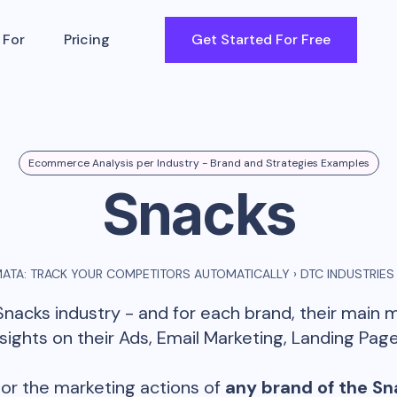
 For
Pricing
Get Started For Free
Ecommerce Analysis per Industry - Brand and Strategies Examples
Snacks
ATA: TRACK YOUR COMPETITORS AUTOMATICALLY
›
DTC INDUSTRIES
Snacks
industry - and for each brand, their main 
ghts on their Ads, Email Marketing, Landing Page
or the marketing actions of
any brand of the
Sn