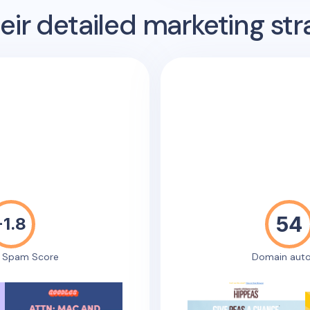
ir detailed marketing str
54
-1.8
e Spam Score
Domain auto