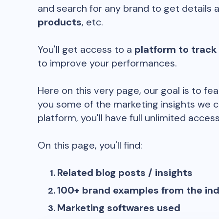
and search for any brand to get details 
products
, etc.
You'll get access to a
platform to track
to improve your performances.
Here on this very page, our goal is to fe
you some of the marketing insights we c
platform, you'll have full unlimited access
On this page, you'll find:
Related blog posts / insights
100+ brand examples from the in
Marketing softwares used