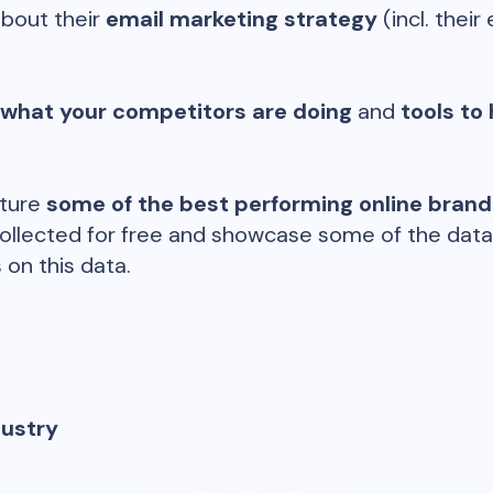
about their
email marketing strategy
(incl. their 
 what your competitors are doing
and
tools to 
ature
some of the best performing online bran
ollected for free and showcase some of the datap
 on this data.
dustry