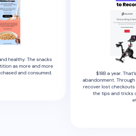
nd healthy. The snacks
tition as more and more
urchased and consumed.
$18B a year. That
abandonment. Through th
recover lost checkouts 
the tips and tricks
e