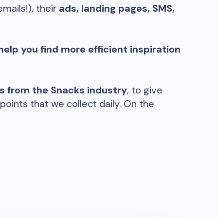
emails!), their
ads, landing pages, SMS,
help you find more efficient inspiration
ds from the
Snacks
industry
, to give
oints that we collect daily. On the