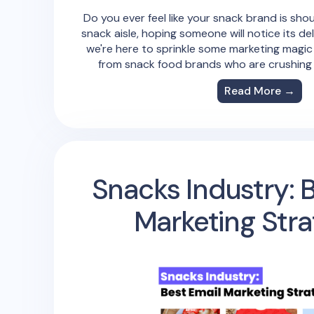
Do you ever feel like your snack brand is shou
snack aisle, hoping someone will notice its de
we're here to sprinkle some marketing magic
from snack food brands who are crushing it
Read More →
Snacks Industry: 
Marketing Stra