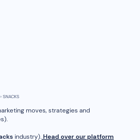
›
SNACKS
marketing moves, strategies and
s).
acks
industry).
Head over our platform