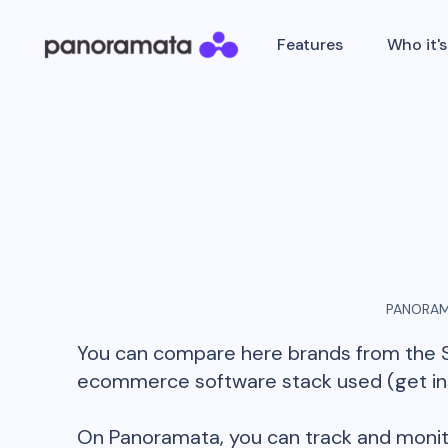
Features
Who it's
PANORAM
You can compare here brands from the
ecommerce software stack used (get insi
On Panoramata, you can track and monit