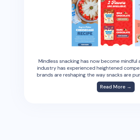
Mindless snacking has now become mindful a
industry has experienced heightened compe
brands are reshaping the way snacks are p
Read More →