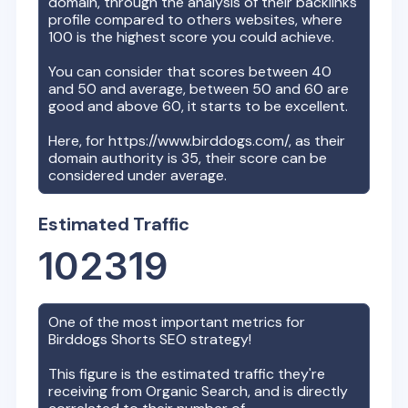
domain, through the analysis of their backlinks
profile compared to others websites, where
100 is the highest score you could achieve.
You can consider that scores between 40
and 50 and average, between 50 and 60 are
good and above 60, it starts to be excellent.
Here, for
https://www.birddogs.com/
, as their
domain authority is
35
, their score can be
considered under average.
Estimated Traffic
102319
One of the most important metrics for
Birddogs Shorts
SEO strategy!
This figure is the estimated traffic they're
receiving from Organic Search, and is directly