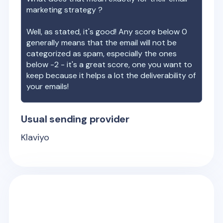
marketing strategy ?
Well, as stated, it's good! Any score below 0
generally means that the email will not be
categorized as spam, especially the ones
below -2 - it's a great score, one you want to
keep because it helps a lot the deliverability of
your emails!
Usual sending provider
Klaviyo