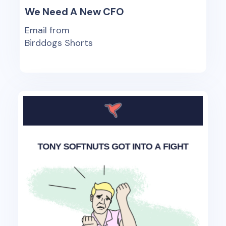
We Need A New CFO
Email from
Birddogs Shorts