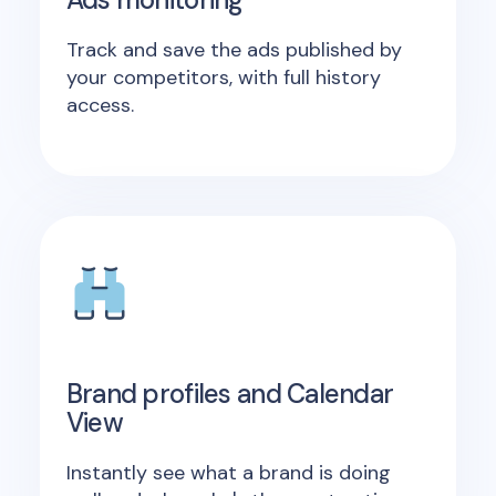
Track and save the ads published by
your competitors, with full history
access.
Brand profiles and Calendar
View
Instantly see what a brand is doing