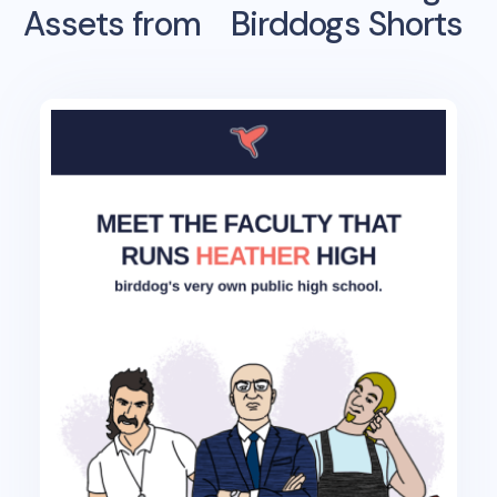
Assets from
Birddogs Shorts