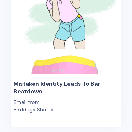
Mistaken Identity Leads To Bar
Beatdown
Email from
Birddogs Shorts