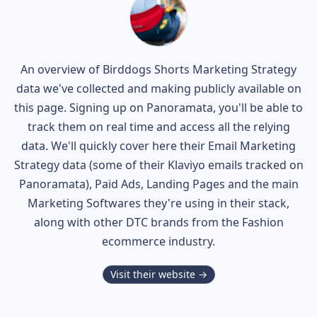
An overview of
Birddogs Shorts
Marketing Strategy
data we've collected and making publicly available on
this page. Signing up on Panoramata, you'll be able to
track them on real time and access all the relying
data. We'll quickly cover here their Email Marketing
Strategy data (some of their
Klaviyo
emails tracked on
Panoramata), Paid Ads, Landing Pages and the main
Marketing Softwares they're using in their stack,
along with other DTC brands from the
Fashion
ecommerce industry.
Visit their website →