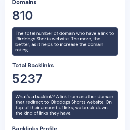
Domains
810
The total number of domain who have a link to
Birddogs Shorts
website. The more, the
better, as it helps to increase the domain
rating.
Total Backlinks
5237
What's a backlink? A link from another domain
that redirect to
Birddogs Shorts
website. On
top of their amount of links, we break down
the kind of links they have.
Backlinks Profile