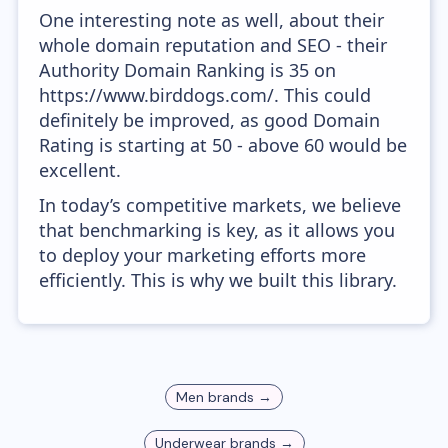
One interesting note as well, about their
whole domain reputation and SEO - their
Authority Domain Ranking is 35 on
https://www.birddogs.com/. This could
definitely be improved, as good Domain
Rating is starting at 50 - above 60 would be
excellent.
In today’s competitive markets, we believe
that benchmarking is key, as it allows you
to deploy your marketing efforts more
efficiently. This is why we built this library.
Men
brands →
Underwear
brands →