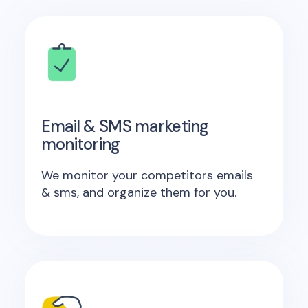
Email & SMS marketing
monitoring
We monitor your competitors emails
& sms, and organize them for you.