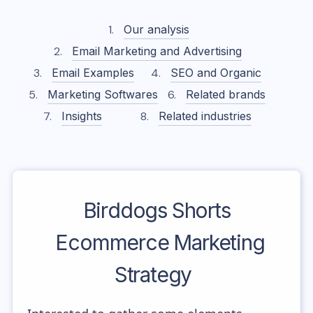
Our analysis
Email Marketing and Advertising
Email Examples
SEO and Organic
Marketing Softwares
Related brands
Insights
Related industries
Birddogs Shorts
Ecommerce Marketing
Strategy