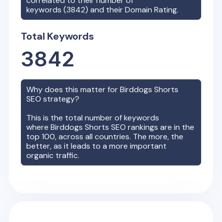
correlated to their number of
keywords (
3842
) and their Domain Rating.
Total Keywords
3842
Why does this matter for
Birddogs Shorts
SEO strategy?
This is the total number of keywords
where
Birddogs Shorts
SEO rankings are in the
top 100, across all countries. The more, the
better, as it leads to a more important
organic traffic.