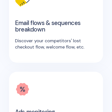
Email flows & sequences
breakdown
Discover your competitors' lost
checkout flow, welcome flow, etc.
Ads monitoring