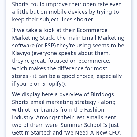
Shorts could improve their open rate even
a little but on mobile devices by trying to
keep their subject lines shorter.
If we take a look at their Ecommerce
Marketing Stack, the main Email Marketing
software (or ESP) they're using seems to be
Klaviyo (everyone speaks about them,
they're great, focused on ecommerce,
which makes the difference for most
stores - it can be a good choice, especially
if you're on Shopify!).
We display here a overview of Birddogs
Shorts email marketing strategy - along
with other brands from the Fashion
industry. Amongst their last emails sent,
two of them were 'Summer School Is Just
Gettin' Started' and 'We Need A New CFO'.