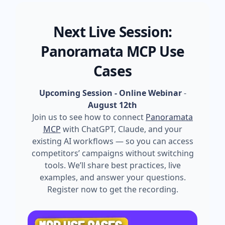
Next Live Session:
Panoramata MCP Use
Cases
Upcoming Session - Online Webinar
-
August 12th
Join us to see how to connect
Panoramata
MCP
with ChatGPT, Claude, and your
existing AI workflows — so you can access
competitors’ campaigns without switching
tools. We’ll share best practices, live
examples, and answer your questions.
Register now to get the recording.