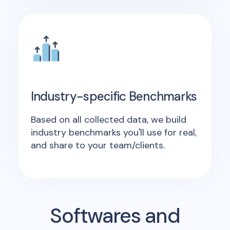
Industry-specific Benchmarks
Based on all collected data, we build
industry benchmarks you'll use for real,
and share to your team/clients.
Softwares and