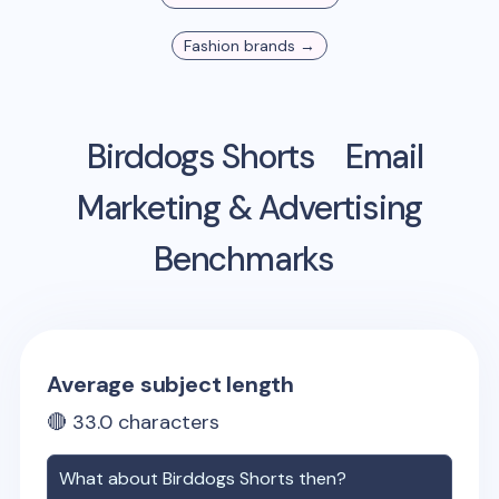
Fashion
brands →
Birddogs Shorts
Email
Marketing & Advertising
Benchmarks
Average subject length
🔴
33.0
characters
What about
Birddogs Shorts
then?