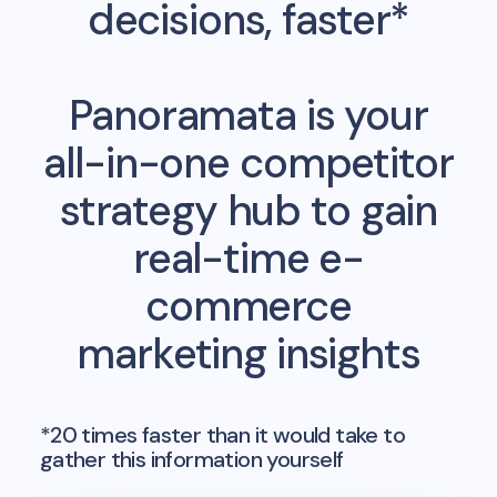
decisions, faster*
Panoramata is your
all-in-one competitor
strategy hub to gain
real-time e-
commerce
marketing insights
*20 times faster than it would take to
gather this information yourself