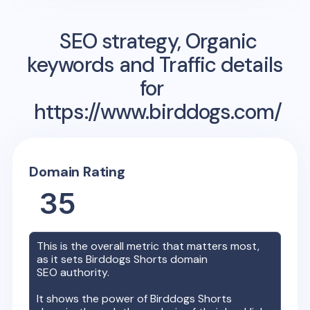
SEO strategy, Organic
keywords and Traffic details
for
https://www.birddogs.com/
Domain Rating
35
This is the overall metric that matters most,
as it sets
Birddogs Shorts
domain
SEO authority.
It shows the power of
Birddogs Shorts