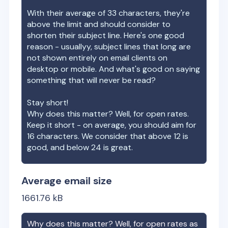
With their average of
33
characters, they're
above the limit and should consider to
shorten their subject line. Here's one good
reason - usuallyy, subject lines that long are
not shown entirely on email clients on
desktop or mobile. And what's good on saying
something that will never be read?
Stay short!
Why does this matter? Well, for open rates.
Keep it short - on average, you should aim for
16 characters. We consider that above 12 is
good, and below 24 is great.
Average email size
1661.76
kB
Why does this matter? Well, for open rates as