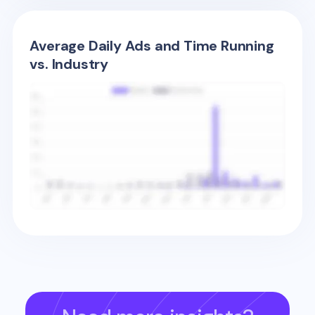
Average Daily Ads and Time Running
vs. Industry