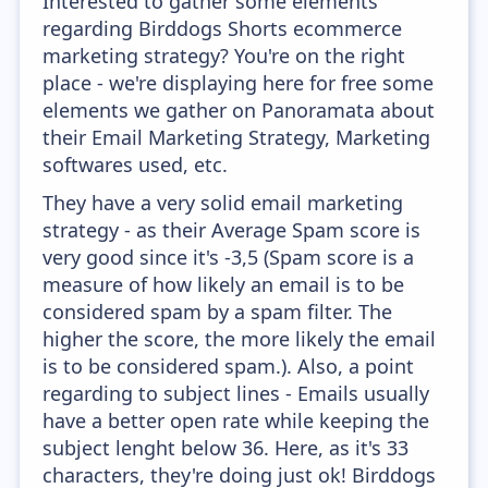
Interested to gather some elements
regarding Birddogs Shorts ecommerce
marketing strategy? You're on the right
place - we're displaying here for free some
elements we gather on Panoramata about
their Email Marketing Strategy, Marketing
softwares used, etc.
They have a very solid email marketing
strategy - as their Average Spam score is
very good since it's -3,5 (Spam score is a
measure of how likely an email is to be
considered spam by a spam filter. The
higher the score, the more likely the email
is to be considered spam.). Also, a point
regarding to subject lines - Emails usually
have a better open rate while keeping the
subject lenght below 36. Here, as it's 33
characters, they're doing just ok! Birddogs