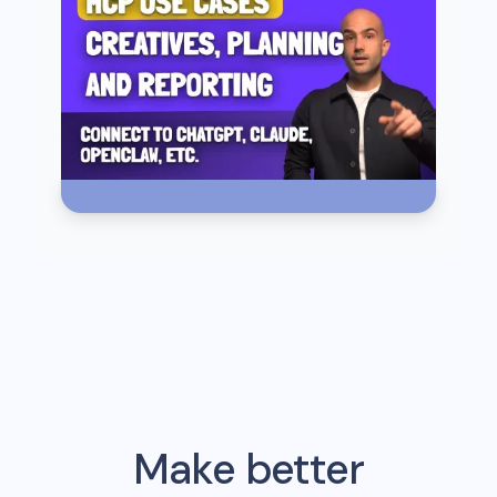
Make better