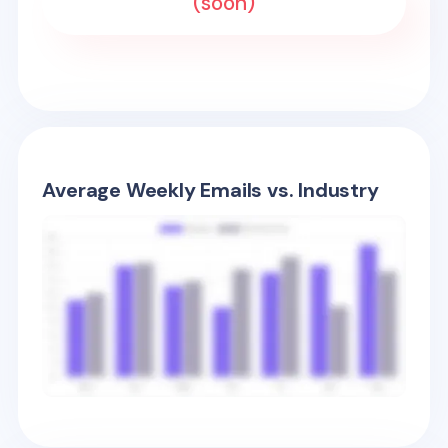
(soon)
Average Weekly Emails vs. Industry