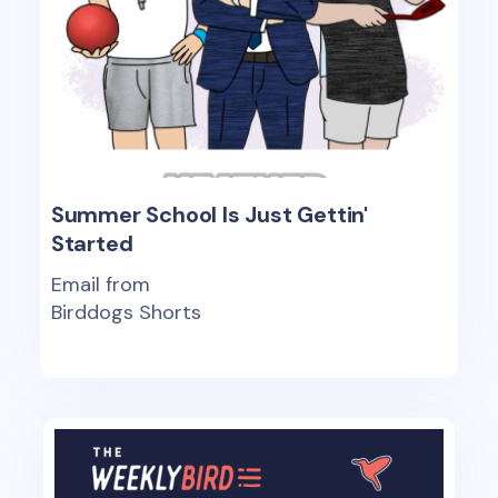
Summer School Is Just Gettin'
Started
Email from
Birddogs Shorts