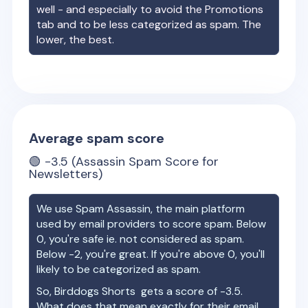
well - and especially to avoid the Promotions
tab and to be less categorized as spam. The
lower, the best.
Average spam score
🟢
-3.5
(Assassin Spam Score for
Newsletters)
We use Spam Assassin, the main platform
used by email providers to score spam. Below
0, you're safe ie. not considered as spam.
Below -2, you're great. If you're above 0, you'll
likely to be categorized as spam.
So,
Birddogs Shorts
gets a score of
-3.5
.
What does that mean exactly for their email