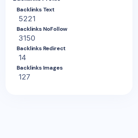
Backlinks Text
5221
Backlinks NoFollow
3150
Backlinks Redirect
14
Backlinks Images
127