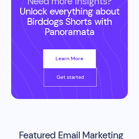
Need more insights?
Unlock everything about
Birddogs Shorts
with
Panoramata
Learn More
Get started
Featured Email Marketing