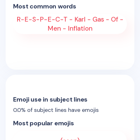
Most common words
R-E-S-P-E-C-T - Karl - Gas - Of -
Men - Inflation
Emoji use in subject lines
0.0
% of subject lines have emojis
Most popular emojis