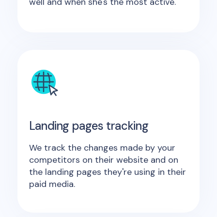
well and when she's the most active.
Landing pages tracking
We track the changes made by your
competitors on their website and on
the landing pages they're using in their
paid media.