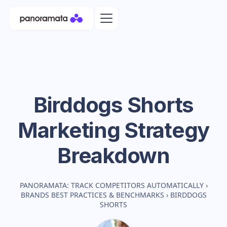
Birddogs Shorts
Marketing Strategy
Breakdown
PANORAMATA: TRACK COMPETITORS AUTOMATICALLY
›
BRANDS BEST PRACTICES & BENCHMARKS
›
BIRDDOGS
SHORTS