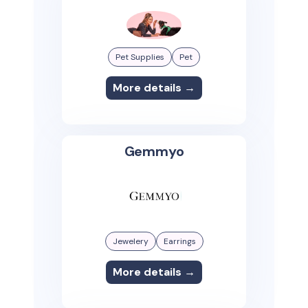
Pet Supplies
Pet
More details →
Gemmyo
Jewelery
Earrings
More details →