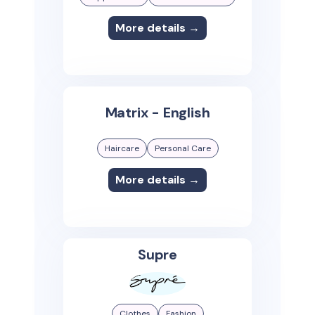
More details →
Matrix - English
Haircare
Personal Care
More details →
Supre
Clothes
Fashion