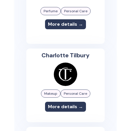
Perfume
Personal Care
More details →
Charlotte Tilbury
Makeup
Personal Care
More details →