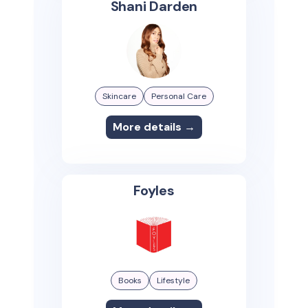
Shani Darden
Skincare
Personal Care
More details →
Foyles
Books
Lifestyle