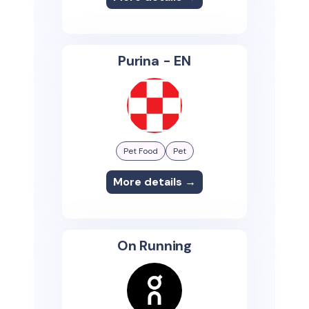
Purina - EN
Pet Food
Pet
More details →
On Running