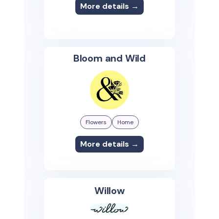
More details →
Bloom and Wild
Flowers
Home
More details →
Willow