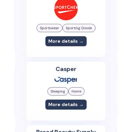
Sportswear
Sporting Goods
More details →
Casper
Sleeping
Home
More details →