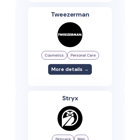
Tweezerman
Cosmetics
Personal Care
More details →
Stryx
Skincare
Men