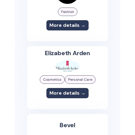
Fashion
More details →
Elizabeth Arden
Cosmetics
Personal Care
More details →
Bevel