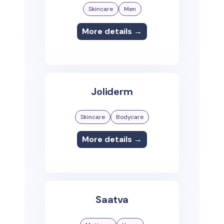
Skincare
Men
More details →
Joliderm
Skincare
Bodycare
More details →
Saatva