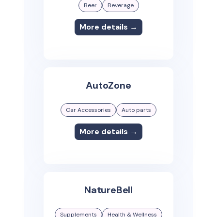
Beer
Beverage
More details →
AutoZone
Car Accessories
Auto parts
More details →
NatureBell
Supplements
Health & Wellness