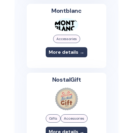
Montblanc
Accessories
More details →
NostalGift
Gifts
Accessories
More details →