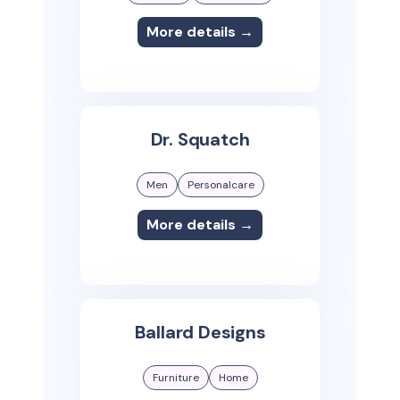
More details →
Dr. Squatch
Men
Personalcare
More details →
Ballard Designs
Furniture
Home