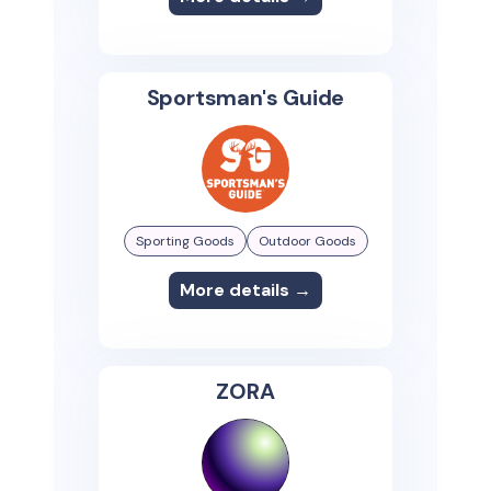
Sportsman's Guide
Sporting Goods
Outdoor Goods
More details →
ZORA