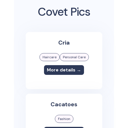
Covet Pics
Cria
Haircare
Personal Care
More details →
Cacatoes
Fashion