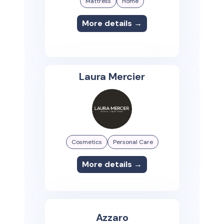
Mattress
Home
More details →
Laura Mercier
Cosmetics
Personal Care
More details →
Azzaro