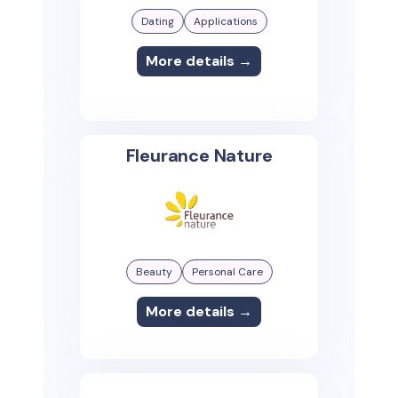
Dating
Applications
More details →
Fleurance Nature
Beauty
Personal Care
More details →