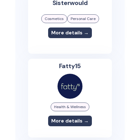
Sisterwould
Cosmetics
Personal Care
More details →
Fatty15
Health & Wellness
More details →