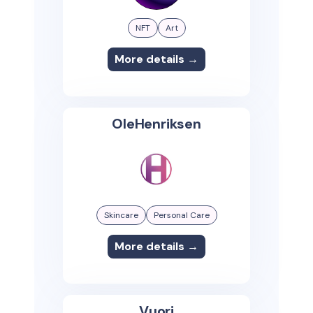
NFT
Art
More details →
OleHenriksen
Skincare
Personal Care
More details →
Vuori