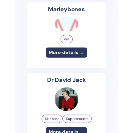
Marleybones
Pet
More details →
Dr David Jack
Skincare
Supplements
More details →