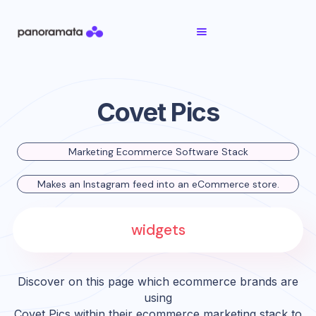
Covet Pics
Marketing Ecommerce Software Stack
Makes an Instagram feed into an eCommerce store.
widgets
Discover on this page which ecommerce brands are
using
Covet Pics
within their ecommerce marketing stack to