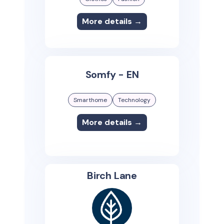
More details →
Somfy - EN
Smarthome
Technology
More details →
Birch Lane