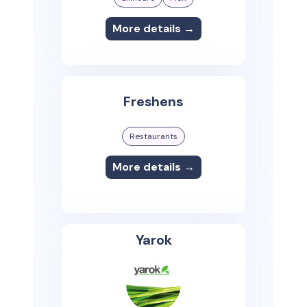
More details →
Freshens
Restaurants
More details →
Yarok