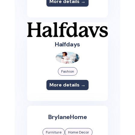
More details →
Halfdays
Fashion
More details →
BrylaneHome
Furniture
Home Decor