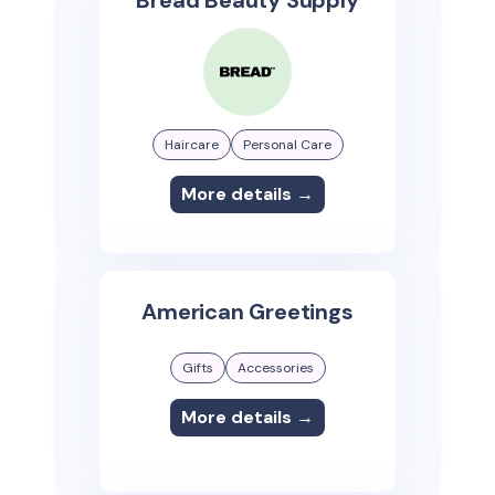
Bread Beauty Supply
Haircare
Personal Care
More details →
American Greetings
Gifts
Accessories
More details →