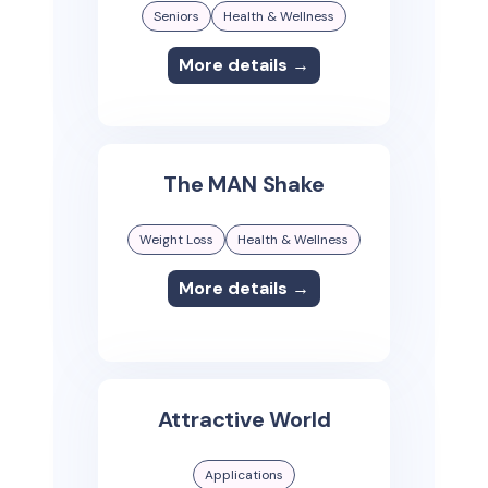
Seniors
Health & Wellness
More details →
The MAN Shake
Weight Loss
Health & Wellness
More details →
Attractive World
Applications