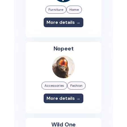
Furniture
Home
More details →
Nopeet
Accessories
Fashion
More details →
Wild One