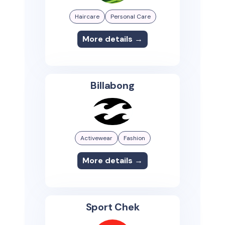
Haircare
Personal Care
More details →
Billabong
Activewear
Fashion
More details →
Sport Chek