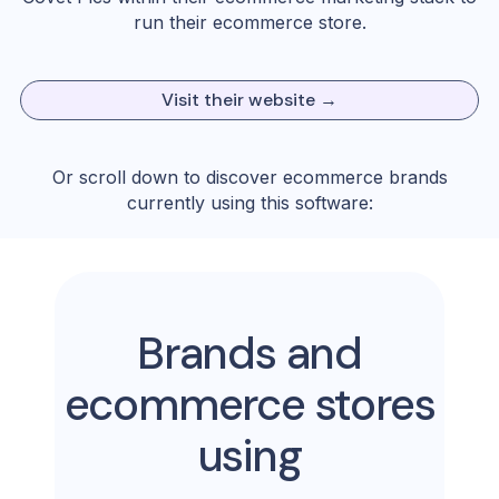
run their ecommerce store.
Visit their website →
Or scroll down to discover ecommerce brands
currently using this software:
Brands and
ecommerce stores
using