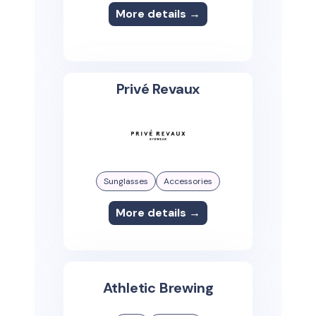
More details →
Privé Revaux
Sunglasses
Accessories
More details →
Athletic Brewing