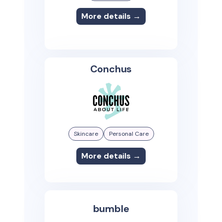
More details →
Conchus
Skincare
Personal Care
More details →
bumble