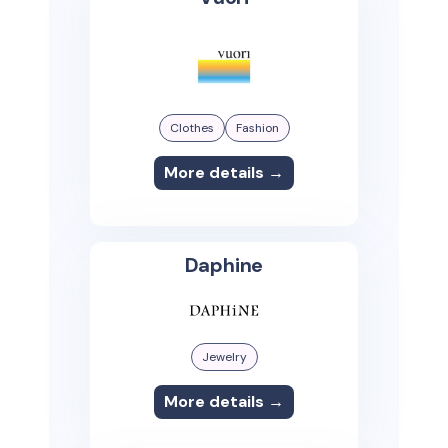
Clothes
Fashion
More details →
Daphine
Jewelry
More details →