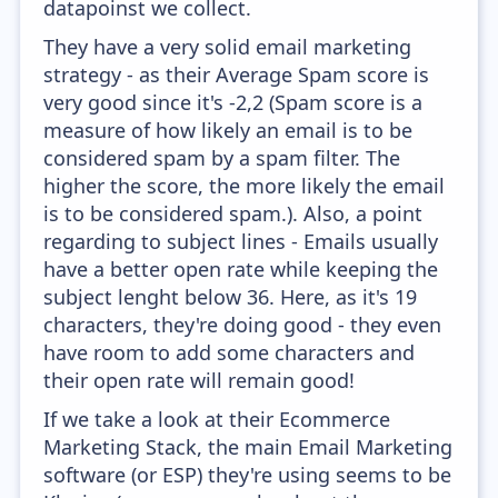
datapoinst we collect.
They have a very solid email marketing
strategy - as their Average Spam score is
very good since it's -2,2 (Spam score is a
measure of how likely an email is to be
considered spam by a spam filter. The
higher the score, the more likely the email
is to be considered spam.). Also, a point
regarding to subject lines - Emails usually
have a better open rate while keeping the
subject lenght below 36. Here, as it's 19
characters, they're doing good - they even
have room to add some characters and
their open rate will remain good!
If we take a look at their Ecommerce
Marketing Stack, the main Email Marketing
software (or ESP) they're using seems to be