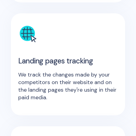
Landing pages tracking
We track the changes made by your
competitors on their website and on
the landing pages they're using in their
paid media.