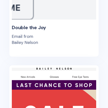
Double the Joy
Email from
Bailey Nelson