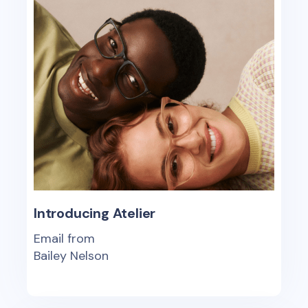
Introducing Atelier
Email from
Bailey Nelson