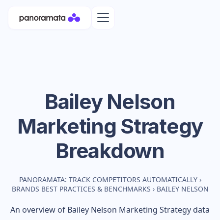
Bailey Nelson
Marketing Strategy
Breakdown
PANORAMATA: TRACK COMPETITORS AUTOMATICALLY
›
BRANDS BEST PRACTICES & BENCHMARKS
›
BAILEY NELSON
An overview of
Bailey Nelson
Marketing Strategy data