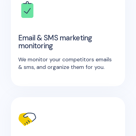
Email & SMS marketing
monitoring
We monitor your competitors emails
& sms, and organize them for you.