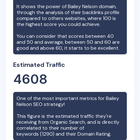
It shows the power of
Bailey Nelson
domain,
through the analysis of their backlinks profile
compared to others websites, where 100 is
the highest score you could achieve.
You can consider that scores between 40
and 50 and average, between 50 and 60 are
good and above 60, it starts to be excellent.
Estimated Traffic
4608
One of the most important metrics for
Bailey
Nelson
SEO strategy!
This figure is the estimated traffic they're
receiving from Organic Search, and is directly
correlated to their number of
keywords (
1290
) and their Domain Rating.