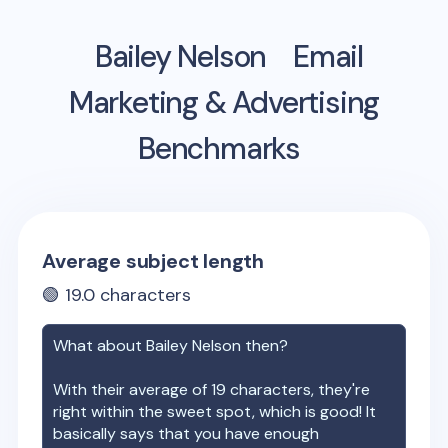
Bailey Nelson
Email
Marketing & Advertising
Benchmarks
Average subject length
🟢
19.0
characters
What about
Bailey Nelson
then?
With their average of
19
characters, they're
right within the sweet spot, which is good! It
basically says that you have enough