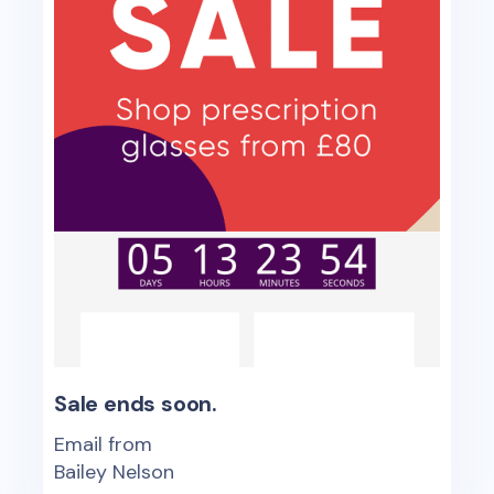
Sale ends soon.
Email from
Bailey Nelson