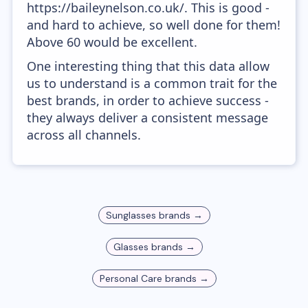
https://baileynelson.co.uk/. This is good -
and hard to achieve, so well done for them!
Above 60 would be excellent.
One interesting thing that this data allow
us to understand is a common trait for the
best brands, in order to achieve success -
they always deliver a consistent message
across all channels.
Sunglasses
brands →
Glasses
brands →
Personal Care
brands →