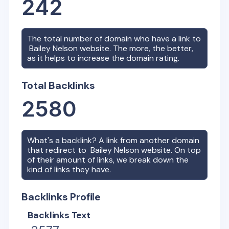
242
The total number of domain who have a link to
Bailey Nelson
website. The more, the better,
as it helps to increase the domain rating.
Total Backlinks
2580
What's a backlink? A link from another domain
that redirect to
Bailey Nelson
website. On top
of their amount of links, we break down the
kind of links they have.
Backlinks Profile
Backlinks Text