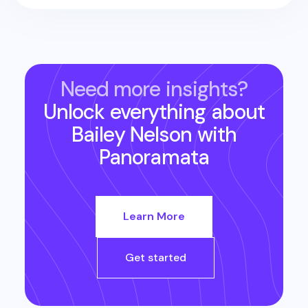
Need more insights?
Unlock everything about
Bailey Nelson
with
Panoramata
Learn More
Get started