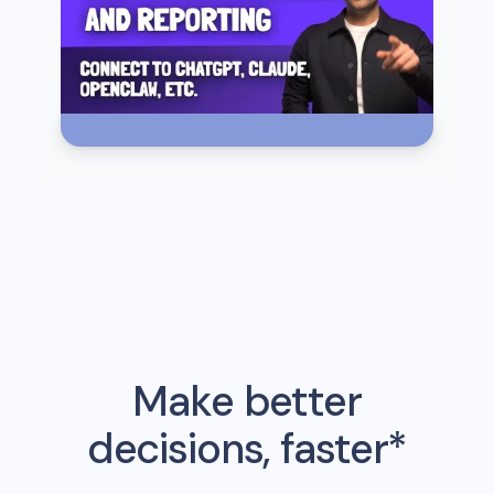
Make better
decisions, faster*