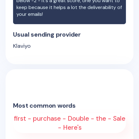
below -2 - it's a great score, one you want to
keep because it helps a lot the deliverability of
your emails!
Usual sending provider
Klaviyo
Most common words
first - purchase - Double - the - Sale
- Here's