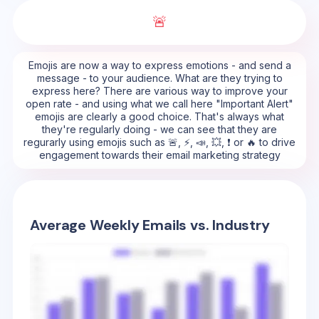
🚨
Emojis are now a way to express emotions - and send a
message - to your audience. What are they trying to
express here? There are various way to improve your
open rate - and using what we call here "Important Alert"
emojis are clearly a good choice. That's always what
they're regularly doing - we can see that they are
regurarly using emojis such as 🚨, ⚡, 📣, 💥, ❗ or 🔥 to drive
engagement towards their email marketing strategy
Average Weekly Emails vs. Industry