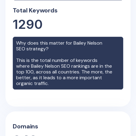
Total Keywords
1290
Why does this matter for
Bailey Nelson
SEO strategy?
This is the total number of keywords
where
Bailey Nelson
SEO rankings are in the
top 100, across all countries. The more, the
better, as it leads to a more important
organic traffic.
Domains