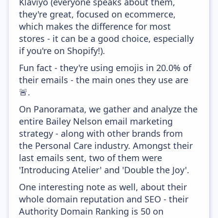
Klaviyo (everyone speaks about them,
they're great, focused on ecommerce,
which makes the difference for most
stores - it can be a good choice, especially
if you're on Shopify!).
Fun fact - they're using emojis in 20.0% of
their emails - the main ones they use are
🚨.
On Panoramata, we gather and analyze the
entire Bailey Nelson email marketing
strategy - along with other brands from
the Personal Care industry. Amongst their
last emails sent, two of them were
'Introducing Atelier' and 'Double the Joy'.
One interesting note as well, about their
whole domain reputation and SEO - their
Authority Domain Ranking is 50 on