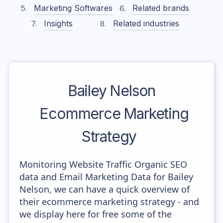
Marketing Softwares
Related brands
Insights
Related industries
Bailey Nelson
Ecommerce Marketing
Strategy
Monitoring Website Traffic Organic SEO
data and Email Marketing Data for Bailey
Nelson, we can have a quick overview of
their ecommerce marketing strategy - and
we display here for free some of the