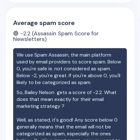
Average spam score
🟢
-2.2
(Assassin Spam Score for
Newsletters)
We use Spam Assassin, the main platform
used by email providers to score spam. Below
0, you're safe ie. not considered as spam.
Below -2, you're great. If you're above 0, you'll
likely to be categorized as spam.
So,
Bailey Nelson
gets a score of
-2.2
. What
does that mean exactly for their email
marketing strategy ?
Well, as stated, it's good! Any score below 0
generally means that the email will not be
categorized as spam, especially the ones