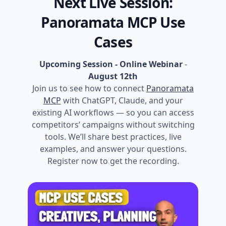
Next Live Session:
Panoramata MCP Use
Cases
Upcoming Session - Online Webinar
-
August 12th
Join us to see how to connect
Panoramata
MCP
with ChatGPT, Claude, and your
existing AI workflows — so you can access
competitors’ campaigns without switching
tools. We’ll share best practices, live
examples, and answer your questions.
Register now to get the recording.