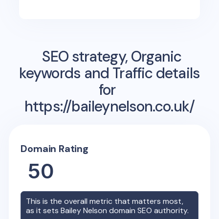
SEO strategy, Organic
keywords and Traffic details
for
https://baileynelson.co.uk/
Domain Rating
50
This is the overall metric that matters most,
as it sets
Bailey Nelson
domain SEO authority.