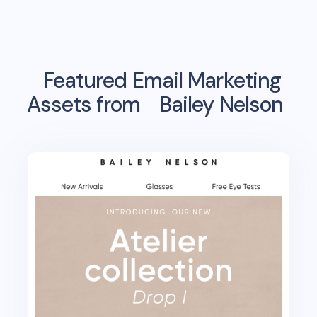
Featured Email Marketing
Assets from
Bailey Nelson