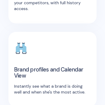
your competitors, with full history
access.
Brand profiles and Calendar
View
Instantly see what a brand is doing
well and when she's the most active.