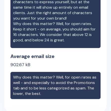
characters to express yourself, but at the
same time it will show up entirely on email
clients. Just the right amount of characters
you want for your own brand!
Why does this matter? Well, for open rates.
Keep it short - on average, you should aim for
16 characters. We consider that above 12 is
good, and below 24 is great.
Average email size
902.67
kB
Why does this matter? Well, for open rates as
well - and especially to avoid the Promotions
tab and to be less categorized as spam. The
lower, the best.