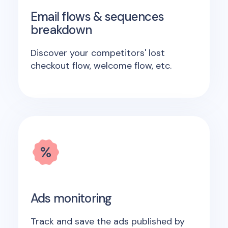
Email flows & sequences
breakdown
Discover your competitors' lost
checkout flow, welcome flow, etc.
Ads monitoring
Track and save the ads published by