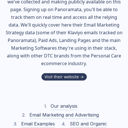
we've collected and making publicly available on this
page. Signing up on Panoramata, you'll be able to
track them on real time and access all the relying
data. We'll quickly cover here their Email Marketing
Strategy data (some of their
Klaviyo
emails tracked on
Panoramata), Paid Ads, Landing Pages and the main
Marketing Softwares they're using in their stack,
along with other DTC brands from the
Personal Care
ecommerce industry.
Visit their website →
Our analysis
Email Marketing and Advertising
Email Examples
SEO and Organic