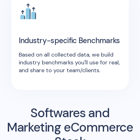
Industry-specific Benchmarks
Based on all collected data, we build
industry benchmarks you'll use for real,
and share to your team/clients.
Softwares and
Marketing eCommerce