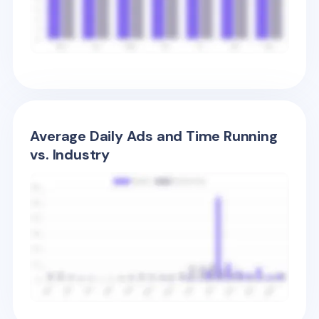
Average Daily Ads and Time Running
vs. Industry