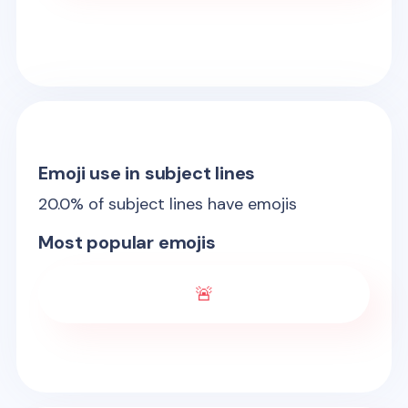
Emoji use in subject lines
20.0
% of subject lines have emojis
Most popular emojis
🚨