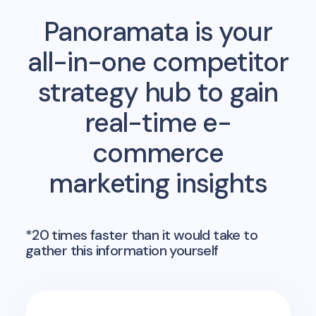
Panoramata is your
all-in-one competitor
strategy hub to gain
real-time e-
commerce
marketing insights
*20 times faster than it would take to
gather this information yourself