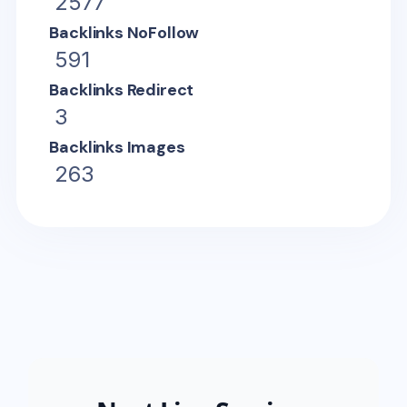
2577
Backlinks NoFollow
591
Backlinks Redirect
3
Backlinks Images
263