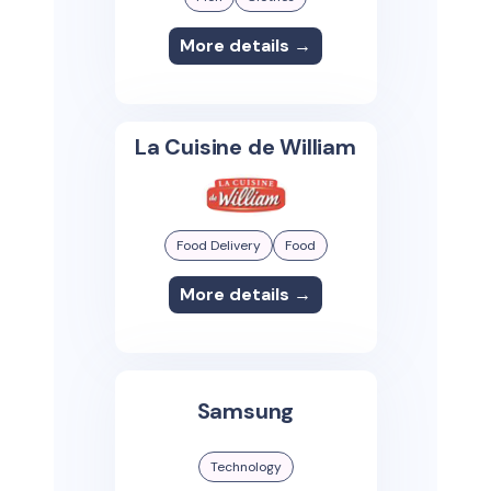
More details →
La Cuisine de William
Food Delivery
Food
More details →
Samsung
Technology