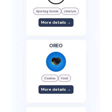
Sporting Goods
Lifestyle
More details →
OREO
Cookies
Food
More details →