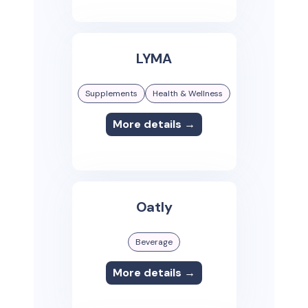
LYMA
Supplements
Health & Wellness
More details →
Oatly
Beverage
More details →