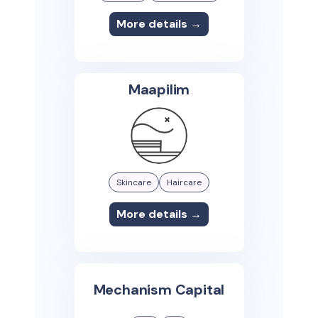
More details →
Maapilim
Skincare
Haircare
More details →
Mechanism Capital