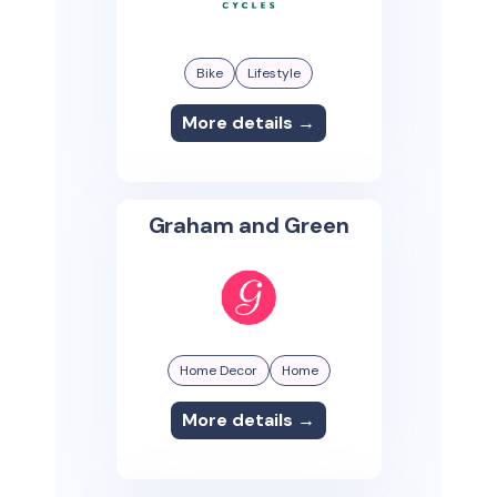
Bike
Lifestyle
More details →
Graham and Green
Home Decor
Home
More details →