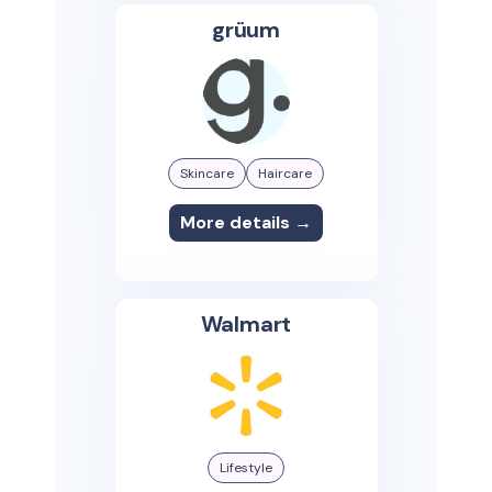
grüum
Skincare
Haircare
More details →
Walmart
Lifestyle