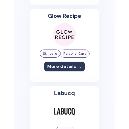
Glow Recipe
Skincare
Personal Care
More details →
Labucq