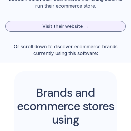
run their ecommerce store.
Visit their website →
Or scroll down to discover ecommerce brands
currently using this software:
Brands and
ecommerce stores
using