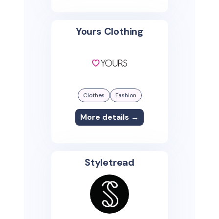
Yours Clothing
Clothes
Fashion
More details →
Styletread