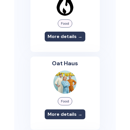
Food
More details →
Oat Haus
Food
More details →