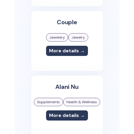
Couple
Jewelery
Jewelry
More details →
Alani Nu
Supplements
Health & Wellness
More details →