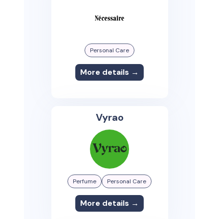
Personal Care
More details →
Vyrao
Perfume
Personal Care
More details →