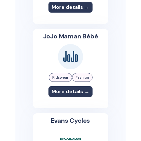
More details →
JoJo Maman Bébé
Kidswear
Fashion
More details →
Evans Cycles