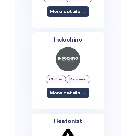
More details →
Indochino
Clothes
Menswear
More details →
Heatonist