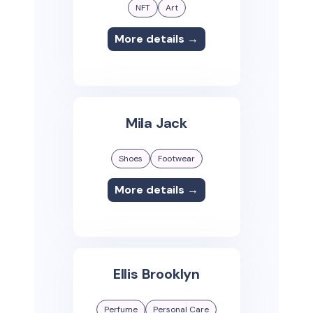
NFT
Art
More details →
Mila Jack
Shoes
Footwear
More details →
Ellis Brooklyn
Perfume
Personal Care