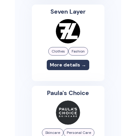
Seven Layer
Clothes
Fashion
More details →
Paula's Choice
Skincare
Personal Care