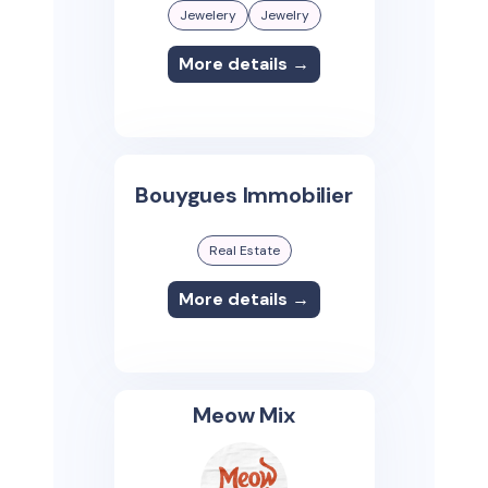
Jewelery
Jewelry
More details →
Bouygues Immobilier
Real Estate
More details →
Meow Mix