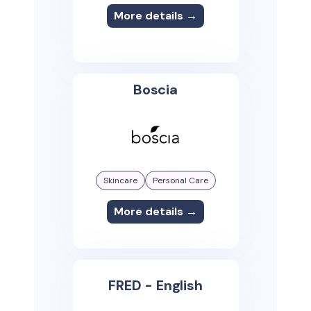
More details →
Boscia
Skincare
Personal Care
More details →
FRED - English