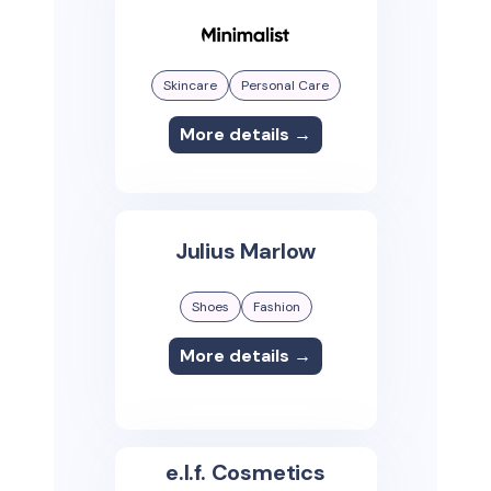
Skincare
Personal Care
More details →
Julius Marlow
Shoes
Fashion
More details →
e.l.f. Cosmetics