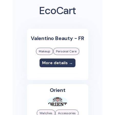
EcoCart
Valentino Beauty - FR
Makeup
Personal Care
More details →
Orient
Watches
Accessories