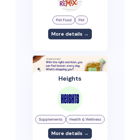
Pet Food
Pet
More details →
Heights
Supplements
Health & Wellness
More details →