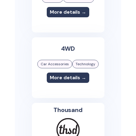
More details →
4WD
Car Accessories
Technology
More details →
Thousand