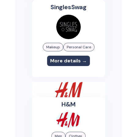
SinglesSwag
Makeup
Personal Care
More details →
H&M
Men
Clothes