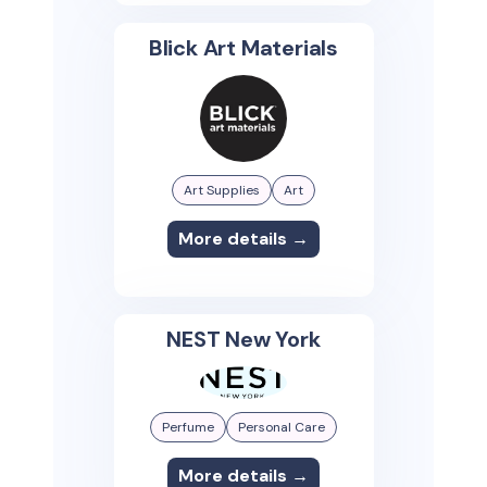
Blick Art Materials
Art Supplies
Art
More details →
NEST New York
Perfume
Personal Care
More details →