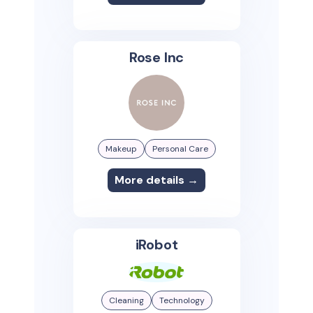
Rose Inc
Makeup
Personal Care
More details →
iRobot
Cleaning
Technology