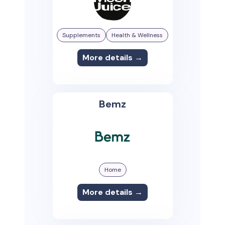
Supplements
Health & Wellness
More details →
Bemz
Home
More details →