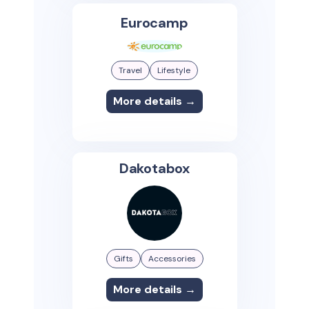
Eurocamp
Travel
Lifestyle
More details →
Dakotabox
Gifts
Accessories
More details →