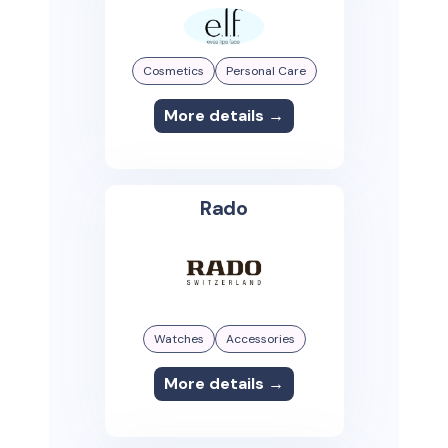
Cosmetics
Personal Care
More details →
Rado
Watches
Accessories
More details →