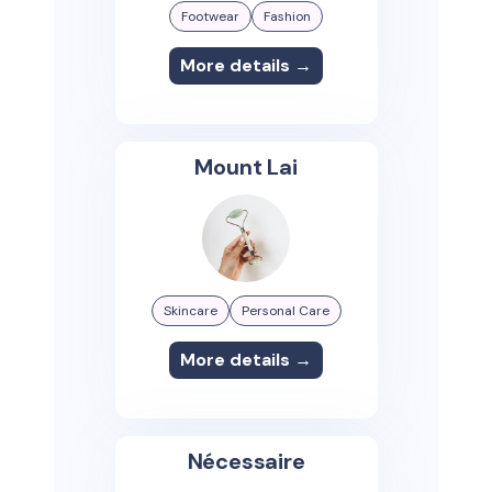
Footwear
Fashion
More details →
Mount Lai
Skincare
Personal Care
More details →
Nécessaire