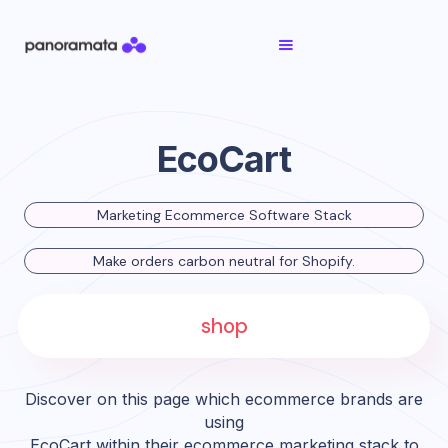
EcoCart
Marketing Ecommerce Software Stack
Make orders carbon neutral for Shopify.
shop
Discover on this page which ecommerce brands are
using
EcoCart
within their ecommerce marketing stack to