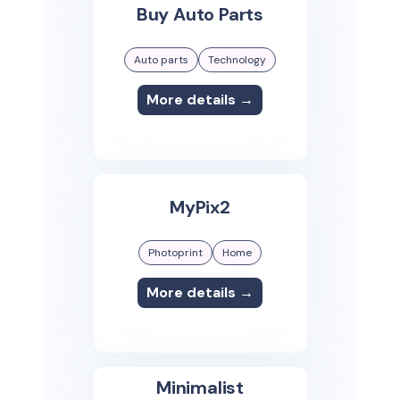
Buy Auto Parts
Auto parts
Technology
More details →
MyPix2
Photoprint
Home
More details →
Minimalist