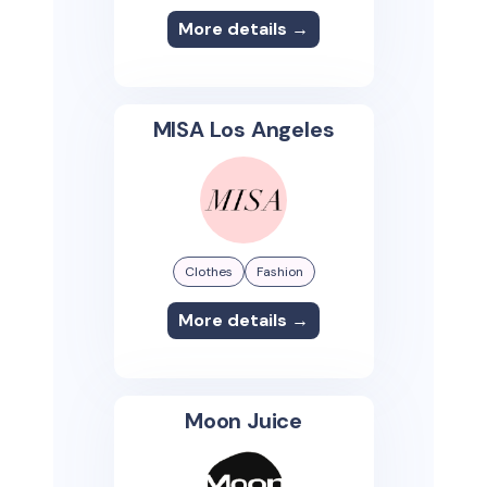
More details →
MISA Los Angeles
Clothes
Fashion
More details →
Moon Juice