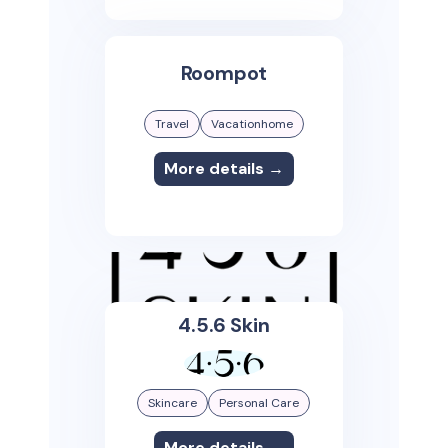
Roompot
Travel
Vacationhome
More details →
4.5.6 Skin
Skincare
Personal Care
More details →