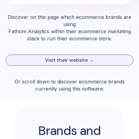
Discover on this page which ecommerce brands are
using
Fathom Analytics
within their ecommerce marketing
stack to run their ecommerce store.
Visit their website →
Or scroll down to discover ecommerce brands
currently using this software:
Brands and