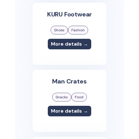
KURU Footwear
Shoes
Fashion
More details →
Man Crates
Snacks
Food
More details →