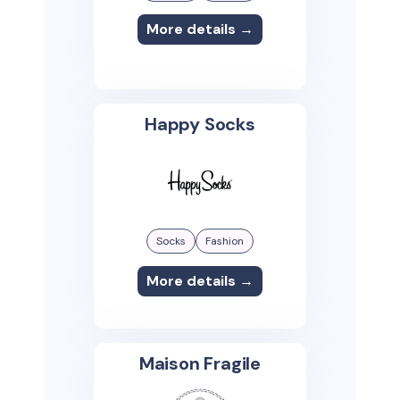
More details →
Happy Socks
Socks
Fashion
More details →
Maison Fragile