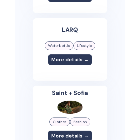
LARQ
Waterbottle
Lifestyle
More details →
Saint + Sofia
Clothes
Fashion
More details →