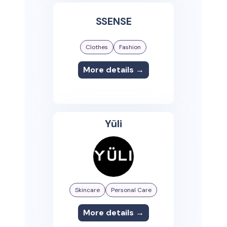
SSENSE
Clothes
Fashion
More details →
Yüli
Skincare
Personal Care
More details →