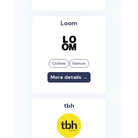
Loom
Clothes
Fashion
More details →
tbh