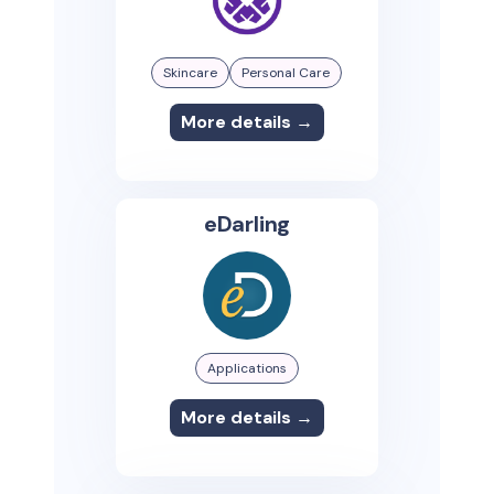
Skincare
Personal Care
More details →
eDarling
Applications
More details →