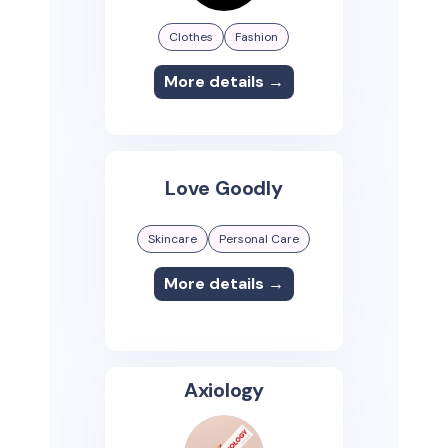
Clothes
Fashion
More details →
Love Goodly
Skincare
Personal Care
More details →
Axiology