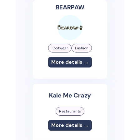
BEARPAW
Footwear
Fashion
More details →
Kale Me Crazy
Restaurants
More details →