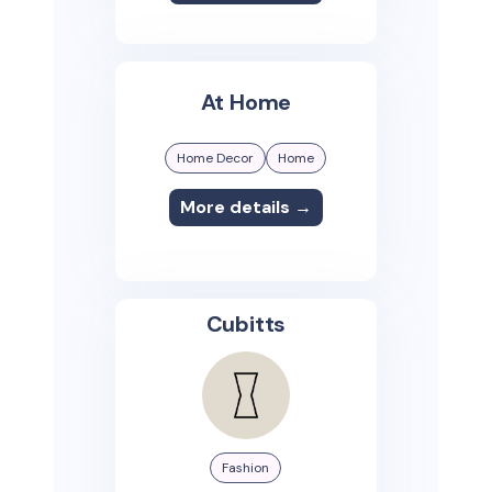
At Home
Home Decor
Home
More details →
Cubitts
Fashion