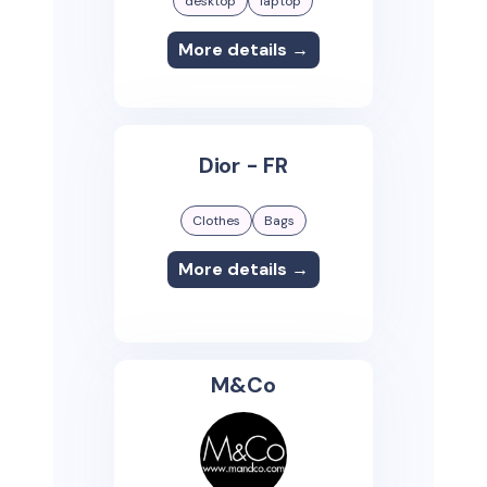
desktop
laptop
More details →
Dior - FR
Clothes
Bags
More details →
M&Co