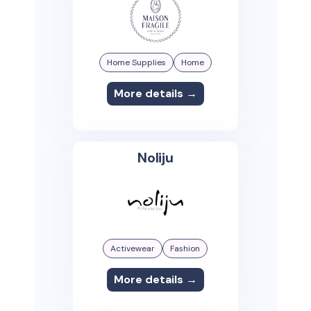
Home Supplies
Home
More details →
Noliju
Activewear
Fashion
More details →