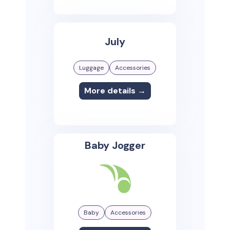
July
Luggage
Accessories
More details →
Baby Jogger
Baby
Accessories