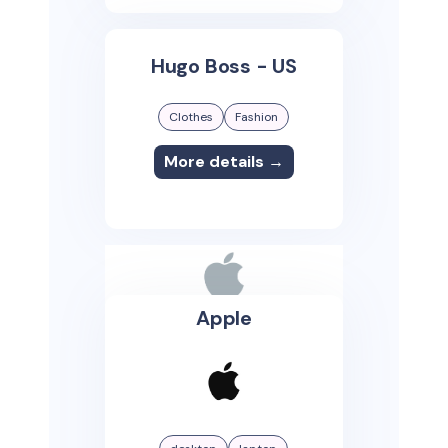
Hugo Boss - US
Clothes
Fashion
More details →
Apple