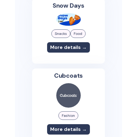
Snow Days
Snacks
Food
More details →
Cubcoats
Fashion
More details →