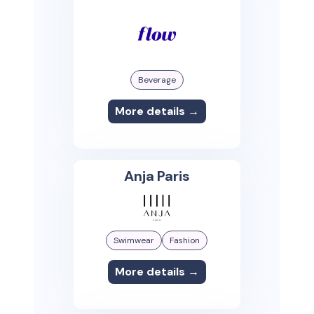
Beverage
More details →
Anja Paris
Swimwear
Fashion
More details →