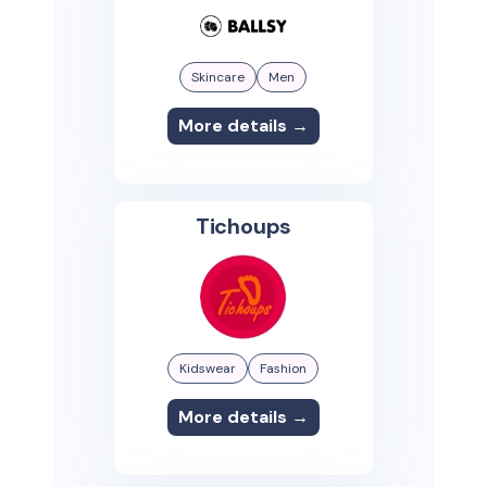
Skincare
Men
More details →
Tichoups
Kidswear
Fashion
More details →