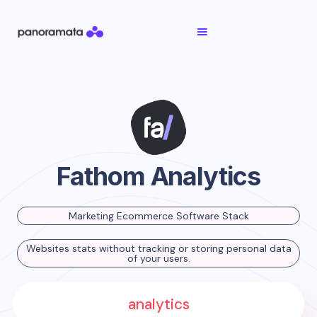
Fathom Analytics
Marketing Ecommerce Software Stack
Websites stats without tracking or storing personal data
of your users.
analytics