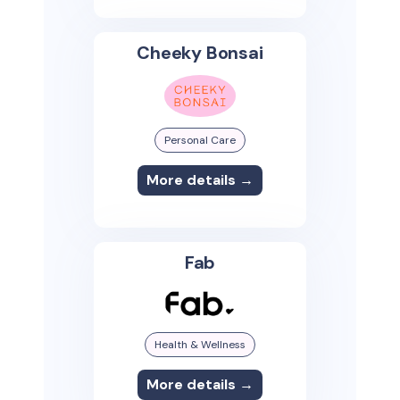
Cheeky Bonsai
Personal Care
More details →
Fab
Health & Wellness
More details →