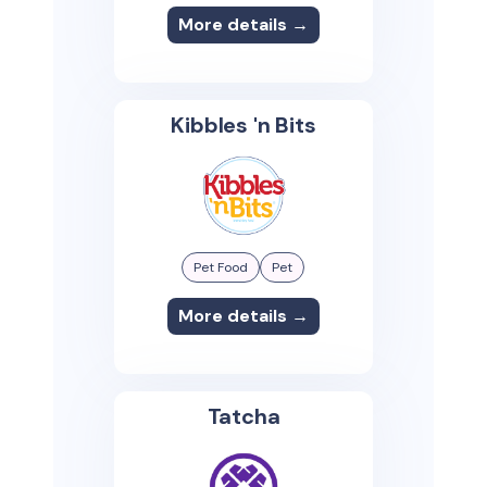
More details →
Kibbles 'n Bits
Pet Food
Pet
More details →
Tatcha