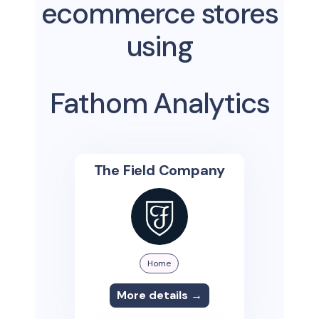
ecommerce stores
using
Fathom Analytics
The Field Company
Home
More details →