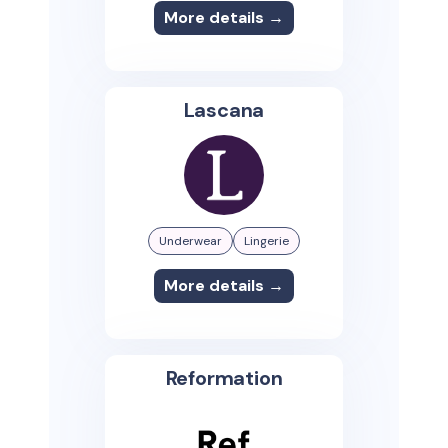
More details →
Lascana
Underwear
Lingerie
More details →
Reformation