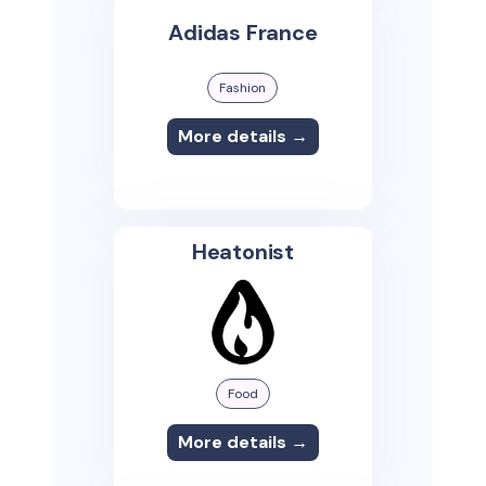
Adidas France
Fashion
More details →
Heatonist
Food
More details →