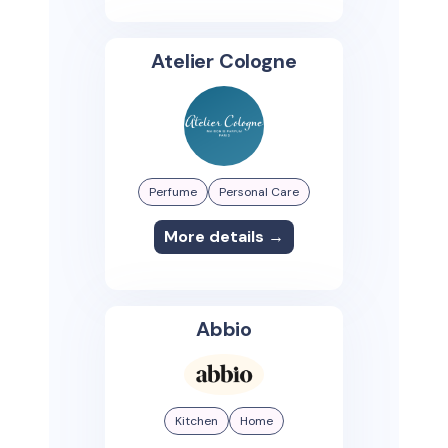
Atelier Cologne
Perfume
Personal Care
More details →
Abbio
Kitchen
Home