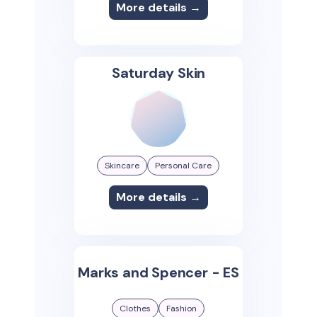
More details →
Saturday Skin
Skincare
Personal Care
More details →
Marks and Spencer - ES
Clothes
Fashion