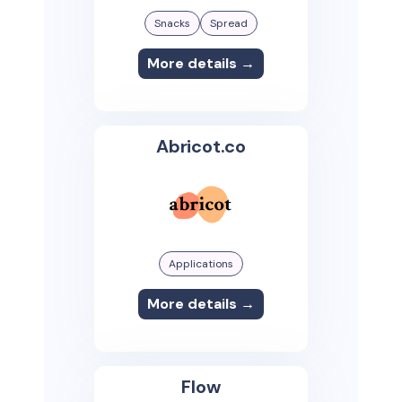
Snacks
Spread
More details →
Abricot.co
Applications
More details →
Flow