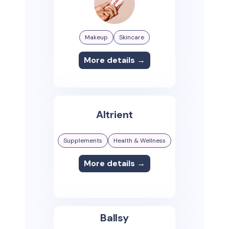
Makeup
Skincare
More details →
Altrient
Supplements
Health & Wellness
More details →
Ballsy