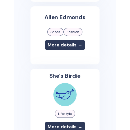
Allen Edmonds
Shoes
Fashion
More details →
She's Birdie
Lifestyle
More details →