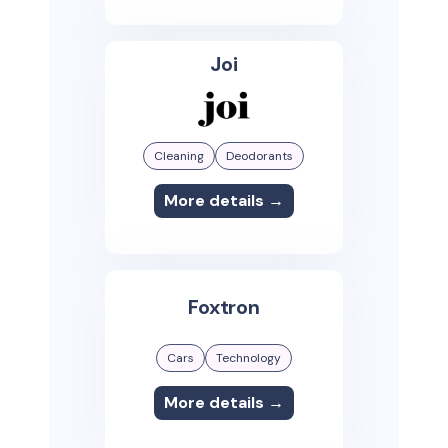
Joi
Cleaning
Deodorants
More details →
Foxtron
Cars
Technology
More details →