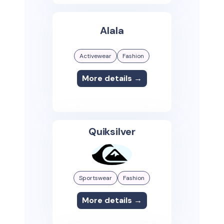
Alala
Activewear
Fashion
More details →
Quiksilver
Sportswear
Fashion
More details →