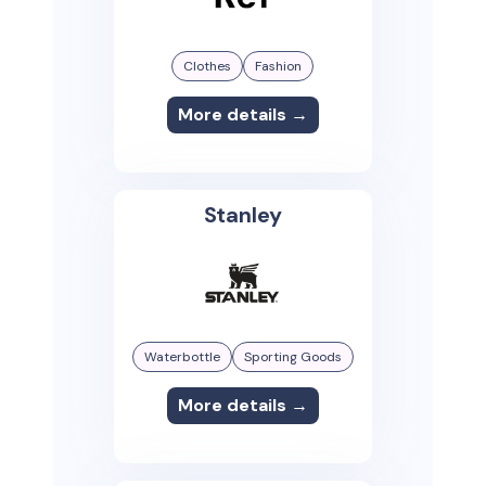
Clothes
Fashion
More details →
Stanley
Waterbottle
Sporting Goods
More details →