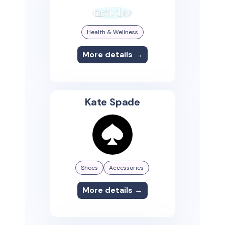
Health & Wellness
More details →
Kate Spade
Shoes
Accessories
More details →