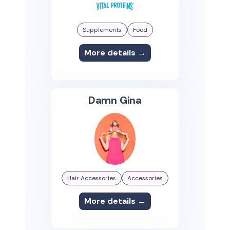
Supplements
Food
More details →
Damn Gina
Hair Accessories
Accessories
More details →