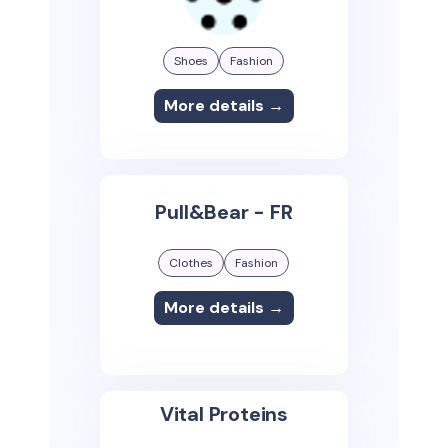
Shoes
Fashion
More details →
Pull&Bear - FR
Clothes
Fashion
More details →
Vital Proteins