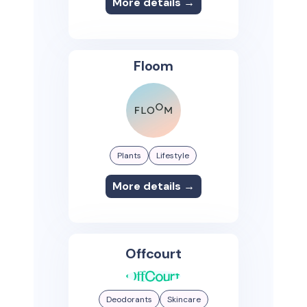
More details →
Floom
Plants
Lifestyle
More details →
Offcourt
Deodorants
Skincare