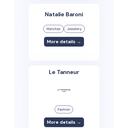
Natalie Baroni
Watches
Jewelery
More details →
Le Tanneur
Fashion
More details →