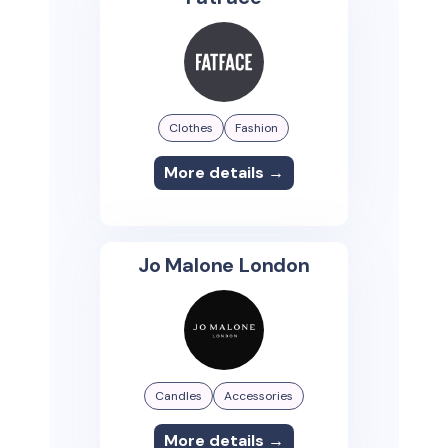
Clothes
Fashion
More details →
Jo Malone London
Candles
Accessories
More details →