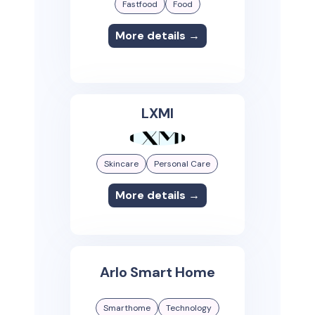
Fastfood
Food
More details →
LXMI
Skincare
Personal Care
More details →
Arlo Smart Home
Smarthome
Technology