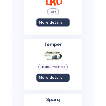
Food
More details →
Temper
Health & Wellness
More details →
Sparq