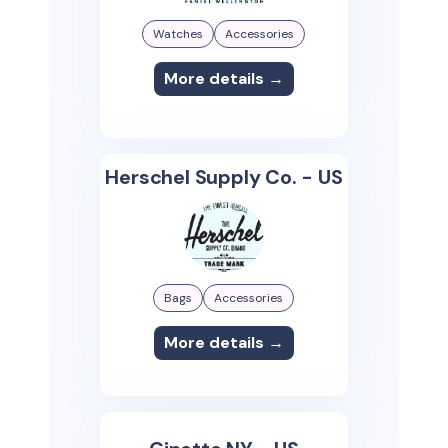
Watches
Accessories
More details →
Herschel Supply Co. - US
Bags
Accessories
More details →