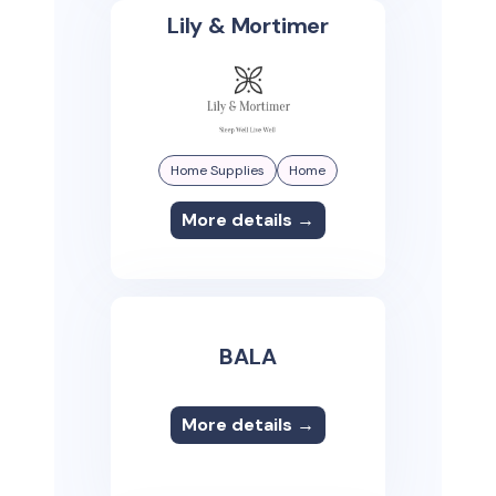
Lily & Mortimer
Home Supplies
Home
More details →
BALA
More details →