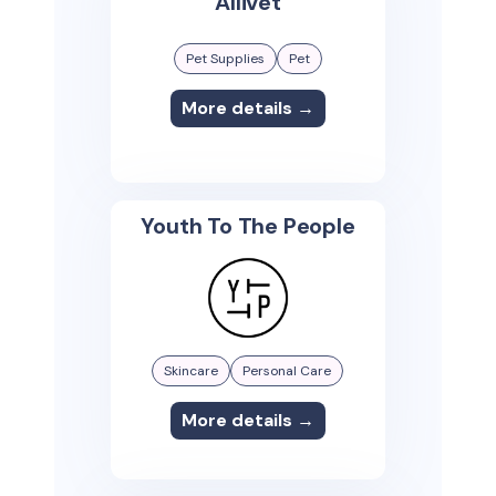
Allivet
Pet Supplies
Pet
More details →
Youth To The People
Skincare
Personal Care
More details →