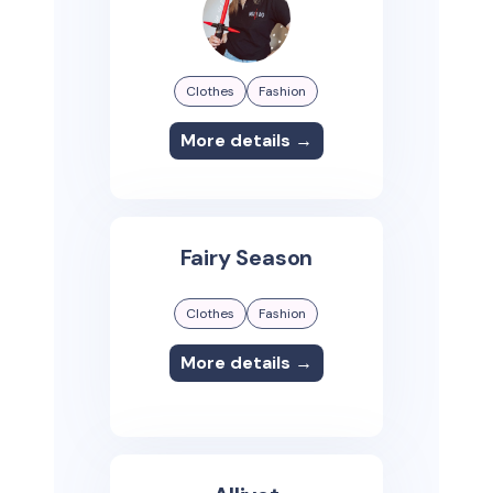
Clothes
Fashion
More details →
Fairy Season
Clothes
Fashion
More details →