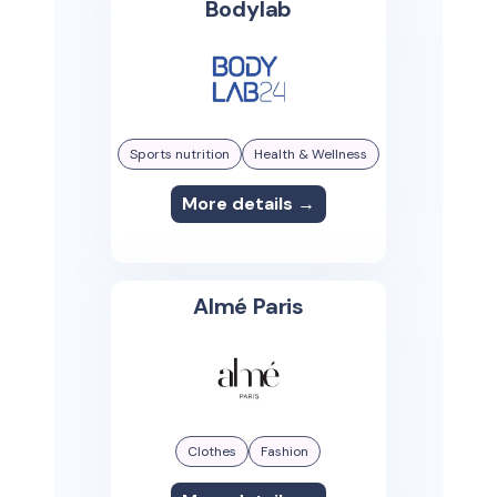
Bodylab
Sports nutrition
Health & Wellness
More details →
Almé Paris
Clothes
Fashion