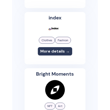
index
Clothes
Fashion
More details →
Bright Moments
NFT
Art