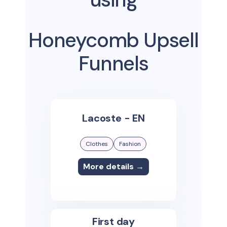
Honeycomb Upsell
Funnels
Lacoste - EN
Clothes
Fashion
More details →
First day