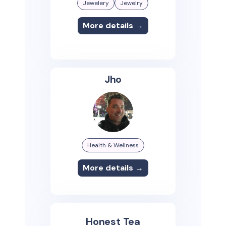
Jewelery
Jewelry
More details →
Jho
Health & Wellness
More details →
Honest Tea