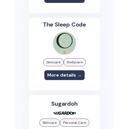
The Sleep Code
Skincare
Bodycare
More details →
Sugardoh
Skincare
Personal Care