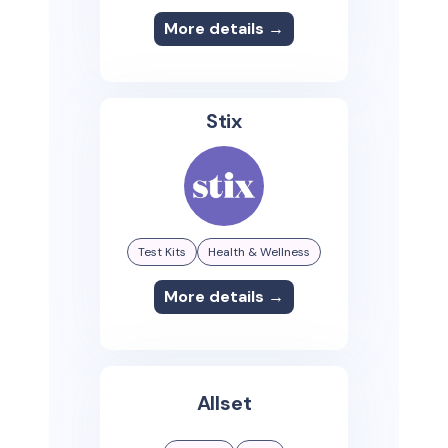
More details →
Stix
Test Kits
Health & Wellness
More details →
Allset