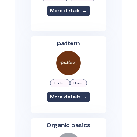
More details →
pattern
Kitchen
Home
More details →
Organic basics