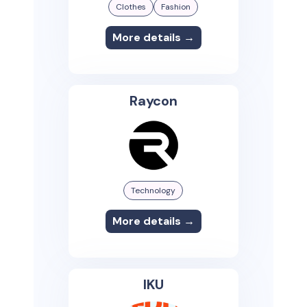
Clothes
Fashion
More details →
Raycon
Technology
More details →
IKU