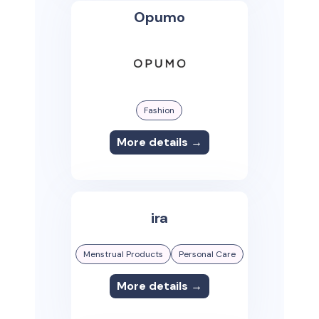
Opumo
Fashion
More details →
ira
Menstrual Products
Personal Care
More details →