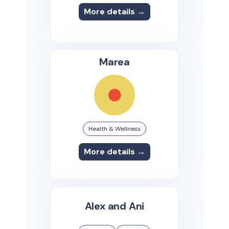
More details →
Marea
Health & Wellness
More details →
Alex and Ani