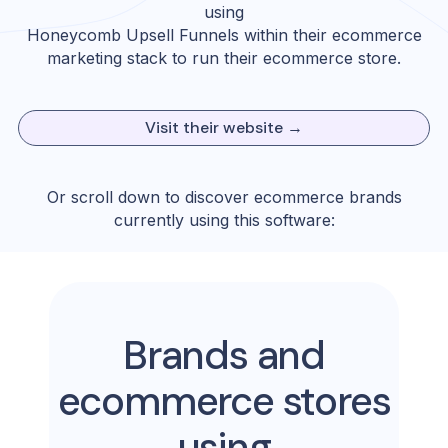
using
Honeycomb Upsell Funnels
within their ecommerce
marketing stack to run their ecommerce store.
Visit their website →
Or scroll down to discover ecommerce brands
currently using this software:
Brands and
ecommerce stores
using