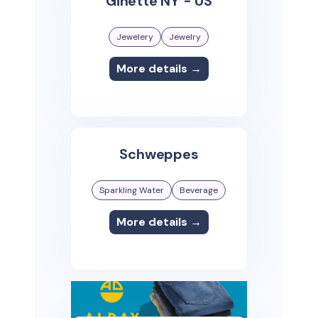
Ginette NY - US
Jewelery
Jewelry
More details →
Schweppes
Sparkling Water
Beverage
More details →