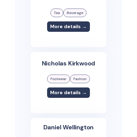
Tea
Beverage
More details →
Nicholas Kirkwood
Footwear
Fashion
More details →
Daniel Wellington