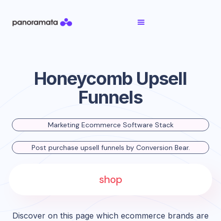
Honeycomb Upsell
Funnels
Marketing Ecommerce Software Stack
Post purchase upsell funnels by Conversion Bear.
shop
Discover on this page which ecommerce brands are