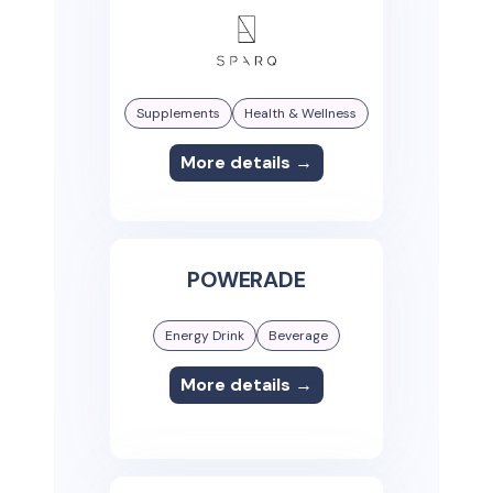
Supplements
Health & Wellness
More details →
POWERADE
Energy Drink
Beverage
More details →