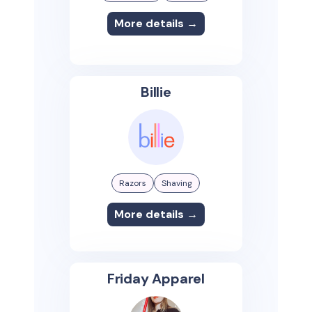
More details →
Billie
Razors
Shaving
More details →
Friday Apparel