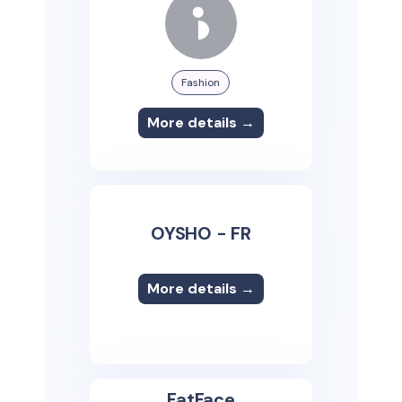
Fashion
More details →
OYSHO - FR
More details →
FatFace