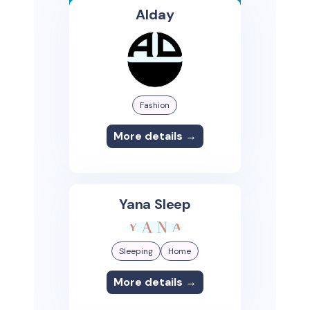
Alday
Fashion
More details →
Yana Sleep
Sleeping
Home
More details →