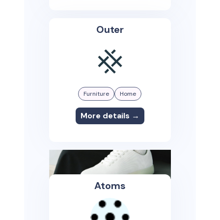
Outer
Furniture
Home
More details →
Atoms