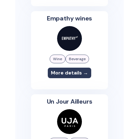
Empathy wines
Wine
Beverage
More details →
Un Jour Ailleurs