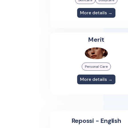
Skincare
Bodycare
More details →
Merit
Personal Care
More details →
Repossi - English