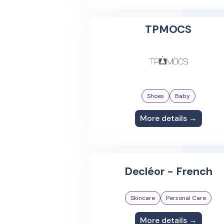
TPMOCS
Shoes
Baby
More details →
Decléor - French
Skincare
Personal Care
More details →