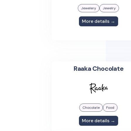
Jewelery
Jewelry
More details →
Raaka Chocolate
Chocolate
Food
More details →