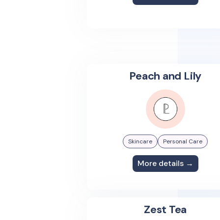
Peach and Lily
Skincare
Personal Care
More details →
Zest Tea