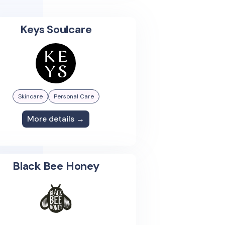
Keys Soulcare
Skincare
Personal Care
More details →
Black Bee Honey