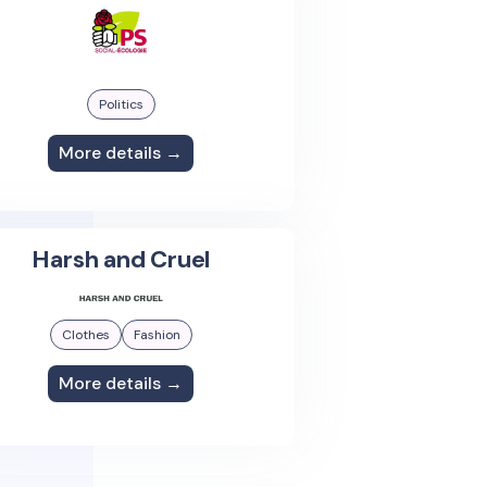
Politics
More details →
Harsh and Cruel
Clothes
Fashion
More details →