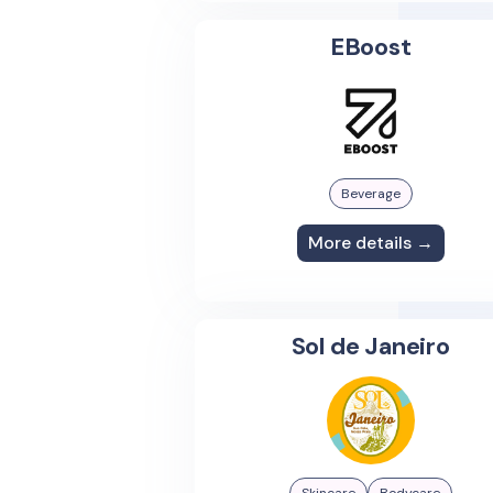
EBoost
Beverage
More details →
Sol de Janeiro