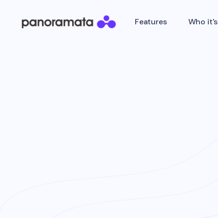
Features
Who it's