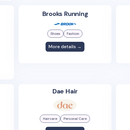
Brooks Running
Shoes
Fashion
More details →
Dae Hair
Haircare
Personal Care