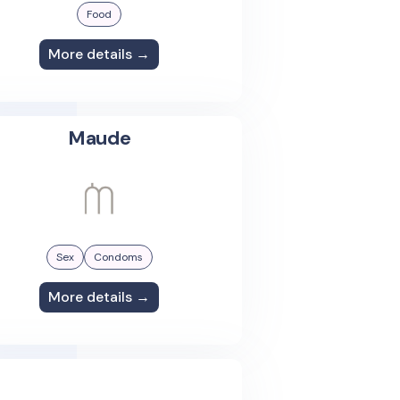
Food
More details →
Maude
Sex
Condoms
More details →