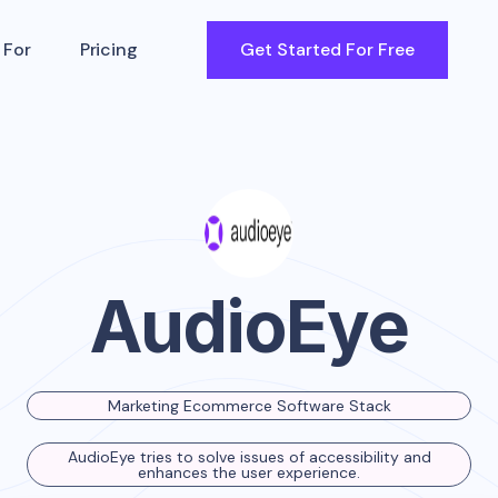
 For
Pricing
Get Started For Free
AudioEye
Marketing Ecommerce Software Stack
AudioEye tries to solve issues of accessibility and
enhances the user experience.