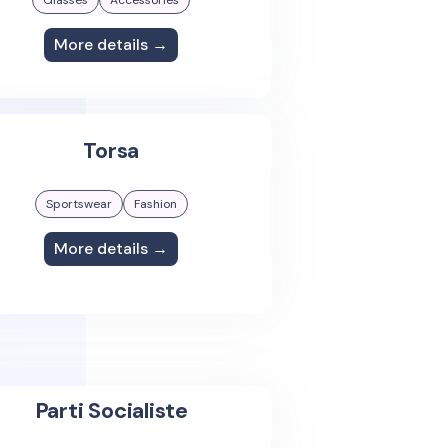
Glasses
Accessories
More details →
Torsa
Sportswear
Fashion
More details →
Parti Socialiste