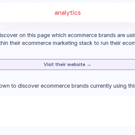
analytics
iscover on this page which ecommerce brands are usi
hin their ecommerce marketing stack to run their eco
Visit their website →
down to discover ecommerce brands currently using thi