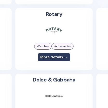
Rotary
Watches
Accessories
More details →
Dolce & Gabbana