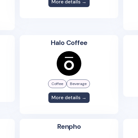
More details →
Halo Coffee
Coffee
Beverage
More details →
Renpho