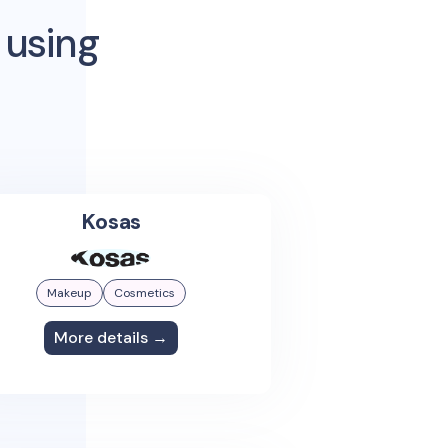
 using
Kosas
Makeup
Cosmetics
More details →