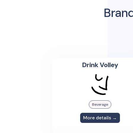
Brand
Drink Volley
Beverage
More details →