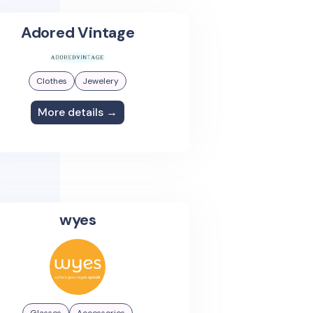
Adored Vintage
Clothes
Jewelery
More details →
wyes