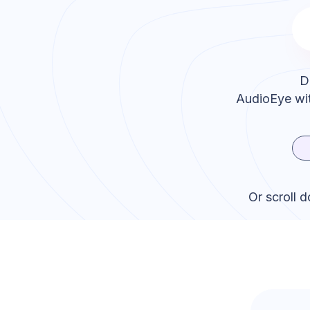
D
AudioEye
wit
Or scroll 