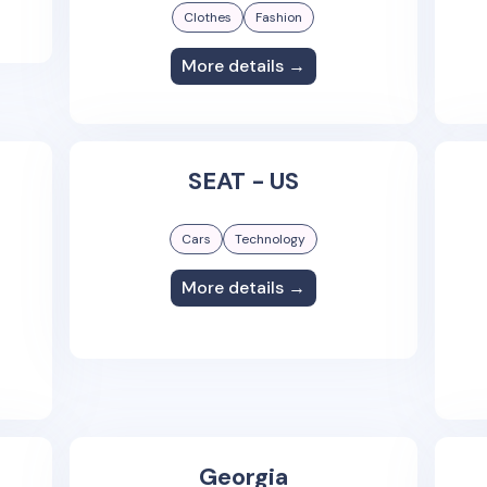
Clothes
Fashion
More details →
SEAT - US
Cars
Technology
More details →
Georgia