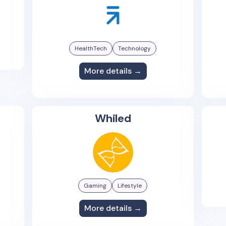
HealthTech
Technology
More details →
Whiled
Gaming
Lifestyle
More details →