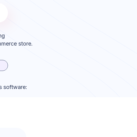
ng
mmerce store.
s software: