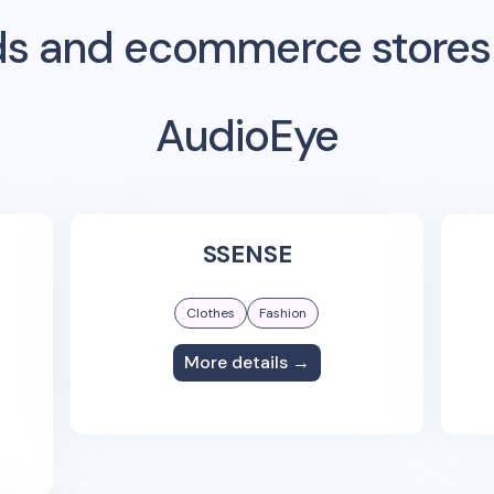
s and ecommerce stores
AudioEye
SSENSE
Clothes
Fashion
More details →